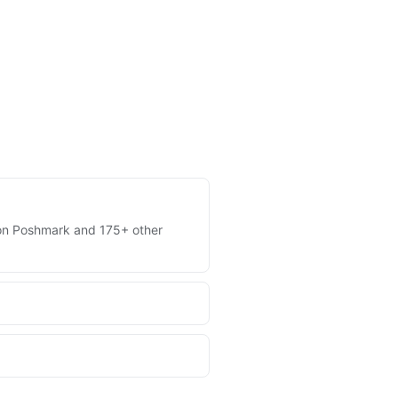
es on Poshmark and 175+ other