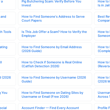
 a
Pig Butchering Scam: Verify Before You
How to 
Invest
Is in Jail
 and
How to Find Someone's Address to Serve
Best Re
Court Papers
Compar
h Tools
Is This Job Offer a Scam? How to Verify the
How to 
Employer
Someone
ating
How to Find Someone by Email Address
How to 
(2026 Guide)
(Comple
ll
How to Check if Someone is Real Online
How to 
(Catfish Detection 2026)
(Revers
d (2026
How to Find Someone by Username (2026
How to 
Guide)
(2026 
g You
How to Find Someone on Dating Sites by
Usernam
Username or Email (Free 2026)
Across 
ocial
Account Finder — Find Every Account
Profile 