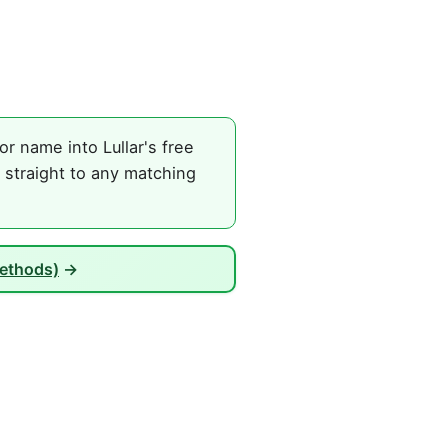
r name into Lullar's free
 straight to any matching
Methods)
→