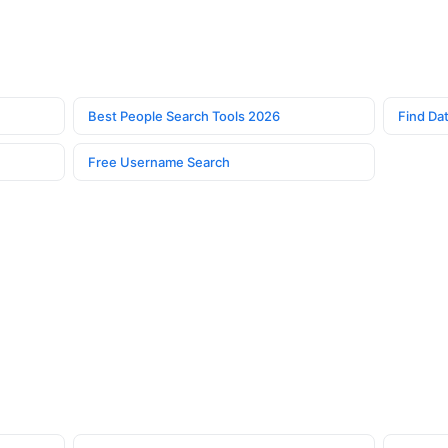
Best People Search Tools 2026
Find Dat
Free Username Search