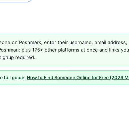
one on Poshmark, enter their username, email address, o
oshmark plus 175+ other platforms at once and links you
 signup required.
e full guide:
How to Find Someone Online for Free (2026 