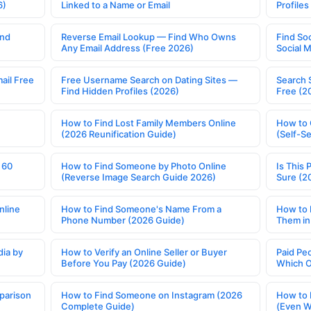
6)
Linked to a Name or Email
Profile
ind
Reverse Email Lookup — Find Who Owns
Find So
Any Email Address (Free 2026)
Social 
ail Free
Free Username Search on Dating Sites —
Search 
Find Hidden Profiles (2026)
Free (2
How to Find Lost Family Members Online
How to 
(2026 Reunification Guide)
(Self-S
 60
How to Find Someone by Photo Online
Is This 
(Reverse Image Search Guide 2026)
Sure (2
nline
How to Find Someone's Name From a
How to 
Phone Number (2026 Guide)
Them in
ia by
How to Verify an Online Seller or Buyer
Paid Pe
Before You Pay (2026 Guide)
Which O
parison
How to Find Someone on Instagram (2026
How to 
Complete Guide)
(Even W