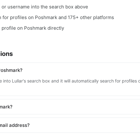
, or username into the search box above
ch for profiles on Poshmark and 175+ other platforms
e profile on Poshmark directly
ions
 Poshmark?
 into Lullar's search box and it will automatically search for profil
hmark?
mail address?