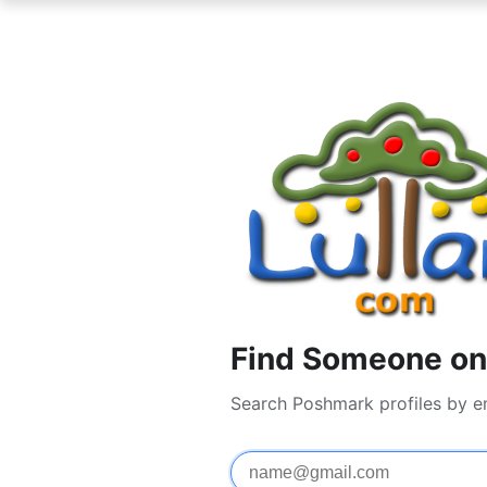
Find Someone on
Search Poshmark profiles by e