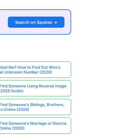
Search on Spokeo →
ted Me? How to Find Out Who's
 an Unknown Number (2026)
Find Someone Using Reverse Image
(2026 Guide)
Find Someone's Siblings, Brothers,
rs Online (2026)
Find Someone's Marriage or Divorce
Online (2026)