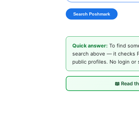
Quick answer:
To find some
search above — it checks P
public profiles. No login or
📖 Read th