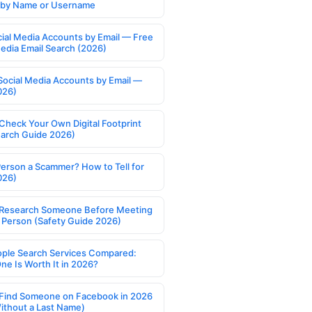
s by Name or Username
cial Media Accounts by Email — Free
Media Email Search (2026)
Social Media Accounts by Email —
026)
Check Your Own Digital Footprint
earch Guide 2026)
Person a Scammer? How to Tell for
026)
Research Someone Before Meeting
 Person (Safety Guide 2026)
ople Search Services Compared:
ne Is Worth It in 2026?
Find Someone on Facebook in 2026
ithout a Last Name)