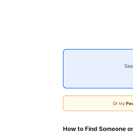
Sea
Or try
Peo
How to Find Someone o