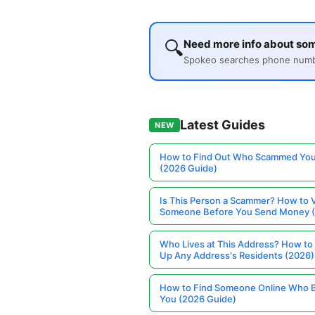
🔍
Need more info about so
Spokeo searches phone number
Latest Guides
NEW
How to Find Out Who Scammed You
(2026 Guide)
Is This Person a Scammer? How to V
Someone Before You Send Money 
Who Lives at This Address? How to
Up Any Address's Residents (2026)
How to Find Someone Online Who 
You (2026 Guide)