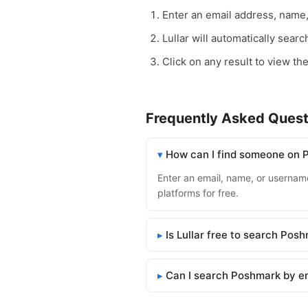
Enter an email address, name
Lullar will automatically sear
Click on any result to view th
Frequently Asked Quest
How can I find someone on
Enter an email, name, or username
platforms for free.
Is Lullar free to search Pos
Can I search Poshmark by e