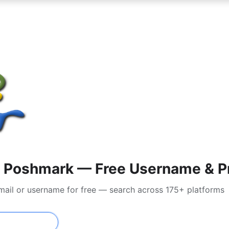
 Poshmark — Free Username & Pr
mail or username for free — search across 175+ platforms