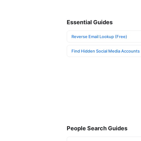
Essential Guides
Reverse Email Lookup (Free)
Find Hidden Social Media Accounts
People Search Guides