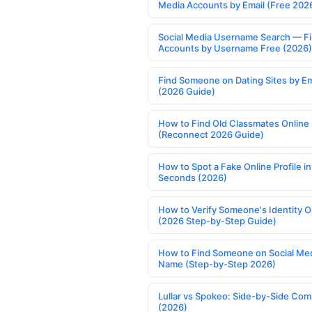
Media Accounts by Email (Free 202
Social Media Username Search — F
Accounts by Username Free (2026)
Find Someone on Dating Sites by Em
(2026 Guide)
How to Find Old Classmates Online
(Reconnect 2026 Guide)
How to Spot a Fake Online Profile in
Seconds (2026)
How to Verify Someone's Identity O
(2026 Step-by-Step Guide)
How to Find Someone on Social Med
Name (Step-by-Step 2026)
Lullar vs Spokeo: Side-by-Side Com
(2026)