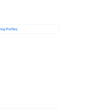
ing Profiles