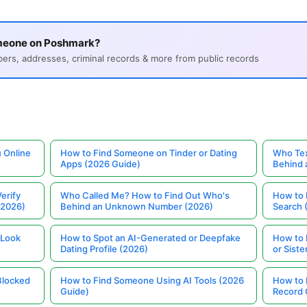
meone on Poshmark?
s, addresses, criminal records & more from public records
 Online
How to Find Someone on Tinder or Dating
Who Tex
Apps (2026 Guide)
Behind
erify
Who Called Me? How to Find Out Who's
How to 
(2026)
Behind an Unknown Number (2026)
Search 
 Look
How to Spot an AI-Generated or Deepfake
How to 
Dating Profile (2026)
or Siste
Blocked
How to Find Someone Using AI Tools (2026
How to 
Guide)
Record 