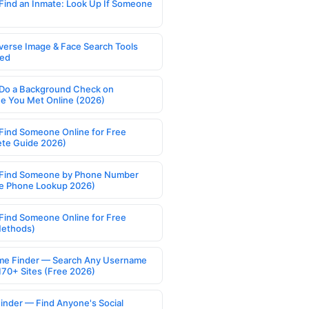
Find an Inmate: Look Up If Someone
verse Image & Face Search Tools
ed
Do a Background Check on
 You Met Online (2026)
Find Someone Online for Free
te Guide 2026)
Find Someone by Phone Number
e Phone Lookup 2026)
Find Someone Online for Free
Methods)
e Finder — Search Any Username
170+ Sites (Free 2026)
Finder — Find Anyone's Social