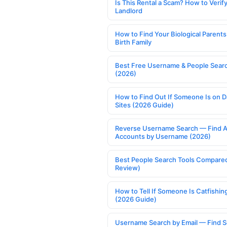
Is This Rental a Scam? How to Verify
Landlord
How to Find Your Biological Parents
Birth Family
Best Free Username & People Searc
(2026)
How to Find Out If Someone Is on D
Sites (2026 Guide)
Reverse Username Search — Find A
Accounts by Username (2026)
Best People Search Tools Compare
Review)
How to Tell If Someone Is Catfishin
(2026 Guide)
Username Search by Email — Find S