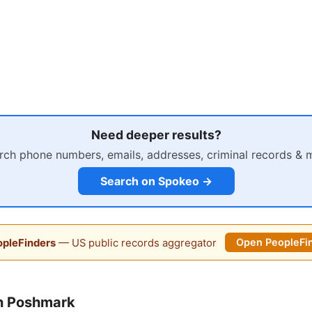
Need deeper results?
rch phone numbers, emails, addresses, criminal records & 
Search on Spokeo →
pleFinders
— US public records aggregator
Open PeopleFi
n Poshmark