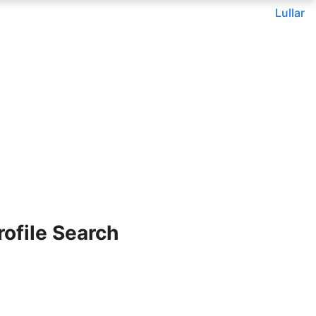
Lullar
ofile Search