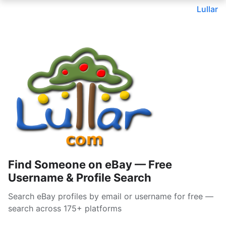
Lullar
Find Someone on eBay — Free
Username & Profile Search
Search eBay profiles by email or username for free —
search across 175+ platforms