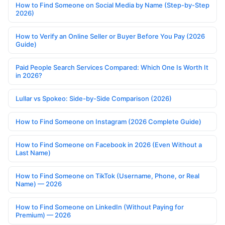
How to Find Someone on Social Media by Name (Step-by-Step
2026)
How to Verify an Online Seller or Buyer Before You Pay (2026
Guide)
Paid People Search Services Compared: Which One Is Worth It
in 2026?
Lullar vs Spokeo: Side-by-Side Comparison (2026)
How to Find Someone on Instagram (2026 Complete Guide)
How to Find Someone on Facebook in 2026 (Even Without a
Last Name)
How to Find Someone on TikTok (Username, Phone, or Real
Name) — 2026
How to Find Someone on LinkedIn (Without Paying for
Premium) — 2026