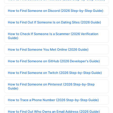
How to Find Someone on Discord (2026 Step-by-Step Guide)
How to Find Out If Someone Is on Dating Sites (2026 Guide)
How to Check If Someone Is a Scammer (2026 Verification
Guide)
How to Find Someone You Met Online (2026 Guide)
How to Find Someone on GitHub (2026 Developer's Guide)
How to Find Someone on Twitch (2026 Step-by-Step Guide)
How to Find Someone on Pinterest (2026 Step-by-Step
Guide)
How to Trace a Phone Number (2026 Step-by-Step Guide)
How to Find Out Who Owns an Email Address (2026 Guide)