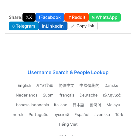
Share:
𝕏
X
f
Facebook
↑
Reddit
✉
WhatsApp
✈
Telegram
in
LinkedIn
🔗 Copy link
Username Search & People Lookup
English
ภาษาไทย
简体中文
中國傳統的
Danske
Nederlands
Suomi
français
Deutsche
ελληνικά
bahasa Indonesia
italiano
日本語
한국어
Melayu
norsk
Português
русский
Español
svenska
Türk
Tiếng Việt