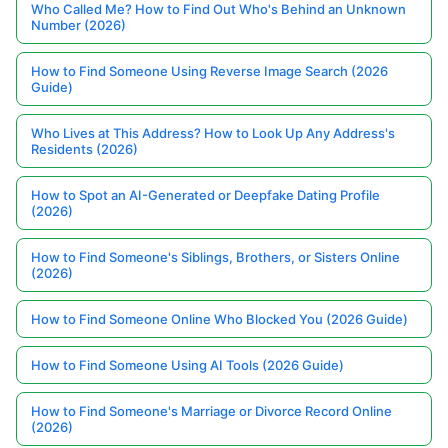
Who Called Me? How to Find Out Who's Behind an Unknown
Number (2026)
How to Find Someone Using Reverse Image Search (2026
Guide)
Who Lives at This Address? How to Look Up Any Address's
Residents (2026)
How to Spot an AI-Generated or Deepfake Dating Profile
(2026)
How to Find Someone's Siblings, Brothers, or Sisters Online
(2026)
How to Find Someone Online Who Blocked You (2026 Guide)
How to Find Someone Using AI Tools (2026 Guide)
How to Find Someone's Marriage or Divorce Record Online
(2026)