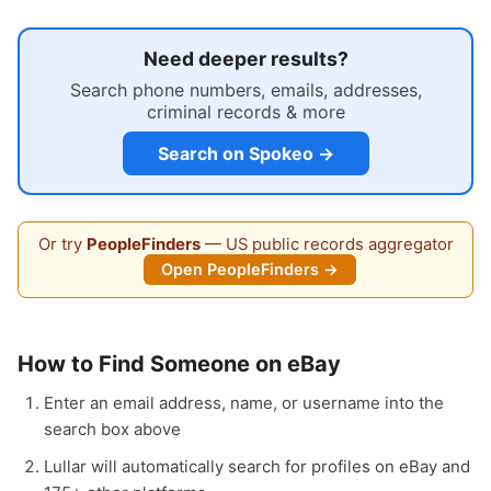
Need deeper results?
Search phone numbers, emails, addresses,
criminal records & more
Search on Spokeo →
Or try
PeopleFinders
— US public records aggregator
Open PeopleFinders →
How to Find Someone on eBay
Enter an email address, name, or username into the
search box above
Lullar will automatically search for profiles on eBay and