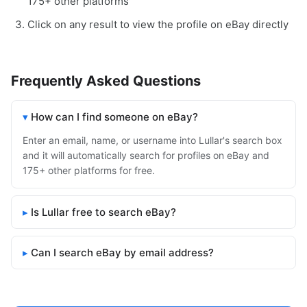
175+ other platforms
Click on any result to view the profile on eBay directly
Frequently Asked Questions
How can I find someone on eBay?
Enter an email, name, or username into Lullar's search box
and it will automatically search for profiles on eBay and
175+ other platforms for free.
Is Lullar free to search eBay?
Can I search eBay by email address?