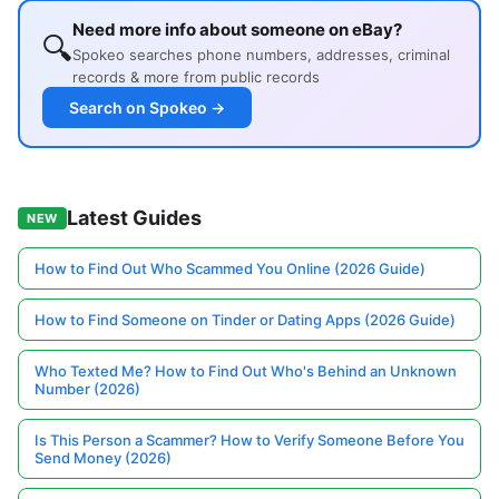
Need more info about someone on eBay?
🔍
Spokeo searches phone numbers, addresses, criminal
records & more from public records
Search on Spokeo →
Latest Guides
NEW
How to Find Out Who Scammed You Online (2026 Guide)
How to Find Someone on Tinder or Dating Apps (2026 Guide)
Who Texted Me? How to Find Out Who's Behind an Unknown
Number (2026)
Is This Person a Scammer? How to Verify Someone Before You
Send Money (2026)