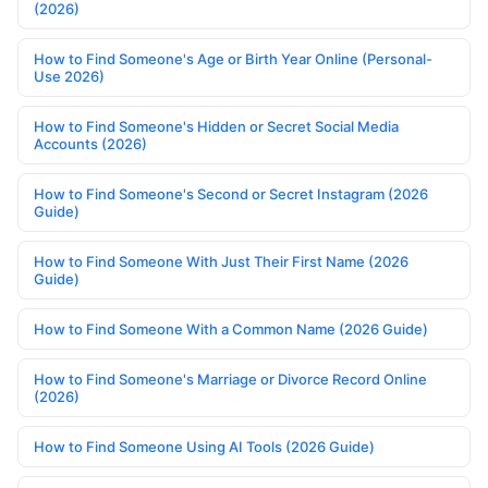
(2026)
How to Find Someone's Age or Birth Year Online (Personal-
Use 2026)
How to Find Someone's Hidden or Secret Social Media
Accounts (2026)
How to Find Someone's Second or Secret Instagram (2026
Guide)
How to Find Someone With Just Their First Name (2026
Guide)
How to Find Someone With a Common Name (2026 Guide)
How to Find Someone's Marriage or Divorce Record Online
(2026)
How to Find Someone Using AI Tools (2026 Guide)