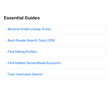
Essential Guides
Reverse Email Lookup (Free)
Best People Search Tools 2026
Find Dating Profiles
Find Hidden Social Media Accounts
Free Username Search