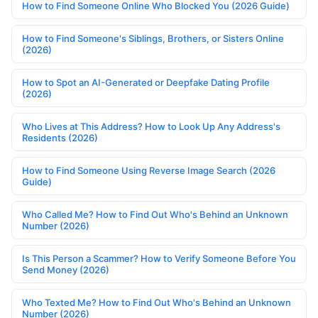
How to Find Someone Online Who Blocked You (2026 Guide)
How to Find Someone's Siblings, Brothers, or Sisters Online
(2026)
How to Spot an AI-Generated or Deepfake Dating Profile
(2026)
Who Lives at This Address? How to Look Up Any Address's
Residents (2026)
How to Find Someone Using Reverse Image Search (2026
Guide)
Who Called Me? How to Find Out Who's Behind an Unknown
Number (2026)
Is This Person a Scammer? How to Verify Someone Before You
Send Money (2026)
Who Texted Me? How to Find Out Who's Behind an Unknown
Number (2026)