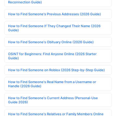
Reconnection Guide)
How to Find Someone's Previous Addresses (2026 Guide)
How to Find Someone If They Changed Their Name (2026
Guide)
How to Find Someone's Obituary Online (2026 Guide)
OSINT for Beginners: Find Anyone Online (2026 Starter
Guide)
How to Find Someone on Roblox (2026 Step-by-Step Guide)
How to Find Someone's Real Name from a Username or
Handle (2026 Guide)
How to Find Someone's Current Address (Personal-Use
Guide 2026)
How to Find Someone's Relatives or Family Members Online