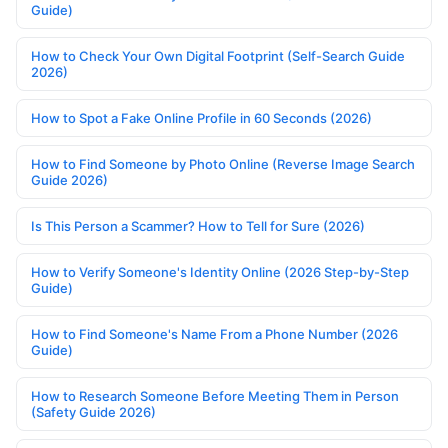
Guide)
How to Check Your Own Digital Footprint (Self-Search Guide
2026)
How to Spot a Fake Online Profile in 60 Seconds (2026)
How to Find Someone by Photo Online (Reverse Image Search
Guide 2026)
Is This Person a Scammer? How to Tell for Sure (2026)
How to Verify Someone's Identity Online (2026 Step-by-Step
Guide)
How to Find Someone's Name From a Phone Number (2026
Guide)
How to Research Someone Before Meeting Them in Person
(Safety Guide 2026)