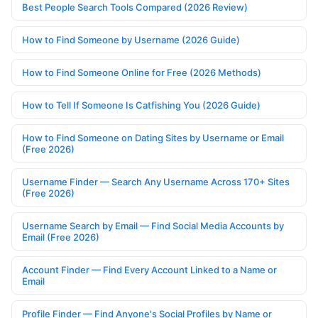
Best People Search Tools Compared (2026 Review)
How to Find Someone by Username (2026 Guide)
How to Find Someone Online for Free (2026 Methods)
How to Tell If Someone Is Catfishing You (2026 Guide)
How to Find Someone on Dating Sites by Username or Email
(Free 2026)
Username Finder — Search Any Username Across 170+ Sites
(Free 2026)
Username Search by Email — Find Social Media Accounts by
Email (Free 2026)
Account Finder — Find Every Account Linked to a Name or
Email
Profile Finder — Find Anyone's Social Profiles by Name or