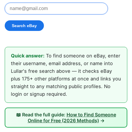
Quick answer:
To find someone on eBay, enter
their username, email address, or name into
Lullar's free search above — it checks eBay
plus 175+ other platforms at once and links you
straight to any matching public profiles. No
login or signup required.
📖 Read the full guide:
How to Find Someone
Online for Free (2026 Methods)
→