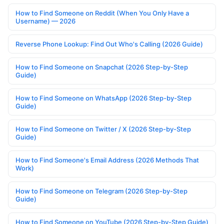
How to Find Someone on Reddit (When You Only Have a
Username) — 2026
Reverse Phone Lookup: Find Out Who's Calling (2026 Guide)
How to Find Someone on Snapchat (2026 Step-by-Step
Guide)
How to Find Someone on WhatsApp (2026 Step-by-Step
Guide)
How to Find Someone on Twitter / X (2026 Step-by-Step
Guide)
How to Find Someone's Email Address (2026 Methods That
Work)
How to Find Someone on Telegram (2026 Step-by-Step
Guide)
How to Find Someone on YouTube (2026 Step-by-Step Guide)