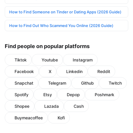
How to Find Someone on Tinder or Dating Apps (2026 Guide)
How to Find Out Who Scammed You Online (2026 Guide)
Find people on popular platforms
Tiktok
Youtube
Instagram
Facebook
X
Linkedin
Reddit
Snapchat
Telegram
Github
Twitch
Spotify
Etsy
Depop
Poshmark
Shopee
Lazada
Cash
Buymeacoffee
Kofi