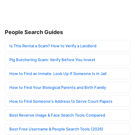
People Search Guides
Is This Rental a Scam? How to Verify a Landlord
Pig Butchering Scam: Verify Before You Invest
How to Find an Inmate: Look Up If Someone Is in Jail
How to Find Your Biological Parents and Birth Family
How to Find Someone's Address to Serve Court Papers
Best Reverse Image & Face Search Tools Compared
Best Free Username & People Search Tools (2026)