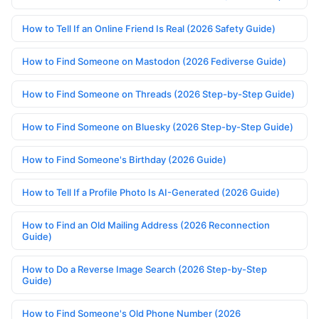
How to Tell If an Online Friend Is Real (2026 Safety Guide)
How to Find Someone on Mastodon (2026 Fediverse Guide)
How to Find Someone on Threads (2026 Step-by-Step Guide)
How to Find Someone on Bluesky (2026 Step-by-Step Guide)
How to Find Someone's Birthday (2026 Guide)
How to Tell If a Profile Photo Is AI-Generated (2026 Guide)
How to Find an Old Mailing Address (2026 Reconnection
Guide)
How to Do a Reverse Image Search (2026 Step-by-Step
Guide)
How to Find Someone's Old Phone Number (2026