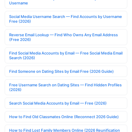
Username
Social Media Username Search — Find Accounts by Username
Free (2026)
Reverse Email Lookup — Find Who Owns Any Email Address
(Free 2026)
Find Social Media Accounts by Email — Free Social Media Email
Search (2026)
Find Someone on Dating Sites by Email Free (2026 Guide)
Free Username Search on Dating Sites — Find Hidden Profiles
(2026)
Search Social Media Accounts by Email — Free (2026)
How to Find Old Classmates Online (Reconnect 2026 Guide)
How to Find Lost Family Members Online (2026 Reunification