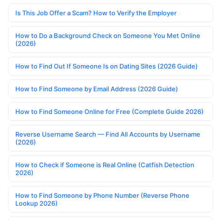
Is This Job Offer a Scam? How to Verify the Employer
How to Do a Background Check on Someone You Met Online
(2026)
How to Find Out If Someone Is on Dating Sites (2026 Guide)
How to Find Someone by Email Address (2026 Guide)
How to Find Someone Online for Free (Complete Guide 2026)
Reverse Username Search — Find All Accounts by Username
(2026)
How to Check if Someone is Real Online (Catfish Detection
2026)
How to Find Someone by Phone Number (Reverse Phone
Lookup 2026)