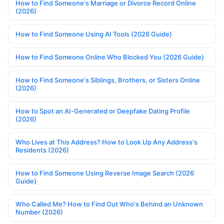
How to Find Someone's Marriage or Divorce Record Online
(2026)
How to Find Someone Using AI Tools (2026 Guide)
How to Find Someone Online Who Blocked You (2026 Guide)
How to Find Someone's Siblings, Brothers, or Sisters Online
(2026)
How to Spot an AI-Generated or Deepfake Dating Profile
(2026)
Who Lives at This Address? How to Look Up Any Address's
Residents (2026)
How to Find Someone Using Reverse Image Search (2026
Guide)
Who Called Me? How to Find Out Who's Behind an Unknown
Number (2026)