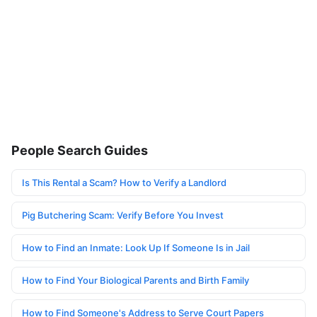
People Search Guides
Is This Rental a Scam? How to Verify a Landlord
Pig Butchering Scam: Verify Before You Invest
How to Find an Inmate: Look Up If Someone Is in Jail
How to Find Your Biological Parents and Birth Family
How to Find Someone's Address to Serve Court Papers