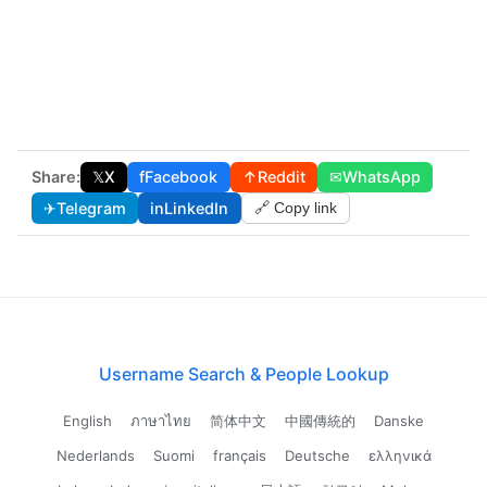
Share:
𝕏
X
f
Facebook
↑
Reddit
✉
WhatsApp
✈
Telegram
in
LinkedIn
🔗 Copy link
Username Search & People Lookup
English
ภาษาไทย
简体中文
中國傳統的
Danske
Nederlands
Suomi
français
Deutsche
ελληνικά