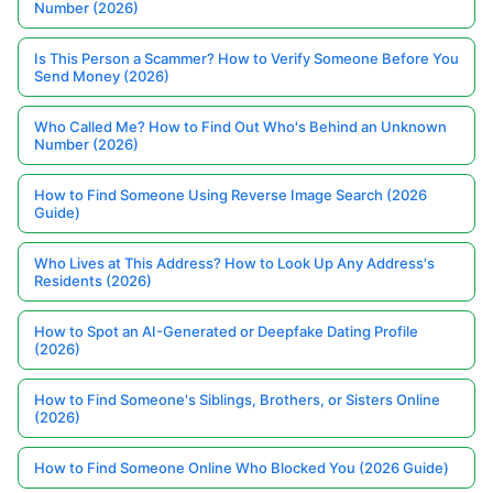
Number (2026)
Is This Person a Scammer? How to Verify Someone Before You
Send Money (2026)
Who Called Me? How to Find Out Who's Behind an Unknown
Number (2026)
How to Find Someone Using Reverse Image Search (2026
Guide)
Who Lives at This Address? How to Look Up Any Address's
Residents (2026)
How to Spot an AI-Generated or Deepfake Dating Profile
(2026)
How to Find Someone's Siblings, Brothers, or Sisters Online
(2026)
How to Find Someone Online Who Blocked You (2026 Guide)