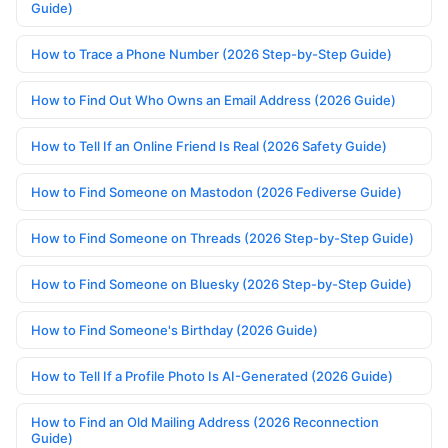
Guide)
How to Trace a Phone Number (2026 Step-by-Step Guide)
How to Find Out Who Owns an Email Address (2026 Guide)
How to Tell If an Online Friend Is Real (2026 Safety Guide)
How to Find Someone on Mastodon (2026 Fediverse Guide)
How to Find Someone on Threads (2026 Step-by-Step Guide)
How to Find Someone on Bluesky (2026 Step-by-Step Guide)
How to Find Someone's Birthday (2026 Guide)
How to Tell If a Profile Photo Is AI-Generated (2026 Guide)
How to Find an Old Mailing Address (2026 Reconnection
Guide)