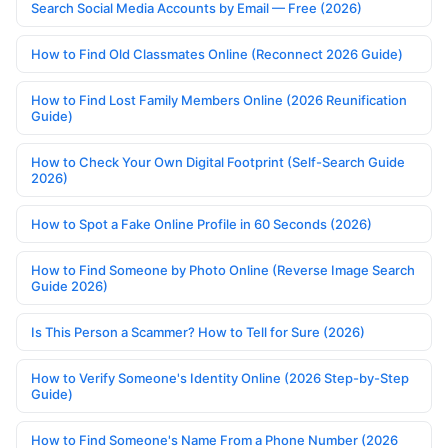
Search Social Media Accounts by Email — Free (2026)
How to Find Old Classmates Online (Reconnect 2026 Guide)
How to Find Lost Family Members Online (2026 Reunification
Guide)
How to Check Your Own Digital Footprint (Self-Search Guide
2026)
How to Spot a Fake Online Profile in 60 Seconds (2026)
How to Find Someone by Photo Online (Reverse Image Search
Guide 2026)
Is This Person a Scammer? How to Tell for Sure (2026)
How to Verify Someone's Identity Online (2026 Step-by-Step
Guide)
How to Find Someone's Name From a Phone Number (2026