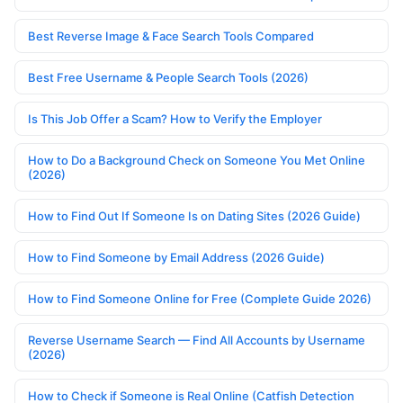
Best Reverse Image & Face Search Tools Compared
Best Free Username & People Search Tools (2026)
Is This Job Offer a Scam? How to Verify the Employer
How to Do a Background Check on Someone You Met Online
(2026)
How to Find Out If Someone Is on Dating Sites (2026 Guide)
How to Find Someone by Email Address (2026 Guide)
How to Find Someone Online for Free (Complete Guide 2026)
Reverse Username Search — Find All Accounts by Username
(2026)
How to Check if Someone is Real Online (Catfish Detection