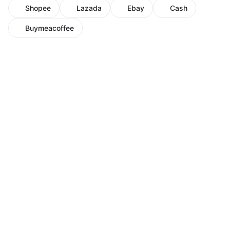
Shopee
Lazada
Ebay
Cash
Buymeacoffee