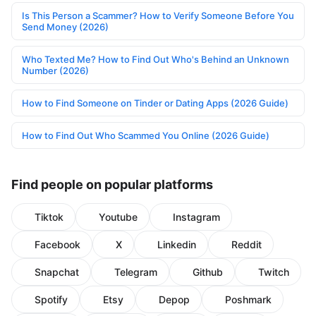
Is This Person a Scammer? How to Verify Someone Before You
Send Money (2026)
Who Texted Me? How to Find Out Who's Behind an Unknown
Number (2026)
How to Find Someone on Tinder or Dating Apps (2026 Guide)
How to Find Out Who Scammed You Online (2026 Guide)
Find people on popular platforms
Tiktok
Youtube
Instagram
Facebook
X
Linkedin
Reddit
Snapchat
Telegram
Github
Twitch
Spotify
Etsy
Depop
Poshmark