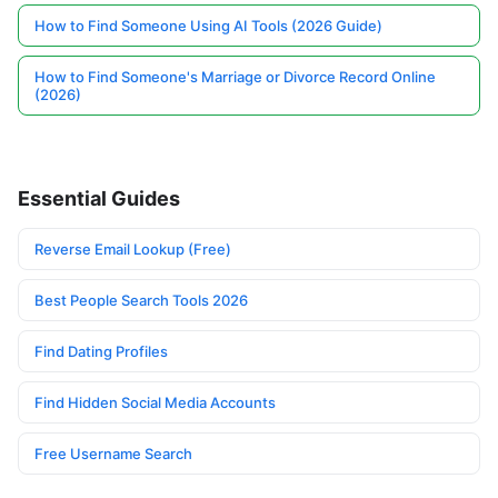
How to Find Someone Using AI Tools (2026 Guide)
How to Find Someone's Marriage or Divorce Record Online
(2026)
Essential Guides
Reverse Email Lookup (Free)
Best People Search Tools 2026
Find Dating Profiles
Find Hidden Social Media Accounts
Free Username Search