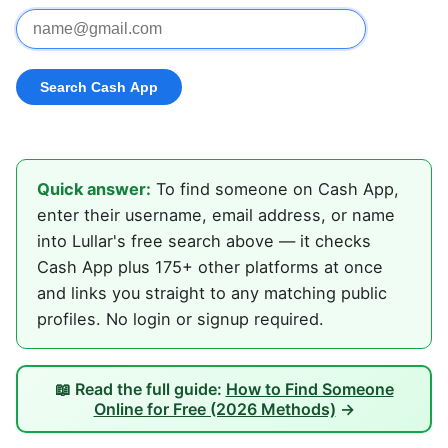
Quick answer:
To find someone on Cash App,
enter their username, email address, or name
into Lullar's free search above — it checks
Cash App plus 175+ other platforms at once
and links you straight to any matching public
profiles. No login or signup required.
📖 Read the full guide:
How to Find Someone
Online for Free (2026 Methods)
→