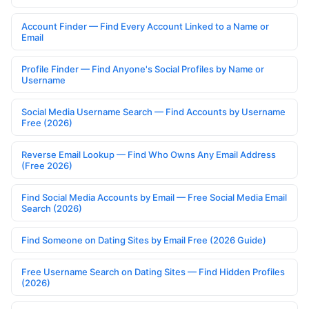
Account Finder — Find Every Account Linked to a Name or
Email
Profile Finder — Find Anyone's Social Profiles by Name or
Username
Social Media Username Search — Find Accounts by Username
Free (2026)
Reverse Email Lookup — Find Who Owns Any Email Address
(Free 2026)
Find Social Media Accounts by Email — Free Social Media Email
Search (2026)
Find Someone on Dating Sites by Email Free (2026 Guide)
Free Username Search on Dating Sites — Find Hidden Profiles
(2026)