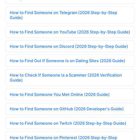
How to Find Someone on Telegram (2026 Step-by-Step
Guide)
How to Find Someone on YouTube (2026 Step-by-Step Guide)
How to Find Someone on Discord (2026 Step-by-Step Guide)
How to Find Out If Someone Is on Dating Sites (2026 Guide)
How to Check If Someone Is a Scammer (2026 Verification
Guide)
How to Find Someone You Met Online (2026 Guide)
How to Find Someone on GitHub (2026 Developer's Guide)
How to Find Someone on Twitch (2026 Step-by-Step Guide)
How to Find Someone on Pinterest (2026 Step-by-Step