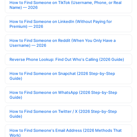
How to Find Someone on TikTok (Username, Phone, or Real
Name) — 2026
How to Find Someone on LinkedIn (Without Paying for
Premium) — 2026
How to Find Someone on Reddit (When You Only Have a
Username) — 2026
Reverse Phone Lookup: Find Out Who's Calling (2026 Guide)
How to Find Someone on Snapchat (2026 Step-by-Step
Guide)
How to Find Someone on WhatsApp (2026 Step-by-Step
Guide)
How to Find Someone on Twitter / X (2026 Step-by-Step
Guide)
How to Find Someone's Email Address (2026 Methods That
Work)