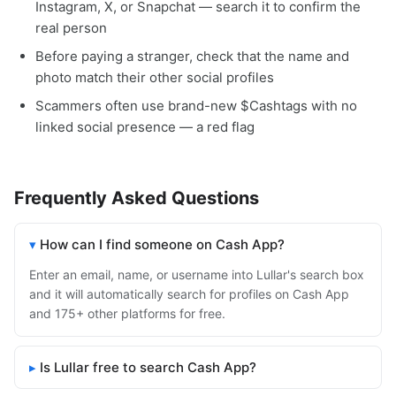
Instagram, X, or Snapchat — search it to confirm the
real person
Before paying a stranger, check that the name and
photo match their other social profiles
Scammers often use brand-new $Cashtags with no
linked social presence — a red flag
Frequently Asked Questions
How can I find someone on Cash App?
Enter an email, name, or username into Lullar's search box
and it will automatically search for profiles on Cash App
and 175+ other platforms for free.
Is Lullar free to search Cash App?