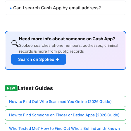
Can I search Cash App by email address?
Need more info about someone on Cash App?
🔍
Spokeo searches phone numbers, addresses, criminal
records & more from public records
Search on Spokeo →
Latest Guides
NEW
How to Find Out Who Scammed You Online (2026 Guide)
How to Find Someone on Tinder or Dating Apps (2026 Guide)
Who Texted Me? How to Find Out Who's Behind an Unknown