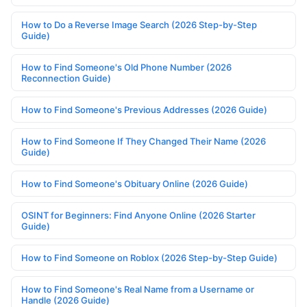
How to Do a Reverse Image Search (2026 Step-by-Step
Guide)
How to Find Someone's Old Phone Number (2026
Reconnection Guide)
How to Find Someone's Previous Addresses (2026 Guide)
How to Find Someone If They Changed Their Name (2026
Guide)
How to Find Someone's Obituary Online (2026 Guide)
OSINT for Beginners: Find Anyone Online (2026 Starter
Guide)
How to Find Someone on Roblox (2026 Step-by-Step Guide)
How to Find Someone's Real Name from a Username or
Handle (2026 Guide)