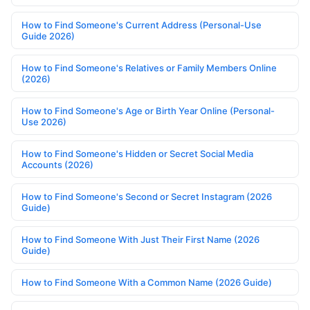
How to Find Someone's Current Address (Personal-Use
Guide 2026)
How to Find Someone's Relatives or Family Members Online
(2026)
How to Find Someone's Age or Birth Year Online (Personal-
Use 2026)
How to Find Someone's Hidden or Secret Social Media
Accounts (2026)
How to Find Someone's Second or Secret Instagram (2026
Guide)
How to Find Someone With Just Their First Name (2026
Guide)
How to Find Someone With a Common Name (2026 Guide)