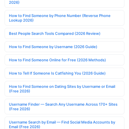
2026)
How to Find Someone by Phone Number (Reverse Phone
Lookup 2026)
Best People Search Tools Compared (2026 Review)
How to Find Someone by Username (2026 Guide)
How to Find Someone Online for Free (2026 Methods)
How to Tell If Someone Is Catfishing You (2026 Guide)
How to Find Someone on Dating Sites by Username or Email
(Free 2026)
Username Finder — Search Any Username Across 170+ Sites
(Free 2026)
Username Search by Email — Find Social Media Accounts by
Email (Free 2026)