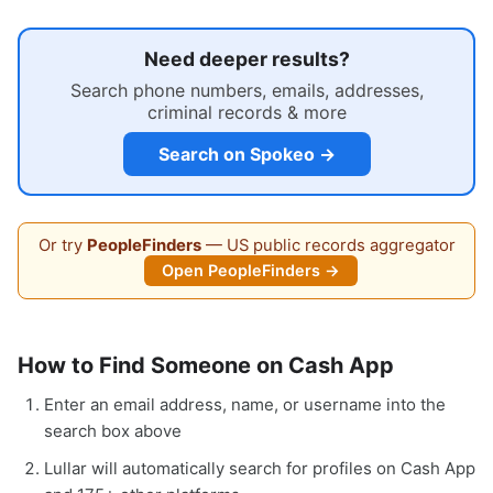
Need deeper results?
Search phone numbers, emails, addresses,
criminal records & more
Search on Spokeo →
Or try
PeopleFinders
— US public records aggregator
Open PeopleFinders →
How to Find Someone on Cash App
Enter an email address, name, or username into the
search box above
Lullar will automatically search for profiles on Cash App