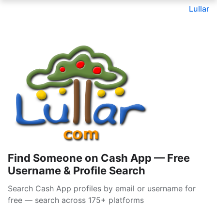
Lullar
Find Someone on Cash App — Free
Username & Profile Search
Search Cash App profiles by email or username for
free — search across 175+ platforms