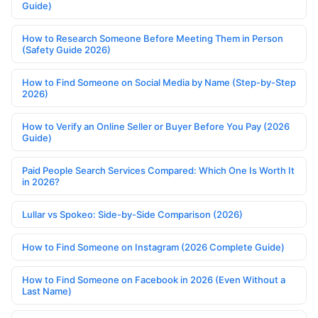
Guide)
How to Research Someone Before Meeting Them in Person
(Safety Guide 2026)
How to Find Someone on Social Media by Name (Step-by-Step
2026)
How to Verify an Online Seller or Buyer Before You Pay (2026
Guide)
Paid People Search Services Compared: Which One Is Worth It
in 2026?
Lullar vs Spokeo: Side-by-Side Comparison (2026)
How to Find Someone on Instagram (2026 Complete Guide)
How to Find Someone on Facebook in 2026 (Even Without a
Last Name)