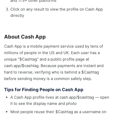
and 175+ other platforms
Click on any result to view the profile on Cash App
directly
About Cash App
Cash App is a mobile payment service used by tens of
millions of people in the US and UK. Each user has a
unique "$Cashtag" and a public profile page at
cash.app/$cashtag. Because payments are instant and
hard to reverse, verifying who is behind a $Cashtag
before sending money is a common safety step.
Tips for Finding People on Cash App
A Cash App profile lives at cash.app/$cashtag — open
it to see the display name and photo
Most people reuse their $Cashtag as a username on