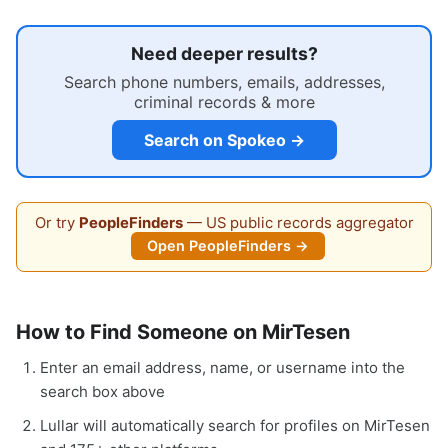
Need deeper results?
Search phone numbers, emails, addresses,
criminal records & more
Search on Spokeo →
Or try
PeopleFinders
— US public records aggregator
Open PeopleFinders →
How to Find Someone on MirTesen
Enter an email address, name, or username into the
search box above
Lullar will automatically search for profiles on MirTesen