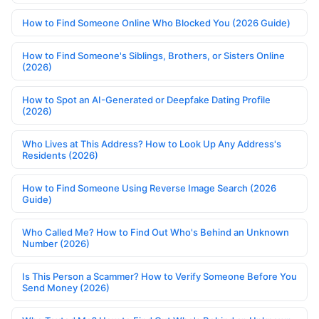
How to Find Someone Online Who Blocked You (2026 Guide)
How to Find Someone's Siblings, Brothers, or Sisters Online
(2026)
How to Spot an AI-Generated or Deepfake Dating Profile
(2026)
Who Lives at This Address? How to Look Up Any Address's
Residents (2026)
How to Find Someone Using Reverse Image Search (2026
Guide)
Who Called Me? How to Find Out Who's Behind an Unknown
Number (2026)
Is This Person a Scammer? How to Verify Someone Before You
Send Money (2026)