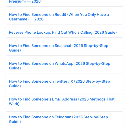
Premium) — 2026
How to Find Someone on Reddit (When You Only Have a
Username) — 2026
Reverse Phone Lookup: Find Out Who's Calling (2026 Guide)
How to Find Someone on Snapchat (2026 Step-by-Step
Guide)
How to Find Someone on WhatsApp (2026 Step-by-Step
Guide)
How to Find Someone on Twitter / X (2026 Step-by-Step
Guide)
How to Find Someone's Email Address (2026 Methods That
Work)
How to Find Someone on Telegram (2026 Step-by-Step
Guide)