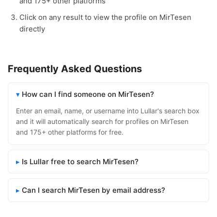
and 175+ other platforms
Click on any result to view the profile on MirTesen
directly
Frequently Asked Questions
How can I find someone on MirTesen?
Enter an email, name, or username into Lullar's search box
and it will automatically search for profiles on MirTesen
and 175+ other platforms for free.
Is Lullar free to search MirTesen?
Can I search MirTesen by email address?