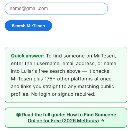
Quick answer:
To find someone on MirTesen,
enter their username, email address, or name
into Lullar's free search above — it checks
MirTesen plus 175+ other platforms at once
and links you straight to any matching public
profiles. No login or signup required.
📖 Read the full guide:
How to Find Someone
Online for Free (2026 Methods)
→