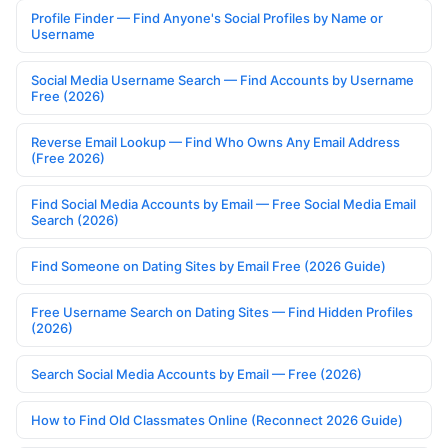
Profile Finder — Find Anyone's Social Profiles by Name or
Username
Social Media Username Search — Find Accounts by Username
Free (2026)
Reverse Email Lookup — Find Who Owns Any Email Address
(Free 2026)
Find Social Media Accounts by Email — Free Social Media Email
Search (2026)
Find Someone on Dating Sites by Email Free (2026 Guide)
Free Username Search on Dating Sites — Find Hidden Profiles
(2026)
Search Social Media Accounts by Email — Free (2026)
How to Find Old Classmates Online (Reconnect 2026 Guide)