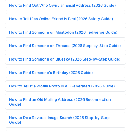
How to Find Out Who Owns an Email Address (2026 Guide)
How to Tell If an Online Friend Is Real (2026 Safety Guide)
How to Find Someone on Mastodon (2026 Fediverse Guide)
How to Find Someone on Threads (2026 Step-by-Step Guide)
How to Find Someone on Bluesky (2026 Step-by-Step Guide)
How to Find Someone's Birthday (2026 Guide)
How to Tell If a Profile Photo Is AI-Generated (2026 Guide)
How to Find an Old Mailing Address (2026 Reconnection
Guide)
How to Do a Reverse Image Search (2026 Step-by-Step
Guide)