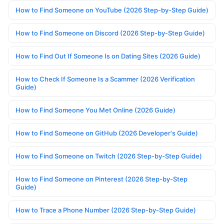
How to Find Someone on YouTube (2026 Step-by-Step Guide)
How to Find Someone on Discord (2026 Step-by-Step Guide)
How to Find Out If Someone Is on Dating Sites (2026 Guide)
How to Check If Someone Is a Scammer (2026 Verification
Guide)
How to Find Someone You Met Online (2026 Guide)
How to Find Someone on GitHub (2026 Developer's Guide)
How to Find Someone on Twitch (2026 Step-by-Step Guide)
How to Find Someone on Pinterest (2026 Step-by-Step
Guide)
How to Trace a Phone Number (2026 Step-by-Step Guide)