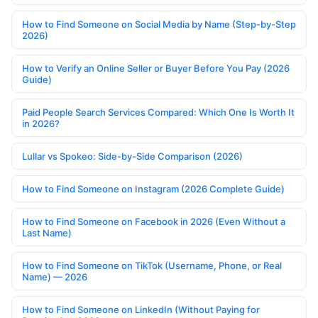
How to Find Someone on Social Media by Name (Step-by-Step
2026)
How to Verify an Online Seller or Buyer Before You Pay (2026
Guide)
Paid People Search Services Compared: Which One Is Worth It
in 2026?
Lullar vs Spokeo: Side-by-Side Comparison (2026)
How to Find Someone on Instagram (2026 Complete Guide)
How to Find Someone on Facebook in 2026 (Even Without a
Last Name)
How to Find Someone on TikTok (Username, Phone, or Real
Name) — 2026
How to Find Someone on LinkedIn (Without Paying for