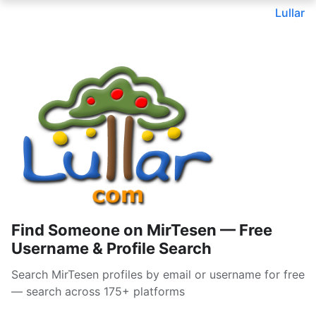
Lullar
Find Someone on MirTesen — Free
Username & Profile Search
Search MirTesen profiles by email or username for free
— search across 175+ platforms