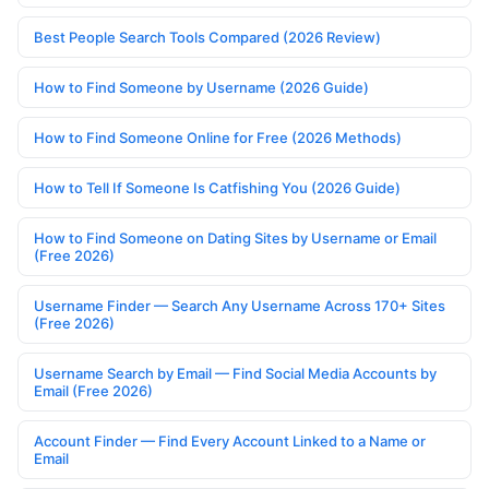
Best People Search Tools Compared (2026 Review)
How to Find Someone by Username (2026 Guide)
How to Find Someone Online for Free (2026 Methods)
How to Tell If Someone Is Catfishing You (2026 Guide)
How to Find Someone on Dating Sites by Username or Email
(Free 2026)
Username Finder — Search Any Username Across 170+ Sites
(Free 2026)
Username Search by Email — Find Social Media Accounts by
Email (Free 2026)
Account Finder — Find Every Account Linked to a Name or
Email