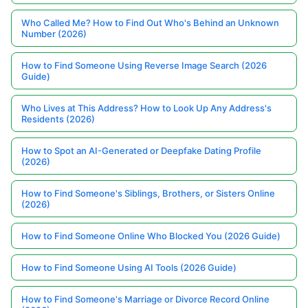
Who Called Me? How to Find Out Who's Behind an Unknown
Number (2026)
How to Find Someone Using Reverse Image Search (2026
Guide)
Who Lives at This Address? How to Look Up Any Address's
Residents (2026)
How to Spot an AI-Generated or Deepfake Dating Profile
(2026)
How to Find Someone's Siblings, Brothers, or Sisters Online
(2026)
How to Find Someone Online Who Blocked You (2026 Guide)
How to Find Someone Using AI Tools (2026 Guide)
How to Find Someone's Marriage or Divorce Record Online