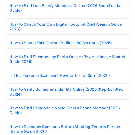
How to Find Lost Family Members Online (2026 Reunification
Guide)
How to Check Your Own Digital Footprint (Self-Search Guide
2026)
How to Spot a Fake Online Profile in 60 Seconds (2026)
How to Find Someone by Photo Online (Reverse Image Search
Guide 2026)
Is This Person a Scammer? How to Tell for Sure (2026)
How to Verify Someone's Identity Online (2026 Step-by-Step
Guide)
How to Find Someone's Name From a Phone Number (2026
Guide)
How to Research Someone Before Meeting Them in Person
(Safety Guide 2026)