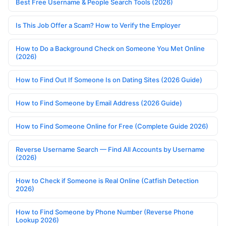
Best Free Username & People Search Tools (2026)
Is This Job Offer a Scam? How to Verify the Employer
How to Do a Background Check on Someone You Met Online
(2026)
How to Find Out If Someone Is on Dating Sites (2026 Guide)
How to Find Someone by Email Address (2026 Guide)
How to Find Someone Online for Free (Complete Guide 2026)
Reverse Username Search — Find All Accounts by Username
(2026)
How to Check if Someone is Real Online (Catfish Detection
2026)
How to Find Someone by Phone Number (Reverse Phone
Lookup 2026)