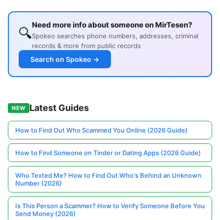
Need more info about someone on MirTesen?
🔍
Spokeo searches phone numbers, addresses, criminal
records & more from public records
Search on Spokeo →
Latest Guides
NEW
How to Find Out Who Scammed You Online (2026 Guide)
How to Find Someone on Tinder or Dating Apps (2026 Guide)
Who Texted Me? How to Find Out Who's Behind an Unknown
Number (2026)
Is This Person a Scammer? How to Verify Someone Before You
Send Money (2026)