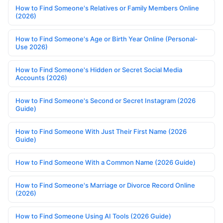
How to Find Someone's Relatives or Family Members Online
(2026)
How to Find Someone's Age or Birth Year Online (Personal-
Use 2026)
How to Find Someone's Hidden or Secret Social Media
Accounts (2026)
How to Find Someone's Second or Secret Instagram (2026
Guide)
How to Find Someone With Just Their First Name (2026
Guide)
How to Find Someone With a Common Name (2026 Guide)
How to Find Someone's Marriage or Divorce Record Online
(2026)
How to Find Someone Using AI Tools (2026 Guide)