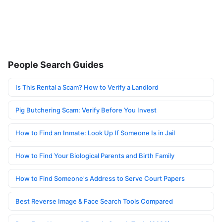
People Search Guides
Is This Rental a Scam? How to Verify a Landlord
Pig Butchering Scam: Verify Before You Invest
How to Find an Inmate: Look Up If Someone Is in Jail
How to Find Your Biological Parents and Birth Family
How to Find Someone's Address to Serve Court Papers
Best Reverse Image & Face Search Tools Compared