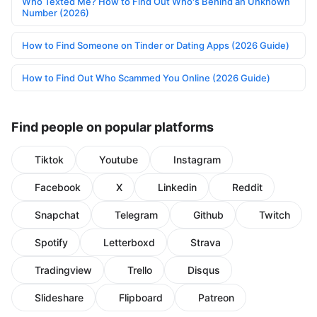
Who Texted Me? How to Find Out Who's Behind an Unknown
Number (2026)
How to Find Someone on Tinder or Dating Apps (2026 Guide)
How to Find Out Who Scammed You Online (2026 Guide)
Find people on popular platforms
Tiktok
Youtube
Instagram
Facebook
X
Linkedin
Reddit
Snapchat
Telegram
Github
Twitch
Spotify
Letterboxd
Strava
Tradingview
Trello
Disqus
Slideshare
Flipboard
Patreon