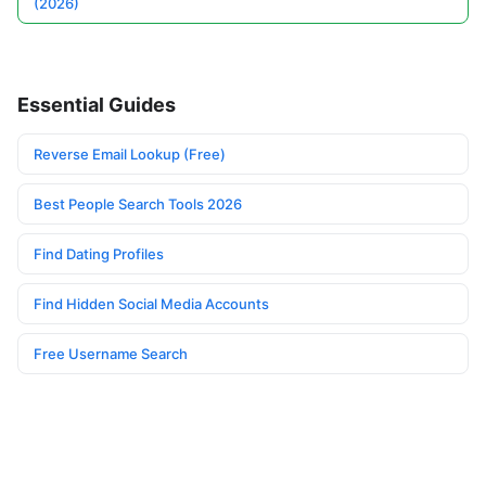
(2026)
Essential Guides
Reverse Email Lookup (Free)
Best People Search Tools 2026
Find Dating Profiles
Find Hidden Social Media Accounts
Free Username Search