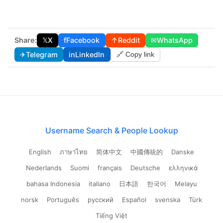
Share:
𝕏
X
f
Facebook
↑
Reddit
✉
WhatsApp
✈
Telegram
in
LinkedIn
🔗 Copy link
Username Search & People Lookup
English
ภาษาไทย
简体中文
中國傳統的
Danske
Nederlands
Suomi
français
Deutsche
ελληνικά
bahasa Indonesia
italiano
日本語
한국어
Melayu
norsk
Português
русский
Español
svenska
Türk
Tiếng Việt