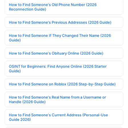
How to Find Someone's Old Phone Number (2026
Reconnection Guide)
How to Find Someone's Previous Addresses (2026 Guide)
How to Find Someone If They Changed Their Name (2026
Guide)
How to Find Someone's Obituary Online (2026 Guide)
OSINT for Beginners: Find Anyone Online (2026 Starter
Guide)
How to Find Someone on Roblox (2026 Step-by-Step Guide)
How to Find Someone's Real Name from a Username or
Handle (2026 Guide)
How to Find Someone's Current Address (Personal-Use
Guide 2026)