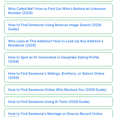
Who Called Me? How to Find Out Who's Behind an Unknown
Number (2026)
How to Find Someone Using Reverse Image Search (2026
Guide)
Who Lives at This Address? How to Look Up Any Address's
Residents (2026)
How to Spot an AI-Generated or Deepfake Dating Profile
(2026)
How to Find Someone's Siblings, Brothers, or Sisters Online
(2026)
How to Find Someone Online Who Blocked You (2026 Guide)
How to Find Someone Using AI Tools (2026 Guide)
How to Find Someone's Marriage or Divorce Record Online