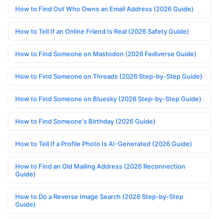
How to Find Out Who Owns an Email Address (2026 Guide)
How to Tell If an Online Friend Is Real (2026 Safety Guide)
How to Find Someone on Mastodon (2026 Fediverse Guide)
How to Find Someone on Threads (2026 Step-by-Step Guide)
How to Find Someone on Bluesky (2026 Step-by-Step Guide)
How to Find Someone's Birthday (2026 Guide)
How to Tell If a Profile Photo Is AI-Generated (2026 Guide)
How to Find an Old Mailing Address (2026 Reconnection
Guide)
How to Do a Reverse Image Search (2026 Step-by-Step
Guide)