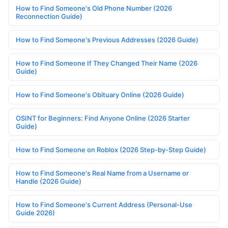
How to Find Someone's Old Phone Number (2026
Reconnection Guide)
How to Find Someone's Previous Addresses (2026 Guide)
How to Find Someone If They Changed Their Name (2026
Guide)
How to Find Someone's Obituary Online (2026 Guide)
OSINT for Beginners: Find Anyone Online (2026 Starter
Guide)
How to Find Someone on Roblox (2026 Step-by-Step Guide)
How to Find Someone's Real Name from a Username or
Handle (2026 Guide)
How to Find Someone's Current Address (Personal-Use
Guide 2026)