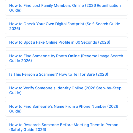
How to Find Lost Family Members Online (2026 Reunification
Guide)
How to Check Your Own Digital Footprint (Self-Search Guide
2026)
How to Spot a Fake Online Profile in 60 Seconds (2026)
How to Find Someone by Photo Online (Reverse Image Search
Guide 2026)
Is This Person a Scammer? How to Tell for Sure (2026)
How to Verify Someone's Identity Online (2026 Step-by-Step
Guide)
How to Find Someone's Name From a Phone Number (2026
Guide)
How to Research Someone Before Meeting Them in Person
(Safety Guide 2026)