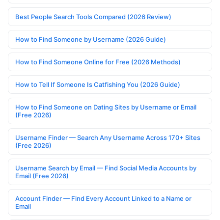
Best People Search Tools Compared (2026 Review)
How to Find Someone by Username (2026 Guide)
How to Find Someone Online for Free (2026 Methods)
How to Tell If Someone Is Catfishing You (2026 Guide)
How to Find Someone on Dating Sites by Username or Email
(Free 2026)
Username Finder — Search Any Username Across 170+ Sites
(Free 2026)
Username Search by Email — Find Social Media Accounts by
Email (Free 2026)
Account Finder — Find Every Account Linked to a Name or
Email