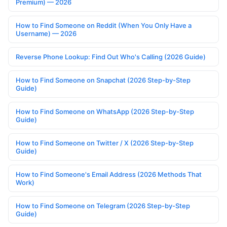
Premium) — 2026
How to Find Someone on Reddit (When You Only Have a
Username) — 2026
Reverse Phone Lookup: Find Out Who's Calling (2026 Guide)
How to Find Someone on Snapchat (2026 Step-by-Step
Guide)
How to Find Someone on WhatsApp (2026 Step-by-Step
Guide)
How to Find Someone on Twitter / X (2026 Step-by-Step
Guide)
How to Find Someone's Email Address (2026 Methods That
Work)
How to Find Someone on Telegram (2026 Step-by-Step
Guide)