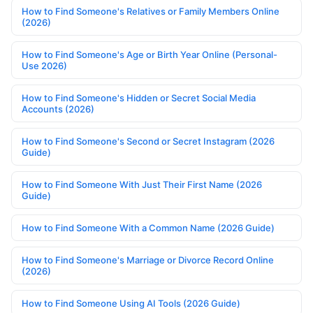
How to Find Someone's Relatives or Family Members Online
(2026)
How to Find Someone's Age or Birth Year Online (Personal-
Use 2026)
How to Find Someone's Hidden or Secret Social Media
Accounts (2026)
How to Find Someone's Second or Secret Instagram (2026
Guide)
How to Find Someone With Just Their First Name (2026
Guide)
How to Find Someone With a Common Name (2026 Guide)
How to Find Someone's Marriage or Divorce Record Online
(2026)
How to Find Someone Using AI Tools (2026 Guide)