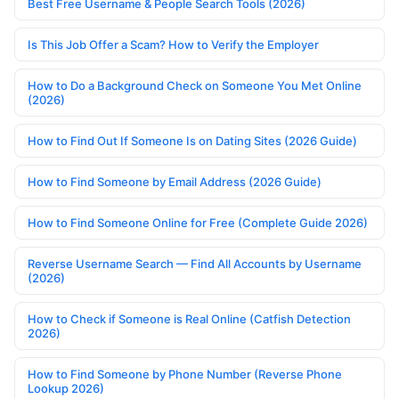
Best Free Username & People Search Tools (2026)
Is This Job Offer a Scam? How to Verify the Employer
How to Do a Background Check on Someone You Met Online
(2026)
How to Find Out If Someone Is on Dating Sites (2026 Guide)
How to Find Someone by Email Address (2026 Guide)
How to Find Someone Online for Free (Complete Guide 2026)
Reverse Username Search — Find All Accounts by Username
(2026)
How to Check if Someone is Real Online (Catfish Detection
2026)
How to Find Someone by Phone Number (Reverse Phone
Lookup 2026)