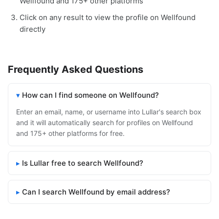
Wellfound and 175+ other platforms
Click on any result to view the profile on Wellfound
directly
Frequently Asked Questions
How can I find someone on Wellfound?
Enter an email, name, or username into Lullar's search box
and it will automatically search for profiles on Wellfound
and 175+ other platforms for free.
Is Lullar free to search Wellfound?
Can I search Wellfound by email address?