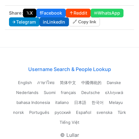
Share:
𝕏
X
f
Facebook
↑
Reddit
✉
WhatsApp
✈
Telegram
in
LinkedIn
🔗 Copy link
Username Search & People Lookup
English
ภาษาไทย
简体中文
中國傳統的
Danske
Nederlands
Suomi
français
Deutsche
ελληνικά
bahasa Indonesia
italiano
日本語
한국어
Melayu
norsk
Português
русский
Español
svenska
Türk
Tiếng Việt
© Lullar