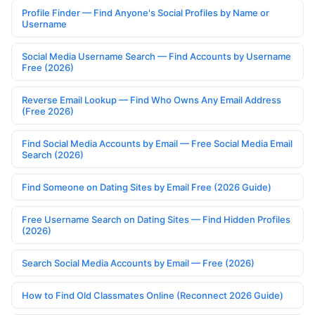
Profile Finder — Find Anyone's Social Profiles by Name or
Username
Social Media Username Search — Find Accounts by Username
Free (2026)
Reverse Email Lookup — Find Who Owns Any Email Address
(Free 2026)
Find Social Media Accounts by Email — Free Social Media Email
Search (2026)
Find Someone on Dating Sites by Email Free (2026 Guide)
Free Username Search on Dating Sites — Find Hidden Profiles
(2026)
Search Social Media Accounts by Email — Free (2026)
How to Find Old Classmates Online (Reconnect 2026 Guide)