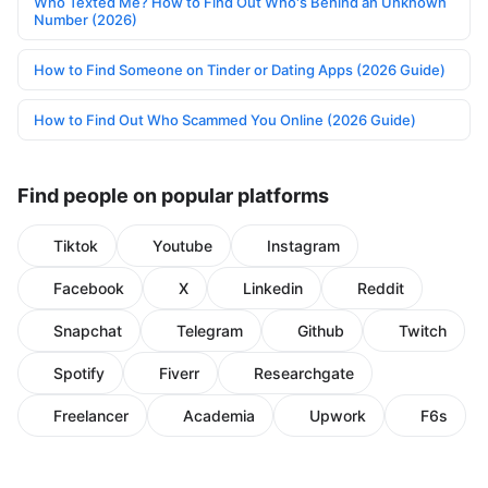
Who Texted Me? How to Find Out Who's Behind an Unknown
Number (2026)
How to Find Someone on Tinder or Dating Apps (2026 Guide)
How to Find Out Who Scammed You Online (2026 Guide)
Find people on popular platforms
Tiktok
Youtube
Instagram
Facebook
X
Linkedin
Reddit
Snapchat
Telegram
Github
Twitch
Spotify
Fiverr
Researchgate
Freelancer
Academia
Upwork
F6s