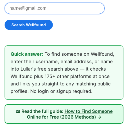
Quick answer:
To find someone on Wellfound,
enter their username, email address, or name
into Lullar's free search above — it checks
Wellfound plus 175+ other platforms at once
and links you straight to any matching public
profiles. No login or signup required.
📖 Read the full guide:
How to Find Someone
Online for Free (2026 Methods)
→