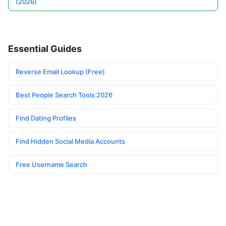
(2026)
Essential Guides
Reverse Email Lookup (Free)
Best People Search Tools 2026
Find Dating Profiles
Find Hidden Social Media Accounts
Free Username Search