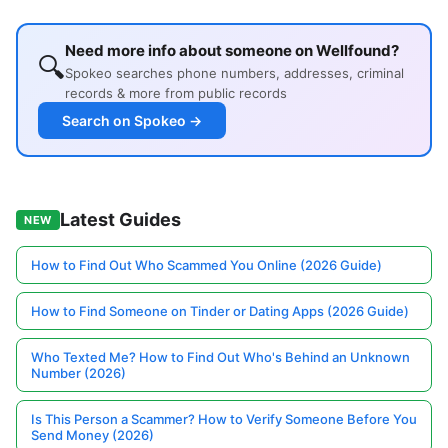
Need more info about someone on Wellfound?
🔍
Spokeo searches phone numbers, addresses, criminal
records & more from public records
Search on Spokeo →
Latest Guides
NEW
How to Find Out Who Scammed You Online (2026 Guide)
How to Find Someone on Tinder or Dating Apps (2026 Guide)
Who Texted Me? How to Find Out Who's Behind an Unknown
Number (2026)
Is This Person a Scammer? How to Verify Someone Before You
Send Money (2026)