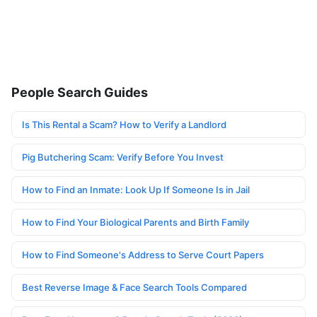
People Search Guides
Is This Rental a Scam? How to Verify a Landlord
Pig Butchering Scam: Verify Before You Invest
How to Find an Inmate: Look Up If Someone Is in Jail
How to Find Your Biological Parents and Birth Family
How to Find Someone's Address to Serve Court Papers
Best Reverse Image & Face Search Tools Compared