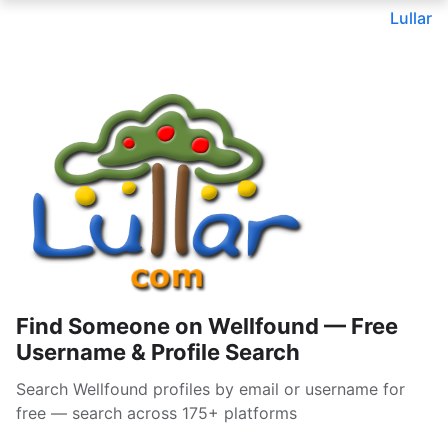
Lullar
Find Someone on Wellfound — Free
Username & Profile Search
Search Wellfound profiles by email or username for
free — search across 175+ platforms