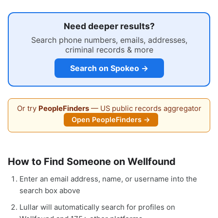
Need deeper results?
Search phone numbers, emails, addresses,
criminal records & more
Search on Spokeo →
Or try
PeopleFinders
— US public records aggregator
Open PeopleFinders →
How to Find Someone on Wellfound
Enter an email address, name, or username into the
search box above
Lullar will automatically search for profiles on