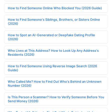
How to Find Someone Online Who Blocked You (2026 Guide)
How to Find Someone's Siblings, Brothers, or Sisters Online
(2026)
How to Spot an AI-Generated or Deepfake Dating Profile
(2026)
Who Lives at This Address? How to Look Up Any Address's
Residents (2026)
How to Find Someone Using Reverse Image Search (2026
Guide)
Who Called Me? How to Find Out Who's Behind an Unknown
Number (2026)
Is This Person a Scammer? How to Verify Someone Before You
Send Money (2026)