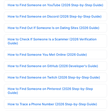
How to Find Someone on YouTube (2026 Step-by-Step Guide)
How to Find Someone on Discord (2026 Step-by-Step Guide)
How to Find Out If Someone Is on Dating Sites (2026 Guide)
How to Check If Someone Is a Scammer (2026 Verification
Guide)
How to Find Someone You Met Online (2026 Guide)
How to Find Someone on GitHub (2026 Developer's Guide)
How to Find Someone on Twitch (2026 Step-by-Step Guide)
How to Find Someone on Pinterest (2026 Step-by-Step
Guide)
How to Trace a Phone Number (2026 Step-by-Step Guide)