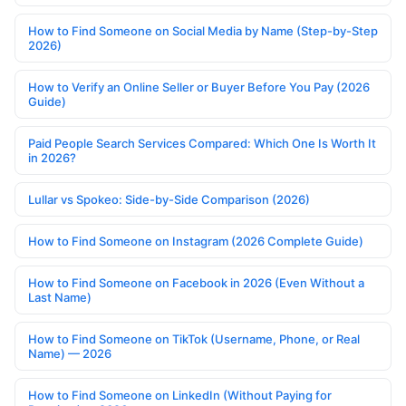
How to Find Someone on Social Media by Name (Step-by-Step
2026)
How to Verify an Online Seller or Buyer Before You Pay (2026
Guide)
Paid People Search Services Compared: Which One Is Worth It
in 2026?
Lullar vs Spokeo: Side-by-Side Comparison (2026)
How to Find Someone on Instagram (2026 Complete Guide)
How to Find Someone on Facebook in 2026 (Even Without a
Last Name)
How to Find Someone on TikTok (Username, Phone, or Real
Name) — 2026
How to Find Someone on LinkedIn (Without Paying for