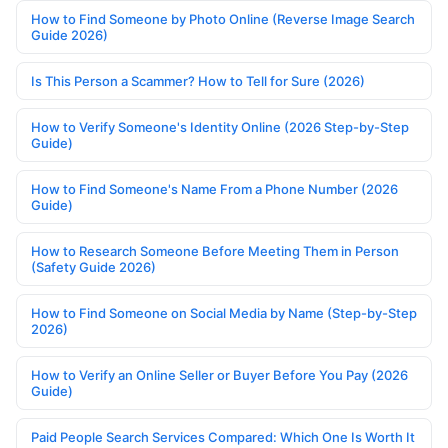
How to Find Someone by Photo Online (Reverse Image Search
Guide 2026)
Is This Person a Scammer? How to Tell for Sure (2026)
How to Verify Someone's Identity Online (2026 Step-by-Step
Guide)
How to Find Someone's Name From a Phone Number (2026
Guide)
How to Research Someone Before Meeting Them in Person
(Safety Guide 2026)
How to Find Someone on Social Media by Name (Step-by-Step
2026)
How to Verify an Online Seller or Buyer Before You Pay (2026
Guide)
Paid People Search Services Compared: Which One Is Worth It