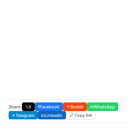
Share:
𝕏
X
f
Facebook
↑
Reddit
✉
WhatsApp
✈
Telegram
in
LinkedIn
🔗 Copy link