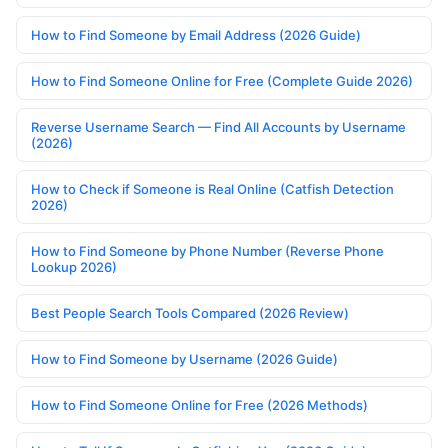
How to Find Someone by Email Address (2026 Guide)
How to Find Someone Online for Free (Complete Guide 2026)
Reverse Username Search — Find All Accounts by Username
(2026)
How to Check if Someone is Real Online (Catfish Detection
2026)
How to Find Someone by Phone Number (Reverse Phone
Lookup 2026)
Best People Search Tools Compared (2026 Review)
How to Find Someone by Username (2026 Guide)
How to Find Someone Online for Free (2026 Methods)