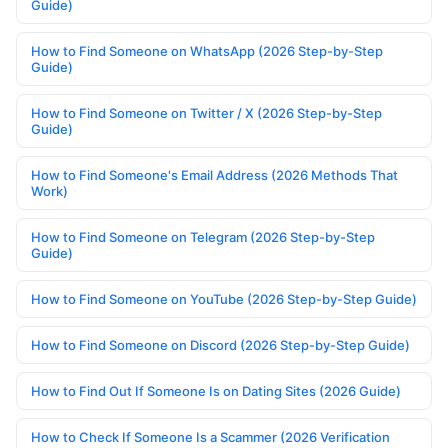
Guide)
How to Find Someone on WhatsApp (2026 Step-by-Step
Guide)
How to Find Someone on Twitter / X (2026 Step-by-Step
Guide)
How to Find Someone's Email Address (2026 Methods That
Work)
How to Find Someone on Telegram (2026 Step-by-Step
Guide)
How to Find Someone on YouTube (2026 Step-by-Step Guide)
How to Find Someone on Discord (2026 Step-by-Step Guide)
How to Find Out If Someone Is on Dating Sites (2026 Guide)
How to Check If Someone Is a Scammer (2026 Verification