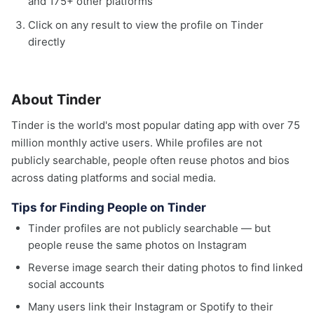
and 175+ other platforms
Click on any result to view the profile on Tinder
directly
About Tinder
Tinder is the world's most popular dating app with over 75
million monthly active users. While profiles are not
publicly searchable, people often reuse photos and bios
across dating platforms and social media.
Tips for Finding People on Tinder
Tinder profiles are not publicly searchable — but
people reuse the same photos on Instagram
Reverse image search their dating photos to find linked
social accounts
Many users link their Instagram or Spotify to their