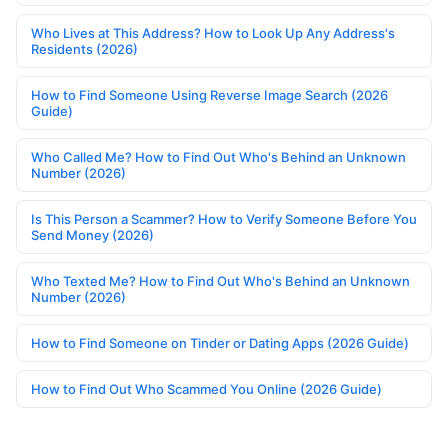
Who Lives at This Address? How to Look Up Any Address's
Residents (2026)
How to Find Someone Using Reverse Image Search (2026
Guide)
Who Called Me? How to Find Out Who's Behind an Unknown
Number (2026)
Is This Person a Scammer? How to Verify Someone Before You
Send Money (2026)
Who Texted Me? How to Find Out Who's Behind an Unknown
Number (2026)
How to Find Someone on Tinder or Dating Apps (2026 Guide)
How to Find Out Who Scammed You Online (2026 Guide)