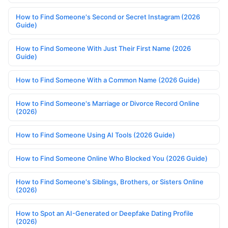
How to Find Someone's Second or Secret Instagram (2026
Guide)
How to Find Someone With Just Their First Name (2026
Guide)
How to Find Someone With a Common Name (2026 Guide)
How to Find Someone's Marriage or Divorce Record Online
(2026)
How to Find Someone Using AI Tools (2026 Guide)
How to Find Someone Online Who Blocked You (2026 Guide)
How to Find Someone's Siblings, Brothers, or Sisters Online
(2026)
How to Spot an AI-Generated or Deepfake Dating Profile
(2026)