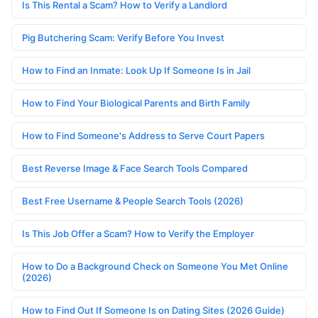
Is This Rental a Scam? How to Verify a Landlord
Pig Butchering Scam: Verify Before You Invest
How to Find an Inmate: Look Up If Someone Is in Jail
How to Find Your Biological Parents and Birth Family
How to Find Someone's Address to Serve Court Papers
Best Reverse Image & Face Search Tools Compared
Best Free Username & People Search Tools (2026)
Is This Job Offer a Scam? How to Verify the Employer
How to Do a Background Check on Someone You Met Online
(2026)
How to Find Out If Someone Is on Dating Sites (2026 Guide)