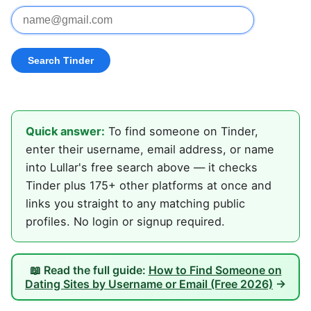
Quick answer:
To find someone on Tinder,
enter their username, email address, or name
into Lullar's free search above — it checks
Tinder plus 175+ other platforms at once and
links you straight to any matching public
profiles. No login or signup required.
📖 Read the full guide:
How to Find Someone on
Dating Sites by Username or Email (Free 2026)
→