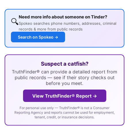
Need more info about someone on Tinder?
🔍
Spokeo searches phone numbers, addresses, criminal
records & more from public records
Search on Spokeo →
Suspect a catfish?
TruthFinder® can provide a detailed report from
public records — see if their story checks out
before you meet.
View TruthFinder® Report →
For personal use only — TruthFinder® is not a Consumer
Reporting Agency and reports cannot be used for employment,
tenant, credit, or insurance decisions.