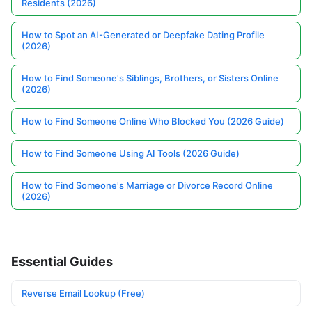
Residents (2026)
How to Spot an AI-Generated or Deepfake Dating Profile
(2026)
How to Find Someone's Siblings, Brothers, or Sisters Online
(2026)
How to Find Someone Online Who Blocked You (2026 Guide)
How to Find Someone Using AI Tools (2026 Guide)
How to Find Someone's Marriage or Divorce Record Online
(2026)
Essential Guides
Reverse Email Lookup (Free)