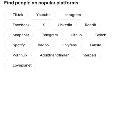
Find people on popular platforms
Tiktok
Youtube
Instagram
Facebook
X
Linkedin
Reddit
Snapchat
Telegram
Github
Twitch
Spotify
Badoo
Onlyfans
Fansly
Pornhub
Adultfriendfinder
Interpals
Loveplanet