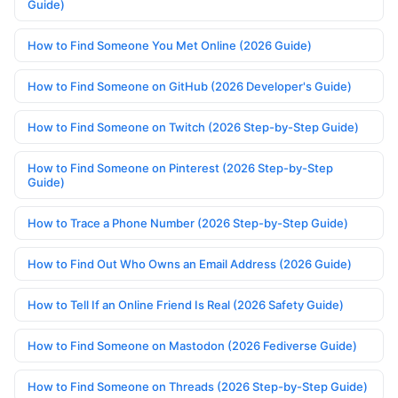
Guide)
How to Find Someone You Met Online (2026 Guide)
How to Find Someone on GitHub (2026 Developer's Guide)
How to Find Someone on Twitch (2026 Step-by-Step Guide)
How to Find Someone on Pinterest (2026 Step-by-Step
Guide)
How to Trace a Phone Number (2026 Step-by-Step Guide)
How to Find Out Who Owns an Email Address (2026 Guide)
How to Tell If an Online Friend Is Real (2026 Safety Guide)
How to Find Someone on Mastodon (2026 Fediverse Guide)
How to Find Someone on Threads (2026 Step-by-Step Guide)