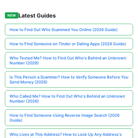
Latest Guides
NEW
How to Find Out Who Scammed You Online (2026 Guide)
How to Find Someone on Tinder or Dating Apps (2026 Guide)
Who Texted Me? How to Find Out Who's Behind an Unknown
Number (2026)
Is This Person a Scammer? How to Verify Someone Before You
Send Money (2026)
Who Called Me? How to Find Out Who's Behind an Unknown
Number (2026)
How to Find Someone Using Reverse Image Search (2026
Guide)
Who Lives at This Address? How to Look Up Any Address's