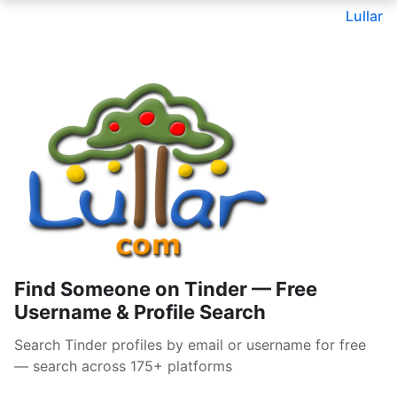
Lullar
Find Someone on Tinder — Free
Username & Profile Search
Search Tinder profiles by email or username for free
— search across 175+ platforms