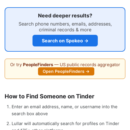
Need deeper results?
Search phone numbers, emails, addresses,
criminal records & more
Search on Spokeo →
Or try
PeopleFinders
— US public records aggregator
Open PeopleFinders →
How to Find Someone on Tinder
Enter an email address, name, or username into the
search box above
Lullar will automatically search for profiles on Tinder