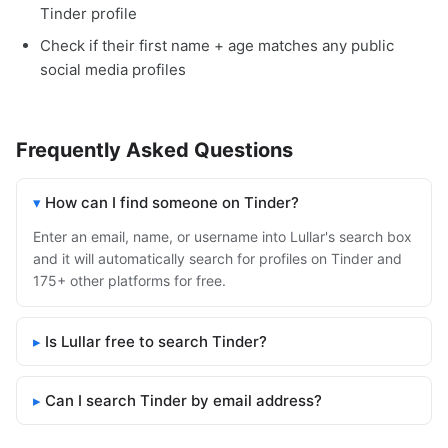
Tinder profile
Check if their first name + age matches any public
social media profiles
Frequently Asked Questions
How can I find someone on Tinder?
Enter an email, name, or username into Lullar's search box
and it will automatically search for profiles on Tinder and
175+ other platforms for free.
Is Lullar free to search Tinder?
Can I search Tinder by email address?