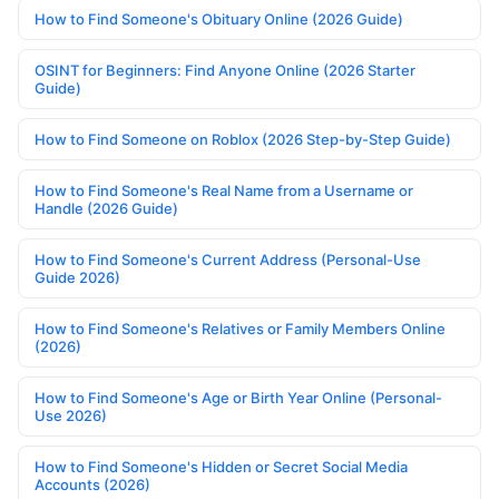
How to Find Someone's Obituary Online (2026 Guide)
OSINT for Beginners: Find Anyone Online (2026 Starter
Guide)
How to Find Someone on Roblox (2026 Step-by-Step Guide)
How to Find Someone's Real Name from a Username or
Handle (2026 Guide)
How to Find Someone's Current Address (Personal-Use
Guide 2026)
How to Find Someone's Relatives or Family Members Online
(2026)
How to Find Someone's Age or Birth Year Online (Personal-
Use 2026)
How to Find Someone's Hidden or Secret Social Media
Accounts (2026)