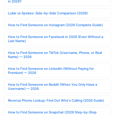
in 2026?
Lullar vs Spokeo: Side-by-Side Comparison (2026)
How to Find Someone on Instagram (2026 Complete Guide)
How to Find Someone on Facebook in 2026 (Even Without a
Last Name)
How to Find Someone on TikTok (Username, Phone, or Real
Name) — 2026
How to Find Someone on LinkedIn (Without Paying for
Premium) — 2026
How to Find Someone on Reddit (When You Only Have a
Username) — 2026
Reverse Phone Lookup: Find Out Who's Calling (2026 Guide)
How to Find Someone on Snapchat (2026 Step-by-Step