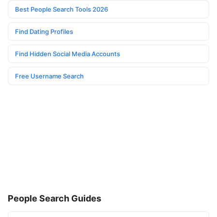
Best People Search Tools 2026
Find Dating Profiles
Find Hidden Social Media Accounts
Free Username Search
People Search Guides