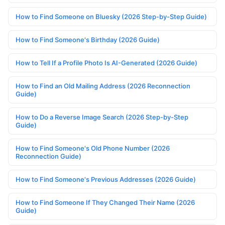
How to Find Someone on Bluesky (2026 Step-by-Step Guide)
How to Find Someone's Birthday (2026 Guide)
How to Tell If a Profile Photo Is AI-Generated (2026 Guide)
How to Find an Old Mailing Address (2026 Reconnection
Guide)
How to Do a Reverse Image Search (2026 Step-by-Step
Guide)
How to Find Someone's Old Phone Number (2026
Reconnection Guide)
How to Find Someone's Previous Addresses (2026 Guide)
How to Find Someone If They Changed Their Name (2026
Guide)