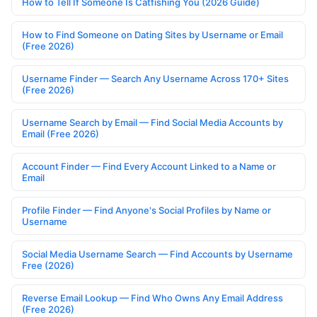
How to Tell If Someone Is Catfishing You (2026 Guide)
How to Find Someone on Dating Sites by Username or Email
(Free 2026)
Username Finder — Search Any Username Across 170+ Sites
(Free 2026)
Username Search by Email — Find Social Media Accounts by
Email (Free 2026)
Account Finder — Find Every Account Linked to a Name or
Email
Profile Finder — Find Anyone's Social Profiles by Name or
Username
Social Media Username Search — Find Accounts by Username
Free (2026)
Reverse Email Lookup — Find Who Owns Any Email Address
(Free 2026)