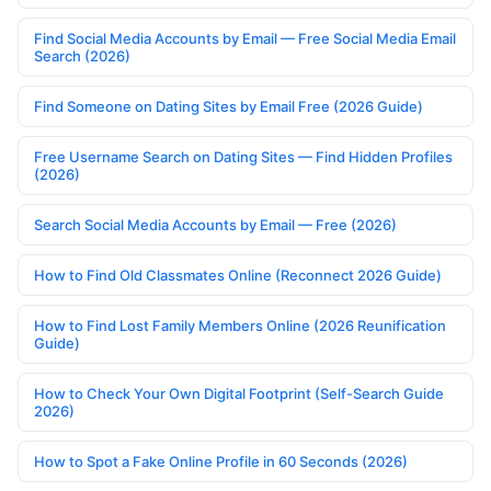
Find Social Media Accounts by Email — Free Social Media Email
Search (2026)
Find Someone on Dating Sites by Email Free (2026 Guide)
Free Username Search on Dating Sites — Find Hidden Profiles
(2026)
Search Social Media Accounts by Email — Free (2026)
How to Find Old Classmates Online (Reconnect 2026 Guide)
How to Find Lost Family Members Online (2026 Reunification
Guide)
How to Check Your Own Digital Footprint (Self-Search Guide
2026)
How to Spot a Fake Online Profile in 60 Seconds (2026)