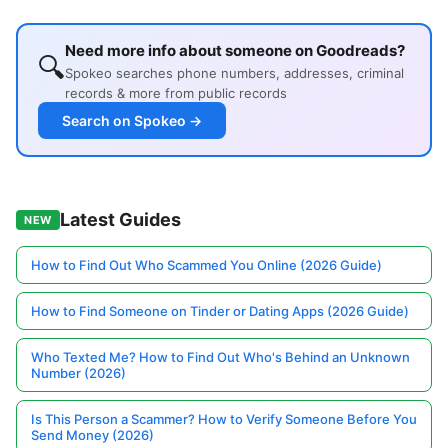
Need more info about someone on Goodreads?
🔍
Spokeo searches phone numbers, addresses, criminal
records & more from public records
Search on Spokeo →
Latest Guides
NEW
How to Find Out Who Scammed You Online (2026 Guide)
How to Find Someone on Tinder or Dating Apps (2026 Guide)
Who Texted Me? How to Find Out Who's Behind an Unknown
Number (2026)
Is This Person a Scammer? How to Verify Someone Before You
Send Money (2026)