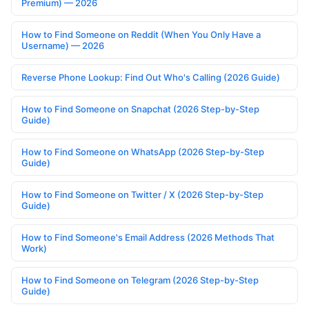
Premium) — 2026
How to Find Someone on Reddit (When You Only Have a
Username) — 2026
Reverse Phone Lookup: Find Out Who's Calling (2026 Guide)
How to Find Someone on Snapchat (2026 Step-by-Step
Guide)
How to Find Someone on WhatsApp (2026 Step-by-Step
Guide)
How to Find Someone on Twitter / X (2026 Step-by-Step
Guide)
How to Find Someone's Email Address (2026 Methods That
Work)
How to Find Someone on Telegram (2026 Step-by-Step
Guide)