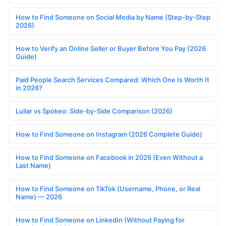
How to Find Someone on Social Media by Name (Step-by-Step
2026)
How to Verify an Online Seller or Buyer Before You Pay (2026
Guide)
Paid People Search Services Compared: Which One Is Worth It
in 2026?
Lullar vs Spokeo: Side-by-Side Comparison (2026)
How to Find Someone on Instagram (2026 Complete Guide)
How to Find Someone on Facebook in 2026 (Even Without a
Last Name)
How to Find Someone on TikTok (Username, Phone, or Real
Name) — 2026
How to Find Someone on LinkedIn (Without Paying for