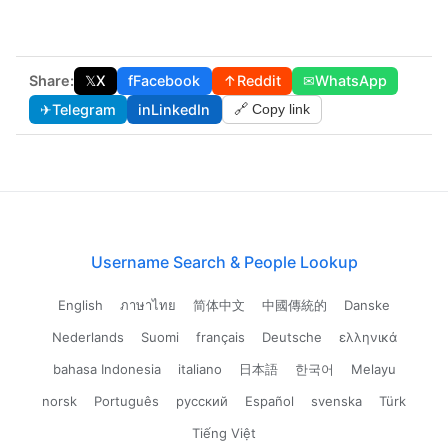
Share:
𝕏
X
f
Facebook
↑
Reddit
✉
WhatsApp
✈
Telegram
in
LinkedIn
🔗 Copy link
Username Search & People Lookup
English
ภาษาไทย
简体中文
中國傳統的
Danske
Nederlands
Suomi
français
Deutsche
ελληνικά
bahasa Indonesia
italiano
日本語
한국어
Melayu
norsk
Português
русский
Español
svenska
Türk
Tiếng Việt