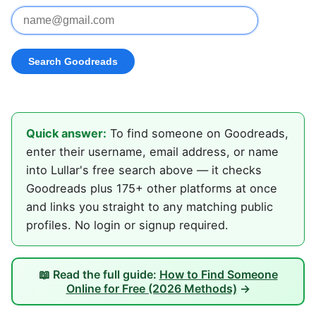
Quick answer:
To find someone on Goodreads,
enter their username, email address, or name
into Lullar's free search above — it checks
Goodreads plus 175+ other platforms at once
and links you straight to any matching public
profiles. No login or signup required.
📖 Read the full guide:
How to Find Someone
Online for Free (2026 Methods)
→