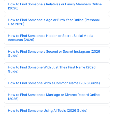
How to Find Someone's Relatives or Family Members Online
(2026)
How to Find Someone's Age or Birth Year Online (Personal-
Use 2026)
How to Find Someone's Hidden or Secret Social Media
Accounts (2026)
How to Find Someone's Second or Secret Instagram (2026
Guide)
How to Find Someone With Just Their First Name (2026
Guide)
How to Find Someone With a Common Name (2026 Guide)
How to Find Someone's Marriage or Divorce Record Online
(2026)
How to Find Someone Using AI Tools (2026 Guide)