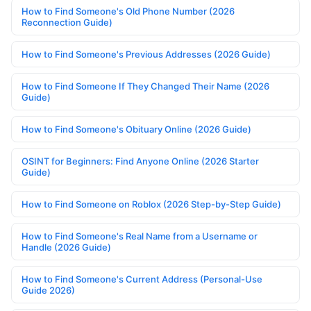
How to Find Someone's Old Phone Number (2026
Reconnection Guide)
How to Find Someone's Previous Addresses (2026 Guide)
How to Find Someone If They Changed Their Name (2026
Guide)
How to Find Someone's Obituary Online (2026 Guide)
OSINT for Beginners: Find Anyone Online (2026 Starter
Guide)
How to Find Someone on Roblox (2026 Step-by-Step Guide)
How to Find Someone's Real Name from a Username or
Handle (2026 Guide)
How to Find Someone's Current Address (Personal-Use
Guide 2026)