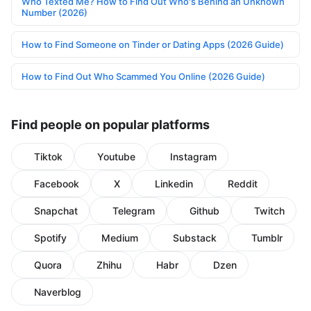
Who Texted Me? How to Find Out Who's Behind an Unknown
Number (2026)
How to Find Someone on Tinder or Dating Apps (2026 Guide)
How to Find Out Who Scammed You Online (2026 Guide)
Find people on popular platforms
Tiktok
Youtube
Instagram
Facebook
X
Linkedin
Reddit
Snapchat
Telegram
Github
Twitch
Spotify
Medium
Substack
Tumblr
Quora
Zhihu
Habr
Dzen
Naverblog