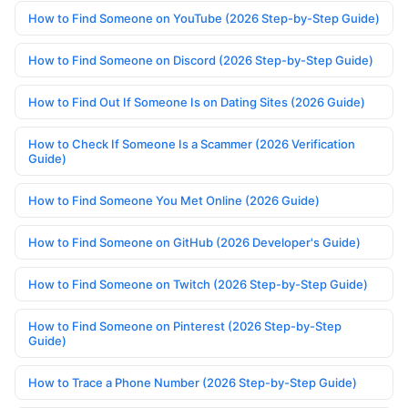
How to Find Someone on YouTube (2026 Step-by-Step Guide)
How to Find Someone on Discord (2026 Step-by-Step Guide)
How to Find Out If Someone Is on Dating Sites (2026 Guide)
How to Check If Someone Is a Scammer (2026 Verification
Guide)
How to Find Someone You Met Online (2026 Guide)
How to Find Someone on GitHub (2026 Developer's Guide)
How to Find Someone on Twitch (2026 Step-by-Step Guide)
How to Find Someone on Pinterest (2026 Step-by-Step
Guide)
How to Trace a Phone Number (2026 Step-by-Step Guide)