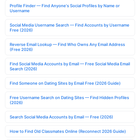
Profile Finder — Find Anyone's Social Profiles by Name or
Username
Social Media Username Search — Find Accounts by Username
Free (2026)
Reverse Email Lookup — Find Who Owns Any Email Address
(Free 2026)
Find Social Media Accounts by Email — Free Social Media Email
Search (2026)
Find Someone on Dating Sites by Email Free (2026 Guide)
Free Username Search on Dating Sites — Find Hidden Profiles
(2026)
Search Social Media Accounts by Email — Free (2026)
How to Find Old Classmates Online (Reconnect 2026 Guide)