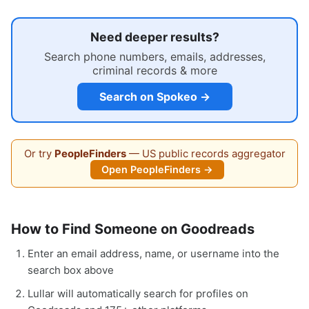
Need deeper results?
Search phone numbers, emails, addresses,
criminal records & more
Search on Spokeo →
Or try
PeopleFinders
— US public records aggregator
Open PeopleFinders →
How to Find Someone on Goodreads
Enter an email address, name, or username into the
search box above
Lullar will automatically search for profiles on