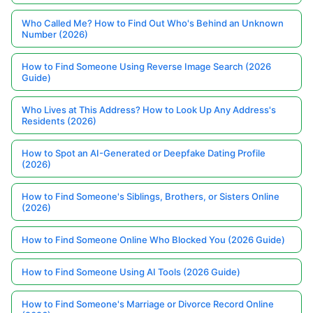
Who Called Me? How to Find Out Who's Behind an Unknown
Number (2026)
How to Find Someone Using Reverse Image Search (2026
Guide)
Who Lives at This Address? How to Look Up Any Address's
Residents (2026)
How to Spot an AI-Generated or Deepfake Dating Profile
(2026)
How to Find Someone's Siblings, Brothers, or Sisters Online
(2026)
How to Find Someone Online Who Blocked You (2026 Guide)
How to Find Someone Using AI Tools (2026 Guide)
How to Find Someone's Marriage or Divorce Record Online