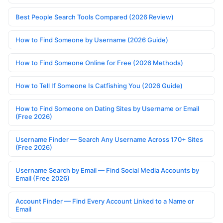
Best People Search Tools Compared (2026 Review)
How to Find Someone by Username (2026 Guide)
How to Find Someone Online for Free (2026 Methods)
How to Tell If Someone Is Catfishing You (2026 Guide)
How to Find Someone on Dating Sites by Username or Email
(Free 2026)
Username Finder — Search Any Username Across 170+ Sites
(Free 2026)
Username Search by Email — Find Social Media Accounts by
Email (Free 2026)
Account Finder — Find Every Account Linked to a Name or
Email