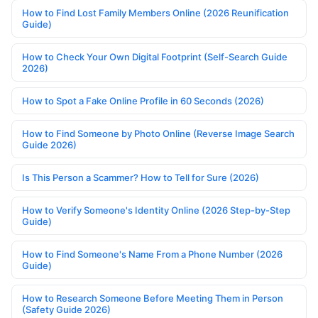
How to Find Lost Family Members Online (2026 Reunification
Guide)
How to Check Your Own Digital Footprint (Self-Search Guide
2026)
How to Spot a Fake Online Profile in 60 Seconds (2026)
How to Find Someone by Photo Online (Reverse Image Search
Guide 2026)
Is This Person a Scammer? How to Tell for Sure (2026)
How to Verify Someone's Identity Online (2026 Step-by-Step
Guide)
How to Find Someone's Name From a Phone Number (2026
Guide)
How to Research Someone Before Meeting Them in Person
(Safety Guide 2026)