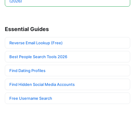
(2026)
Essential Guides
Reverse Email Lookup (Free)
Best People Search Tools 2026
Find Dating Profiles
Find Hidden Social Media Accounts
Free Username Search