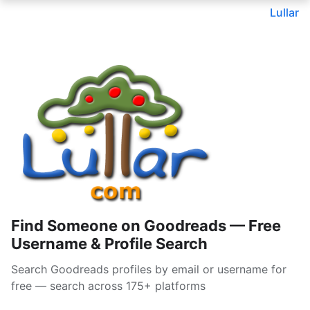
Lullar
Find Someone on Goodreads — Free
Username & Profile Search
Search Goodreads profiles by email or username for
free — search across 175+ platforms