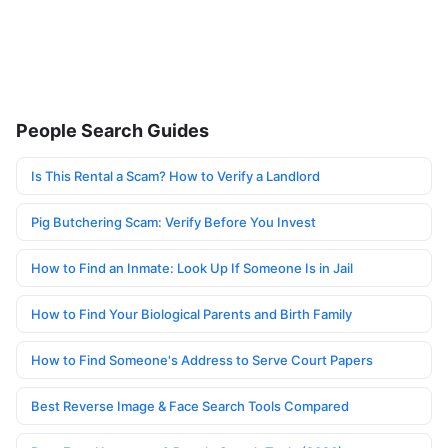
People Search Guides
Is This Rental a Scam? How to Verify a Landlord
Pig Butchering Scam: Verify Before You Invest
How to Find an Inmate: Look Up If Someone Is in Jail
How to Find Your Biological Parents and Birth Family
How to Find Someone's Address to Serve Court Papers
Best Reverse Image & Face Search Tools Compared