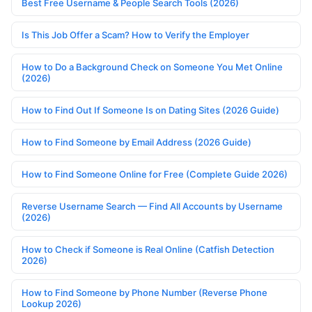
Best Free Username & People Search Tools (2026)
Is This Job Offer a Scam? How to Verify the Employer
How to Do a Background Check on Someone You Met Online
(2026)
How to Find Out If Someone Is on Dating Sites (2026 Guide)
How to Find Someone by Email Address (2026 Guide)
How to Find Someone Online for Free (Complete Guide 2026)
Reverse Username Search — Find All Accounts by Username
(2026)
How to Check if Someone is Real Online (Catfish Detection
2026)
How to Find Someone by Phone Number (Reverse Phone
Lookup 2026)