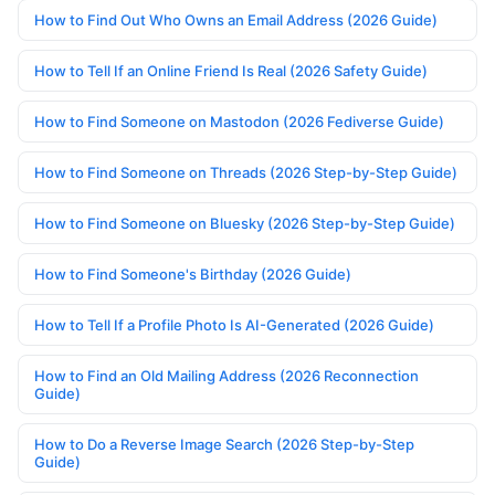
How to Find Out Who Owns an Email Address (2026 Guide)
How to Tell If an Online Friend Is Real (2026 Safety Guide)
How to Find Someone on Mastodon (2026 Fediverse Guide)
How to Find Someone on Threads (2026 Step-by-Step Guide)
How to Find Someone on Bluesky (2026 Step-by-Step Guide)
How to Find Someone's Birthday (2026 Guide)
How to Tell If a Profile Photo Is AI-Generated (2026 Guide)
How to Find an Old Mailing Address (2026 Reconnection
Guide)
How to Do a Reverse Image Search (2026 Step-by-Step
Guide)