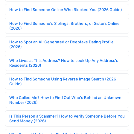
How to Find Someone Online Who Blocked You (2026 Guide)
How to Find Someone's Siblings, Brothers, or Sisters Online
(2026)
How to Spot an AI-Generated or Deepfake Dating Profile
(2026)
Who Lives at This Address? How to Look Up Any Address's
Residents (2026)
How to Find Someone Using Reverse Image Search (2026
Guide)
Who Called Me? How to Find Out Who's Behind an Unknown
Number (2026)
Is This Person a Scammer? How to Verify Someone Before You
Send Money (2026)