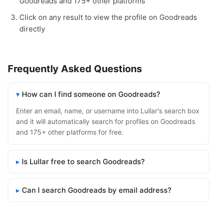
Goodreads and 175+ other platforms
Click on any result to view the profile on Goodreads
directly
Frequently Asked Questions
How can I find someone on Goodreads?
Enter an email, name, or username into Lullar's search box
and it will automatically search for profiles on Goodreads
and 175+ other platforms for free.
Is Lullar free to search Goodreads?
Can I search Goodreads by email address?