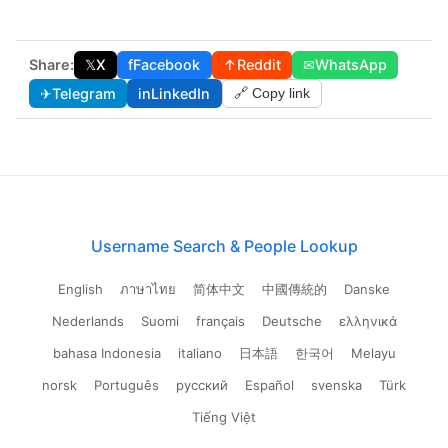
Share:
𝕏
X
f
Facebook
↑
Reddit
✉
WhatsApp
✈
Telegram
in
LinkedIn
🔗 Copy link
Username Search & People Lookup
English
ภาษาไทย
简体中文
中國傳統的
Danske
Nederlands
Suomi
français
Deutsche
ελληνικά
bahasa Indonesia
italiano
日本語
한국어
Melayu
norsk
Português
русский
Español
svenska
Türk
Tiếng Việt