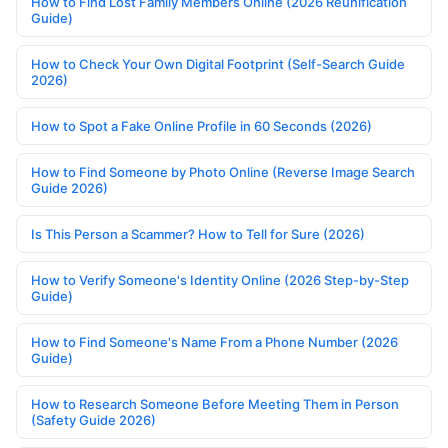
How to Find Lost Family Members Online (2026 Reunification
Guide)
How to Check Your Own Digital Footprint (Self-Search Guide
2026)
How to Spot a Fake Online Profile in 60 Seconds (2026)
How to Find Someone by Photo Online (Reverse Image Search
Guide 2026)
Is This Person a Scammer? How to Tell for Sure (2026)
How to Verify Someone's Identity Online (2026 Step-by-Step
Guide)
How to Find Someone's Name From a Phone Number (2026
Guide)
How to Research Someone Before Meeting Them in Person
(Safety Guide 2026)