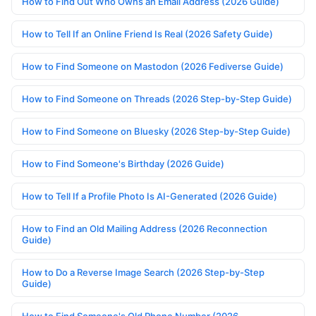
How to Find Out Who Owns an Email Address (2026 Guide)
How to Tell If an Online Friend Is Real (2026 Safety Guide)
How to Find Someone on Mastodon (2026 Fediverse Guide)
How to Find Someone on Threads (2026 Step-by-Step Guide)
How to Find Someone on Bluesky (2026 Step-by-Step Guide)
How to Find Someone's Birthday (2026 Guide)
How to Tell If a Profile Photo Is AI-Generated (2026 Guide)
How to Find an Old Mailing Address (2026 Reconnection
Guide)
How to Do a Reverse Image Search (2026 Step-by-Step
Guide)