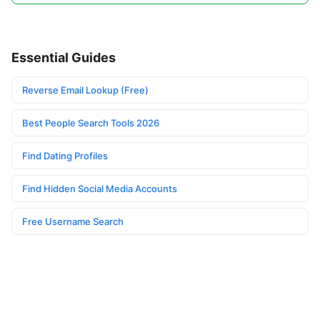
Essential Guides
Reverse Email Lookup (Free)
Best People Search Tools 2026
Find Dating Profiles
Find Hidden Social Media Accounts
Free Username Search