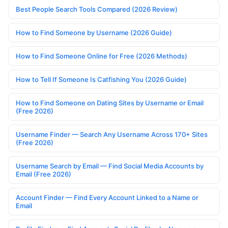
Best People Search Tools Compared (2026 Review)
How to Find Someone by Username (2026 Guide)
How to Find Someone Online for Free (2026 Methods)
How to Tell If Someone Is Catfishing You (2026 Guide)
How to Find Someone on Dating Sites by Username or Email
(Free 2026)
Username Finder — Search Any Username Across 170+ Sites
(Free 2026)
Username Search by Email — Find Social Media Accounts by
Email (Free 2026)
Account Finder — Find Every Account Linked to a Name or
Email