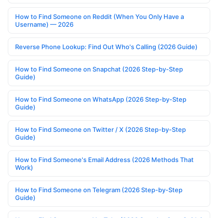
How to Find Someone on Reddit (When You Only Have a
Username) — 2026
Reverse Phone Lookup: Find Out Who's Calling (2026 Guide)
How to Find Someone on Snapchat (2026 Step-by-Step
Guide)
How to Find Someone on WhatsApp (2026 Step-by-Step
Guide)
How to Find Someone on Twitter / X (2026 Step-by-Step
Guide)
How to Find Someone's Email Address (2026 Methods That
Work)
How to Find Someone on Telegram (2026 Step-by-Step
Guide)