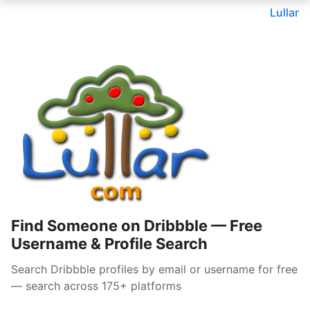
Lullar
Find Someone on Dribbble — Free
Username & Profile Search
Search Dribbble profiles by email or username for free
— search across 175+ platforms