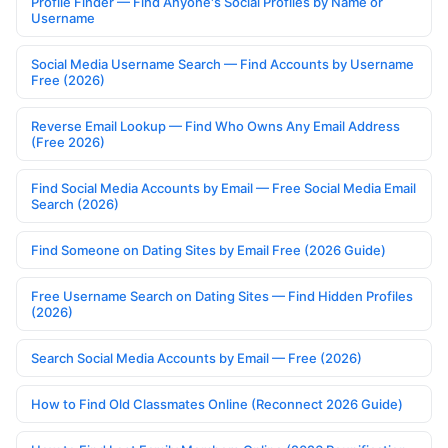
Profile Finder — Find Anyone's Social Profiles by Name or
Username
Social Media Username Search — Find Accounts by Username
Free (2026)
Reverse Email Lookup — Find Who Owns Any Email Address
(Free 2026)
Find Social Media Accounts by Email — Free Social Media Email
Search (2026)
Find Someone on Dating Sites by Email Free (2026 Guide)
Free Username Search on Dating Sites — Find Hidden Profiles
(2026)
Search Social Media Accounts by Email — Free (2026)
How to Find Old Classmates Online (Reconnect 2026 Guide)