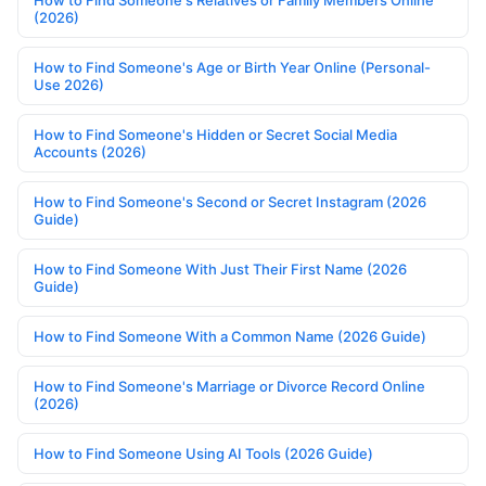
How to Find Someone's Relatives or Family Members Online
(2026)
How to Find Someone's Age or Birth Year Online (Personal-
Use 2026)
How to Find Someone's Hidden or Secret Social Media
Accounts (2026)
How to Find Someone's Second or Secret Instagram (2026
Guide)
How to Find Someone With Just Their First Name (2026
Guide)
How to Find Someone With a Common Name (2026 Guide)
How to Find Someone's Marriage or Divorce Record Online
(2026)
How to Find Someone Using AI Tools (2026 Guide)