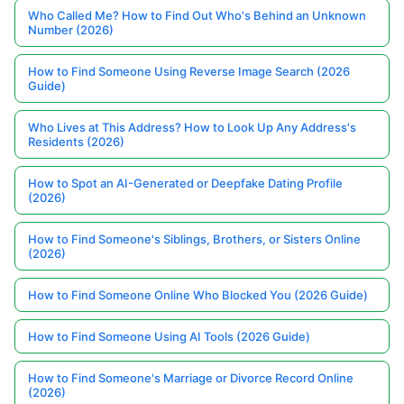
Who Called Me? How to Find Out Who's Behind an Unknown
Number (2026)
How to Find Someone Using Reverse Image Search (2026
Guide)
Who Lives at This Address? How to Look Up Any Address's
Residents (2026)
How to Spot an AI-Generated or Deepfake Dating Profile
(2026)
How to Find Someone's Siblings, Brothers, or Sisters Online
(2026)
How to Find Someone Online Who Blocked You (2026 Guide)
How to Find Someone Using AI Tools (2026 Guide)
How to Find Someone's Marriage or Divorce Record Online
(2026)