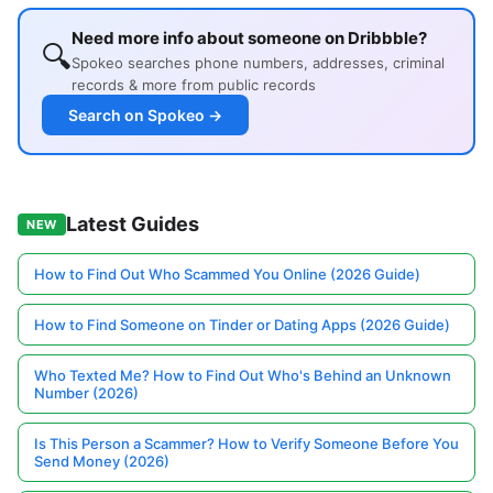
Need more info about someone on Dribbble?
🔍
Spokeo searches phone numbers, addresses, criminal
records & more from public records
Search on Spokeo →
Latest Guides
NEW
How to Find Out Who Scammed You Online (2026 Guide)
How to Find Someone on Tinder or Dating Apps (2026 Guide)
Who Texted Me? How to Find Out Who's Behind an Unknown
Number (2026)
Is This Person a Scammer? How to Verify Someone Before You
Send Money (2026)