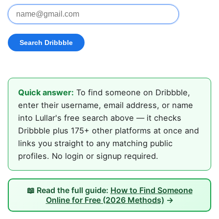
Quick answer:
To find someone on Dribbble,
enter their username, email address, or name
into Lullar's free search above — it checks
Dribbble plus 175+ other platforms at once and
links you straight to any matching public
profiles. No login or signup required.
📖 Read the full guide:
How to Find Someone
Online for Free (2026 Methods)
→