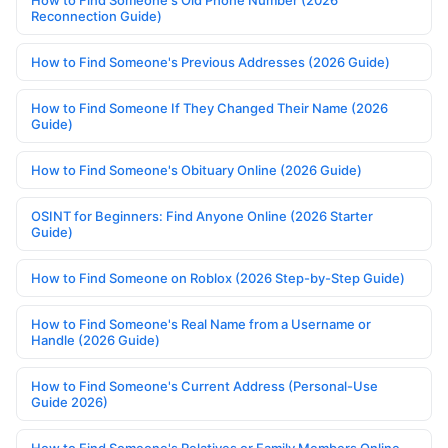
How to Find Someone's Old Phone Number (2026
Reconnection Guide)
How to Find Someone's Previous Addresses (2026 Guide)
How to Find Someone If They Changed Their Name (2026
Guide)
How to Find Someone's Obituary Online (2026 Guide)
OSINT for Beginners: Find Anyone Online (2026 Starter
Guide)
How to Find Someone on Roblox (2026 Step-by-Step Guide)
How to Find Someone's Real Name from a Username or
Handle (2026 Guide)
How to Find Someone's Current Address (Personal-Use
Guide 2026)