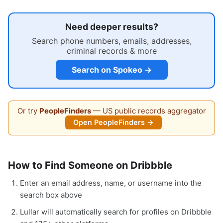
Need deeper results?
Search phone numbers, emails, addresses,
criminal records & more
Search on Spokeo →
Or try
PeopleFinders
— US public records aggregator
Open PeopleFinders →
How to Find Someone on Dribbble
Enter an email address, name, or username into the
search box above
Lullar will automatically search for profiles on Dribbble