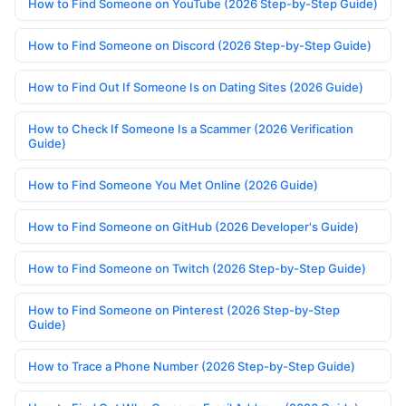
How to Find Someone on YouTube (2026 Step-by-Step Guide)
How to Find Someone on Discord (2026 Step-by-Step Guide)
How to Find Out If Someone Is on Dating Sites (2026 Guide)
How to Check If Someone Is a Scammer (2026 Verification
Guide)
How to Find Someone You Met Online (2026 Guide)
How to Find Someone on GitHub (2026 Developer's Guide)
How to Find Someone on Twitch (2026 Step-by-Step Guide)
How to Find Someone on Pinterest (2026 Step-by-Step
Guide)
How to Trace a Phone Number (2026 Step-by-Step Guide)