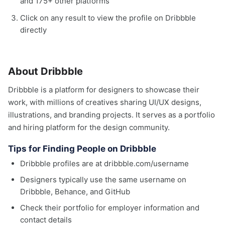
and 175+ other platforms
Click on any result to view the profile on Dribbble
directly
About Dribbble
Dribbble is a platform for designers to showcase their
work, with millions of creatives sharing UI/UX designs,
illustrations, and branding projects. It serves as a portfolio
and hiring platform for the design community.
Tips for Finding People on Dribbble
Dribbble profiles are at dribbble.com/username
Designers typically use the same username on
Dribbble, Behance, and GitHub
Check their portfolio for employer information and
contact details