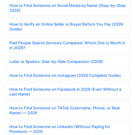
How to Find Someone on Social Media by Name (Step-by-Step
2026)
How to Verify an Online Seller or Buyer Before You Pay (2026
Guide)
Paid People Search Services Compared: Which One Is Worth It
in 2026?
Lullar vs Spokeo: Side-by-Side Comparison (2026)
How to Find Someone on Instagram (2026 Complete Guide)
How to Find Someone on Facebook in 2026 (Even Without a
Last Name)
How to Find Someone on TikTok (Username, Phone, or Real
Name) — 2026
How to Find Someone on LinkedIn (Without Paying for
Premium) — 2026