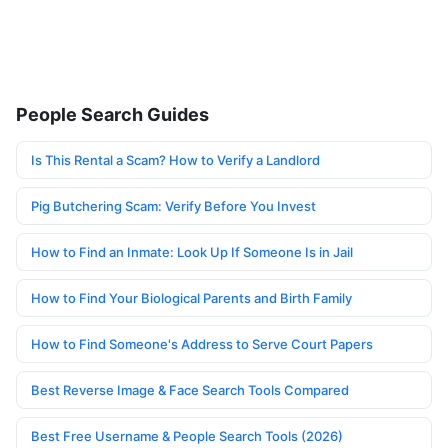
People Search Guides
Is This Rental a Scam? How to Verify a Landlord
Pig Butchering Scam: Verify Before You Invest
How to Find an Inmate: Look Up If Someone Is in Jail
How to Find Your Biological Parents and Birth Family
How to Find Someone's Address to Serve Court Papers
Best Reverse Image & Face Search Tools Compared
Best Free Username & People Search Tools (2026)