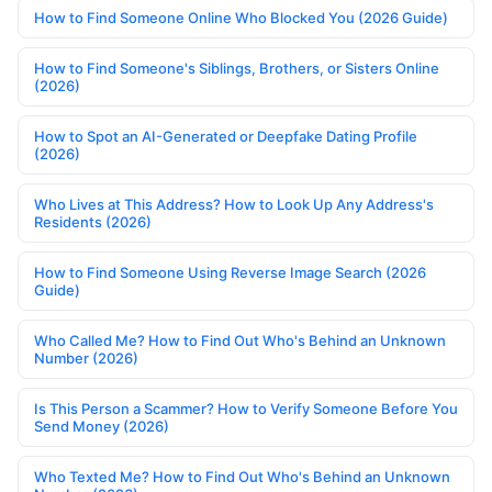
How to Find Someone Online Who Blocked You (2026 Guide)
How to Find Someone's Siblings, Brothers, or Sisters Online
(2026)
How to Spot an AI-Generated or Deepfake Dating Profile
(2026)
Who Lives at This Address? How to Look Up Any Address's
Residents (2026)
How to Find Someone Using Reverse Image Search (2026
Guide)
Who Called Me? How to Find Out Who's Behind an Unknown
Number (2026)
Is This Person a Scammer? How to Verify Someone Before You
Send Money (2026)
Who Texted Me? How to Find Out Who's Behind an Unknown