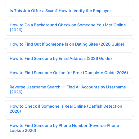
Is This Job Offer a Scam? How to Verify the Employer
How to Do a Background Check on Someone You Met Online
(2026)
How to Find Out If Someone Is on Dating Sites (2026 Guide)
How to Find Someone by Email Address (2026 Guide)
How to Find Someone Online for Free (Complete Guide 2026)
Reverse Username Search — Find All Accounts by Username
(2026)
How to Check if Someone is Real Online (Catfish Detection
2026)
How to Find Someone by Phone Number (Reverse Phone
Lookup 2026)