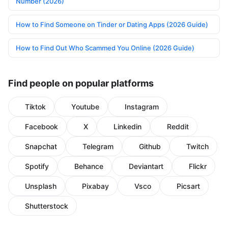
Number (2026)
How to Find Someone on Tinder or Dating Apps (2026 Guide)
How to Find Out Who Scammed You Online (2026 Guide)
Find people on popular platforms
Tiktok
Youtube
Instagram
Facebook
X
Linkedin
Reddit
Snapchat
Telegram
Github
Twitch
Spotify
Behance
Deviantart
Flickr
Unsplash
Pixabay
Vsco
Picsart
Shutterstock