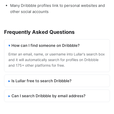
Many Dribbble profiles link to personal websites and
other social accounts
Frequently Asked Questions
How can I find someone on Dribbble?
Enter an email, name, or username into Lullar's search box
and it will automatically search for profiles on Dribbble
and 175+ other platforms for free.
Is Lullar free to search Dribbble?
Can I search Dribbble by email address?