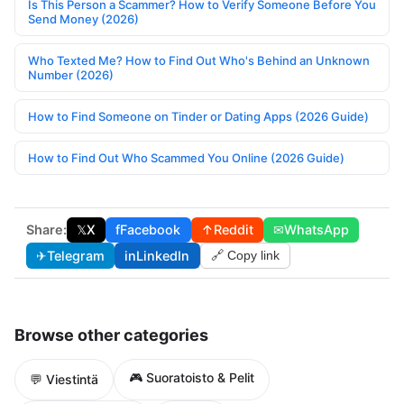
Is This Person a Scammer? How to Verify Someone Before You
Send Money (2026)
Who Texted Me? How to Find Out Who's Behind an Unknown
Number (2026)
How to Find Someone on Tinder or Dating Apps (2026 Guide)
How to Find Out Who Scammed You Online (2026 Guide)
Share:
𝕏
X
f
Facebook
↑
Reddit
✉
WhatsApp
✈
Telegram
in
LinkedIn
🔗 Copy link
Browse other categories
🎮 Suoratoisto & Pelit
💬 Viestintä