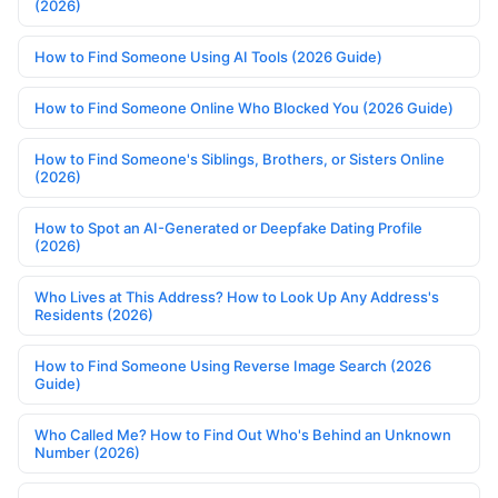
(2026)
How to Find Someone Using AI Tools (2026 Guide)
How to Find Someone Online Who Blocked You (2026 Guide)
How to Find Someone's Siblings, Brothers, or Sisters Online
(2026)
How to Spot an AI-Generated or Deepfake Dating Profile
(2026)
Who Lives at This Address? How to Look Up Any Address's
Residents (2026)
How to Find Someone Using Reverse Image Search (2026
Guide)
Who Called Me? How to Find Out Who's Behind an Unknown
Number (2026)