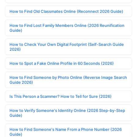
How to Find Old Classmates Online (Reconnect 2026 Guide)
How to Find Lost Family Members Online (2026 Reunification
Guide)
How to Check Your Own Digital Footprint (Self-Search Guide
2026)
How to Spot a Fake Online Profile in 60 Seconds (2026)
How to Find Someone by Photo Online (Reverse Image Search
Guide 2026)
Is This Person a Scammer? How to Tell for Sure (2026)
How to Verify Someone's Identity Online (2026 Step-by-Step
Guide)
How to Find Someone's Name From a Phone Number (2026
Guide)