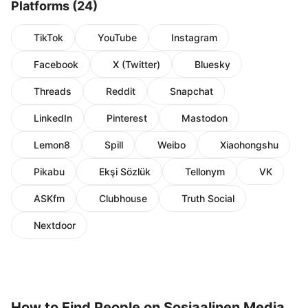
Platforms (24)
TikTok
YouTube
Instagram
Facebook
X (Twitter)
Bluesky
Threads
Reddit
Snapchat
LinkedIn
Pinterest
Mastodon
Lemon8
Spill
Weibo
Xiaohongshu
Pikabu
Ekşi Sözlük
Tellonym
VK
ASKfm
Clubhouse
Truth Social
Nextdoor
How to Find People on Sosiaalinen Media