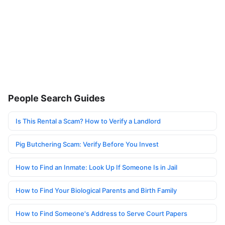
People Search Guides
Is This Rental a Scam? How to Verify a Landlord
Pig Butchering Scam: Verify Before You Invest
How to Find an Inmate: Look Up If Someone Is in Jail
How to Find Your Biological Parents and Birth Family
How to Find Someone's Address to Serve Court Papers