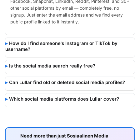
Facebook, Snapchat, LinkedIn, Reddit, Pinterest, and 30+
other social platforms by email — completely free, no
signup. Just enter the email address and we find every
public profile linked to it instantly.
How do I find someone's Instagram or TikTok by
username?
Is the social media search really free?
Can Lullar find old or deleted social media profiles?
Which social media platforms does Lullar cover?
Need more than just Sosiaalinen Media