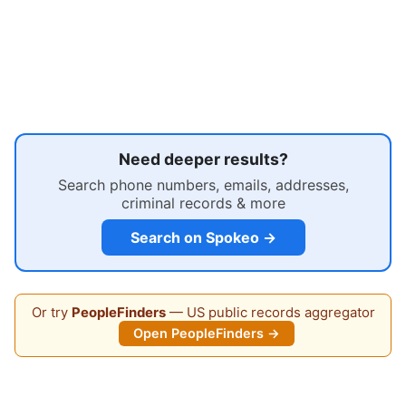
Need deeper results?
Search phone numbers, emails, addresses,
criminal records & more
Search on Spokeo →
Or try
PeopleFinders
— US public records aggregator
Open PeopleFinders →