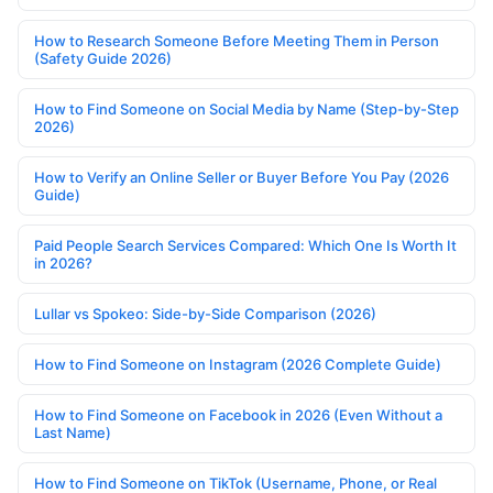
How to Research Someone Before Meeting Them in Person
(Safety Guide 2026)
How to Find Someone on Social Media by Name (Step-by-Step
2026)
How to Verify an Online Seller or Buyer Before You Pay (2026
Guide)
Paid People Search Services Compared: Which One Is Worth It
in 2026?
Lullar vs Spokeo: Side-by-Side Comparison (2026)
How to Find Someone on Instagram (2026 Complete Guide)
How to Find Someone on Facebook in 2026 (Even Without a
Last Name)
How to Find Someone on TikTok (Username, Phone, or Real