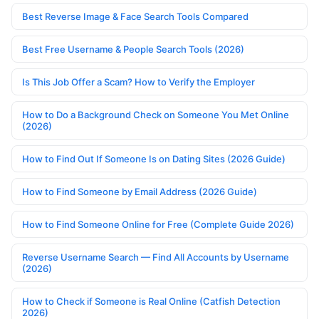
Best Reverse Image & Face Search Tools Compared
Best Free Username & People Search Tools (2026)
Is This Job Offer a Scam? How to Verify the Employer
How to Do a Background Check on Someone You Met Online
(2026)
How to Find Out If Someone Is on Dating Sites (2026 Guide)
How to Find Someone by Email Address (2026 Guide)
How to Find Someone Online for Free (Complete Guide 2026)
Reverse Username Search — Find All Accounts by Username
(2026)
How to Check if Someone is Real Online (Catfish Detection
2026)