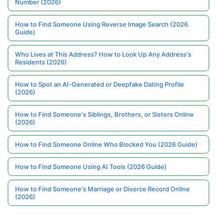
Number (2026)
How to Find Someone Using Reverse Image Search (2026
Guide)
Who Lives at This Address? How to Look Up Any Address's
Residents (2026)
How to Spot an AI-Generated or Deepfake Dating Profile
(2026)
How to Find Someone's Siblings, Brothers, or Sisters Online
(2026)
How to Find Someone Online Who Blocked You (2026 Guide)
How to Find Someone Using AI Tools (2026 Guide)
How to Find Someone's Marriage or Divorce Record Online
(2026)