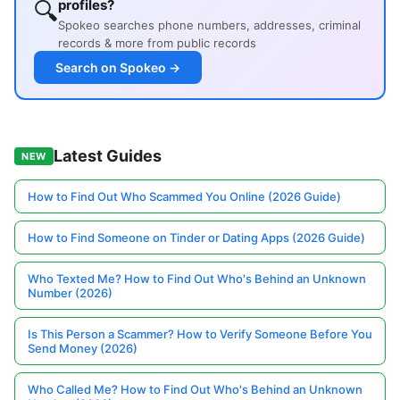
🔍
profiles?
Spokeo searches phone numbers, addresses, criminal
records & more from public records
Search on Spokeo →
Latest Guides
NEW
How to Find Out Who Scammed You Online (2026 Guide)
How to Find Someone on Tinder or Dating Apps (2026 Guide)
Who Texted Me? How to Find Out Who's Behind an Unknown
Number (2026)
Is This Person a Scammer? How to Verify Someone Before You
Send Money (2026)
Who Called Me? How to Find Out Who's Behind an Unknown