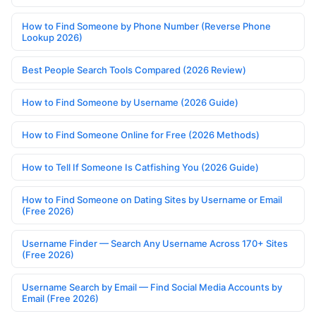
How to Find Someone by Phone Number (Reverse Phone
Lookup 2026)
Best People Search Tools Compared (2026 Review)
How to Find Someone by Username (2026 Guide)
How to Find Someone Online for Free (2026 Methods)
How to Tell If Someone Is Catfishing You (2026 Guide)
How to Find Someone on Dating Sites by Username or Email
(Free 2026)
Username Finder — Search Any Username Across 170+ Sites
(Free 2026)
Username Search by Email — Find Social Media Accounts by
Email (Free 2026)