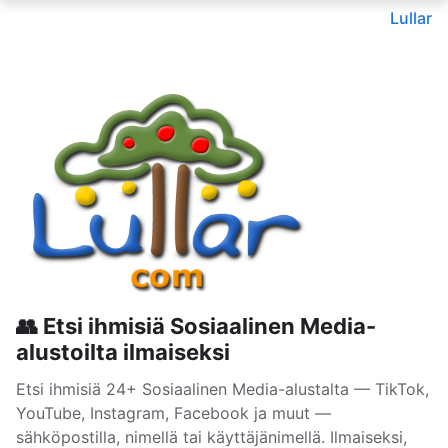
Lullar
👥 Etsi ihmisiä Sosiaalinen Media-
alustoilta ilmaiseksi
Etsi ihmisiä 24+ Sosiaalinen Media-alustalta — TikTok,
YouTube, Instagram, Facebook ja muut —
sähköpostilla, nimellä tai käyttäjänimellä. Ilmaiseksi,