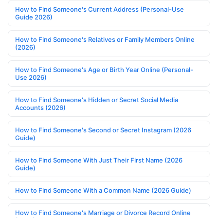
How to Find Someone's Current Address (Personal-Use
Guide 2026)
How to Find Someone's Relatives or Family Members Online
(2026)
How to Find Someone's Age or Birth Year Online (Personal-
Use 2026)
How to Find Someone's Hidden or Secret Social Media
Accounts (2026)
How to Find Someone's Second or Secret Instagram (2026
Guide)
How to Find Someone With Just Their First Name (2026
Guide)
How to Find Someone With a Common Name (2026 Guide)
How to Find Someone's Marriage or Divorce Record Online