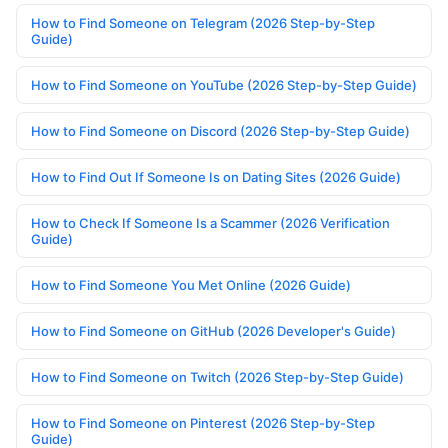
How to Find Someone on Telegram (2026 Step-by-Step
Guide)
How to Find Someone on YouTube (2026 Step-by-Step Guide)
How to Find Someone on Discord (2026 Step-by-Step Guide)
How to Find Out If Someone Is on Dating Sites (2026 Guide)
How to Check If Someone Is a Scammer (2026 Verification
Guide)
How to Find Someone You Met Online (2026 Guide)
How to Find Someone on GitHub (2026 Developer's Guide)
How to Find Someone on Twitch (2026 Step-by-Step Guide)
How to Find Someone on Pinterest (2026 Step-by-Step
Guide)