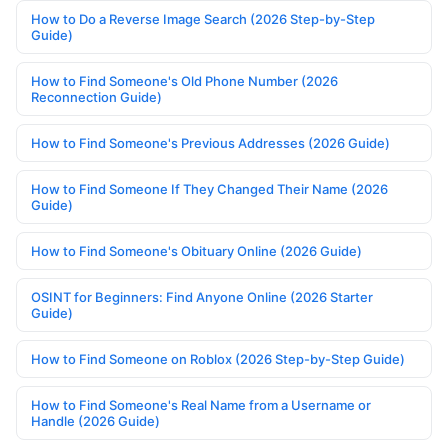
How to Do a Reverse Image Search (2026 Step-by-Step
Guide)
How to Find Someone's Old Phone Number (2026
Reconnection Guide)
How to Find Someone's Previous Addresses (2026 Guide)
How to Find Someone If They Changed Their Name (2026
Guide)
How to Find Someone's Obituary Online (2026 Guide)
OSINT for Beginners: Find Anyone Online (2026 Starter
Guide)
How to Find Someone on Roblox (2026 Step-by-Step Guide)
How to Find Someone's Real Name from a Username or
Handle (2026 Guide)