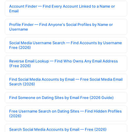
Account Finder — Find Every Account Linked to a Name or
Email
Profile Finder — Find Anyone's Social Profiles by Name or
Username
Social Media Username Search — Find Accounts by Username
Free (2026)
Reverse Email Lookup — Find Who Owns Any Email Address
(Free 2026)
Find Social Media Accounts by Email — Free Social Media Email
Search (2026)
Find Someone on Dating Sites by Email Free (2026 Guide)
Free Username Search on Dating Sites — Find Hidden Profiles
(2026)
Search Social Media Accounts by Email — Free (2026)