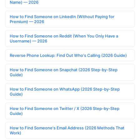
Name) — 2026
How to Find Someone on LinkedIn (Without Paying for
Premium) — 2026
How to Find Someone on Reddit (When You Only Have a
Username) — 2026
Reverse Phone Lookup: Find Out Who's Calling (2026 Guide)
How to Find Someone on Snapchat (2026 Step-by-Step
Guide)
How to Find Someone on WhatsApp (2026 Step-by-Step
Guide)
How to Find Someone on Twitter / X (2026 Step-by-Step
Guide)
How to Find Someone's Email Address (2026 Methods That
Work)