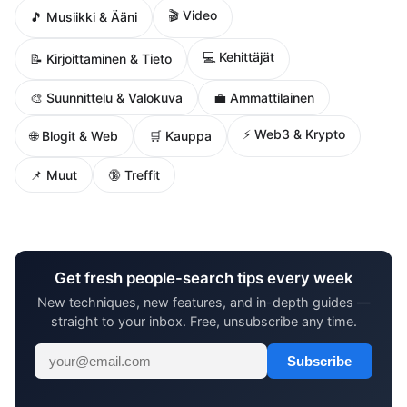
🎬 Video
🎵 Musiikki & Ääni
💻 Kehittäjät
📝 Kirjoittaminen & Tieto
🎨 Suunnittelu & Valokuva
💼 Ammattilainen
⚡ Web3 & Krypto
🌐 Blogit & Web
🛒 Kauppa
📌 Muut
🔞 Treffit
Get fresh people-search tips every week
New techniques, new features, and in-depth guides —
straight to your inbox. Free, unsubscribe any time.
Subscribe