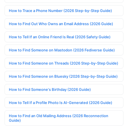
How to Trace a Phone Number (2026 Step-by-Step Guide)
How to Find Out Who Owns an Email Address (2026 Guide)
How to Tell If an Online Friend Is Real (2026 Safety Guide)
How to Find Someone on Mastodon (2026 Fediverse Guide)
How to Find Someone on Threads (2026 Step-by-Step Guide)
How to Find Someone on Bluesky (2026 Step-by-Step Guide)
How to Find Someone's Birthday (2026 Guide)
How to Tell If a Profile Photo Is AI-Generated (2026 Guide)
How to Find an Old Mailing Address (2026 Reconnection
Guide)