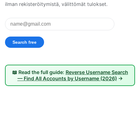
ilman rekisteröitymistä, välittömät tulokset.
📖 Read the full guide:
Reverse Username Search
— Find All Accounts by Username (2026)
→