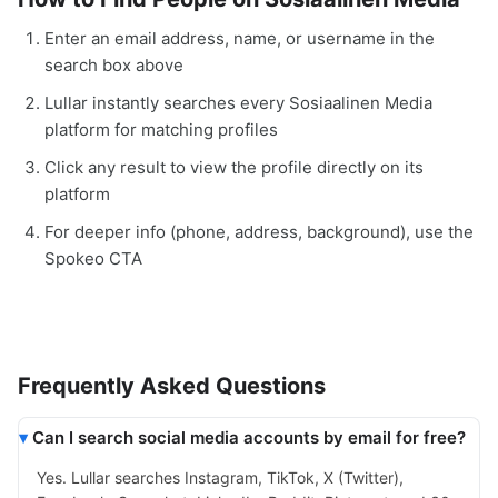
Enter an email address, name, or username in the
search box above
Lullar instantly searches every Sosiaalinen Media
platform for matching profiles
Click any result to view the profile directly on its
platform
For deeper info (phone, address, background), use the
Spokeo CTA
Frequently Asked Questions
Can I search social media accounts by email for free?
Yes. Lullar searches Instagram, TikTok, X (Twitter),