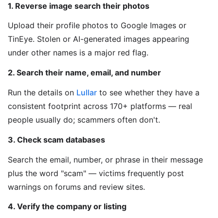
1. Reverse image search their photos
Upload their profile photos to Google Images or
TinEye. Stolen or AI-generated images appearing
under other names is a major red flag.
2. Search their name, email, and number
Run the details on
Lullar
to see whether they have a
consistent footprint across 170+ platforms — real
people usually do; scammers often don't.
3. Check scam databases
Search the email, number, or phrase in their message
plus the word "scam" — victims frequently post
warnings on forums and review sites.
4. Verify the company or listing