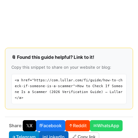
📎 Found this guide helpful? Link to it!
Copy this snippet to share on your website or blog:
<a href="https://com.lullar.com/fi/guide/how-to-ch
eck-if-someone-is-a-scammer">How to Check If Someo
ne Is a Scammer (2026 Verification Guide) — Lullar
</a>
Share:
𝕏
X
f
Facebook
↑
Reddit
✉
WhatsApp
✈
Telegram
in
LinkedIn
🔗 Copy link