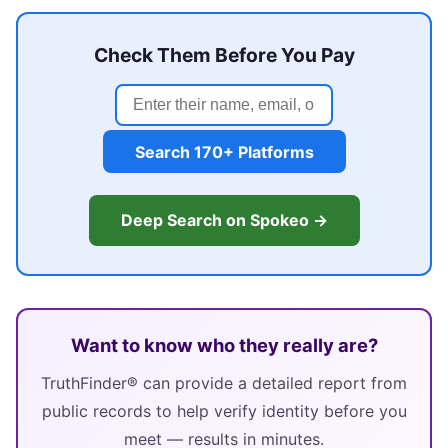
Check Them Before You Pay
Search 170+ Platforms
Deep Search on Spokeo →
Want to know who they really are?
TruthFinder® can provide a detailed report from
public records to help verify identity before you
meet — results in minutes.