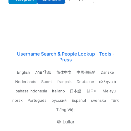
Username Search & People Lookup
·
Tools
·
Press
English
ภาษาไทย
简体中文
中國傳統的
Danske
Nederlands
Suomi
français
Deutsche
ελληνικά
bahasa Indonesia
italiano
日本語
한국어
Melayu
norsk
Português
русский
Español
svenska
Türk
Tiếng Việt
© Lullar