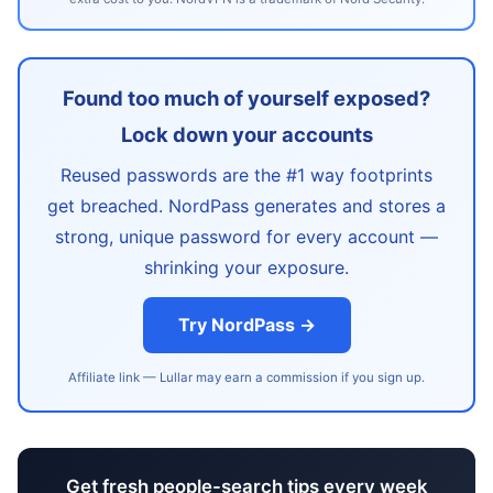
Found too much of yourself exposed?
Lock down your accounts
Reused passwords are the #1 way footprints
get breached. NordPass generates and stores a
strong, unique password for every account —
shrinking your exposure.
Try NordPass →
Affiliate link — Lullar may earn a commission if you sign up.
Get fresh people-search tips every week