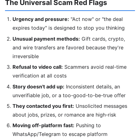
The Universal Scam Red Flags
Urgency and pressure:
"Act now" or "the deal
expires today" is designed to stop you thinking
Unusual payment methods:
Gift cards, crypto,
and wire transfers are favored because they're
irreversible
Refusal to video call:
Scammers avoid real-time
verification at all costs
Story doesn't add up:
Inconsistent details, an
unverifiable job, or a too-good-to-be-true offer
They contacted you first:
Unsolicited messages
about jobs, prizes, or romance are high-risk
Moving off-platform fast:
Pushing to
WhatsApp/Telegram to escape platform