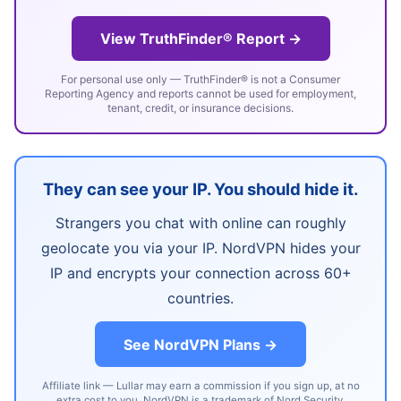
View TruthFinder® Report →
For personal use only — TruthFinder® is not a Consumer
Reporting Agency and reports cannot be used for employment,
tenant, credit, or insurance decisions.
They can see your IP. You should hide it.
Strangers you chat with online can roughly
geolocate you via your IP. NordVPN hides your
IP and encrypts your connection across 60+
countries.
See NordVPN Plans →
Affiliate link — Lullar may earn a commission if you sign up, at no
extra cost to you. NordVPN is a trademark of Nord Security.