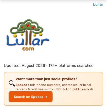
Lullar
Updated: August 2026 · 175+ platforms searched
Want more than just social profiles?
🔍
Spokeo
finds phone numbers, addresses, criminal
records & relatives — from 12+ billion public records
Search on Spokeo →