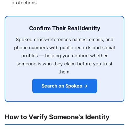
protections
Confirm Their Real Identity
Spokeo cross-references names, emails, and
phone numbers with public records and social
profiles — helping you confirm whether
someone is who they claim before you trust
them.
Search on Spokeo →
How to Verify Someone's Identity