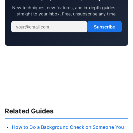
New techniques, new features, and in-depth guides —
straight to your inbox. Free, unsubscribe any time.
Subscribe
Related Guides
How to Do a Background Check on Someone You