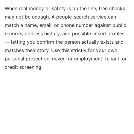
When real money or safety is on the line, free checks
may not be enough. A people-search service can
match a name, email, or phone number against public
records, address history, and possible linked profiles
— letting you confirm the person actually exists and
matches their story. Use this strictly for your own
personal protection, never for employment, tenant, or
credit screening.