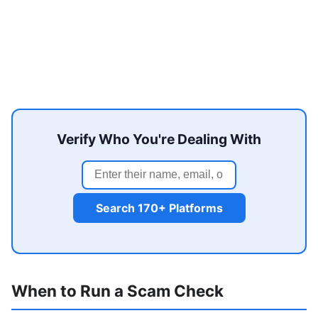
Verify Who You're Dealing With
Search 170+ Platforms
When to Run a Scam Check