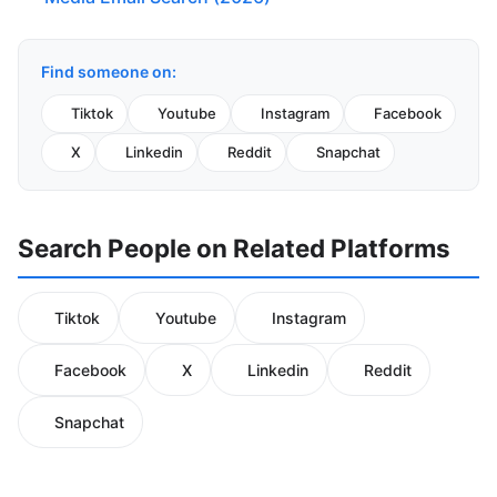
Find someone on:
Tiktok
Youtube
Instagram
Facebook
X
Linkedin
Reddit
Snapchat
Search People on Related Platforms
Tiktok
Youtube
Instagram
Facebook
X
Linkedin
Reddit
Snapchat