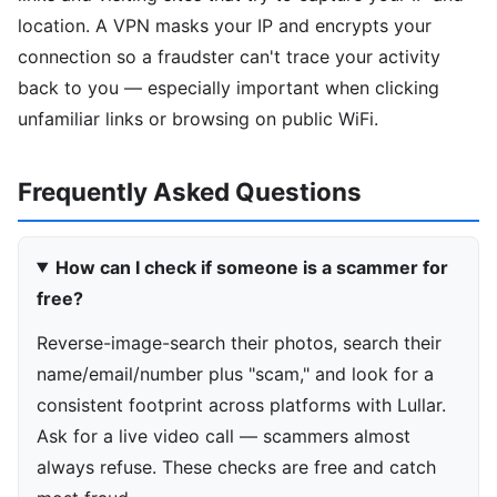
location. A VPN masks your IP and encrypts your
connection so a fraudster can't trace your activity
back to you — especially important when clicking
unfamiliar links or browsing on public WiFi.
Frequently Asked Questions
How can I check if someone is a scammer for
free?
Reverse-image-search their photos, search their
name/email/number plus "scam," and look for a
consistent footprint across platforms with Lullar.
Ask for a live video call — scammers almost
always refuse. These checks are free and catch