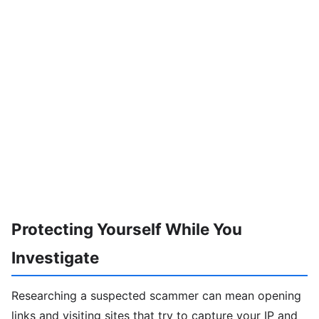
Protecting Yourself While You
Investigate
Researching a suspected scammer can mean opening
links and visiting sites that try to capture your IP and