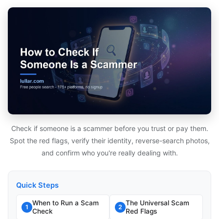
Check if someone is a scammer before you trust or pay them.
Spot the red flags, verify their identity, reverse-search photos,
and confirm who you're really dealing with.
Quick Steps
When to Run a Scam
The Universal Scam
1
2
Check
Red Flags