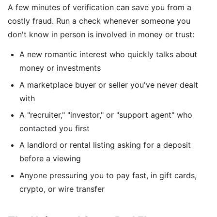
A few minutes of verification can save you from a
costly fraud. Run a check whenever someone you
don't know in person is involved in money or trust:
A new romantic interest who quickly talks about
money or investments
A marketplace buyer or seller you've never dealt
with
A "recruiter," "investor," or "support agent" who
contacted you first
A landlord or rental listing asking for a deposit
before a viewing
Anyone pressuring you to pay fast, in gift cards,
crypto, or wire transfer