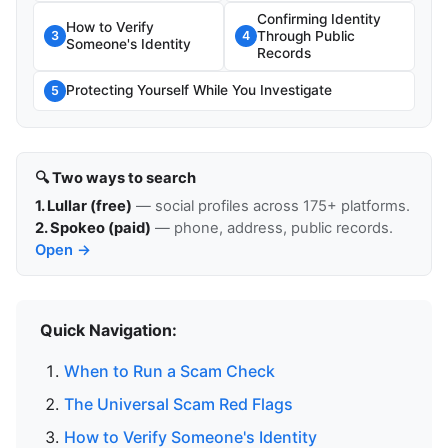
Confirming Identity
How to Verify
Through Public
3
4
Someone's Identity
Records
Protecting Yourself While You Investigate
5
🔍 Two ways to search
1. Lullar (free)
— social profiles across 175+ platforms.
2. Spokeo (paid)
— phone, address, public records.
Open →
Quick Navigation:
When to Run a Scam Check
The Universal Scam Red Flags
How to Verify Someone's Identity