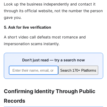
Look up the business independently and contact it
through its official website, not the number the person
gave you.
5. Ask for live verification
A short video call defeats most romance and
impersonation scams instantly.
Don't just read — try a search now
Search 170+ Platforms
Confirming Identity Through Public
Records