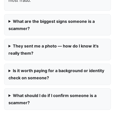
most fraud.
What are the biggest signs someone is a
scammer?
They sent me a photo — how do I know it's
really them?
Is it worth paying for a background or identity
check on someone?
What should I do if I confirm someone is a
scammer?