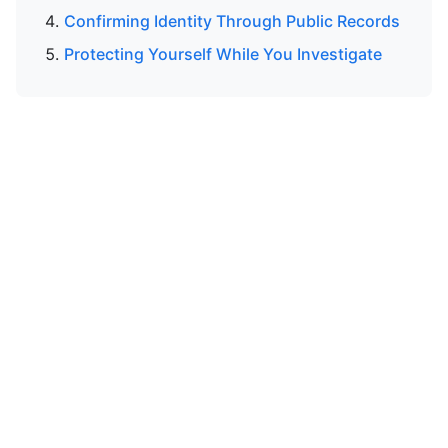
Confirming Identity Through Public Records
Protecting Yourself While You Investigate