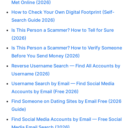
Met Online (2026)
How to Check Your Own Digital Footprint (Self-
Search Guide 2026)
Is This Person a Scammer? How to Tell for Sure
(2026)
Is This Person a Scammer? How to Verify Someone
Before You Send Money (2026)
Reverse Username Search — Find All Accounts by
Username (2026)
Username Search by Email — Find Social Media
Accounts by Email (Free 2026)
Find Someone on Dating Sites by Email Free (2026
Guide)
Find Social Media Accounts by Email — Free Social
Media Email Search (2026)