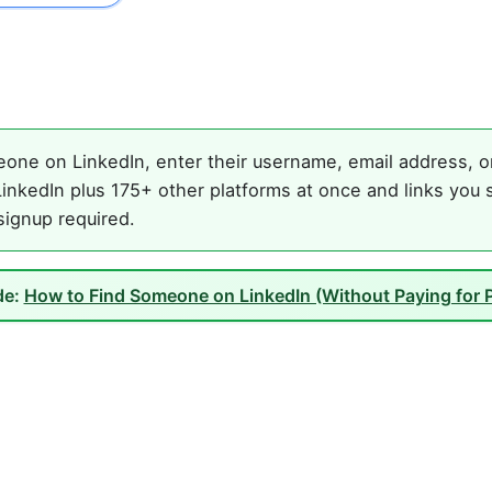
one on LinkedIn, enter their username, email address, or 
inkedIn plus 175+ other platforms at once and links you 
 signup required.
de:
How to Find Someone on LinkedIn (Without Paying for