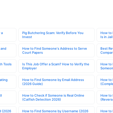
 a
Pig Butchering Scam: Verify Before You
How to 
Invest
Is in Jail
 and
How to Find Someone's Address to Serve
Best Re
Court Papers
Compar
h Tools
Is This Job Offer a Scam? How to Verify the
How to 
Employer
Someone
ating
How to Find Someone by Email Address
How to 
(2026 Guide)
(Comple
ll
How to Check if Someone is Real Online
How to 
(Catfish Detection 2026)
(Revers
d (2026
How to Find Someone by Username (2026
How to 