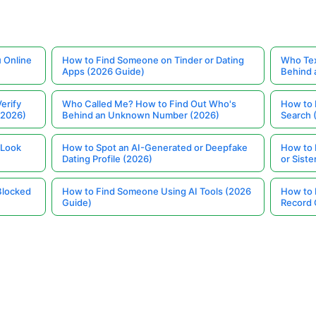
 Online
How to Find Someone on Tinder or Dating
Who Tex
Apps (2026 Guide)
Behind
erify
Who Called Me? How to Find Out Who's
How to 
(2026)
Behind an Unknown Number (2026)
Search 
 Look
How to Spot an AI-Generated or Deepfake
How to 
Dating Profile (2026)
or Siste
Blocked
How to Find Someone Using AI Tools (2026
How to 
Guide)
Record 