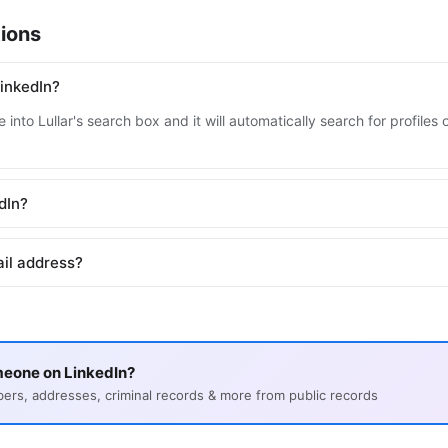
ions
inkedIn?
into Lullar's search box and it will automatically search for profile
edIn?
ail address?
meone on LinkedIn?
s, addresses, criminal records & more from public records