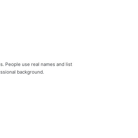
es. People use real names and list
fessional background.