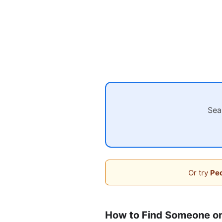
Sea
Or try
Peo
How to Find Someone on