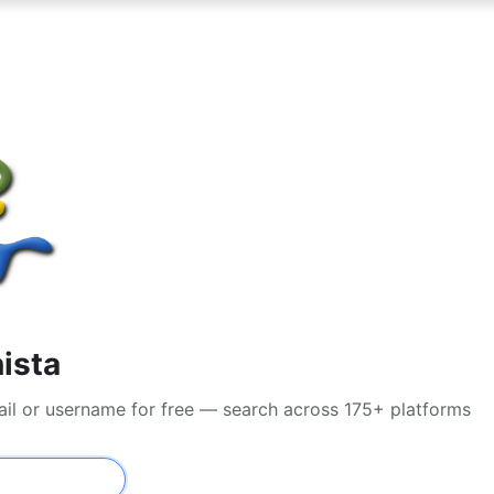
nista
ail or username for free — search across 175+ platforms