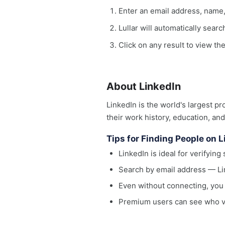
Enter an email address, name
Lullar will automatically sear
Click on any result to view the
About LinkedIn
LinkedIn is the world's largest p
their work history, education, an
Tips for Finding People on 
LinkedIn is ideal for verifyi
Search by email address — Li
Even without connecting, you 
Premium users can see who vie