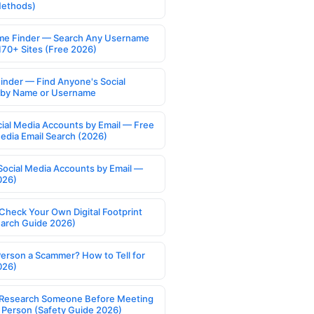
Methods)
e Finder — Search Any Username
170+ Sites (Free 2026)
Finder — Find Anyone's Social
s by Name or Username
cial Media Accounts by Email — Free
Media Email Search (2026)
Social Media Accounts by Email —
026)
Check Your Own Digital Footprint
earch Guide 2026)
Person a Scammer? How to Tell for
026)
Research Someone Before Meeting
 Person (Safety Guide 2026)