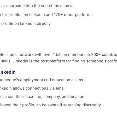
, or username into the search box above
ch for profiles on LinkedIn and 175+ other platforms
 profile on LinkedIn directly
rofessional network with over 1 billion members in 200+ countri
d skills. LinkedIn is the best platform for finding someone's pro
LinkedIn
ng someone's employment and education claims
nkedIn allows connections via email
can see their headline, company, and location
wed their profile, so be aware if searching discreetly