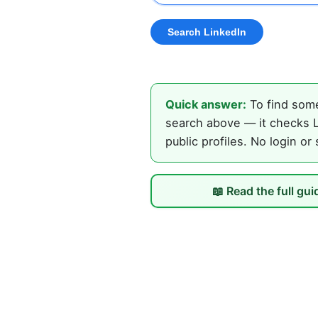
Quick answer:
To find some
search above — it checks L
public profiles. No login or
📖 Read the full gui