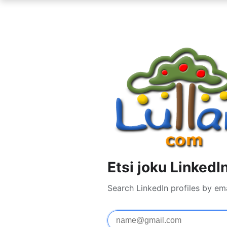
Etsi joku LinkedI
Search LinkedIn profiles by em