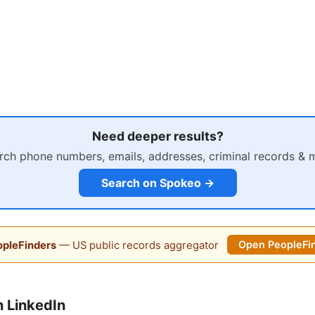
Need deeper results?
rch phone numbers, emails, addresses, criminal records & 
Search on Spokeo →
pleFinders
— US public records aggregator
Open PeopleFi
 LinkedIn