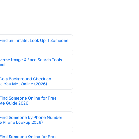
Find an Inmate: Look Up If Someone
verse Image & Face Search Tools
ed
Do a Background Check on
 You Met Online (2026)
Find Someone Online for Free
te Guide 2026)
Find Someone by Phone Number
e Phone Lookup 2026)
Find Someone Online for Free