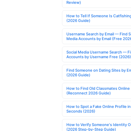
Review)
How to Tell If Someone Is Catfishin
(2026 Guide)
Username Search by Email — Find S
Media Accounts by Email (Free 202
Social Media Username Search — F
Accounts by Username Free (2026)
Find Someone on Dating Sites by Em
(2026 Guide)
How to Find Old Classmates Online
(Reconnect 2026 Guide)
How to Spot a Fake Online Profile in
Seconds (2026)
How to Verify Someone's Identity O
(2026 Step-by-Step Guide)