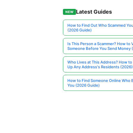
Latest Guides
NEW
How to Find Out Who Scammed You
(2026 Guide)
Is This Person a Scammer? How to V
Someone Before You Send Money 
Who Lives at This Address? How to
Up Any Address's Residents (2026)
How to Find Someone Online Who 
You (2026 Guide)