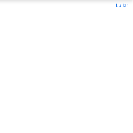
Lullar