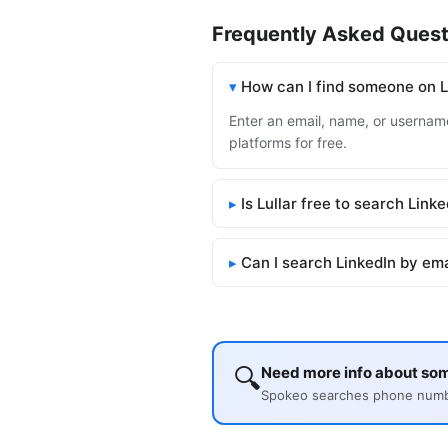
Frequently Asked Quest
How can I find someone on L
Enter an email, name, or username 
platforms for free.
Is Lullar free to search Link
Can I search LinkedIn by em
🔍
Need more info about so
Spokeo searches phone number