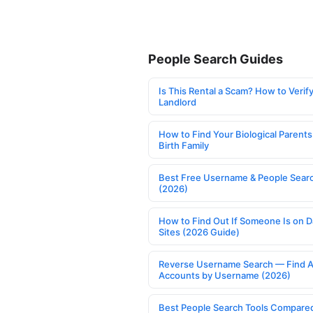
People Search Guides
Is This Rental a Scam? How to Verify
Landlord
How to Find Your Biological Parents
Birth Family
Best Free Username & People Searc
(2026)
How to Find Out If Someone Is on D
Sites (2026 Guide)
Reverse Username Search — Find A
Accounts by Username (2026)
Best People Search Tools Compare