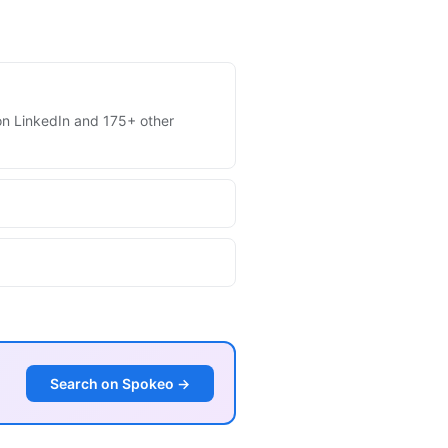
s on LinkedIn and 175+ other
Search on Spokeo →