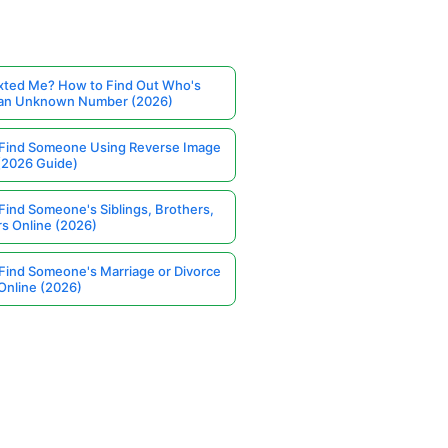
ted Me? How to Find Out Who's
 an Unknown Number (2026)
Find Someone Using Reverse Image
(2026 Guide)
Find Someone's Siblings, Brothers,
rs Online (2026)
Find Someone's Marriage or Divorce
Online (2026)