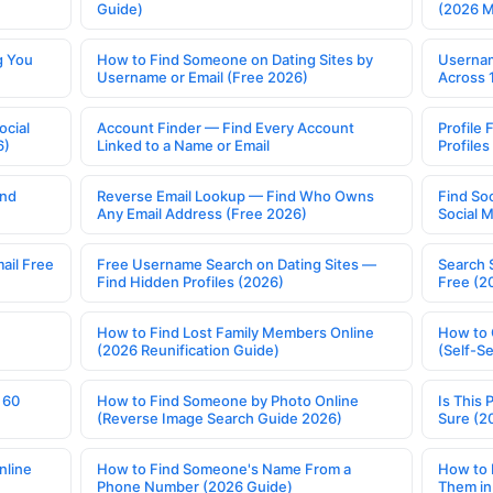
Guide)
(2026 
g You
How to Find Someone on Dating Sites by
Usernam
Username or Email (Free 2026)
Across 
ocial
Account Finder — Find Every Account
Profile 
6)
Linked to a Name or Email
Profile
ind
Reverse Email Lookup — Find Who Owns
Find So
Any Email Address (Free 2026)
Social 
ail Free
Free Username Search on Dating Sites —
Search 
Find Hidden Profiles (2026)
Free (2
How to Find Lost Family Members Online
How to 
(2026 Reunification Guide)
(Self-S
 60
How to Find Someone by Photo Online
Is This 
(Reverse Image Search Guide 2026)
Sure (2
nline
How to Find Someone's Name From a
How to 
Phone Number (2026 Guide)
Them in