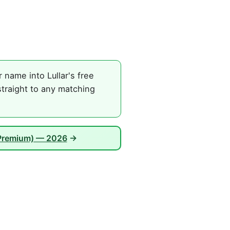
name into Lullar's free
straight to any matching
 Premium) — 2026
→