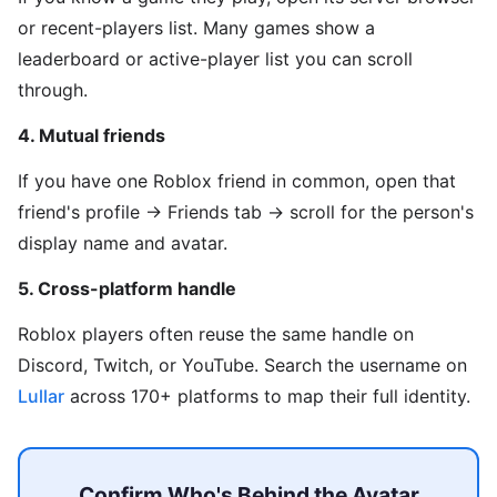
or recent-players list. Many games show a
leaderboard or active-player list you can scroll
through.
4. Mutual friends
If you have one Roblox friend in common, open that
friend's profile → Friends tab → scroll for the person's
display name and avatar.
5. Cross-platform handle
Roblox players often reuse the same handle on
Discord, Twitch, or YouTube. Search the username on
Lullar
across 170+ platforms to map their full identity.
Confirm Who's Behind the Avatar