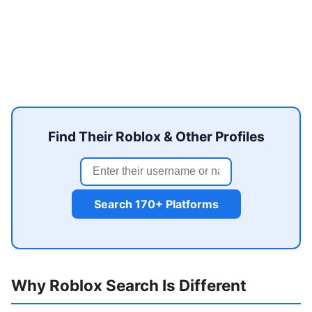
Find Their Roblox & Other Profiles
Search 170+ Platforms
Why Roblox Search Is Different