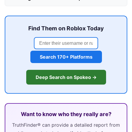
Find Them on Roblox Today
Search 170+ Platforms
Deep Search on Spokeo →
Want to know who they really are?
TruthFinder® can provide a detailed report from