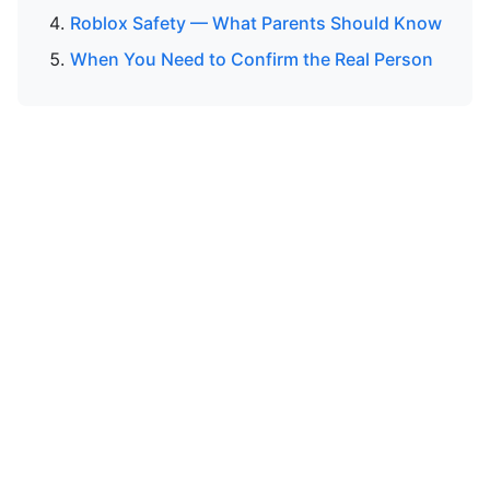
Roblox Safety — What Parents Should Know
When You Need to Confirm the Real Person