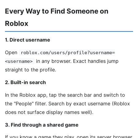
Every Way to Find Someone on
Roblox
1. Direct username
Open
roblox.com/users/profile?username=
in any browser. Exact handles jump
<username>
straight to the profile.
2. Built-in search
In the Roblox app, tap the search bar and switch to
the "People" filter. Search by exact username (Roblox
does not surface display names well).
3. Find through a shared game
If you know a game they play, open its server browser