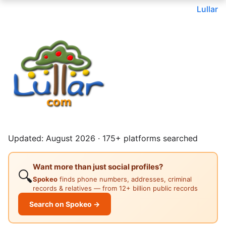
Lullar
Updated: August 2026 · 175+ platforms searched
Want more than just social profiles?
🔍
Spokeo
finds phone numbers, addresses, criminal
records & relatives — from 12+ billion public records
Search on Spokeo →