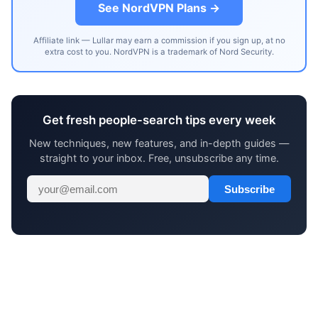
See NordVPN Plans →
Affiliate link — Lullar may earn a commission if you sign up, at no
extra cost to you. NordVPN is a trademark of Nord Security.
Get fresh people-search tips every week
New techniques, new features, and in-depth guides —
straight to your inbox. Free, unsubscribe any time.
Subscribe