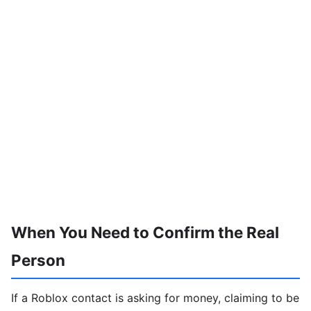
When You Need to Confirm the Real
Person
If a Roblox contact is asking for money, claiming to be