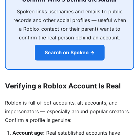
Spokeo links usernames and emails to public
records and other social profiles — useful when
a Roblox contact (or their parent) wants to
confirm the real person behind an account.
Search on Spokeo →
Verifying a Roblox Account Is Real
Roblox is full of bot accounts, alt accounts, and
impersonators — especially around popular creators.
Confirm a profile is genuine:
Account age:
Real established accounts have