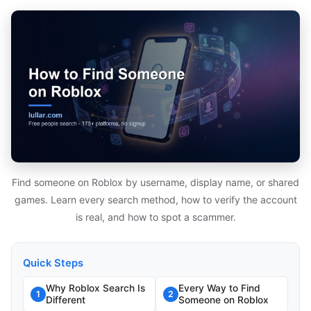
Find someone on Roblox by username, display name, or shared
games. Learn every search method, how to verify the account
is real, and how to spot a scammer.
Quick Steps
Why Roblox Search Is
Every Way to Find
1
2
Different
Someone on Roblox