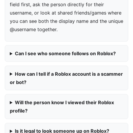
field first, ask the person directly for their
username, or look at shared friends/games where
you can see both the display name and the unique
@username together.
Can I see who someone follows on Roblox?
How can I tell if a Roblox account is a scammer
or bot?
Will the person know I viewed their Roblox
profile?
Is it legal to look someone up on Roblox?