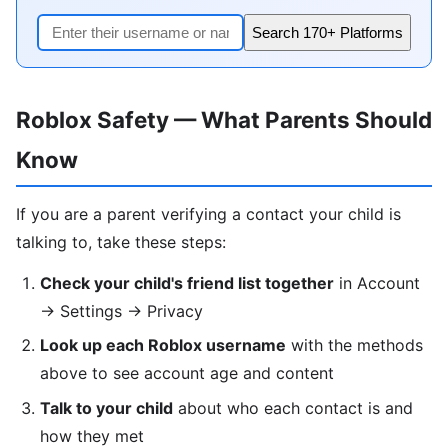
Search 170+ Platforms
Roblox Safety — What Parents Should
Know
If you are a parent verifying a contact your child is
talking to, take these steps:
Check your child's friend list together
in Account
→ Settings → Privacy
Look up each Roblox username
with the methods
above to see account age and content
Talk to your child
about who each contact is and
how they met