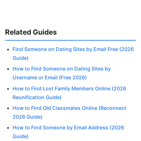
Related Guides
Find Someone on Dating Sites by Email Free (2026
Guide)
How to Find Someone on Dating Sites by
Username or Email (Free 2026)
How to Find Lost Family Members Online (2026
Reunification Guide)
How to Find Old Classmates Online (Reconnect
2026 Guide)
How to Find Someone by Email Address (2026
Guide)