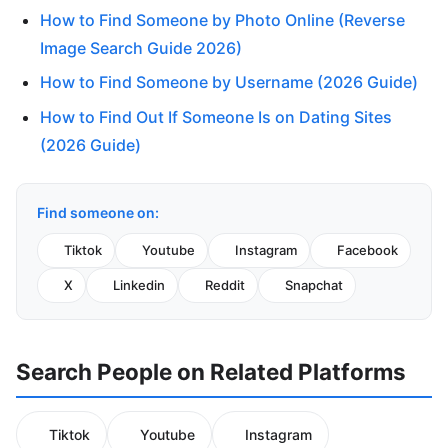
How to Find Someone by Photo Online (Reverse
Image Search Guide 2026)
How to Find Someone by Username (2026 Guide)
How to Find Out If Someone Is on Dating Sites
(2026 Guide)
Find someone on:
Tiktok
Youtube
Instagram
Facebook
X
Linkedin
Reddit
Snapchat
Search People on Related Platforms
Tiktok
Youtube
Instagram