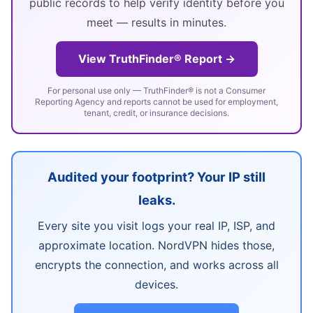
public records to help verify identity before you
meet — results in minutes.
View TruthFinder® Report →
For personal use only — TruthFinder® is not a Consumer
Reporting Agency and reports cannot be used for employment,
tenant, credit, or insurance decisions.
Audited your footprint? Your IP still
leaks.
Every site you visit logs your real IP, ISP, and
approximate location. NordVPN hides those,
encrypts the connection, and works across all
devices.