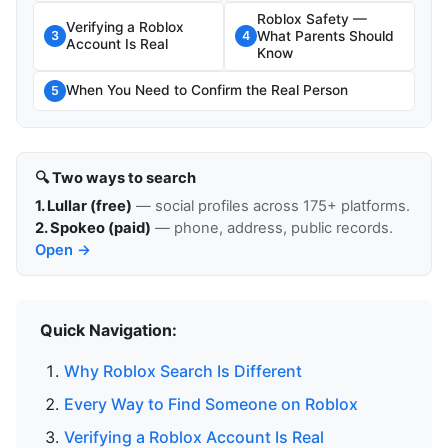
Roblox Safety —
Verifying a Roblox
What Parents Should
3
4
Account Is Real
Know
When You Need to Confirm the Real Person
5
🔍 Two ways to search
1. Lullar (free)
— social profiles across 175+ platforms.
2. Spokeo (paid)
— phone, address, public records.
Open →
Quick Navigation:
Why Roblox Search Is Different
Every Way to Find Someone on Roblox
Verifying a Roblox Account Is Real