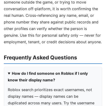
someone outside the game, or trying to move
conversation off-platform, it is worth confirming the
real human. Cross-referencing any name, email, or
phone number they share against public records and
other profiles can verify whether the person is
genuine. Use this for personal safety only — never for
employment, tenant, or credit decisions about anyone.
Frequently Asked Questions
How do I find someone on Roblox if I only
know their display name?
Roblox search prioritizes exact usernames, not
display names — display names can be
duplicated across many users. Try the username