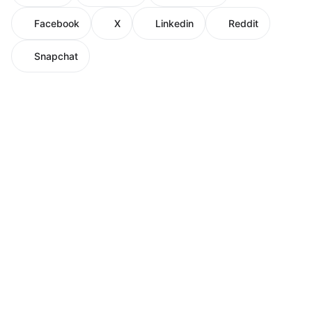
Facebook
X
Linkedin
Reddit
Snapchat