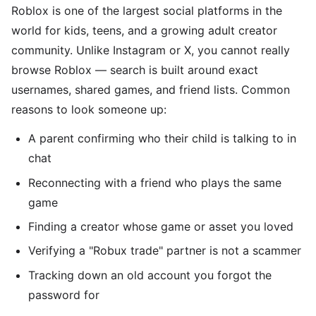
Roblox is one of the largest social platforms in the
world for kids, teens, and a growing adult creator
community. Unlike Instagram or X, you cannot really
browse Roblox — search is built around exact
usernames, shared games, and friend lists. Common
reasons to look someone up:
A parent confirming who their child is talking to in
chat
Reconnecting with a friend who plays the same
game
Finding a creator whose game or asset you loved
Verifying a "Robux trade" partner is not a scammer
Tracking down an old account you forgot the
password for