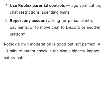
Use Roblox parental controls
— age verification,
chat restrictions, spending limits
Report any account
asking for personal info,
payments, or to move chat to Discord or another
platform
Roblox's own moderation is good but not perfect. A
10-minute parent check is the single highest-impact
safety habit.