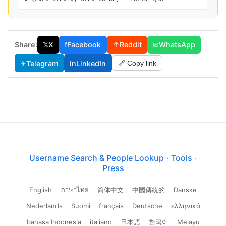
Share:
𝕏
X
f
Facebook
↑
Reddit
✉
WhatsApp
✈
Telegram
in
LinkedIn
🔗 Copy link
Username Search & People Lookup
·
Tools
·
Press
English
ภาษาไทย
简体中文
中國傳統的
Danske
Nederlands
Suomi
français
Deutsche
ελληνικά
bahasa Indonesia
italiano
日本語
한국어
Melayu