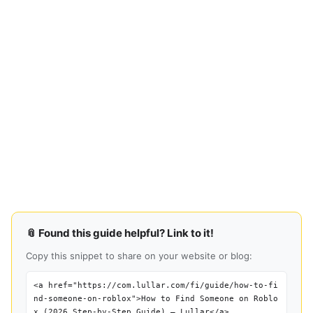
📎 Found this guide helpful? Link to it!
Copy this snippet to share on your website or blog:
<a href="https://com.lullar.com/fi/guide/how-to-fi
nd-someone-on-roblox">How to Find Someone on Roblo
x (2026 Step-by-Step Guide) — Lullar</a>