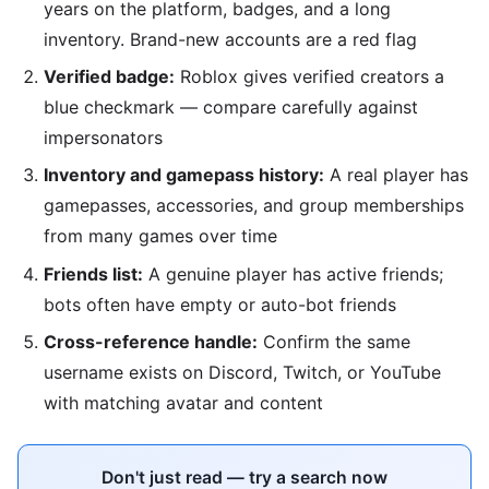
years on the platform, badges, and a long
inventory. Brand-new accounts are a red flag
Verified badge:
Roblox gives verified creators a
blue checkmark — compare carefully against
impersonators
Inventory and gamepass history:
A real player has
gamepasses, accessories, and group memberships
from many games over time
Friends list:
A genuine player has active friends;
bots often have empty or auto-bot friends
Cross-reference handle:
Confirm the same
username exists on Discord, Twitch, or YouTube
with matching avatar and content
Don't just read — try a search now