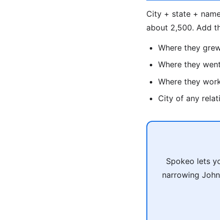
City + state + name
about 2,500. Add t
Where they gre
Where they went
Where they wor
City of any rela
Spokeo lets yo
narrowing John 