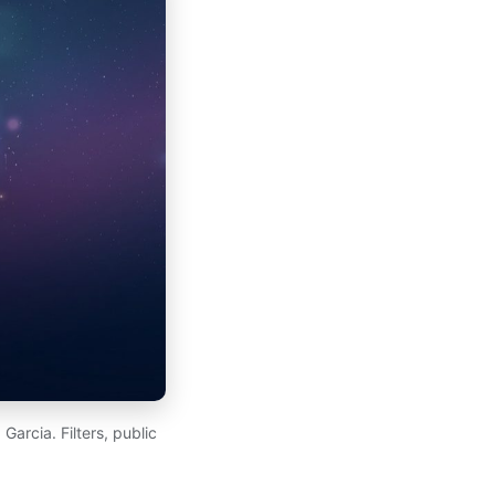
arcia. Filters, public