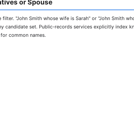
latives or Spouse
 filter. "John Smith whose wife is Sarah" or "John Smith who
iny candidate set. Public-records services explicitly index 
e for common names.