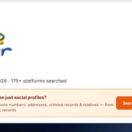
26 · 175+ platforms searched
 just social profiles?
Sear
hone numbers, addresses, criminal records & relatives — from
ic records