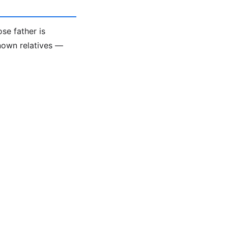
se father is
known relatives —