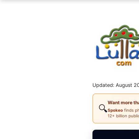
Updated: August 20
Want more than
🔍
Spokeo
finds p
12+ billion publ