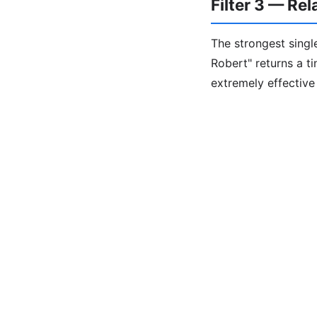
Filter 3 — Re
The strongest single
Robert" returns a t
extremely effectiv