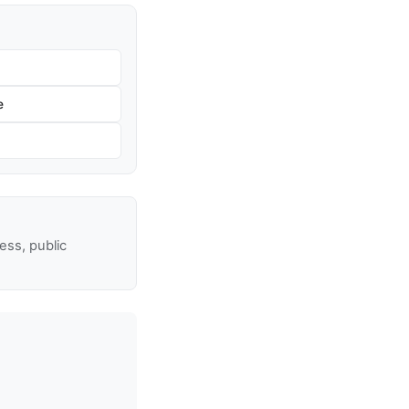
e
ss, public