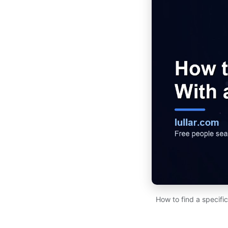
How to find a specifi