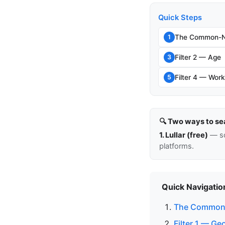
Quick Steps
The Common-N
1
Filter 2 — Age
3
Filter 4 — Work
5
🔍 Two ways to se
1. Lullar (free)
— so
platforms.
Quick Navigatio
The Common
Filter 1 — G