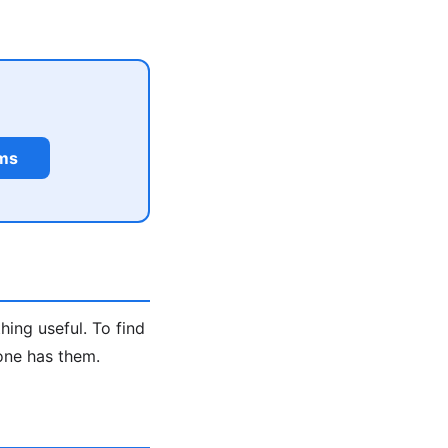
rms
hing useful. To find
one has them.