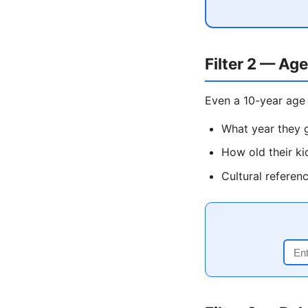
Filter 2 — Age
Even a 10-year age 
What year they g
How old their ki
Cultural referen