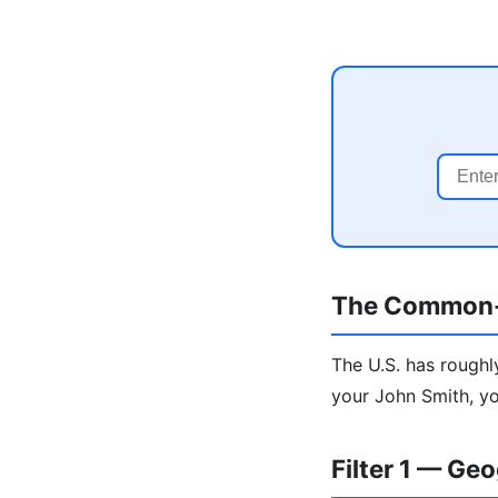
The Common
The U.S. has roughl
your John Smith, yo
Filter 1 — Ge