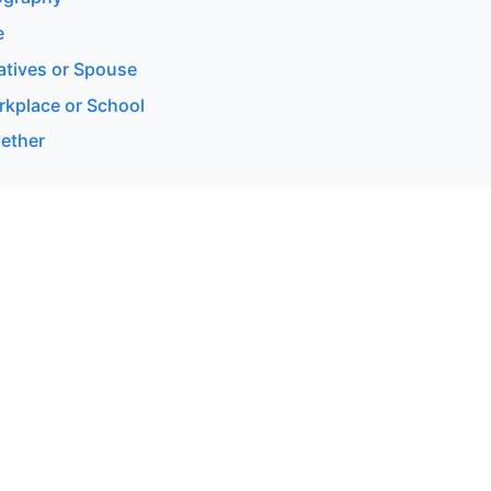
e
latives or Spouse
rkplace or School
gether