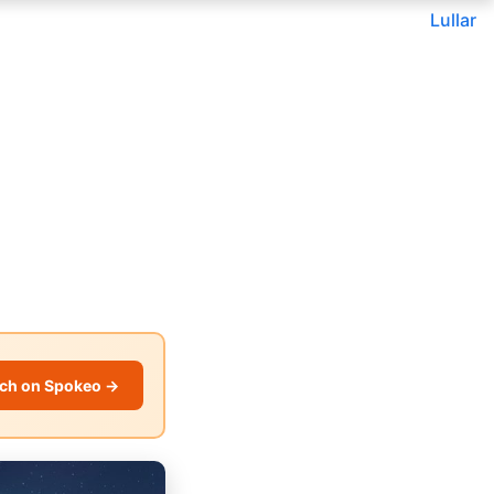
Lullar
ch on Spokeo →