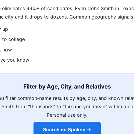
 eliminates 99%+ of candidates. Even "John Smith in Texas
he city and it drops to dozens. Common geography signals
w up
 to college
k now
tive you know
Filter by Age, City, and Relatives
u filter common-name results by age, city, and known rela
Smith from "thousands" to "the one you mean" within a co
Personal use only.
Search on Spokeo →