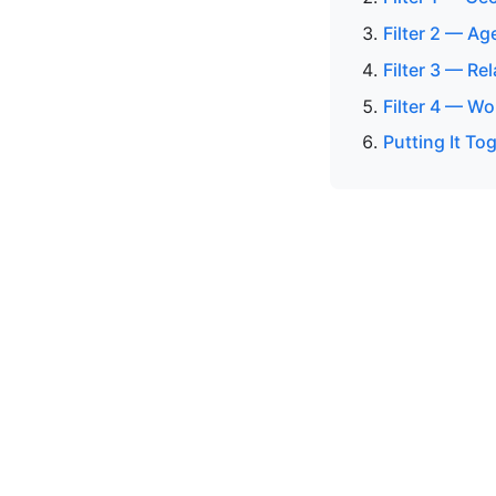
Filter 2 — Ag
Filter 3 — Re
Filter 4 — Wo
Putting It To