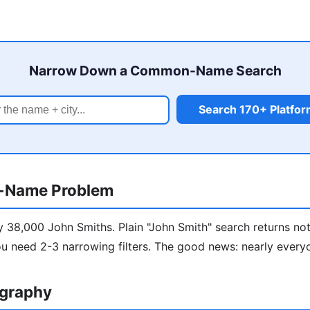
Narrow Down a Common-Name Search
Search 170+ Platfo
-Name Problem
y 38,000 John Smiths. Plain "John Smith" search returns not
u need 2-3 narrowing filters. The good news: nearly every
ography