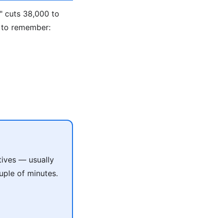
" cuts 38,000 to
 to remember:
tives — usually
uple of minutes.