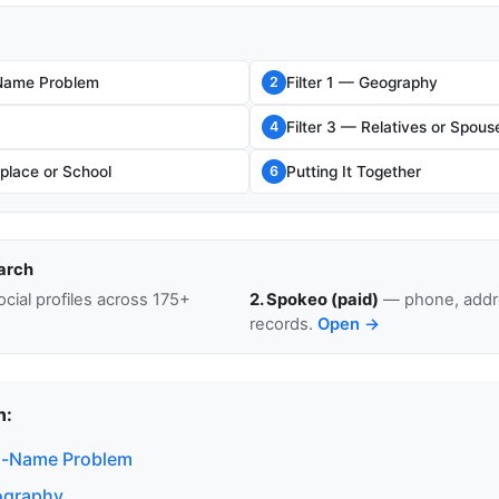
ame Problem
Filter 1 — Geography
2
Filter 3 — Relatives or Spous
4
place or School
Putting It Together
6
arch
cial profiles across 175+
2. Spokeo (paid)
— phone, addre
records.
Open →
n:
-Name Problem
eography