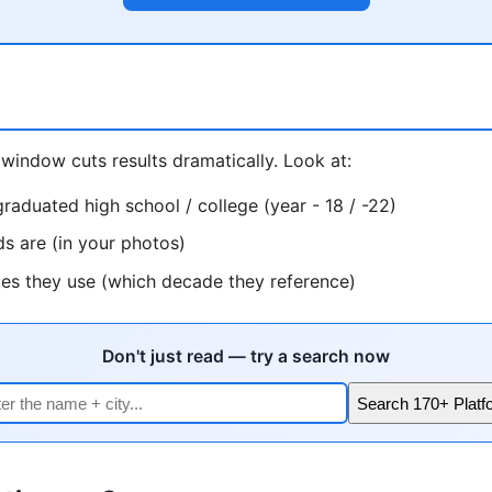
window cuts results dramatically. Look at:
raduated high school / college (year - 18 / -22)
ds are (in your photos)
ces they use (which decade they reference)
Don't just read — try a search now
Search 170+ Platf