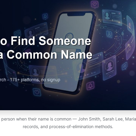
c person when their name is common — John Smith, Sarah Lee, Maria G
records, and process-of-elimination methods.