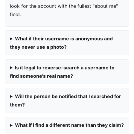
look for the account with the fullest "about me"
field.
What if their username is anonymous and
they never use a photo?
Is it legal to reverse-search a username to
find someone's real name?
Will the person be notified that I searched for
them?
What if I find a different name than they claim?