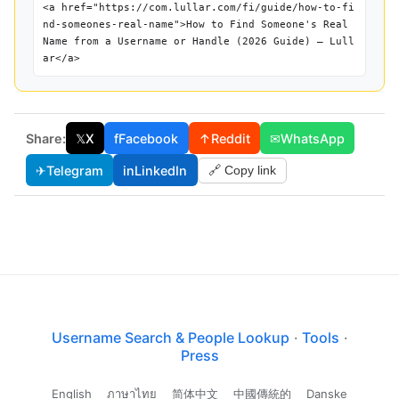
<a href="https://com.lullar.com/fi/guide/how-to-fi
nd-someones-real-name">How to Find Someone's Real
Name from a Username or Handle (2026 Guide) — Lull
ar</a>
Share:
𝕏
X
f
Facebook
↑
Reddit
✉
WhatsApp
✈
Telegram
in
LinkedIn
🔗 Copy link
Username Search & People Lookup
·
Tools
·
Press
English
ภาษาไทย
简体中文
中國傳統的
Danske