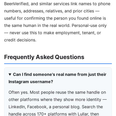
BeenVerified, and similar services link names to phone
numbers, addresses, relatives, and prior cities —
useful for confirming the person you found online is
the same human in the real world. Personal-use only
— never use this to make employment, tenant, or
credit decisions.
Frequently Asked Questions
Can I find someone's real name from just their
Instagram username?
Often yes. Most people reuse the same handle on
other platforms where they show more identity —
LinkedIn, Facebook, a personal blog. Search the
handle across 170+ platforms with Lullar, then