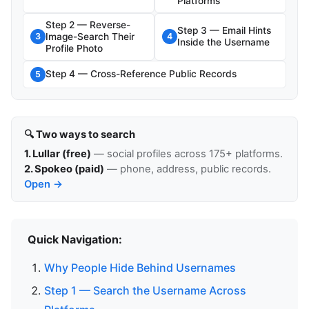
Platforms
Step 2 — Reverse-
Step 3 — Email Hints
Image-Search Their
3
4
Inside the Username
Profile Photo
Step 4 — Cross-Reference Public Records
5
🔍 Two ways to search
1. Lullar (free)
— social profiles across 175+ platforms.
2. Spokeo (paid)
— phone, address, public records.
Open →
Quick Navigation:
Why People Hide Behind Usernames
Step 1 — Search the Username Across