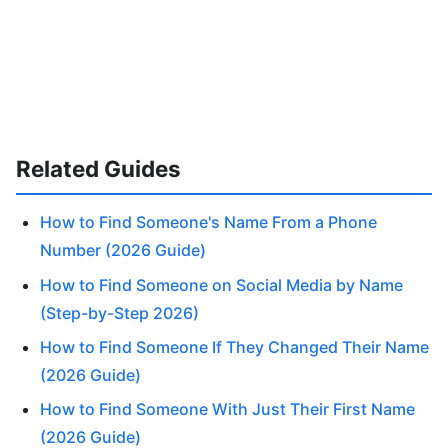
Related Guides
How to Find Someone's Name From a Phone
Number (2026 Guide)
How to Find Someone on Social Media by Name
(Step-by-Step 2026)
How to Find Someone If They Changed Their Name
(2026 Guide)
How to Find Someone With Just Their First Name
(2026 Guide)