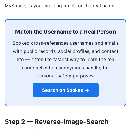
MySpace) is your starting point for the real name.
Match the Username to a Real Person
Spokeo cross-references usernames and emails
with public records, social profiles, and contact
info — often the fastest way to learn the real
name behind an anonymous handle, for
personal-safety purposes.
Search on Spokeo →
Step 2 — Reverse-Image-Search