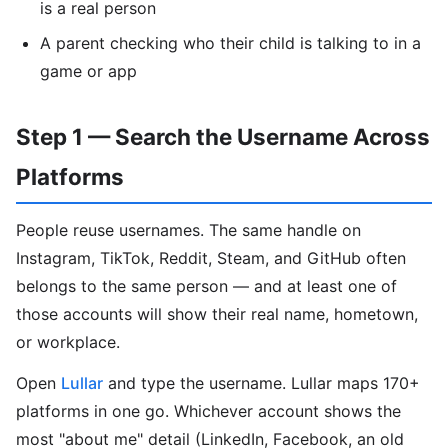
is a real person
A parent checking who their child is talking to in a
game or app
Step 1 — Search the Username Across
Platforms
People reuse usernames. The same handle on
Instagram, TikTok, Reddit, Steam, and GitHub often
belongs to the same person — and at least one of
those accounts will show their real name, hometown,
or workplace.
Open
Lullar
and type the username. Lullar maps 170+
platforms in one go. Whichever account shows the
most "about me" detail (LinkedIn, Facebook, an old