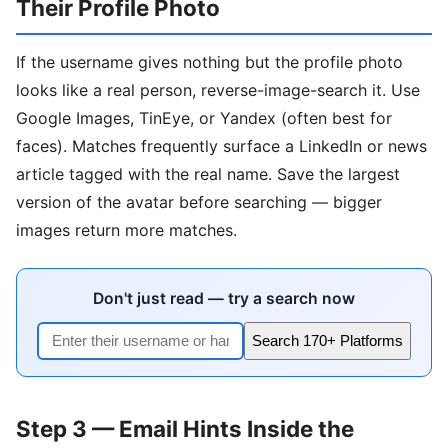
Their Profile Photo
If the username gives nothing but the profile photo
looks like a real person, reverse-image-search it. Use
Google Images, TinEye, or Yandex (often best for
faces). Matches frequently surface a LinkedIn or news
article tagged with the real name. Save the largest
version of the avatar before searching — bigger
images return more matches.
Don't just read — try a search now
Search 170+ Platforms
Step 3 — Email Hints Inside the