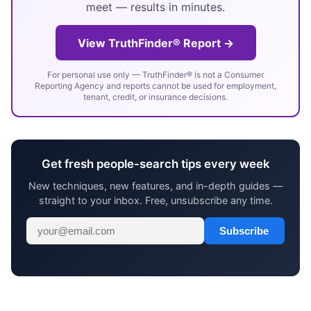
meet — results in minutes.
View TruthFinder® Report →
For personal use only — TruthFinder® is not a Consumer
Reporting Agency and reports cannot be used for employment,
tenant, credit, or insurance decisions.
Get fresh people-search tips every week
New techniques, new features, and in-depth guides —
straight to your inbox. Free, unsubscribe any time.
Subscribe