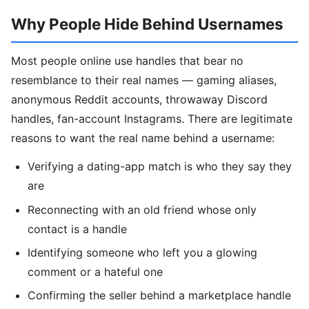
Why People Hide Behind Usernames
Most people online use handles that bear no
resemblance to their real names — gaming aliases,
anonymous Reddit accounts, throwaway Discord
handles, fan-account Instagrams. There are legitimate
reasons to want the real name behind a username:
Verifying a dating-app match is who they say they
are
Reconnecting with an old friend whose only
contact is a handle
Identifying someone who left you a glowing
comment or a hateful one
Confirming the seller behind a marketplace handle