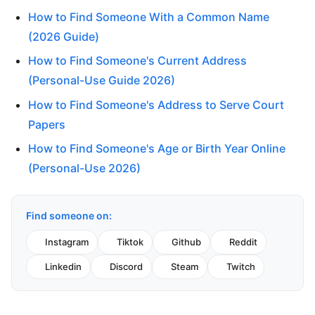
How to Find Someone With a Common Name
(2026 Guide)
How to Find Someone's Current Address
(Personal-Use Guide 2026)
How to Find Someone's Address to Serve Court
Papers
How to Find Someone's Age or Birth Year Online
(Personal-Use 2026)
Find someone on:
Instagram
Tiktok
Github
Reddit
Linkedin
Discord
Steam
Twitch