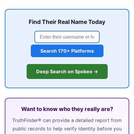
Find Their Real Name Today
Search 170+ Platforms
Deep Search on Spokeo →
Want to know who they really are?
TruthFinder® can provide a detailed report from
public records to help verify identity before you