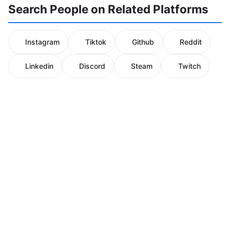
Search People on Related Platforms
Instagram
Tiktok
Github
Reddit
Linkedin
Discord
Steam
Twitch