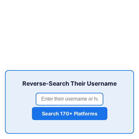
Reverse-Search Their Username
Search 170+ Platforms