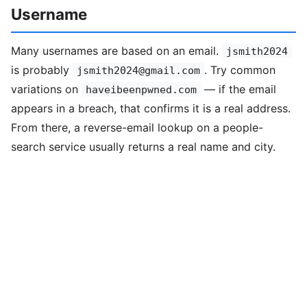
Username
Many usernames are based on an email.
jsmith2024
is probably
. Try common
jsmith2024@gmail.com
variations on
— if the email
haveibeenpwned.com
appears in a breach, that confirms it is a real address.
From there, a reverse-email lookup on a people-
search service usually returns a real name and city.