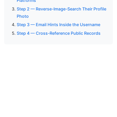
Platforms
Step 2 — Reverse-Image-Search Their Profile
Photo
Step 3 — Email Hints Inside the Username
Step 4 — Cross-Reference Public Records