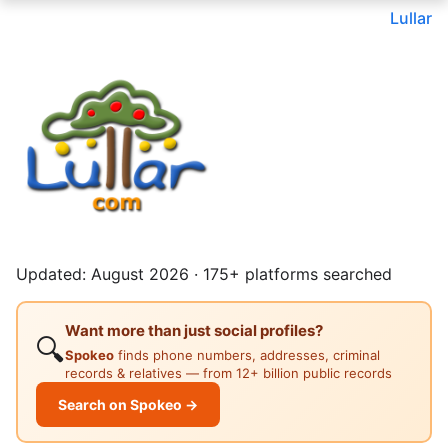
Lullar
Updated: August 2026 · 175+ platforms searched
Want more than just social profiles?
🔍
Spokeo
finds phone numbers, addresses, criminal
records & relatives — from 12+ billion public records
Search on Spokeo →