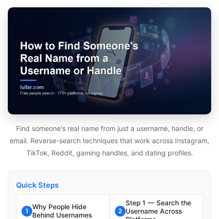
Find someone's real name from just a username, handle, or
email. Reverse-search techniques that work across Instagram,
TikTok, Reddit, gaming handles, and dating profiles.
Quick Steps
Step 1 — Search the
Why People Hide
Username Across
1
2
Behind Usernames