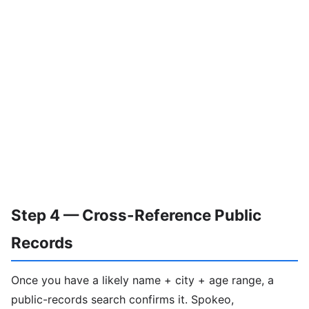
Step 4 — Cross-Reference Public
Records
Once you have a likely name + city + age range, a
public-records search confirms it. Spokeo,