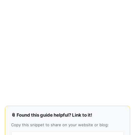
📎 Found this guide helpful? Link to it!
Copy this snippet to share on your website or blog: