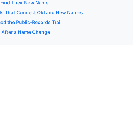
 Find Their New Name
ds That Connect Old and New Names
d the Public-Records Trail
 After a Name Change