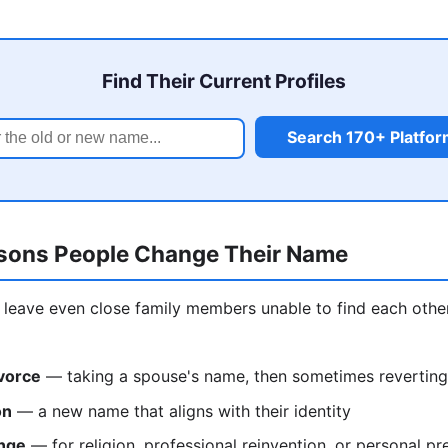
Find Their Current Profiles
Search 170+ Platfo
ons People Change Their Name
leave even close family members unable to find each othe
vorce
— taking a spouse's name, then sometimes reverting
on
— a new name that aligns with their identity
nge
— for religion, professional reinvention, or personal pr