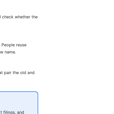
d check whether the
 People reuse
new name.
t pair the old and
 filings, and