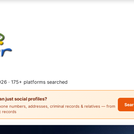
26 · 175+ platforms searched
 just social profiles?
Sear
hone numbers, addresses, criminal records & relatives — from
ic records