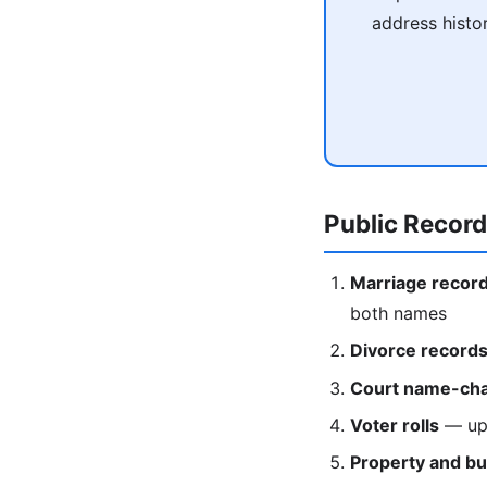
address histo
Public Recor
Marriage recor
both names
Divorce record
Court name-cha
Voter rolls
— upd
Property and bu