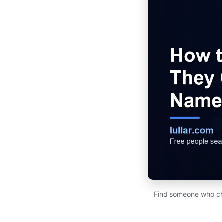
Find someone who cha