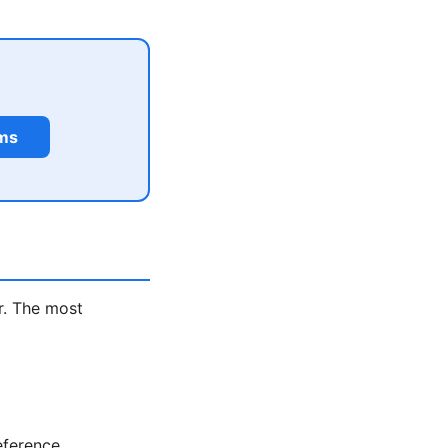
rms
r. The most
eference