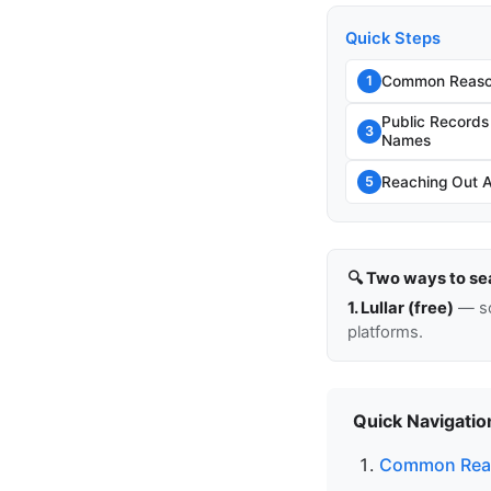
Quick Steps
Common Reason
1
Public Record
3
Names
Reaching Out 
5
🔍 Two ways to se
1. Lullar (free)
— so
platforms.
Quick Navigatio
Common Reas