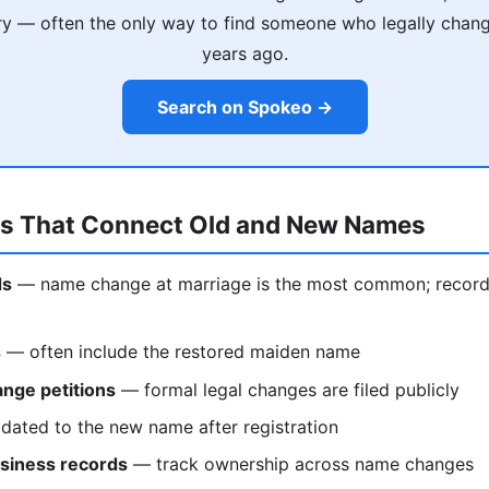
ry — often the only way to find someone who legally chan
years ago.
Search on Spokeo →
ds That Connect Old and New Names
ds
— name change at marriage is the most common; records 
s
— often include the restored maiden name
nge petitions
— formal legal changes are filed publicly
ated to the new name after registration
siness records
— track ownership across name changes