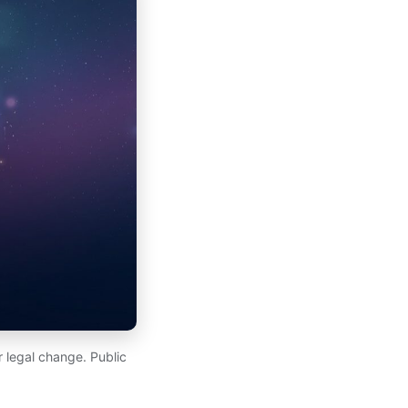
 legal change. Public