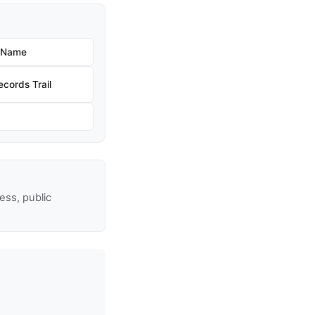
w Name
cords Trail
ss, public