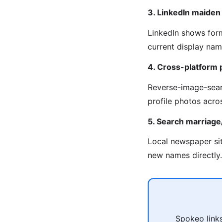
3. LinkedIn maide
LinkedIn shows for
current display na
4. Cross-platform 
Reverse-image-sear
profile photos acro
5. Search marriag
Local newspaper sit
new names directly.
Spokeo links