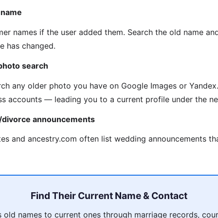
n name
mer names if the user added them. Search the old name an
me has changed.
photo search
ch any older photo you have on Google Images or Yandex.
ss accounts — leading you to a current profile under the 
e/divorce announcements
es and ancestry.com often list wedding announcements tha
Find Their Current Name & Contact
 old names to current ones through marriage records, court