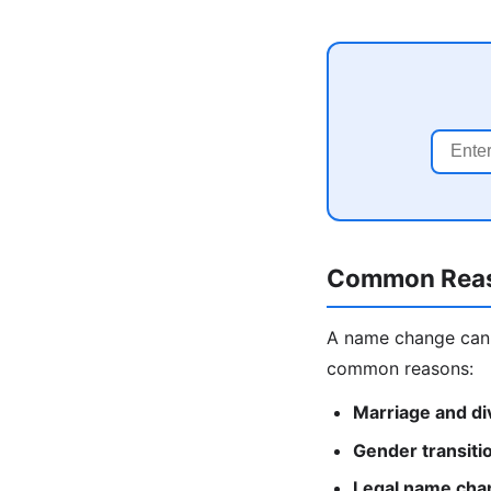
Common Reas
A name change can 
common reasons:
Marriage and di
Gender transiti
Legal name cha