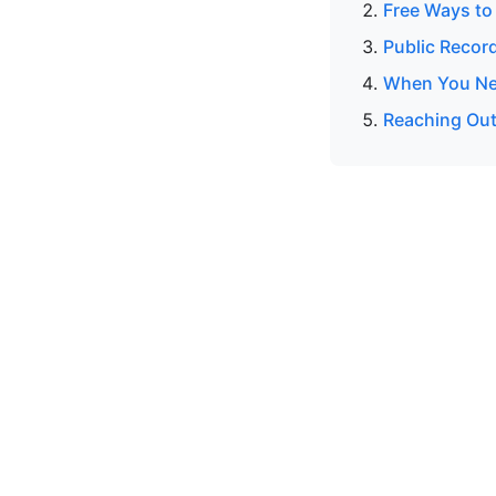
Free Ways to
Public Recor
When You Nee
Reaching Out