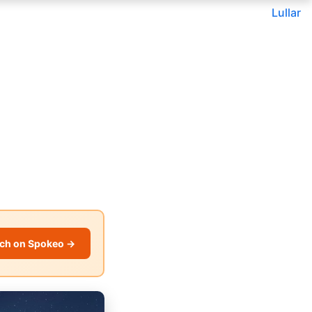
Lullar
ch on Spokeo →