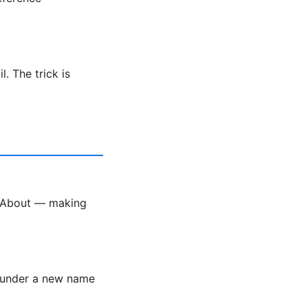
. The trick is
k About — making
r under a new name