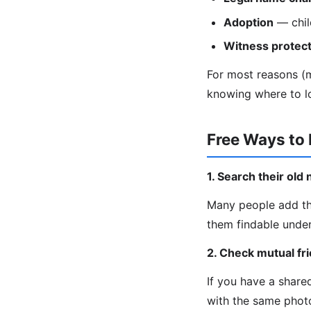
Adoption
— chil
Witness protect
For most reasons (ma
knowing where to l
Free Ways to
1. Search their ol
Many people add th
them findable under
2. Check mutual fr
If you have a share
with the same phot