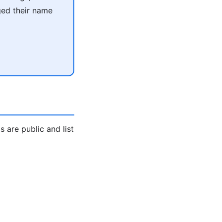
ged their name
are public and list