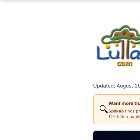
Updated: August 20
Want more than
🔍
Spokeo
finds p
12+ billion publ