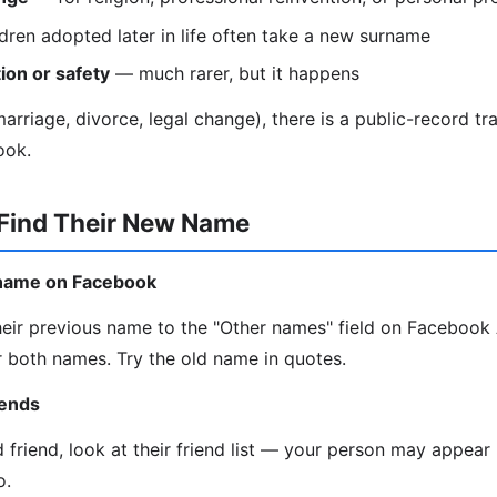
dren adopted later in life often take a new surname
ion or safety
— much rarer, but it happens
rriage, divorce, legal change), there is a public-record trail
ook.
 Find Their New Name
d name on Facebook
eir previous name to the "Other names" field on Faceboo
 both names. Try the old name in quotes.
iends
d friend, look at their friend list — your person may appea
o.