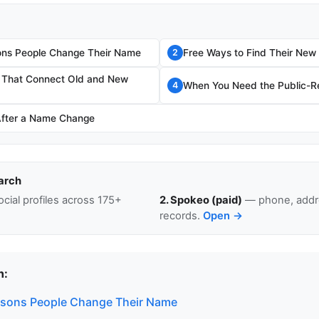
s People Change Their Name
Free Ways to Find Their Ne
2
s That Connect Old and New
When You Need the Public-Re
4
After a Name Change
arch
cial profiles across 175+
2. Spokeo (paid)
— phone, addre
records.
Open →
n:
ons People Change Their Name