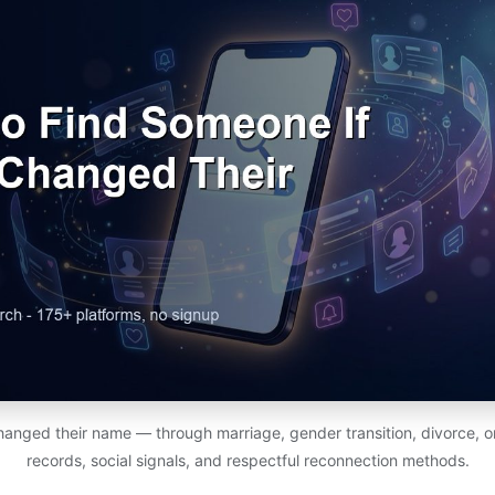
nged their name — through marriage, gender transition, divorce, or
records, social signals, and respectful reconnection methods.