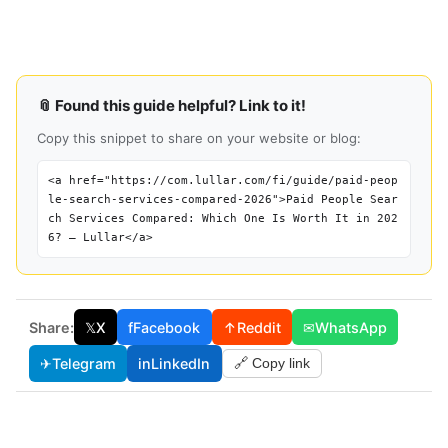
📎 Found this guide helpful? Link to it!
Copy this snippet to share on your website or blog:
<a href="https://com.lullar.com/fi/guide/paid-peop
le-search-services-compared-2026">Paid People Sear
ch Services Compared: Which One Is Worth It in 202
6? — Lullar</a>
Share:
𝕏
X
f
Facebook
↑
Reddit
✉
WhatsApp
✈
Telegram
in
LinkedIn
🔗 Copy link