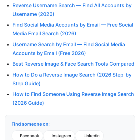
Reverse Username Search — Find All Accounts by
Username (2026)
Find Social Media Accounts by Email — Free Social
Media Email Search (2026)
Username Search by Email — Find Social Media
Accounts by Email (Free 2026)
Best Reverse Image & Face Search Tools Compared
How to Do a Reverse Image Search (2026 Step-by-
Step Guide)
How to Find Someone Using Reverse Image Search
(2026 Guide)
Find someone on:
Facebook
Instagram
Linkedin