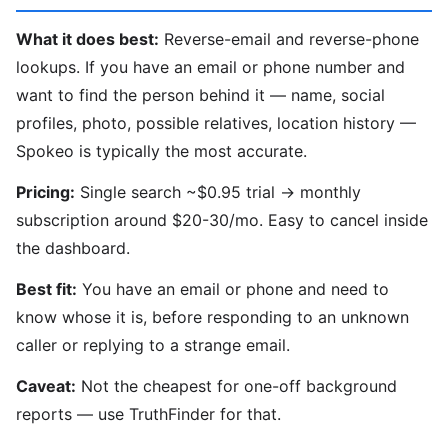
What it does best:
Reverse-email and reverse-phone
lookups. If you have an email or phone number and
want to find the person behind it — name, social
profiles, photo, possible relatives, location history —
Spokeo is typically the most accurate.
Pricing:
Single search ~$0.95 trial → monthly
subscription around $20-30/mo. Easy to cancel inside
the dashboard.
Best fit:
You have an email or phone and need to
know whose it is, before responding to an unknown
caller or replying to a strange email.
Caveat:
Not the cheapest for one-off background
reports — use TruthFinder for that.