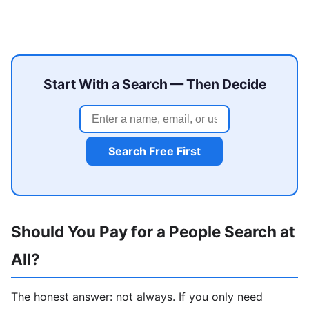
Start With a Search — Then Decide
Search Free First
Should You Pay for a People Search at
All?
The honest answer: not always. If you only need