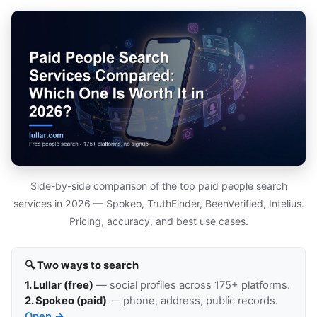
Side-by-side comparison of the top paid people search
services in 2026 — Spokeo, TruthFinder, BeenVerified, Intelius.
Pricing, accuracy, and best use cases.
🔍 Two ways to search
1. Lullar (free)
— social profiles across 175+ platforms.
2. Spokeo (paid)
— phone, address, public records.
Open →