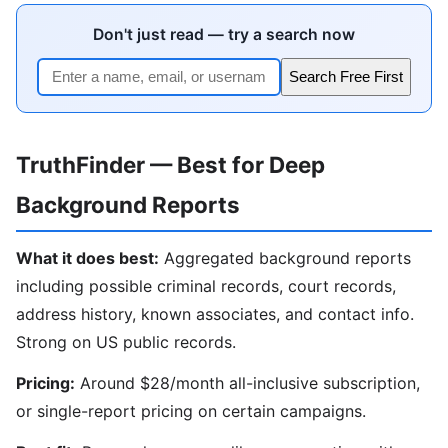
Don't just read — try a search now
Search Free First
TruthFinder — Best for Deep
Background Reports
What it does best:
Aggregated background reports
including possible criminal records, court records,
address history, known associates, and contact info.
Strong on US public records.
Pricing:
Around $28/month all-inclusive subscription,
or single-report pricing on certain campaigns.