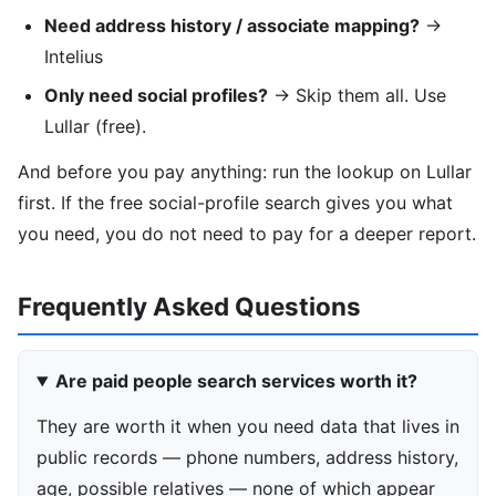
Need address history / associate mapping?
→
Intelius
Only need social profiles?
→ Skip them all. Use
Lullar (free).
And before you pay anything: run the lookup on Lullar
first. If the free social-profile search gives you what
you need, you do not need to pay for a deeper report.
Frequently Asked Questions
Are paid people search services worth it?
They are worth it when you need data that lives in
public records — phone numbers, address history,
age, possible relatives — none of which appear