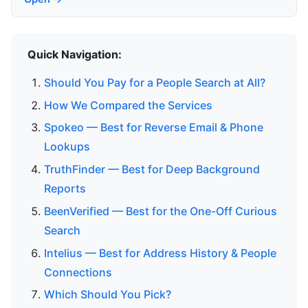
Quick Navigation:
Should You Pay for a People Search at All?
How We Compared the Services
Spokeo — Best for Reverse Email & Phone
Lookups
TruthFinder — Best for Deep Background
Reports
BeenVerified — Best for the One-Off Curious
Search
Intelius — Best for Address History & People
Connections
Which Should You Pick?