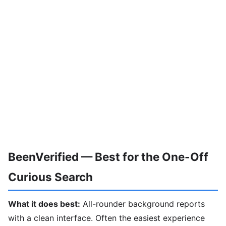
BeenVerified — Best for the One-Off
Curious Search
What it does best:
All-rounder background reports
with a clean interface. Often the easiest experience