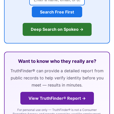
Search Free First
Deep Search on Spokeo →
Want to know who they really are?
TruthFinder® can provide a detailed report from
public records to help verify identity before you
meet — results in minutes.
View TruthFinder® Report →
For personal use only — TruthFinder® is not a Consumer
Reporting Agency and reports cannot be used for employment,