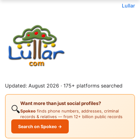
Lullar
Updated: August 2026 · 175+ platforms searched
Want more than just social profiles?
🔍
Spokeo
finds phone numbers, addresses, criminal
records & relatives — from 12+ billion public records
Search on Spokeo →