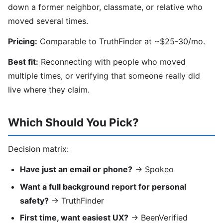
down a former neighbor, classmate, or relative who
moved several times.
Pricing:
Comparable to TruthFinder at ~$25-30/mo.
Best fit:
Reconnecting with people who moved
multiple times, or verifying that someone really did
live where they claim.
Which Should You Pick?
Decision matrix:
Have just an email or phone?
→ Spokeo
Want a full background report for personal
safety?
→ TruthFinder
First time, want easiest UX?
→ BeenVerified