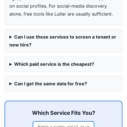
on social profiles. For social-media discovery
alone, free tools like Lullar are usually sufficient.
Can I use these services to screen a tenant or
new hire?
Which paid service is the cheapest?
Can I get the same data for free?
Which Service Fits You?