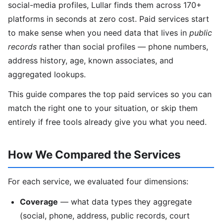
social-media profiles, Lullar finds them across 170+
platforms in seconds at zero cost. Paid services start
to make sense when you need data that lives in
public
records
rather than social profiles — phone numbers,
address history, age, known associates, and
aggregated lookups.
This guide compares the top paid services so you can
match the right one to your situation, or skip them
entirely if free tools already give you what you need.
How We Compared the Services
For each service, we evaluated four dimensions:
Coverage
— what data types they aggregate
(social, phone, address, public records, court