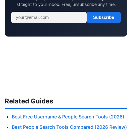
straight to your inbox. Free, unsubscribe any time.
Subscribe
Related Guides
Best Free Username & People Search Tools (2026)
Best People Search Tools Compared (2026 Review)