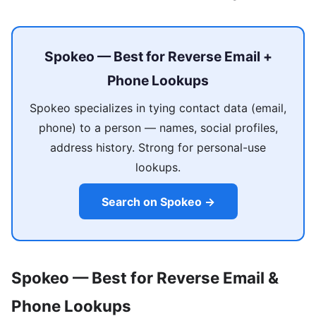
Spokeo — Best for Reverse Email +
Phone Lookups
Spokeo specializes in tying contact data (email,
phone) to a person — names, social profiles,
address history. Strong for personal-use
lookups.
Search on Spokeo →
Spokeo — Best for Reverse Email &
Phone Lookups