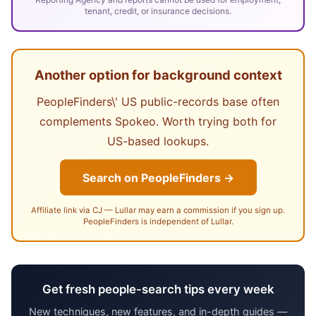
tenant, credit, or insurance decisions.
Another option for background context
PeopleFinders\' US public-records base often
complements Spokeo. Worth trying both for
US-based lookups.
Search on PeopleFinders →
Affiliate link via CJ — Lullar may earn a commission if you sign up.
PeopleFinders is independent of Lullar.
Get fresh people-search tips every week
New techniques, new features, and in-depth guides —