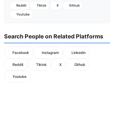
Reddit
Tiktok
X
Github
Youtube
Search People on Related Platforms
Facebook
Instagram
Linkedin
Reddit
Tiktok
X
Github
Youtube