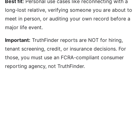
Best fit:
Personal use cases like reconnecting with a
long-lost relative, verifying someone you are about to
meet in person, or auditing your own record before a
major life event.
Important:
TruthFinder reports are NOT for hiring,
tenant screening, credit, or insurance decisions. For
those, you must use an FCRA-compliant consumer
reporting agency, not TruthFinder.