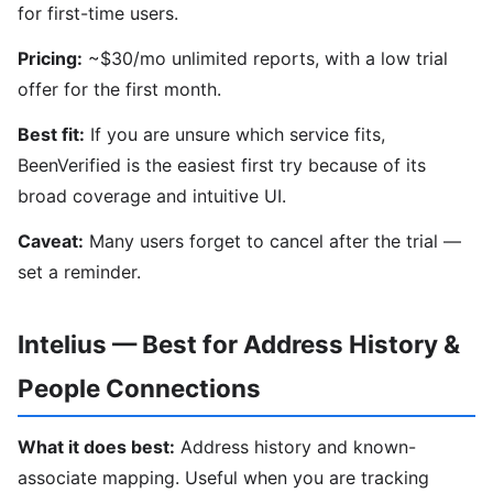
for first-time users.
Pricing:
~$30/mo unlimited reports, with a low trial
offer for the first month.
Best fit:
If you are unsure which service fits,
BeenVerified is the easiest first try because of its
broad coverage and intuitive UI.
Caveat:
Many users forget to cancel after the trial —
set a reminder.
Intelius — Best for Address History &
People Connections
What it does best:
Address history and known-
associate mapping. Useful when you are tracking