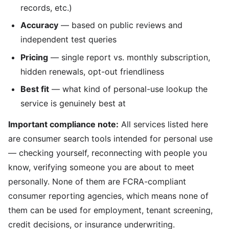
records, etc.)
Accuracy
— based on public reviews and
independent test queries
Pricing
— single report vs. monthly subscription,
hidden renewals, opt-out friendliness
Best fit
— what kind of personal-use lookup the
service is genuinely best at
Important compliance note:
All services listed here
are consumer search tools intended for personal use
— checking yourself, reconnecting with people you
know, verifying someone you are about to meet
personally. None of them are FCRA-compliant
consumer reporting agencies, which means none of
them can be used for employment, tenant screening,
credit decisions, or insurance underwriting.