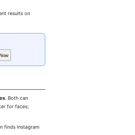
nt results on
 Now
es
. Both can
er for faces;
en finds Instagram