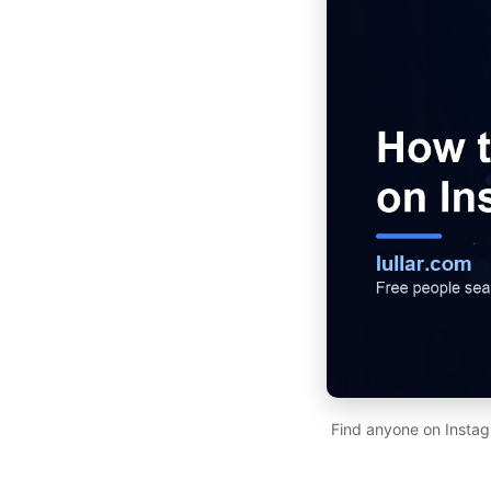
Find anyone on Instag