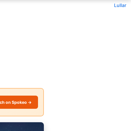
Lullar
ch on Spokeo →