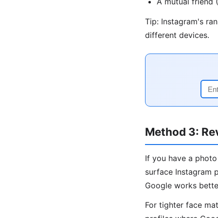
A mutual friend
Tip: Instagram's ra
different devices.
Method 3: Re
If you have a photo
surface Instagram p
Google works bette
For tighter face ma