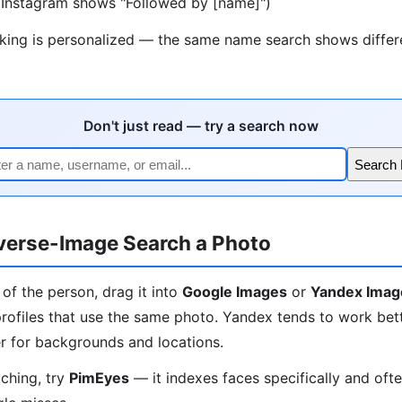
 (Instagram shows "Followed by [name]")
nking is personalized — the same name search shows differe
Don't just read — try a search now
Search
verse-Image Search a Photo
 of the person, drag it into
Google Images
or
Yandex Imag
rofiles that use the same photo. Yandex tends to work bett
r for backgrounds and locations.
tching, try
PimEyes
— it indexes faces specifically and oft