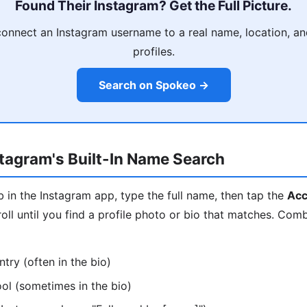
Found Their Instagram? Get the Full Picture.
onnect an Instagram username to a real name, location, and
profiles.
Search on Spokeo →
tagram's Built-In Name Search
 in the Instagram app, type the full name, then tap the
Acc
l until you find a profile photo or bio that matches. Com
ntry (often in the bio)
ool (sometimes in the bio)