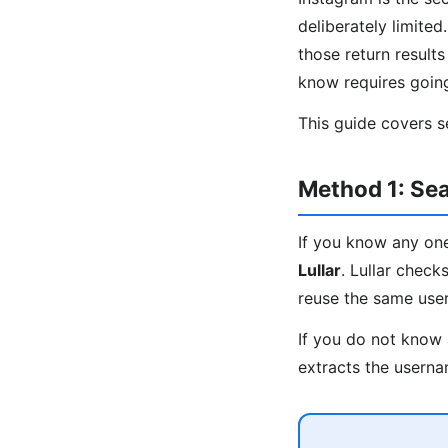
deliberately limite
those return result
know requires goin
This guide covers s
Method 1: Sea
If you know any one
Lullar
. Lullar chec
reuse the same usern
If you do not know 
extracts the userna