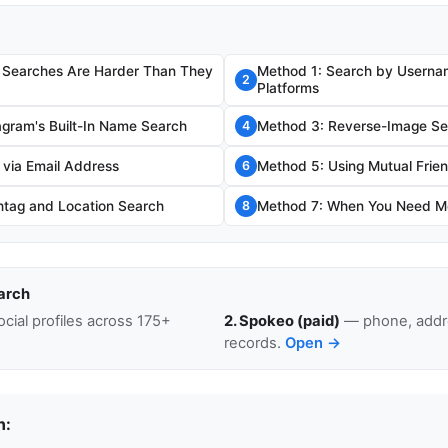
 Searches Are Harder Than They
Method 1: Search by Usernam
2
Platforms
agram's Built-In Name Search
Method 3: Reverse-Image Se
4
 via Email Address
Method 5: Using Mutual Frien
6
tag and Location Search
Method 7: When You Need Mo
8
arch
cial profiles across 175+
2. Spokeo (paid)
— phone, addre
records.
Open →
n: