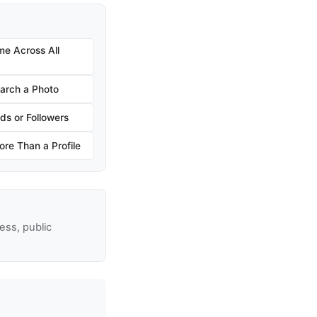
e Across All
arch a Photo
ds or Followers
re Than a Profile
ss, public