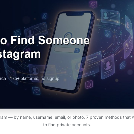
ram — by name, username, email, or photo. 7 proven methods that 
to find private accounts.