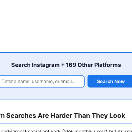
Search Instagram + 169 Other Platforms
Search Now
m Searches Are Harder Than They Look
cond-largest social network (2B+ monthly users) but its sea