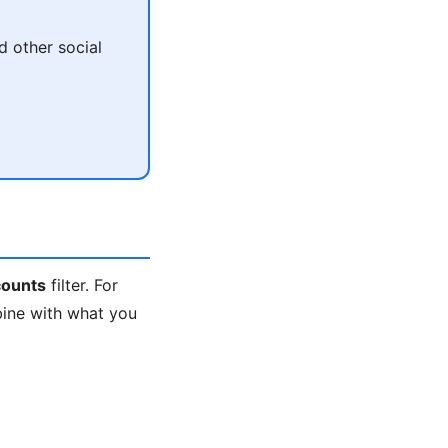
 other social
ounts
filter. For
bine with what you