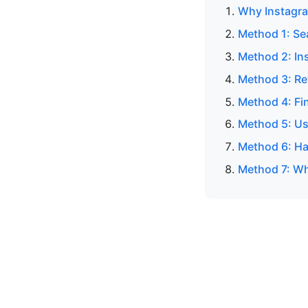
Why Instagra
Method 1: Se
Method 2: In
Method 3: Re
Method 4: Fi
Method 5: Us
Method 6: Ha
Method 7: Wh