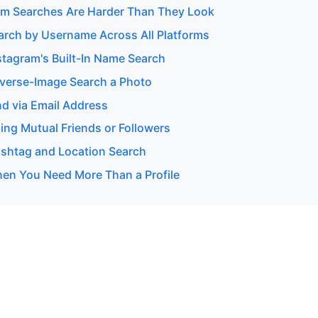
m Searches Are Harder Than They Look
arch by Username Across All Platforms
stagram's Built-In Name Search
verse-Image Search a Photo
nd via Email Address
ing Mutual Friends or Followers
shtag and Location Search
en You Need More Than a Profile