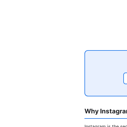
Why Instagra
Instagram is the se