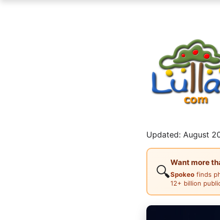
Updated: August 20
Want more than
🔍
Spokeo
finds p
12+ billion publ