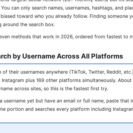
d. You can only search names, usernames, hashtags, and pl
s biased toward who you already follow. Finding someone y
g around the search box.
even methods that work in 2026, ordered from fastest to m
rch by Username Across All Platforms
 of their usernames anywhere (TikTok, Twitter, Reddit, etc.)
ks Instagram plus 169 other platforms simultaneously. Abou
ame across sites, so this is the fastest first try.
a username yet but have an email or full name, paste that i
me portion and searches every platform including Instagra