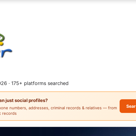
26 · 175+ platforms searched
 just social profiles?
Sear
hone numbers, addresses, criminal records & relatives — from
ic records