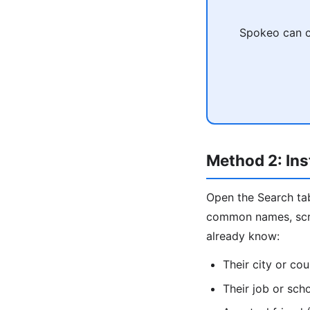
Spokeo can c
Method 2: Ins
Open the Search tab
common names, scrol
already know:
Their city or cou
Their job or sch