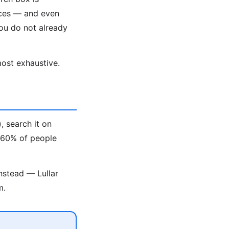
aces — and even
ou do not already
ost exhaustive.
, search it on
t 60% of people
nstead — Lullar
m.