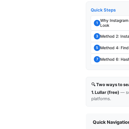
Quick Steps
Why Instagram
1
Look
Method 2: Inst
3
Method 4: Find
5
Method 6: Hash
7
🔍 Two ways to se
1. Lullar (free)
— so
platforms.
Quick Navigatio