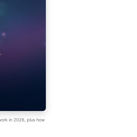
work in 2026, plus how