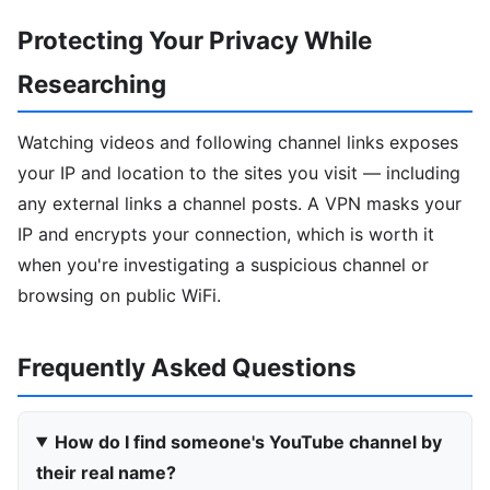
Protecting Your Privacy While
Researching
Watching videos and following channel links exposes
your IP and location to the sites you visit — including
any external links a channel posts. A VPN masks your
IP and encrypts your connection, which is worth it
when you're investigating a suspicious channel or
browsing on public WiFi.
Frequently Asked Questions
How do I find someone's YouTube channel by
their real name?