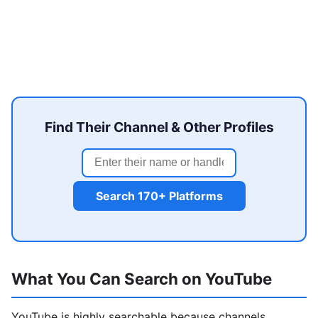
Find Their Channel & Other Profiles
Search 170+ Platforms
What You Can Search on YouTube
YouTube is highly searchable because channels,