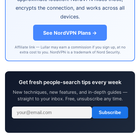
encrypts the connection, and works across all
devices.
See NordVPN Plans →
Affiliate link — Lullar may earn a commission if you sign up, at no
extra cost to you. NordVPN is a trademark of Nord Security.
Get fresh people-search tips every week
New techniques, new features, and in-depth guides —
straight to your inbox. Free, unsubscribe any time.
Subscribe