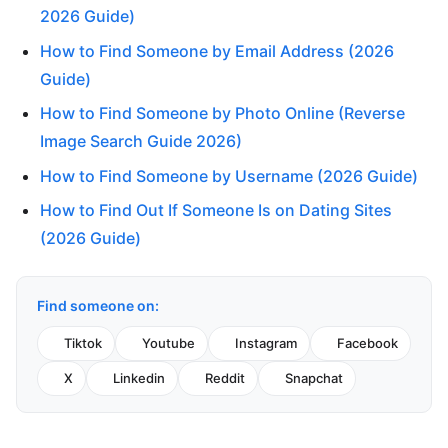
2026 Guide)
How to Find Someone by Email Address (2026
Guide)
How to Find Someone by Photo Online (Reverse
Image Search Guide 2026)
How to Find Someone by Username (2026 Guide)
How to Find Out If Someone Is on Dating Sites
(2026 Guide)
Find someone on:
Tiktok
Youtube
Instagram
Facebook
X
Linkedin
Reddit
Snapchat