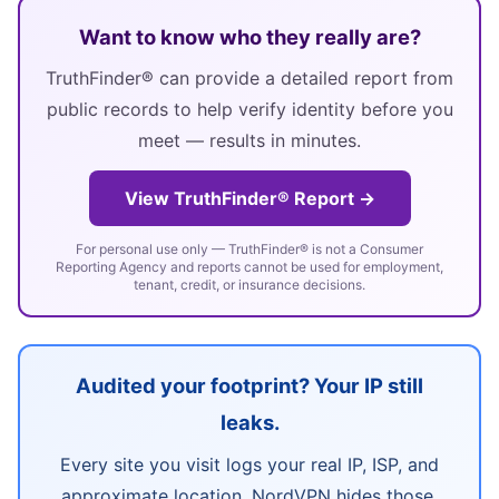
Want to know who they really are?
TruthFinder® can provide a detailed report from
public records to help verify identity before you
meet — results in minutes.
View TruthFinder® Report →
For personal use only — TruthFinder® is not a Consumer
Reporting Agency and reports cannot be used for employment,
tenant, credit, or insurance decisions.
Audited your footprint? Your IP still
leaks.
Every site you visit logs your real IP, ISP, and
approximate location. NordVPN hides those,