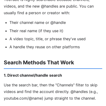
videos, and the new @handles are public. You can
usually find a person or creator with:
Their channel name or @handle
Their real name (if they use it)
A video topic, title, or phrase they've used
A handle they reuse on other platforms
Search Methods That Work
1. Direct channel/handle search
Use the search bar, then the "Channels" filter to skip
videos and find the account directly. @handles (e.g.,
youtube.com/@name) jump straight to the channel.