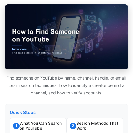
Find someone on YouTube by name, channel, handle, or email.
Learn search techniques, how to identify a creator behind a
channel, and how to verify accounts.
Quick Steps
What You Can Search
Search Methods That
1
2
on YouTube
Work