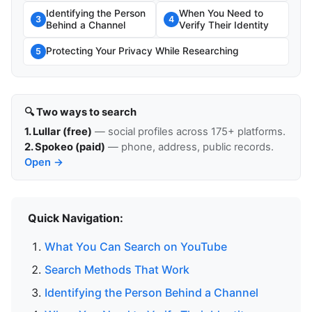
Identifying the Person
When You Need to
3
4
Behind a Channel
Verify Their Identity
Protecting Your Privacy While Researching
5
🔍 Two ways to search
1. Lullar (free)
— social profiles across 175+ platforms.
2. Spokeo (paid)
— phone, address, public records.
Open →
Quick Navigation:
What You Can Search on YouTube
Search Methods That Work
Identifying the Person Behind a Channel