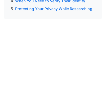
When You Need to Verify Their Identity
Protecting Your Privacy While Researching