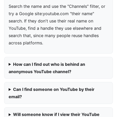
Search the name and use the "Channels" filter, or
try a Google site:youtube.com "their name"
search. If they don't use their real name on
YouTube, find a handle they use elsewhere and
search that, since many people reuse handles
across platforms.
How can I find out who is behind an
anonymous YouTube channel?
Can I find someone on YouTube by their
email?
Will someone know if I view their YouTube