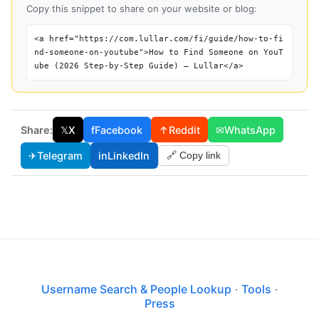
Copy this snippet to share on your website or blog:
<a href="https://com.lullar.com/fi/guide/how-to-fi
nd-someone-on-youtube">How to Find Someone on YouT
ube (2026 Step-by-Step Guide) — Lullar</a>
Share:
𝕏
X
f
Facebook
↑
Reddit
✉
WhatsApp
✈
Telegram
in
LinkedIn
🔗 Copy link
Username Search & People Lookup
·
Tools
·
Press