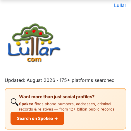
Lullar
Updated: August 2026 · 175+ platforms searched
Want more than just social profiles?
🔍
Spokeo
finds phone numbers, addresses, criminal
records & relatives — from 12+ billion public records
Search on Spokeo →