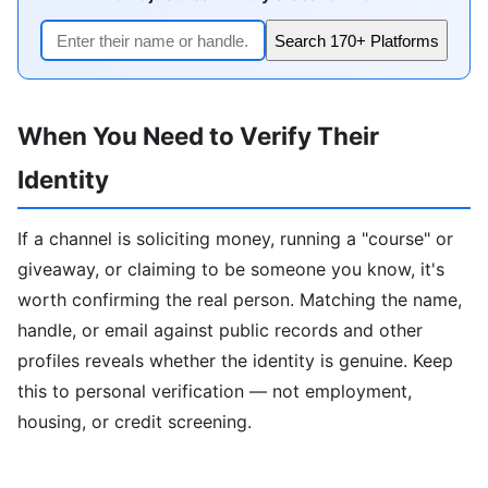
Search 170+ Platforms
When You Need to Verify Their
Identity
If a channel is soliciting money, running a "course" or
giveaway, or claiming to be someone you know, it's
worth confirming the real person. Matching the name,
handle, or email against public records and other
profiles reveals whether the identity is genuine. Keep
this to personal verification — not employment,
housing, or credit screening.