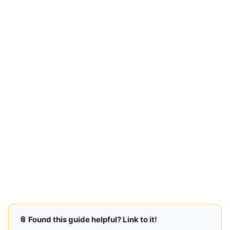
📎 Found this guide helpful? Link to it!