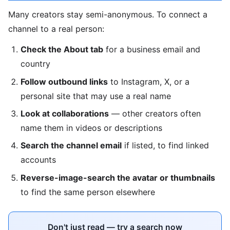
Many creators stay semi-anonymous. To connect a
channel to a real person:
Check the About tab
for a business email and
country
Follow outbound links
to Instagram, X, or a
personal site that may use a real name
Look at collaborations
— other creators often
name them in videos or descriptions
Search the channel email
if listed, to find linked
accounts
Reverse-image-search the avatar or thumbnails
to find the same person elsewhere
Don't just read — try a search now