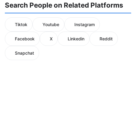
Search People on Related Platforms
Tiktok
Youtube
Instagram
Facebook
X
Linkedin
Reddit
Snapchat