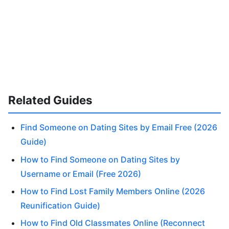
Related Guides
Find Someone on Dating Sites by Email Free (2026
Guide)
How to Find Someone on Dating Sites by
Username or Email (Free 2026)
How to Find Lost Family Members Online (2026
Reunification Guide)
How to Find Old Classmates Online (Reconnect