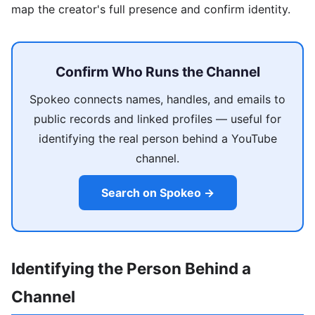
map the creator's full presence and confirm identity.
Confirm Who Runs the Channel
Spokeo connects names, handles, and emails to
public records and linked profiles — useful for
identifying the real person behind a YouTube
channel.
Search on Spokeo →
Identifying the Person Behind a
Channel