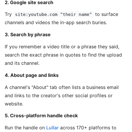
2. Google site search
Try
to surface
site:youtube.com "their name"
channels and videos the in-app search buries.
3. Search by phrase
If you remember a video title or a phrase they said,
search the exact phrase in quotes to find the upload
and its channel.
4. About page and links
A channel's "About" tab often lists a business email
and links to the creator's other social profiles or
website.
5. Cross-platform handle check
Run the handle on
Lullar
across 170+ platforms to