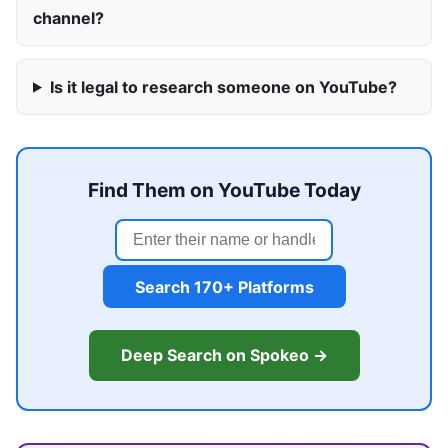
channel?
Is it legal to research someone on YouTube?
Find Them on YouTube Today
Search 170+ Platforms
Deep Search on Spokeo →