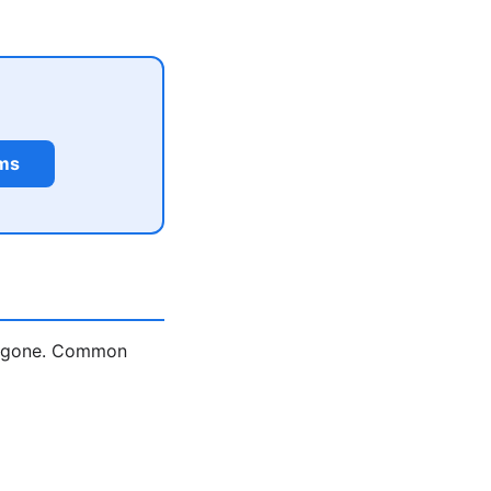
rms
is gone. Common