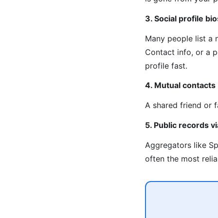
3. Social profile bio
Many people list a
Contact info, or a 
profile fast.
4. Mutual contacts
A shared friend or 
5. Public records 
Aggregators like Sp
often the most reli