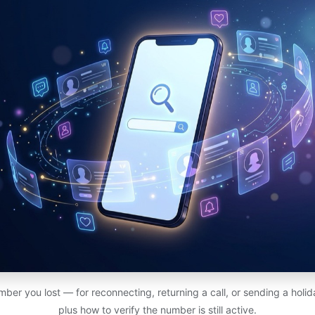
ber you lost — for reconnecting, returning a call, or sending a holi
plus how to verify the number is still active.