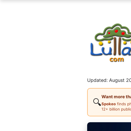
Updated: August 20
Want more than
🔍
Spokeo
finds p
12+ billion publ