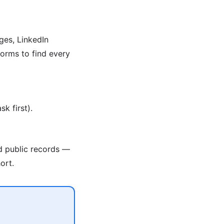
ges, LinkedIn
orms to find every
k first).
nd public records —
ort.