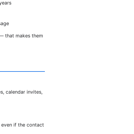
years
sage
ds — that makes them
s, calendar invites,
even if the contact