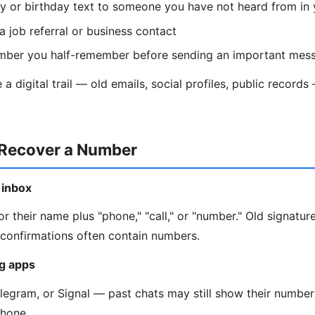
y or birthday text to someone you have not heard from in 
a job referral or business contact
mber you half-remember before sending an important mes
a digital trail — old emails, social profiles, public recor
 Recover a Number
 inbox
r their name plus "phone," "call," or "number." Old signature
onfirmations often contain numbers.
g apps
gram, or Signal — past chats may still show their number 
phone.