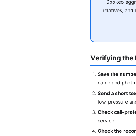
Spokeo aggre
relatives, and
Verifying the 
Save the numbe
name and photo w
Send a short text
low-pressure an
Check call-prot
service
Check the recor