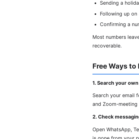
Sending a holida
Following up on 
Confirming a nu
Most numbers leave 
recoverable.
Free Ways to
1. Search your own
Search your email fo
and Zoom-meeting c
2. Check messagin
Open WhatsApp, Tele
is gone from your 