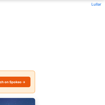
Lullar
ch on Spokeo →