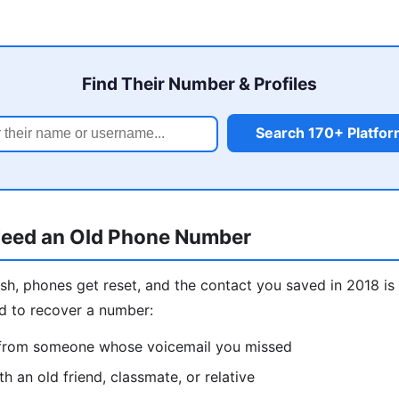
Find Their Number & Profiles
Search 170+ Platfo
eed an Old Phone Number
sh, phones get reset, and the contact you saved in 2018 
d to recover a number:
l from someone whose voicemail you missed
h an old friend, classmate, or relative