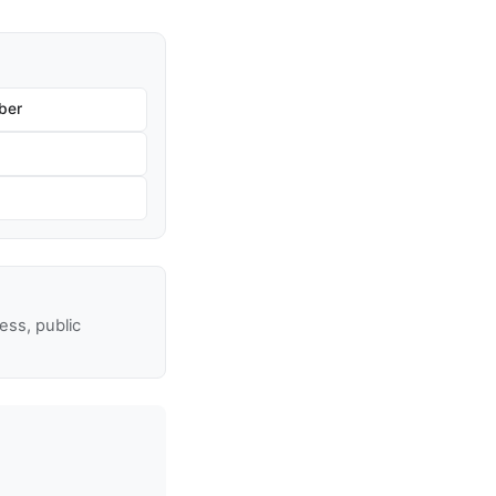
ber
ss, public