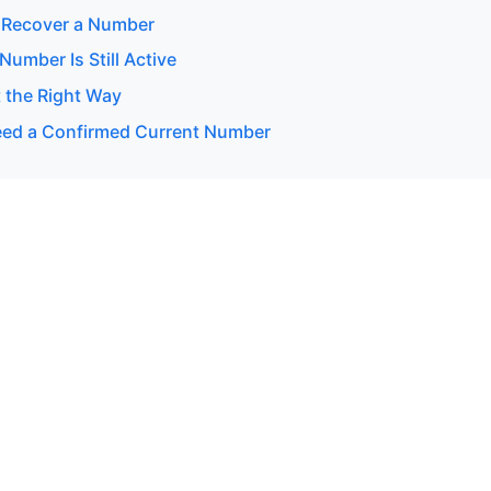
 Recover a Number
 Number Is Still Active
 the Right Way
ed a Confirmed Current Number