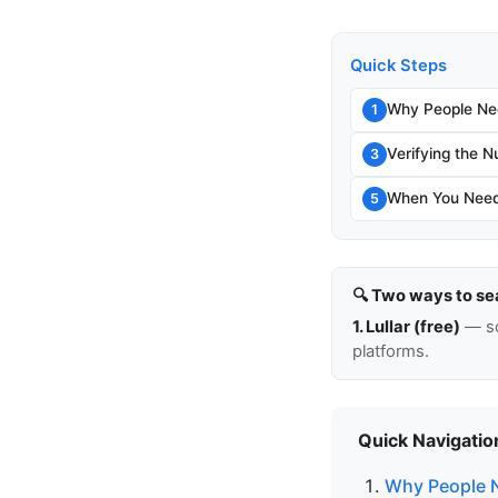
Quick Steps
Why People Ne
1
Verifying the N
3
When You Need
5
🔍 Two ways to se
1. Lullar (free)
— so
platforms.
Quick Navigatio
Why People 