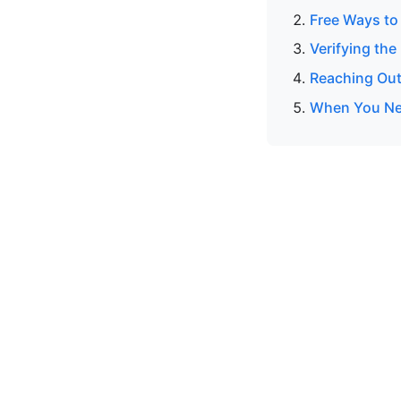
Free Ways to
Verifying the
Reaching Out
When You Ne