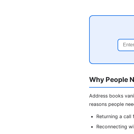
Why People N
Address books vani
reasons people nee
Returning a cal
Reconnecting wit