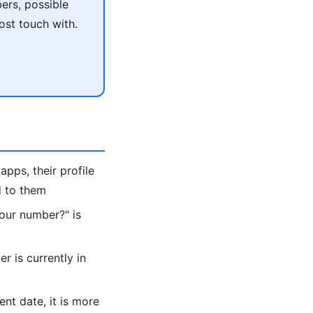
ers, possible
ost touch with.
apps, their profile
d to them
 your number?" is
 is currently in
ent date, it is more