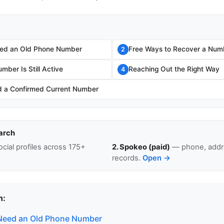
ed an Old Phone Number
Free Ways to Recover a Num
2
umber Is Still Active
Reaching Out the Right Way
4
 a Confirmed Current Number
arch
cial profiles across 175+
2. Spokeo (paid)
— phone, addre
records.
Open →
n:
Need an Old Phone Number