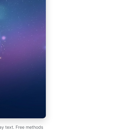
day text. Free methods