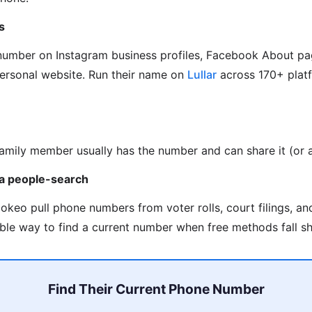
s
 number on Instagram business profiles, Facebook About pa
personal website. Run their name on
Lullar
across 170+ platf
family member usually has the number and can share it (or as
via people-search
okeo pull phone numbers from voter rolls, court filings, a
able way to find a current number when free methods fall sh
Find Their Current Phone Number