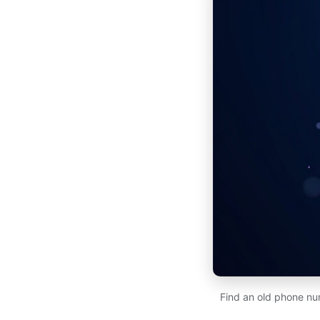
Find an old phone num