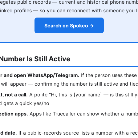
gates public records — current and historical phone numb
 linked profiles — so you can reconnect with someone you l
Search on Spokeo →
Number Is Still Active
r and open WhatsApp/Telegram.
If the person uses these 
ill appear — confirming the number is still active and tie
, not a call.
A polite "Hi, this is [your name] — is this still
d gets a quick yes/no
ection apps.
Apps like Truecaller can show whether a number
d date.
If a public-records source lists a number with a rec