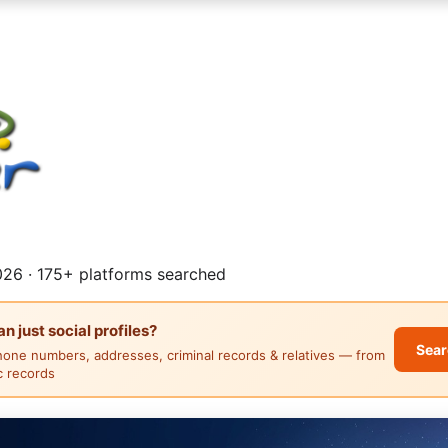
26 · 175+ platforms searched
 just social profiles?
Sear
hone numbers, addresses, criminal records & relatives — from
ic records