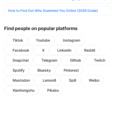
How to Find Out Who Scammed You Online (2026 Guide)
Find people on popular platforms
Tiktok
Youtube
Instagram
Facebook
X
Linkedin
Reddit
Snapchat
Telegram
Github
Twitch
Spotify
Bluesky
Pinterest
Mastodon
Lemon8
Spill
Weibo
Xiaohongshu
Pikabu