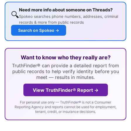
Need more info about someone on Threads?
🔍
Spokeo searches phone numbers, addresses, criminal
records & more from public records
Search on Spokeo →
Want to know who they really are?
TruthFinder® can provide a detailed report from
public records to help verify identity before you
meet — results in minutes.
View TruthFinder® Report →
For personal use only — TruthFinder® is not a Consumer
Reporting Agency and reports cannot be used for employment,
tenant, credit, or insurance decisions.