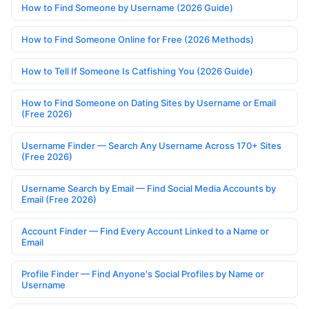
How to Find Someone by Username (2026 Guide)
How to Find Someone Online for Free (2026 Methods)
How to Tell If Someone Is Catfishing You (2026 Guide)
How to Find Someone on Dating Sites by Username or Email
(Free 2026)
Username Finder — Search Any Username Across 170+ Sites
(Free 2026)
Username Search by Email — Find Social Media Accounts by
Email (Free 2026)
Account Finder — Find Every Account Linked to a Name or
Email
Profile Finder — Find Anyone's Social Profiles by Name or
Username