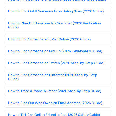
How to Find Out If Someone Is on Dating Sites (2026 Guide)
How to Check If Someone Is a Scammer (2026 Verification
Guide)
How to Find Someone You Met Online (2026 Guide)
How to Find Someone on GitHub (2026 Developer's Guide)
How to Find Someone on Twitch (2026 Step-by-Step Guide)
How to Find Someone on Pinterest (2026 Step-by-Step
Guide)
How to Trace a Phone Number (2026 Step-by-Step Guide)
How to Find Out Who Owns an Email Address (2026 Guide)
How to Tell If an Online Friend Is Real (2026 Safety Guide)