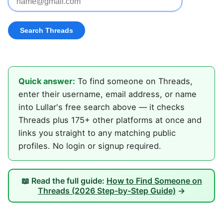
Quick answer:
To find someone on Threads,
enter their username, email address, or name
into Lullar's free search above — it checks
Threads plus 175+ other platforms at once and
links you straight to any matching public
profiles. No login or signup required.
📖 Read the full guide:
How to Find Someone on
Threads (2026 Step-by-Step Guide)
→