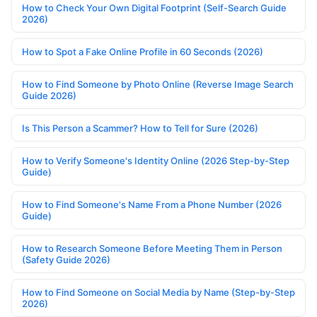
How to Check Your Own Digital Footprint (Self-Search Guide
2026)
How to Spot a Fake Online Profile in 60 Seconds (2026)
How to Find Someone by Photo Online (Reverse Image Search
Guide 2026)
Is This Person a Scammer? How to Tell for Sure (2026)
How to Verify Someone's Identity Online (2026 Step-by-Step
Guide)
How to Find Someone's Name From a Phone Number (2026
Guide)
How to Research Someone Before Meeting Them in Person
(Safety Guide 2026)
How to Find Someone on Social Media by Name (Step-by-Step
2026)