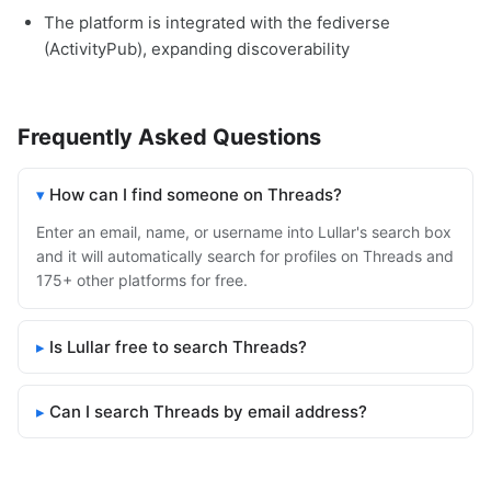
The platform is integrated with the fediverse
(ActivityPub), expanding discoverability
Frequently Asked Questions
How can I find someone on Threads?
Enter an email, name, or username into Lullar's search box
and it will automatically search for profiles on Threads and
175+ other platforms for free.
Is Lullar free to search Threads?
Can I search Threads by email address?