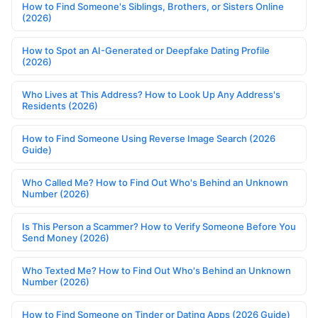
How to Find Someone's Siblings, Brothers, or Sisters Online
(2026)
How to Spot an AI-Generated or Deepfake Dating Profile
(2026)
Who Lives at This Address? How to Look Up Any Address's
Residents (2026)
How to Find Someone Using Reverse Image Search (2026
Guide)
Who Called Me? How to Find Out Who's Behind an Unknown
Number (2026)
Is This Person a Scammer? How to Verify Someone Before You
Send Money (2026)
Who Texted Me? How to Find Out Who's Behind an Unknown
Number (2026)
How to Find Someone on Tinder or Dating Apps (2026 Guide)