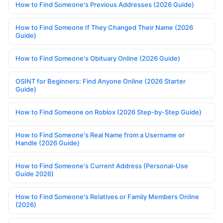
How to Find Someone's Previous Addresses (2026 Guide)
How to Find Someone If They Changed Their Name (2026
Guide)
How to Find Someone's Obituary Online (2026 Guide)
OSINT for Beginners: Find Anyone Online (2026 Starter
Guide)
How to Find Someone on Roblox (2026 Step-by-Step Guide)
How to Find Someone's Real Name from a Username or
Handle (2026 Guide)
How to Find Someone's Current Address (Personal-Use
Guide 2026)
How to Find Someone's Relatives or Family Members Online
(2026)