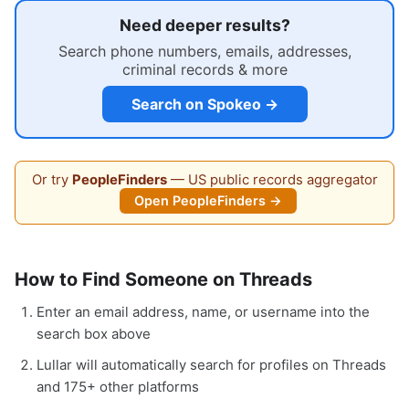
Need deeper results?
Search phone numbers, emails, addresses,
criminal records & more
Search on Spokeo →
Or try
PeopleFinders
— US public records aggregator
Open PeopleFinders →
How to Find Someone on Threads
Enter an email address, name, or username into the
search box above
Lullar will automatically search for profiles on Threads
and 175+ other platforms