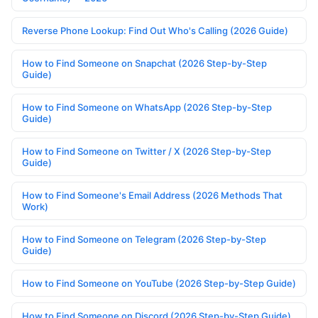
Reverse Phone Lookup: Find Out Who's Calling (2026 Guide)
How to Find Someone on Snapchat (2026 Step-by-Step
Guide)
How to Find Someone on WhatsApp (2026 Step-by-Step
Guide)
How to Find Someone on Twitter / X (2026 Step-by-Step
Guide)
How to Find Someone's Email Address (2026 Methods That
Work)
How to Find Someone on Telegram (2026 Step-by-Step
Guide)
How to Find Someone on YouTube (2026 Step-by-Step Guide)
How to Find Someone on Discord (2026 Step-by-Step Guide)