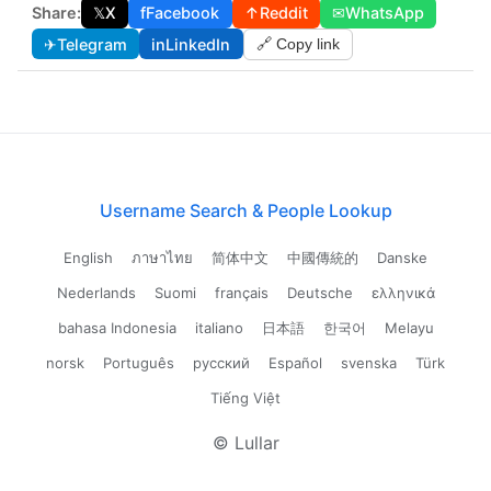
Share:
𝕏
X
f
Facebook
↑
Reddit
✉
WhatsApp
✈
Telegram
in
LinkedIn
🔗 Copy link
Username Search & People Lookup
English
ภาษาไทย
简体中文
中國傳統的
Danske
Nederlands
Suomi
français
Deutsche
ελληνικά
bahasa Indonesia
italiano
日本語
한국어
Melayu
norsk
Português
русский
Español
svenska
Türk
Tiếng Việt
© Lullar