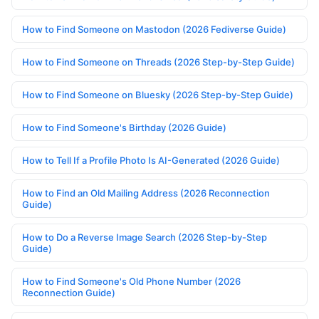
How to Find Someone on Mastodon (2026 Fediverse Guide)
How to Find Someone on Threads (2026 Step-by-Step Guide)
How to Find Someone on Bluesky (2026 Step-by-Step Guide)
How to Find Someone's Birthday (2026 Guide)
How to Tell If a Profile Photo Is AI-Generated (2026 Guide)
How to Find an Old Mailing Address (2026 Reconnection
Guide)
How to Do a Reverse Image Search (2026 Step-by-Step
Guide)
How to Find Someone's Old Phone Number (2026
Reconnection Guide)