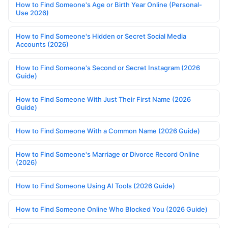
How to Find Someone's Age or Birth Year Online (Personal-
Use 2026)
How to Find Someone's Hidden or Secret Social Media
Accounts (2026)
How to Find Someone's Second or Secret Instagram (2026
Guide)
How to Find Someone With Just Their First Name (2026
Guide)
How to Find Someone With a Common Name (2026 Guide)
How to Find Someone's Marriage or Divorce Record Online
(2026)
How to Find Someone Using AI Tools (2026 Guide)
How to Find Someone Online Who Blocked You (2026 Guide)