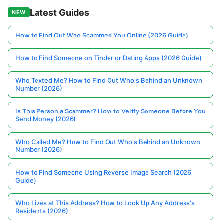
Latest Guides
NEW
How to Find Out Who Scammed You Online (2026 Guide)
How to Find Someone on Tinder or Dating Apps (2026 Guide)
Who Texted Me? How to Find Out Who's Behind an Unknown
Number (2026)
Is This Person a Scammer? How to Verify Someone Before You
Send Money (2026)
Who Called Me? How to Find Out Who's Behind an Unknown
Number (2026)
How to Find Someone Using Reverse Image Search (2026
Guide)
Who Lives at This Address? How to Look Up Any Address's
Residents (2026)