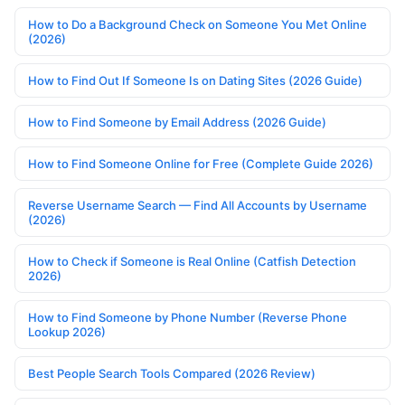
How to Do a Background Check on Someone You Met Online
(2026)
How to Find Out If Someone Is on Dating Sites (2026 Guide)
How to Find Someone by Email Address (2026 Guide)
How to Find Someone Online for Free (Complete Guide 2026)
Reverse Username Search — Find All Accounts by Username
(2026)
How to Check if Someone is Real Online (Catfish Detection
2026)
How to Find Someone by Phone Number (Reverse Phone
Lookup 2026)
Best People Search Tools Compared (2026 Review)