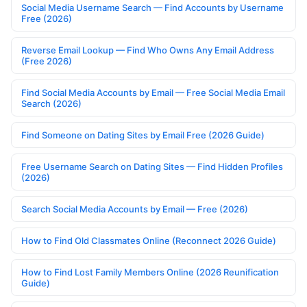
Social Media Username Search — Find Accounts by Username
Free (2026)
Reverse Email Lookup — Find Who Owns Any Email Address
(Free 2026)
Find Social Media Accounts by Email — Free Social Media Email
Search (2026)
Find Someone on Dating Sites by Email Free (2026 Guide)
Free Username Search on Dating Sites — Find Hidden Profiles
(2026)
Search Social Media Accounts by Email — Free (2026)
How to Find Old Classmates Online (Reconnect 2026 Guide)
How to Find Lost Family Members Online (2026 Reunification
Guide)