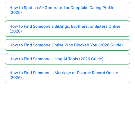
How to Spot an AI-Generated or Deepfake Dating Profile
(2026)
How to Find Someone's Siblings, Brothers, or Sisters Online
(2026)
How to Find Someone Online Who Blocked You (2026 Guide)
How to Find Someone Using AI Tools (2026 Guide)
How to Find Someone's Marriage or Divorce Record Online
(2026)