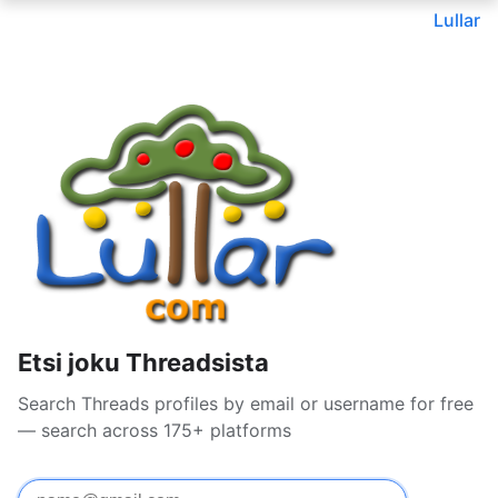
Lullar
Etsi joku Threadsista
Search Threads profiles by email or username for free
— search across 175+ platforms