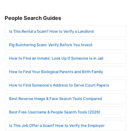
People Search Guides
Is This Rental a Scam? How to Verify a Landlord
Pig Butchering Scam: Verify Before You Invest
How to Find an Inmate: Look Up If Someone Is in Jail
How to Find Your Biological Parents and Birth Family
How to Find Someone's Address to Serve Court Papers
Best Reverse Image & Face Search Tools Compared
Best Free Username & People Search Tools (2026)
Is This Job Offer a Scam? How to Verify the Employer