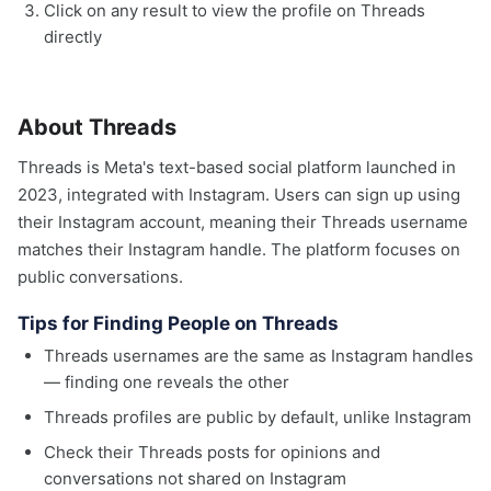
Click on any result to view the profile on Threads
directly
About Threads
Threads is Meta's text-based social platform launched in
2023, integrated with Instagram. Users can sign up using
their Instagram account, meaning their Threads username
matches their Instagram handle. The platform focuses on
public conversations.
Tips for Finding People on Threads
Threads usernames are the same as Instagram handles
— finding one reveals the other
Threads profiles are public by default, unlike Instagram
Check their Threads posts for opinions and
conversations not shared on Instagram