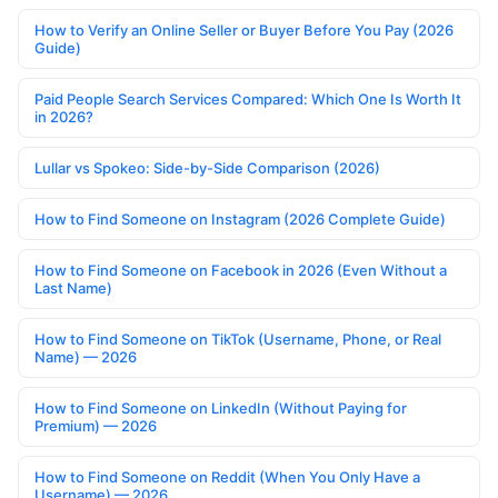
How to Verify an Online Seller or Buyer Before You Pay (2026
Guide)
Paid People Search Services Compared: Which One Is Worth It
in 2026?
Lullar vs Spokeo: Side-by-Side Comparison (2026)
How to Find Someone on Instagram (2026 Complete Guide)
How to Find Someone on Facebook in 2026 (Even Without a
Last Name)
How to Find Someone on TikTok (Username, Phone, or Real
Name) — 2026
How to Find Someone on LinkedIn (Without Paying for
Premium) — 2026
How to Find Someone on Reddit (When You Only Have a
Username) — 2026