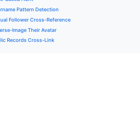
rname Pattern Detection
ual Follower Cross-Reference
erse-Image Their Avatar
lic Records Cross-Link