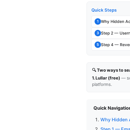
Quick Steps
Why Hidden Ac
1
Step 2 — Usern
3
Step 4 — Rever
5
🔍 Two ways to se
1. Lullar (free)
— so
platforms.
Quick Navigatio
Why Hidden 
Step 1 — Ema