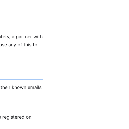
fety, a partner with
se any of this for
 their known emails
s registered on