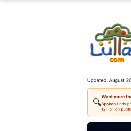
Updated: August 20
Want more than
🔍
Spokeo
finds p
12+ billion publ