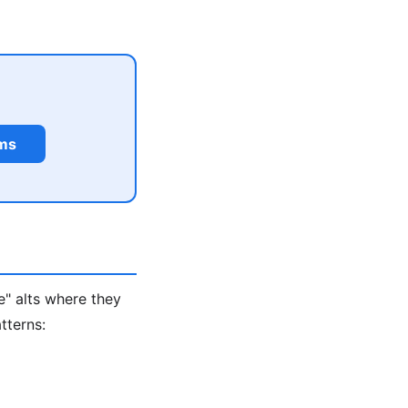
rms
e" alts where they
tterns: