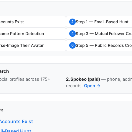
counts Exist
Step 1 — Email-Based Hunt
2
ame Pattern Detection
Step 3 — Mutual Follower Cr
4
se-Image Their Avatar
Step 5 — Public Records Cro
6
arch
cial profiles across 175+
2. Spokeo (paid)
— phone, addre
records.
Open →
n:
Accounts Exist
il-Based Hunt