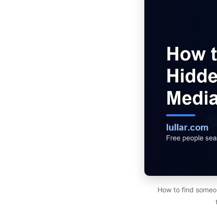
How to find someon