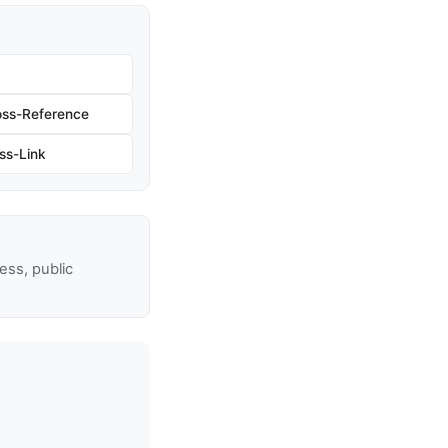
oss-Reference
ss-Link
ss, public