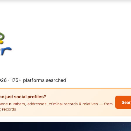
26 · 175+ platforms searched
 just social profiles?
Sear
hone numbers, addresses, criminal records & relatives — from
ic records