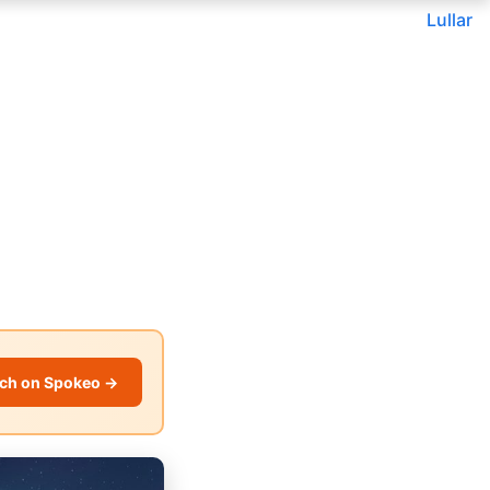
Lullar
ch on Spokeo →