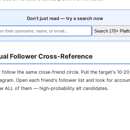
Don't just read — try a search now
Search 170+ Platf
ual Follower Cross-Reference
 follow the same close-friend circle. Pull the target's 10-20
tagram. Open each friend's follower list and look for accou
ow ALL of them — high-probability alt candidates.