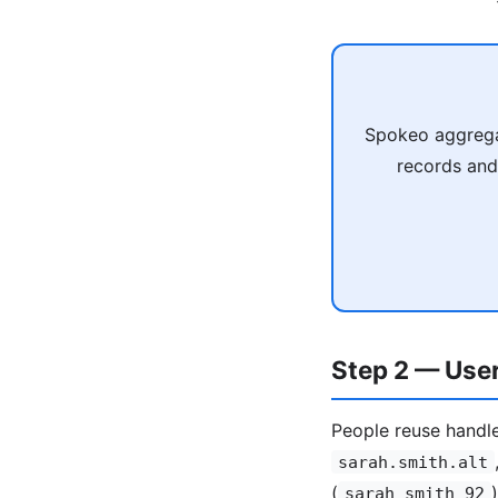
Spokeo aggregat
records and
Step 2 — Use
People reuse handle 
sarah.smith.alt
(
sarah_smith_92