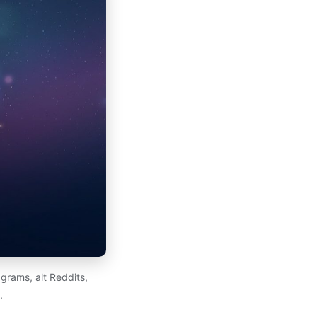
grams, alt Reddits,
.