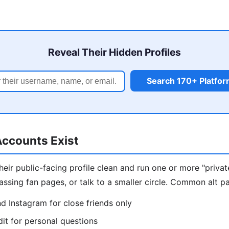
Reveal Their Hidden Profiles
Search 170+ Platfo
ccounts Exist
eir public-facing profile clean and run one or more "privat
assing fan pages, or talk to a smaller circle. Common alt pa
d Instagram for close friends only
t for personal questions