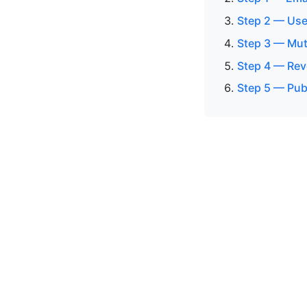
Step 2 — Use
Step 3 — Mut
Step 4 — Rev
Step 5 — Pub