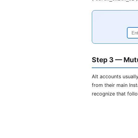
Step 3 — Mut
Alt accounts usually
from their main Ins
recognize that foll