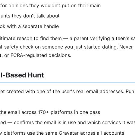
 for opinions they wouldn't put on their main
unts they don't talk about
k with a separate handle
timate reason to find them — a parent verifying a teen's sa
l-safety check on someone you just started dating. Never u
t, or FCRA-regulated decisions.
il-Based Hunt
et created with one of the user's real email addresses. Run
he email across 170+ platforms in one pass
d — confirms the email is in use and which services it wa
 platforms use the same Gravatar across all accounts