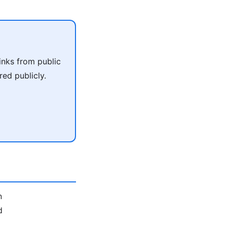
inks from public
ed publicly.
n
d