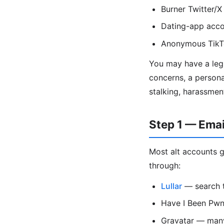
Burner Twitter/X
Dating-app acco
Anonymous TikTo
You may have a legi
concerns, a persona
stalking, harassmen
Step 1 — Ema
Most alt accounts g
through:
Lullar
— search t
Have I Been Pwne
Gravatar — many