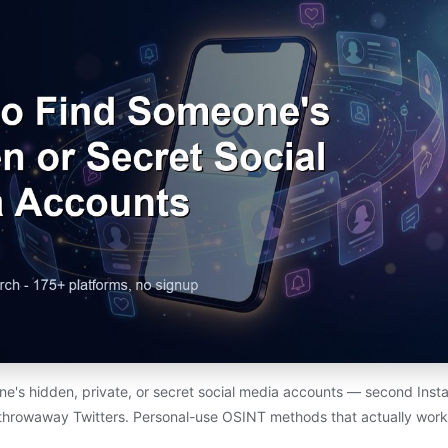
e's hidden, private, or secret social media accounts — second Insta
throwaway Twitters. Personal-use OSINT methods that actually work