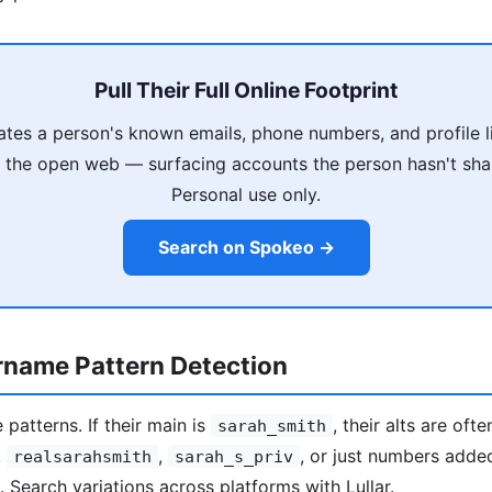
Pull Their Full Online Footprint
es a person's known emails, phone numbers, and profile l
 the open web — surfacing accounts the person hasn't shar
Personal use only.
Search on Spokeo →
rname Pattern Detection
patterns. If their main is
, their alts are ofte
sarah_smith
,
,
, or just numbers adde
realsarahsmith
sarah_s_priv
). Search variations across platforms with Lullar.