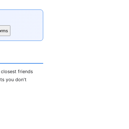
orms
 closest friends
nts you don't