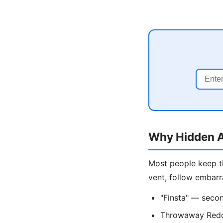
Why Hidden A
Most people keep th
vent, follow embarr
"Finsta" — secon
Throwaway Reddi