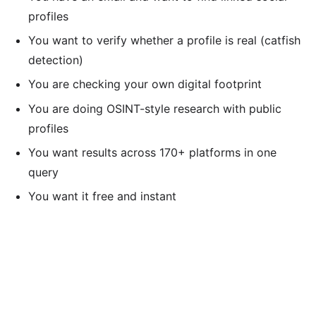
profiles
You want to verify whether a profile is real (catfish
detection)
You are checking your own digital footprint
You are doing OSINT-style research with public
profiles
You want results across 170+ platforms in one
query
You want it free and instant