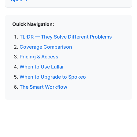
Quick Navigation:
TL;DR — They Solve Different Problems
Coverage Comparison
Pricing & Access
When to Use Lullar
When to Upgrade to Spokeo
The Smart Workflow