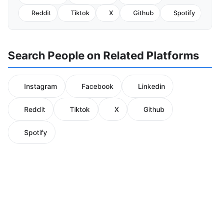
Reddit
Tiktok
X
Github
Spotify
Search People on Related Platforms
Instagram
Facebook
Linkedin
Reddit
Tiktok
X
Github
Spotify