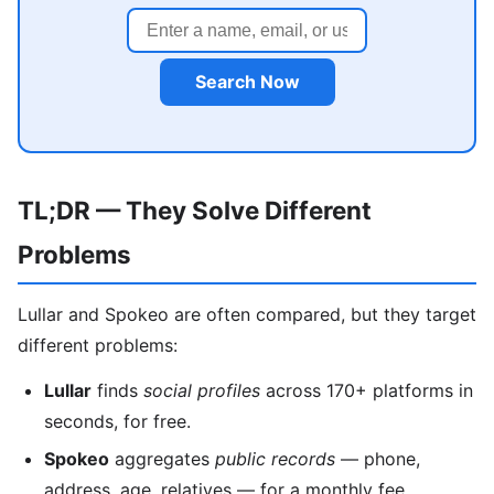
Search Now
TL;DR — They Solve Different
Problems
Lullar and Spokeo are often compared, but they target
different problems:
Lullar
finds
social profiles
across 170+ platforms in
seconds, for free.
Spokeo
aggregates
public records
— phone,
address, age, relatives — for a monthly fee.