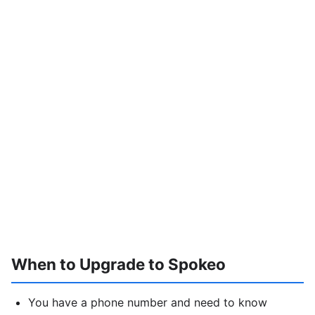
When to Upgrade to Spokeo
You have a phone number and need to know