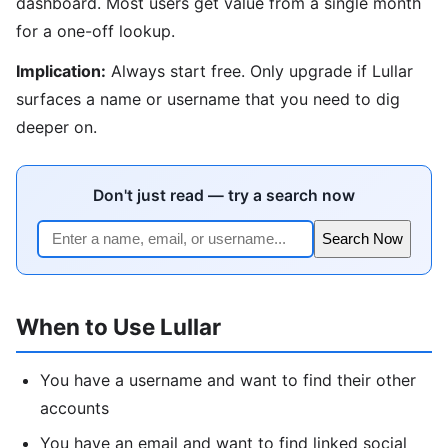
dashboard. Most users get value from a single month
for a one-off lookup.
Implication:
Always start free. Only upgrade if Lullar
surfaces a name or username that you need to dig
deeper on.
Don't just read — try a search now
Search Now
When to Use Lullar
You have a username and want to find their other
accounts
You have an email and want to find linked social