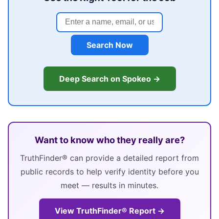
Search Now
Deep Search on Spokeo →
Want to know who they really are?
TruthFinder® can provide a detailed report from
public records to help verify identity before you
meet — results in minutes.
View TruthFinder® Report →