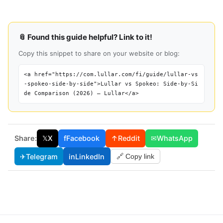
📎 Found this guide helpful? Link to it!
Copy this snippet to share on your website or blog:
<a href="https://com.lullar.com/fi/guide/lullar-vs
-spokeo-side-by-side">Lullar vs Spokeo: Side-by-Si
de Comparison (2026) — Lullar</a>
Share:
𝕏
X
f
Facebook
↑
Reddit
✉
WhatsApp
✈
Telegram
in
LinkedIn
🔗 Copy link