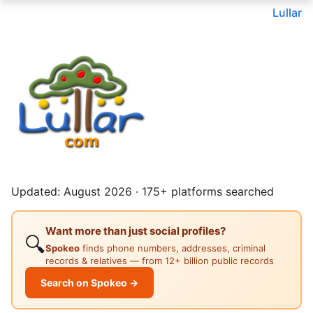
Lullar
Updated: August 2026 · 175+ platforms searched
Want more than just social profiles?
🔍
Spokeo
finds phone numbers, addresses, criminal
records & relatives — from 12+ billion public records
Search on Spokeo →