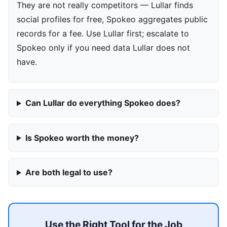
They are not really competitors — Lullar finds
social profiles for free, Spokeo aggregates public
records for a fee. Use Lullar first; escalate to
Spokeo only if you need data Lullar does not
have.
Can Lullar do everything Spokeo does?
Is Spokeo worth the money?
Are both legal to use?
Use the Right Tool for the Job