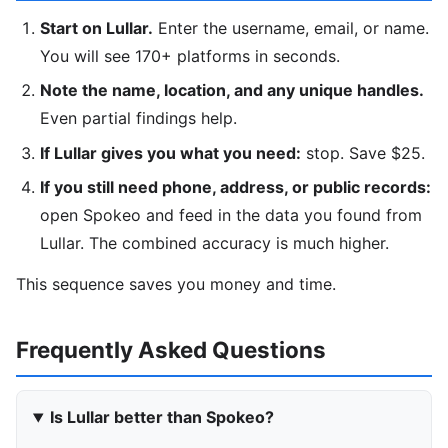
Start on Lullar.
Enter the username, email, or name.
You will see 170+ platforms in seconds.
Note the name, location, and any unique handles.
Even partial findings help.
If Lullar gives you what you need:
stop. Save $25.
If you still need phone, address, or public records:
open Spokeo and feed in the data you found from
Lullar. The combined accuracy is much higher.
This sequence saves you money and time.
Frequently Asked Questions
Is Lullar better than Spokeo?