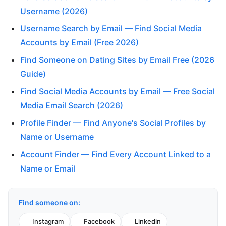
Username (2026)
Username Search by Email — Find Social Media
Accounts by Email (Free 2026)
Find Someone on Dating Sites by Email Free (2026
Guide)
Find Social Media Accounts by Email — Free Social
Media Email Search (2026)
Profile Finder — Find Anyone's Social Profiles by
Name or Username
Account Finder — Find Every Account Linked to a
Name or Email
Find someone on:
Instagram
Facebook
Linkedin