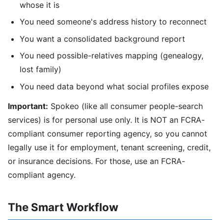
whose it is
You need someone's address history to reconnect
You want a consolidated background report
You need possible-relatives mapping (genealogy,
lost family)
You need data beyond what social profiles expose
Important:
Spokeo (like all consumer people-search
services) is for personal use only. It is NOT an FCRA-
compliant consumer reporting agency, so you cannot
legally use it for employment, tenant screening, credit,
or insurance decisions. For those, use an FCRA-
compliant agency.
The Smart Workflow