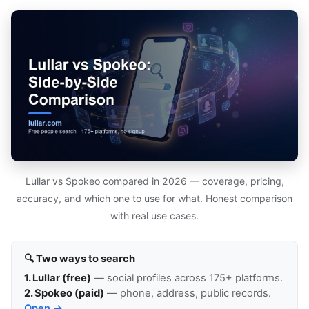
Lullar vs Spokeo compared in 2026 — coverage, pricing,
accuracy, and which one to use for what. Honest comparison
with real use cases.
🔍 Two ways to search
1. Lullar (free)
— social profiles across 175+ platforms.
2. Spokeo (paid)
— phone, address, public records.
Open →