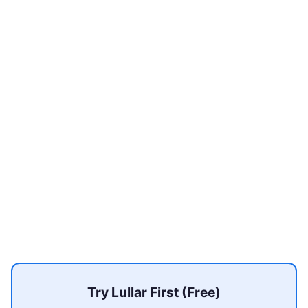
Try Lullar First (Free)