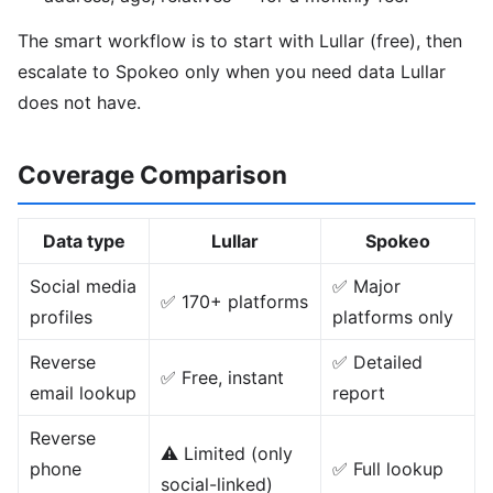
The smart workflow is to start with Lullar (free), then
escalate to Spokeo only when you need data Lullar
does not have.
Coverage Comparison
Data type
Lullar
Spokeo
Social media
✅ Major
✅ 170+ platforms
profiles
platforms only
Reverse
✅ Detailed
✅ Free, instant
email lookup
report
Reverse
⚠️ Limited (only
phone
✅ Full lookup
social-linked)