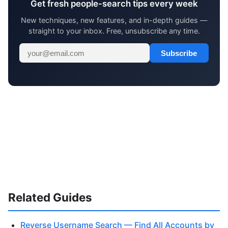
Get fresh people-search tips every week
New techniques, new features, and in-depth guides —
straight to your inbox. Free, unsubscribe any time.
Subscribe
Related Guides
Reverse Username Search — Find All Accounts by