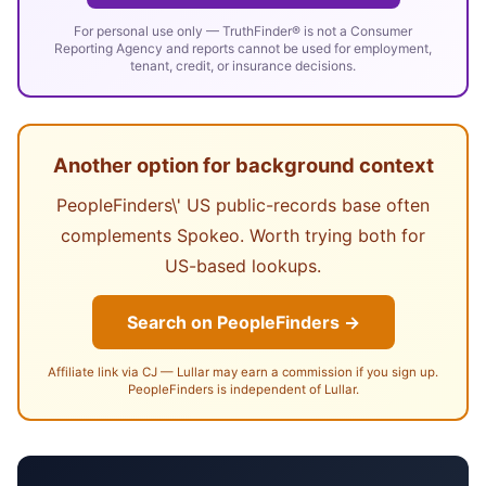
For personal use only — TruthFinder® is not a Consumer
Reporting Agency and reports cannot be used for employment,
tenant, credit, or insurance decisions.
Another option for background context
PeopleFinders\' US public-records base often
complements Spokeo. Worth trying both for
US-based lookups.
Search on PeopleFinders →
Affiliate link via CJ — Lullar may earn a commission if you sign up.
PeopleFinders is independent of Lullar.