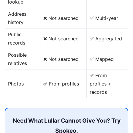
lookup
Address
❌ Not searched
✅ Multi-year
history
Public
❌ Not searched
✅ Aggregated
records
Possible
❌ Not searched
✅ Mapped
relatives
✅ From
Photos
✅ From profiles
profiles +
records
Need What Lullar Cannot Give You? Try
Spokeo.