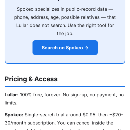
Spokeo specializes in public-record data —
phone, address, age, possible relatives — that
Lullar does not search. Use the right tool for
the job.
Search on Spokeo →
Pricing & Access
Lullar:
100% free, forever. No sign-up, no payment, no
limits.
Spokeo:
Single-search trial around $0.95, then ~$20-
30/month subscription. You can cancel inside the