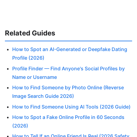
Related Guides
How to Spot an AI-Generated or Deepfake Dating
Profile (2026)
Profile Finder — Find Anyone's Social Profiles by
Name or Username
How to Find Someone by Photo Online (Reverse
Image Search Guide 2026)
How to Find Someone Using AI Tools (2026 Guide)
How to Spot a Fake Online Profile in 60 Seconds
(2026)
How to Tell If an Online Friend Is Real (2026 Safety