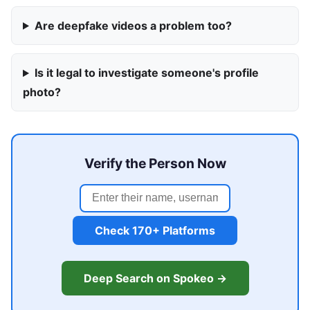
Are deepfake videos a problem too?
Is it legal to investigate someone's profile
photo?
Verify the Person Now
Check 170+ Platforms
Deep Search on Spokeo →