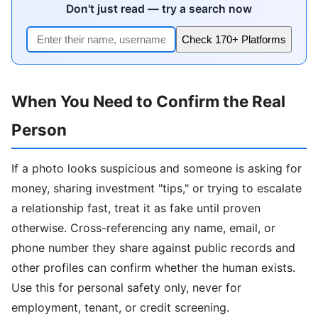
Don't just read — try a search now
Check 170+ Platforms
When You Need to Confirm the Real
Person
If a photo looks suspicious and someone is asking for
money, sharing investment "tips," or trying to escalate
a relationship fast, treat it as fake until proven
otherwise. Cross-referencing any name, email, or
phone number they share against public records and
other profiles can confirm whether the human exists.
Use this for personal safety only, never for
employment, tenant, or credit screening.