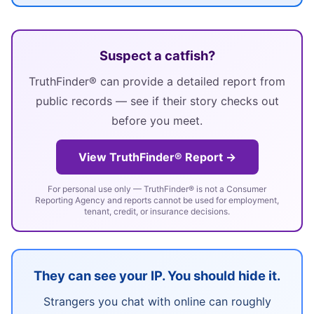
Suspect a catfish?
TruthFinder® can provide a detailed report from
public records — see if their story checks out
before you meet.
View TruthFinder® Report →
For personal use only — TruthFinder® is not a Consumer
Reporting Agency and reports cannot be used for employment,
tenant, credit, or insurance decisions.
They can see your IP. You should hide it.
Strangers you chat with online can roughly