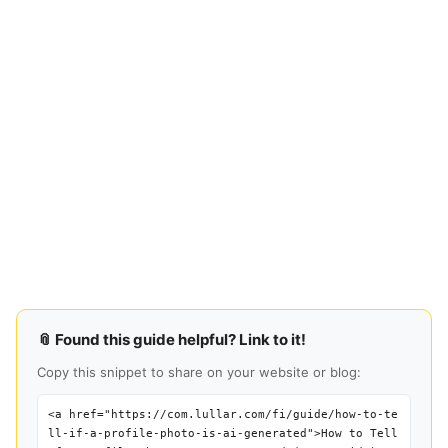
📎 Found this guide helpful? Link to it!
Copy this snippet to share on your website or blog:
<a href="https://com.lullar.com/fi/guide/how-to-te
ll-if-a-profile-photo-is-ai-generated">How to Tell