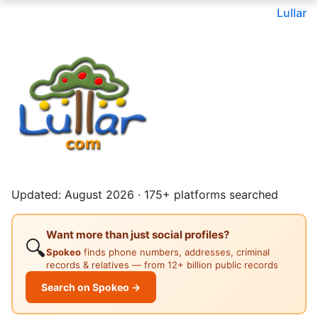
Lullar
Updated: August 2026 · 175+ platforms searched
Want more than just social profiles?
🔍
Spokeo
finds phone numbers, addresses, criminal
records & relatives — from 12+ billion public records
Search on Spokeo →