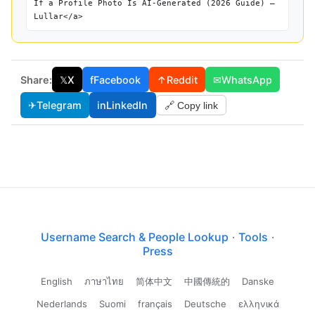
If a Profile Photo Is AI-Generated (2026 Guide) —
Lullar</a>
Share:
𝕏
X
f
Facebook
↑
Reddit
✉
WhatsApp
✈
Telegram
in
LinkedIn
🔗 Copy link
Username Search & People Lookup
·
Tools
·
Press
English
ภาษาไทย
简体中文
中國傳統的
Danske
Nederlands
Suomi
français
Deutsche
ελληνικά