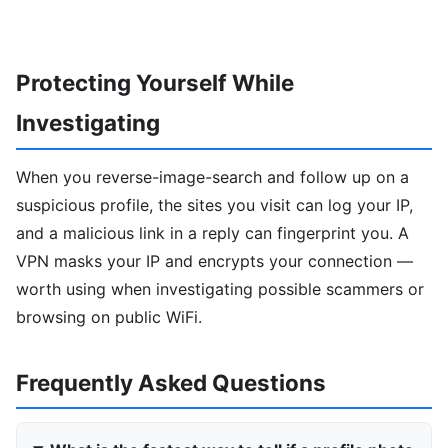
Protecting Yourself While
Investigating
When you reverse-image-search and follow up on a
suspicious profile, the sites you visit can log your IP,
and a malicious link in a reply can fingerprint you. A
VPN masks your IP and encrypts your connection —
worth using when investigating possible scammers or
browsing on public WiFi.
Frequently Asked Questions