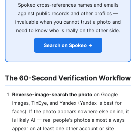
Spokeo cross-references names and emails
against public records and other profiles —
invaluable when you cannot trust a photo and
need to know who is really on the other side.
Search on Spokeo →
The 60-Second Verification Workflow
Reverse-image-search the photo
on Google
Images, TinEye, and Yandex (Yandex is best for
faces). If the photo appears nowhere else online, it
is likely AI — real people's photos almost always
appear on at least one other account or site