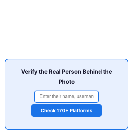
Verify the Real Person Behind the
Photo
Check 170+ Platforms