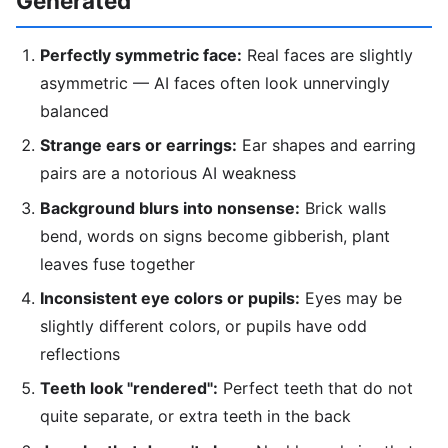
Generated
Perfectly symmetric face:
Real faces are slightly
asymmetric — AI faces often look unnervingly
balanced
Strange ears or earrings:
Ear shapes and earring
pairs are a notorious AI weakness
Background blurs into nonsense:
Brick walls
bend, words on signs become gibberish, plant
leaves fuse together
Inconsistent eye colors or pupils:
Eyes may be
slightly different colors, or pupils have odd
reflections
Teeth look "rendered":
Perfect teeth that do not
quite separate, or extra teeth in the back