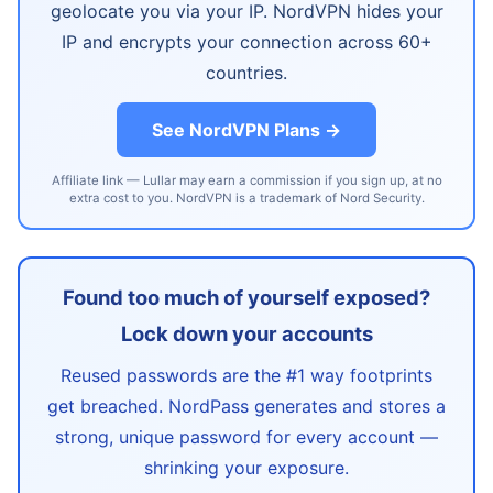
geolocate you via your IP. NordVPN hides your
IP and encrypts your connection across 60+
countries.
See NordVPN Plans →
Affiliate link — Lullar may earn a commission if you sign up, at no
extra cost to you. NordVPN is a trademark of Nord Security.
Found too much of yourself exposed?
Lock down your accounts
Reused passwords are the #1 way footprints
get breached. NordPass generates and stores a
strong, unique password for every account —
shrinking your exposure.