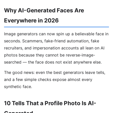
Why AI-Generated Faces Are
Everywhere in 2026
Image generators can now spin up a believable face in
seconds. Scammers, fake-friend automation, fake
recruiters, and impersonation accounts all lean on AI
photos because they cannot be reverse-image-
searched — the face does not exist anywhere else.
The good news: even the best generators leave tells,
and a few simple checks expose almost every
synthetic face.
10 Tells That a Profile Photo Is AI-