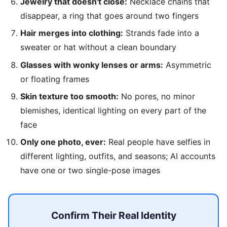
Jewelry that doesn't close:
Necklace chains that
disappear, a ring that goes around two fingers
Hair merges into clothing:
Strands fade into a
sweater or hat without a clean boundary
Glasses with wonky lenses or arms:
Asymmetric
or floating frames
Skin texture too smooth:
No pores, no minor
blemishes, identical lighting on every part of the
face
Only one photo, ever:
Real people have selfies in
different lighting, outfits, and seasons; AI accounts
have one or two single-pose images
Confirm Their Real Identity