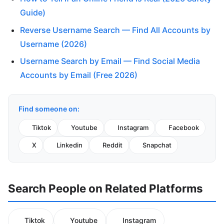
Guide)
Reverse Username Search — Find All Accounts by
Username (2026)
Username Search by Email — Find Social Media
Accounts by Email (Free 2026)
Find someone on:
Tiktok
Youtube
Instagram
Facebook
X
Linkedin
Reddit
Snapchat
Search People on Related Platforms
Tiktok
Youtube
Instagram