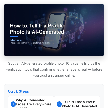
Spot an AI-generated profile photo. 10 visual tells plus the
verification tools that confirm whether a face is real — before
you trust a stranger online.
Quick Steps
Why AI-Generated
10 Tells That a Profile
Faces Are Everywhere
1
2
Photo Is AI-Generated