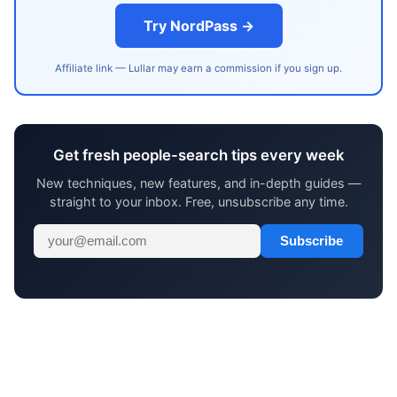
Try NordPass →
Affiliate link — Lullar may earn a commission if you sign up.
Get fresh people-search tips every week
New techniques, new features, and in-depth guides —
straight to your inbox. Free, unsubscribe any time.
Subscribe