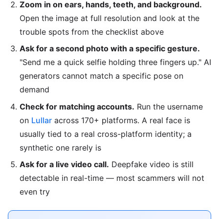
Zoom in on ears, hands, teeth, and background.
Open the image at full resolution and look at the
trouble spots from the checklist above
Ask for a second photo with a specific gesture.
"Send me a quick selfie holding three fingers up." AI
generators cannot match a specific pose on
demand
Check for matching accounts.
Run the username
on
Lullar
across 170+ platforms. A real face is
usually tied to a real cross-platform identity; a
synthetic one rarely is
Ask for a live video call.
Deepfake video is still
detectable in real-time — most scammers will not
even try