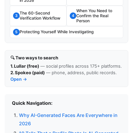
in 2026
When You Need to
The 60-Second
Confirm the Real
3
4
Verification Workflow
Person
Protecting Yourself While Investigating
5
🔍 Two ways to search
1. Lullar (free)
— social profiles across 175+ platforms.
2. Spokeo (paid)
— phone, address, public records.
Open →
Quick Navigation:
Why AI-Generated Faces Are Everywhere in
2026