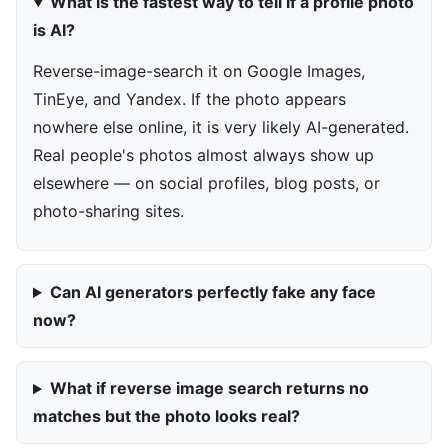
What is the fastest way to tell if a profile photo
is AI?
Reverse-image-search it on Google Images,
TinEye, and Yandex. If the photo appears
nowhere else online, it is very likely AI-generated.
Real people's photos almost always show up
elsewhere — on social profiles, blog posts, or
photo-sharing sites.
Can AI generators perfectly fake any face
now?
What if reverse image search returns no
matches but the photo looks real?