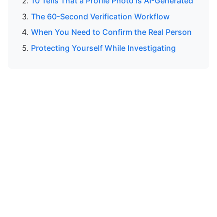
10 Tells That a Profile Photo Is AI-Generated
The 60-Second Verification Workflow
When You Need to Confirm the Real Person
Protecting Yourself While Investigating