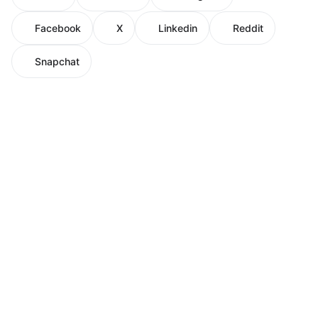
Facebook
X
Linkedin
Reddit
Snapchat