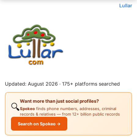
Lullar
Updated: August 2026 · 175+ platforms searched
Want more than just social profiles?
🔍
Spokeo
finds phone numbers, addresses, criminal
records & relatives — from 12+ billion public records
Search on Spokeo →