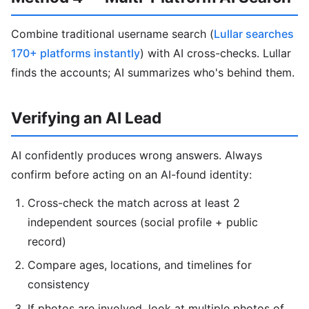
Combine traditional username search (
Lullar searches
170+ platforms instantly
) with AI cross-checks. Lullar
finds the accounts; AI summarizes who's behind them.
Verifying an AI Lead
AI confidently produces wrong answers. Always
confirm before acting on an AI-found identity:
Cross-check the match across at least 2
independent sources (social profile + public
record)
Compare ages, locations, and timelines for
consistency
If photos are involved, look at multiple photos of