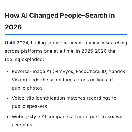
How AI Changed People-Search in
2026
Until 2024, finding someone meant manually searching
across platforms one at a time. In 2025-2026 the
tooling exploded:
Reverse-image AI (PimEyes, FaceCheck.ID, Yandex
Vision) finds the same face across millions of
public photos
Voice-clip identification matches recordings to
public speakers
Writing-style AI compares a forum post to known
accounts