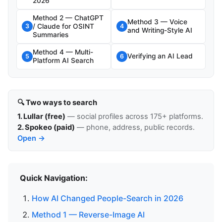
2026
Method 2 — ChatGPT
Method 3 — Voice
/ Claude for OSINT
3
4
and Writing-Style AI
Summaries
Method 4 — Multi-
Verifying an AI Lead
5
6
Platform AI Search
🔍 Two ways to search
1. Lullar (free)
— social profiles across 175+ platforms.
2. Spokeo (paid)
— phone, address, public records.
Open →
Quick Navigation:
How AI Changed People-Search in 2026
Method 1 — Reverse-Image AI