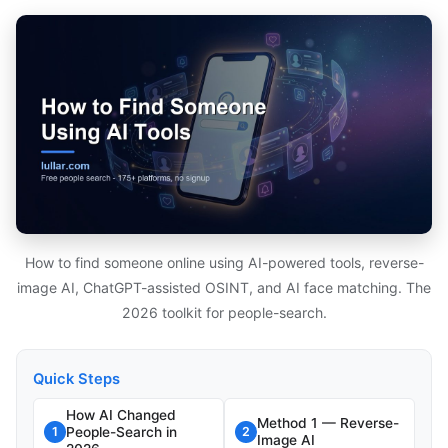
How to find someone online using AI-powered tools, reverse-
image AI, ChatGPT-assisted OSINT, and AI face matching. The
2026 toolkit for people-search.
Quick Steps
How AI Changed
Method 1 — Reverse-
People-Search in
1
2
Image AI