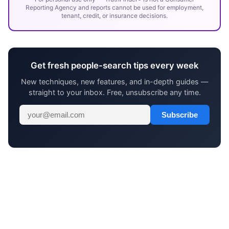
Reporting Agency and reports cannot be used for employment,
tenant, credit, or insurance decisions.
Get fresh people-search tips every week
New techniques, new features, and in-depth guides —
straight to your inbox. Free, unsubscribe any time.
Subscribe