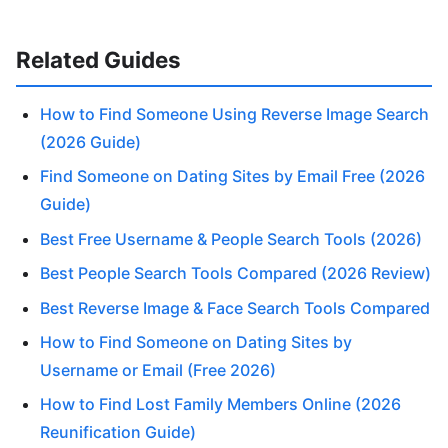
Related Guides
How to Find Someone Using Reverse Image Search
(2026 Guide)
Find Someone on Dating Sites by Email Free (2026
Guide)
Best Free Username & People Search Tools (2026)
Best People Search Tools Compared (2026 Review)
Best Reverse Image & Face Search Tools Compared
How to Find Someone on Dating Sites by
Username or Email (Free 2026)
How to Find Lost Family Members Online (2026
Reunification Guide)