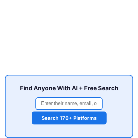
Find Anyone With AI + Free Search
Search 170+ Platforms