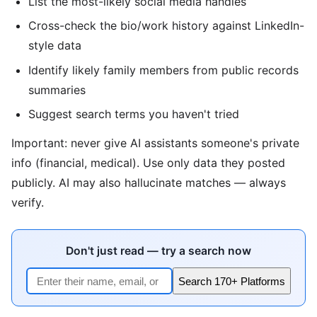
List the most-likely social media handles
Cross-check the bio/work history against LinkedIn-
style data
Identify likely family members from public records
summaries
Suggest search terms you haven't tried
Important: never give AI assistants someone's private
info (financial, medical). Use only data they posted
publicly. AI may also hallucinate matches — always
verify.
Don't just read — try a search now
Search 170+ Platforms