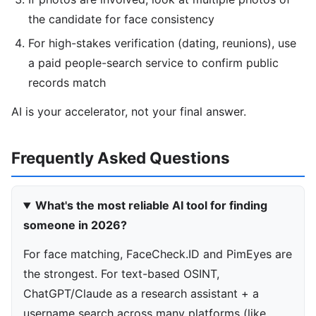
the candidate for face consistency
For high-stakes verification (dating, reunions), use
a paid people-search service to confirm public
records match
AI is your accelerator, not your final answer.
Frequently Asked Questions
What's the most reliable AI tool for finding
someone in 2026?
For face matching, FaceCheck.ID and PimEyes are
the strongest. For text-based OSINT,
ChatGPT/Claude as a research assistant + a
username search across many platforms (like