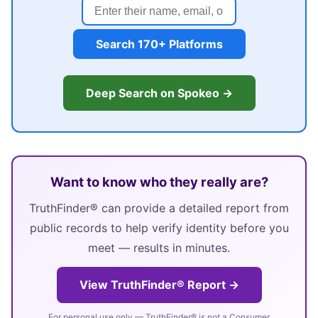
Search 170+ Platforms
Deep Search on Spokeo →
Want to know who they really are?
TruthFinder® can provide a detailed report from
public records to help verify identity before you
meet — results in minutes.
View TruthFinder® Report →
For personal use only — TruthFinder® is not a Consumer