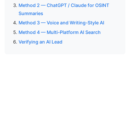
Method 2 — ChatGPT / Claude for OSINT
Summaries
Method 3 — Voice and Writing-Style AI
Method 4 — Multi-Platform AI Search
Verifying an AI Lead