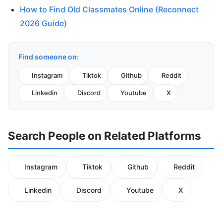
How to Find Old Classmates Online (Reconnect
2026 Guide)
Find someone on:
Instagram
Tiktok
Github
Reddit
Linkedin
Discord
Youtube
X
Search People on Related Platforms
Instagram
Tiktok
Github
Reddit
Linkedin
Discord
Youtube
X