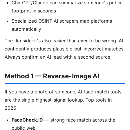
ChatGPT/Claude can summarize someone's public
footprint in seconds
Specialized OSINT AI scrapers map platforms
automatically
The flip side: it's also easier than ever to be wrong. AI
confidently produces plausible-but-incorrect matches.
Always confirm an AI lead with a second source.
Method 1 — Reverse-Image AI
If you have a photo of someone, AI face-match tools
are the single highest-signal lookup. Top tools in
2026:
FaceCheck.ID
— strong face match across the
public web