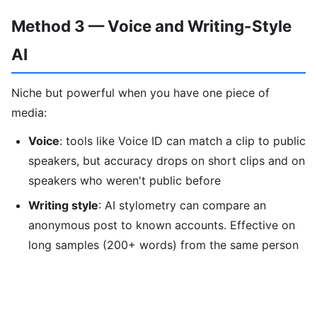
Method 3 — Voice and Writing-Style
AI
Niche but powerful when you have one piece of
media:
Voice
: tools like Voice ID can match a clip to public
speakers, but accuracy drops on short clips and on
speakers who weren't public before
Writing style
: AI stylometry can compare an
anonymous post to known accounts. Effective on
long samples (200+ words) from the same person