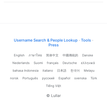
Username Search & People Lookup
·
Tools
·
Press
English
ภาษาไทย
简体中文
中國傳統的
Danske
Nederlands
Suomi
français
Deutsche
ελληνικά
bahasa Indonesia
italiano
日本語
한국어
Melayu
norsk
Português
русский
Español
svenska
Türk
Tiếng Việt
© Lullar