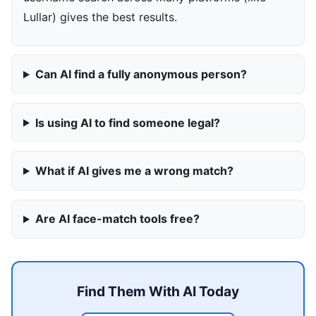
Lullar) gives the best results.
Can AI find a fully anonymous person?
Is using AI to find someone legal?
What if AI gives me a wrong match?
Are AI face-match tools free?
Find Them With AI Today