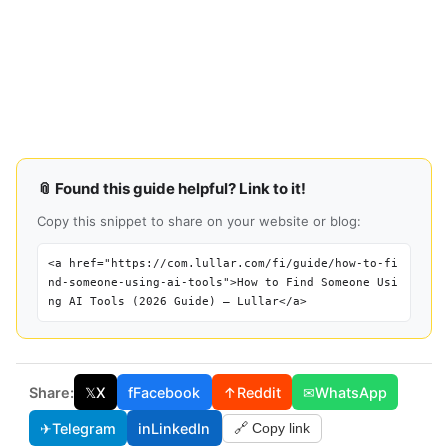
📎 Found this guide helpful? Link to it!
Copy this snippet to share on your website or blog:
<a href="https://com.lullar.com/fi/guide/how-to-fi
nd-someone-using-ai-tools">How to Find Someone Usi
ng AI Tools (2026 Guide) — Lullar</a>
Share:
𝕏
X
f
Facebook
↑
Reddit
✉
WhatsApp
✈
Telegram
in
LinkedIn
🔗 Copy link