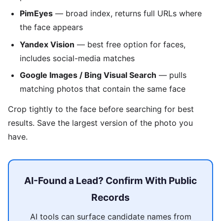
PimEyes
— broad index, returns full URLs where
the face appears
Yandex Vision
— best free option for faces,
includes social-media matches
Google Images / Bing Visual Search
— pulls
matching photos that contain the same face
Crop tightly to the face before searching for best
results. Save the largest version of the photo you
have.
AI-Found a Lead? Confirm With Public
Records
AI tools can surface candidate names from