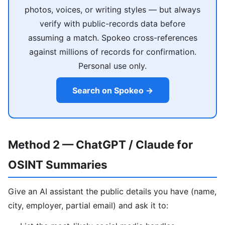
photos, voices, or writing styles — but always
verify with public-records data before
assuming a match. Spokeo cross-references
against millions of records for confirmation.
Personal use only.
Search on Spokeo →
Method 2 — ChatGPT / Claude for
OSINT Summaries
Give an AI assistant the public details you have (name,
city, employer, partial email) and ask it to: