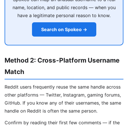
name, location, and public records — when you
have a legitimate personal reason to know.
Search on Spokeo →
Method 2: Cross-Platform Username
Match
Reddit users frequently reuse the same handle across
other platforms — Twitter, Instagram, gaming forums,
GitHub. If you know any of their usernames, the same
handle on Reddit is often the same person.
Confirm by reading their first few comments — if the