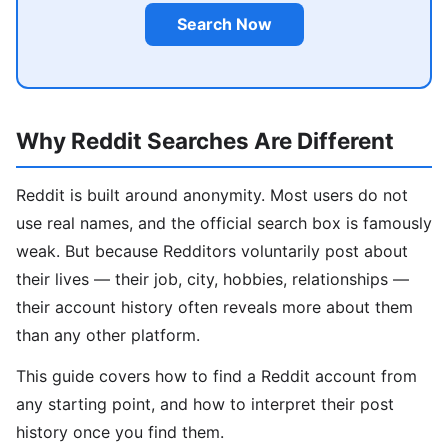
Search Now
Why Reddit Searches Are Different
Reddit is built around anonymity. Most users do not
use real names, and the official search box is famously
weak. But because Redditors voluntarily post about
their lives — their job, city, hobbies, relationships —
their account history often reveals more about them
than any other platform.
This guide covers how to find a Reddit account from
any starting point, and how to interpret their post
history once you find them.