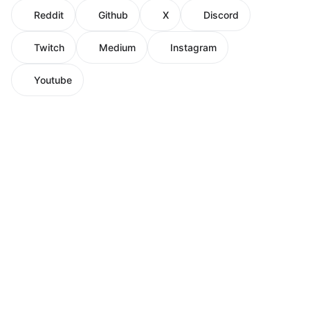
Reddit
Github
X
Discord
Twitch
Medium
Instagram
Youtube