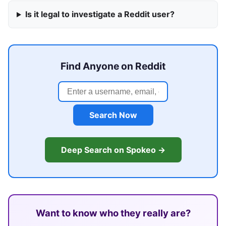
Is it legal to investigate a Reddit user?
Find Anyone on Reddit
Search Now
Deep Search on Spokeo →
Want to know who they really are?