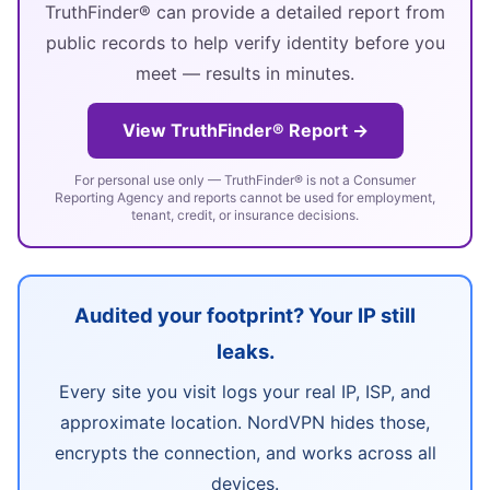
TruthFinder® can provide a detailed report from
public records to help verify identity before you
meet — results in minutes.
View TruthFinder® Report →
For personal use only — TruthFinder® is not a Consumer
Reporting Agency and reports cannot be used for employment,
tenant, credit, or insurance decisions.
Audited your footprint? Your IP still
leaks.
Every site you visit logs your real IP, ISP, and
approximate location. NordVPN hides those,
encrypts the connection, and works across all
devices.