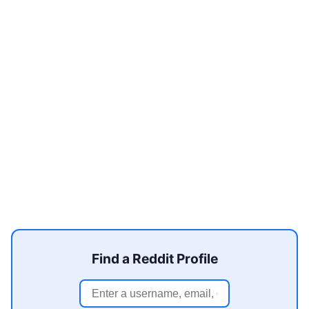
Find a Reddit Profile