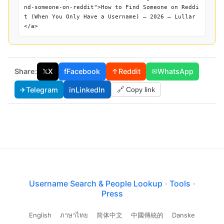
nd-someone-on-reddit">How to Find Someone on Reddi
t (When You Only Have a Username) — 2026 — Lullar
</a>
Share:
𝕏
X
f
Facebook
↑
Reddit
✉
WhatsApp
✈
Telegram
in
LinkedIn
🔗 Copy link
Username Search & People Lookup
·
Tools
·
Press
English
ภาษาไทย
简体中文
中國傳統的
Danske