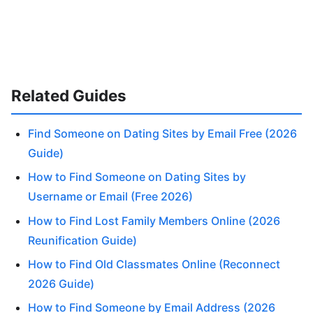
Related Guides
Find Someone on Dating Sites by Email Free (2026
Guide)
How to Find Someone on Dating Sites by
Username or Email (Free 2026)
How to Find Lost Family Members Online (2026
Reunification Guide)
How to Find Old Classmates Online (Reconnect
2026 Guide)
How to Find Someone by Email Address (2026