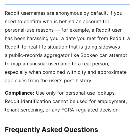
Reddit usernames are anonymous by default. If you
need to confirm who is behind an account for
personal-use reasons — for example, a Reddit user
has been harassing you, a date you met from Reddit, a
Reddit-to-real-life situation that is going sideways —
a public-records aggregator like Spokeo can attempt
to map an unusual username to a real person,
especially when combined with city and approximate
age clues from the user's post history.
Compliance:
Use only for personal-use lookups.
Reddit identification cannot be used for employment,
tenant screening, or any FCRA-regulated decision.
Frequently Asked Questions