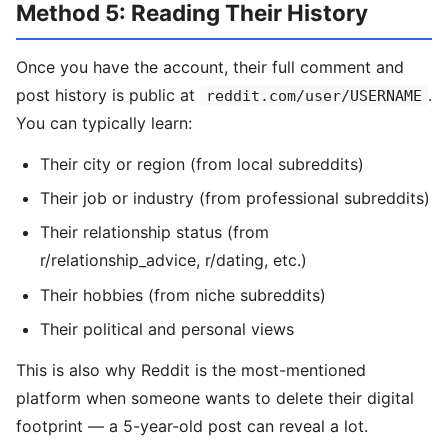
Method 5: Reading Their History
Once you have the account, their full comment and
post history is public at
.
reddit.com/user/USERNAME
You can typically learn:
Their city or region (from local subreddits)
Their job or industry (from professional subreddits)
Their relationship status (from
r/relationship_advice, r/dating, etc.)
Their hobbies (from niche subreddits)
Their political and personal views
This is also why Reddit is the most-mentioned
platform when someone wants to delete their digital
footprint — a 5-year-old post can reveal a lot.