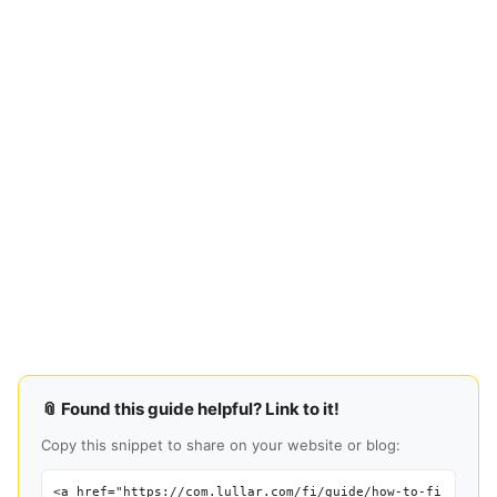
📎 Found this guide helpful? Link to it!
Copy this snippet to share on your website or blog:
<a href="https://com.lullar.com/fi/guide/how-to-fi