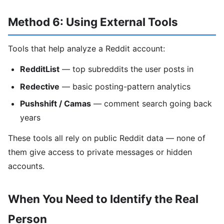
Method 6: Using External Tools
Tools that help analyze a Reddit account:
RedditList
— top subreddits the user posts in
Redective
— basic posting-pattern analytics
Pushshift / Camas
— comment search going back
years
These tools all rely on public Reddit data — none of
them give access to private messages or hidden
accounts.
When You Need to Identify the Real
Person