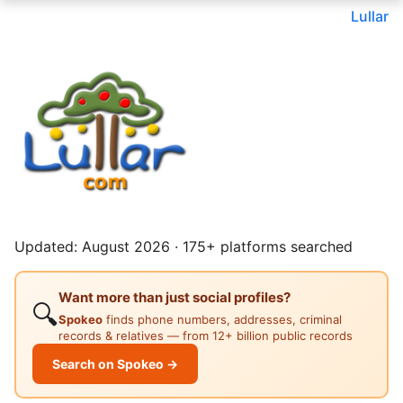
Lullar
Updated: August 2026 · 175+ platforms searched
Want more than just social profiles?
🔍
Spokeo
finds phone numbers, addresses, criminal
records & relatives — from 12+ billion public records
Search on Spokeo →