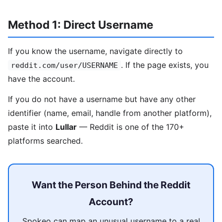
Method 1: Direct Username
If you know the username, navigate directly to
. If the page exists, you
reddit.com/user/USERNAME
have the account.
If you do not have a username but have any other
identifier (name, email, handle from another platform),
paste it into
Lullar
— Reddit is one of the 170+
platforms searched.
Want the Person Behind the Reddit
Account?
Spokeo can map an unusual username to a real