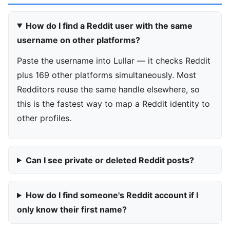
How do I find a Reddit user with the same
username on other platforms?
Paste the username into Lullar — it checks Reddit
plus 169 other platforms simultaneously. Most
Redditors reuse the same handle elsewhere, so
this is the fastest way to map a Reddit identity to
other profiles.
Can I see private or deleted Reddit posts?
How do I find someone's Reddit account if I
only know their first name?