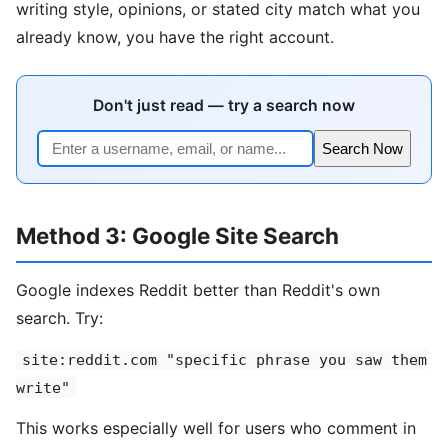
writing style, opinions, or stated city match what you
already know, you have the right account.
Don't just read — try a search now
Search Now
Method 3: Google Site Search
Google indexes Reddit better than Reddit's own
search. Try:
site:reddit.com "specific phrase you saw them
write"
This works especially well for users who comment in