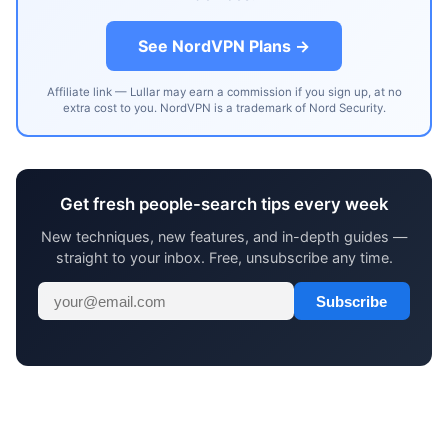
See NordVPN Plans →
Affiliate link — Lullar may earn a commission if you sign up, at no
extra cost to you. NordVPN is a trademark of Nord Security.
Get fresh people-search tips every week
New techniques, new features, and in-depth guides —
straight to your inbox. Free, unsubscribe any time.
Subscribe