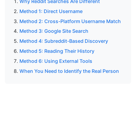
Why Reddit Searches Are Different
Method 1: Direct Username
Method 2: Cross-Platform Username Match
Method 3: Google Site Search
Method 4: Subreddit-Based Discovery
Method 5: Reading Their History
Method 6: Using External Tools
When You Need to Identify the Real Person