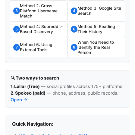
Method 2: Cross-
Method 3: Google Site
Platform Username
3
4
Search
Match
Method 4: Subreddit-
Method 5: Reading
5
6
Based Discovery
Their History
When You Need to
Method 6: Using
Identify the Real
7
8
External Tools
Person
🔍 Two ways to search
1. Lullar (free)
— social profiles across 175+ platforms.
2. Spokeo (paid)
— phone, address, public records.
Open →
Quick Navigation: