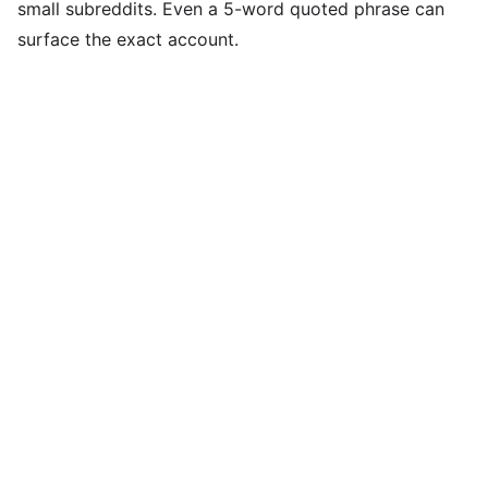
small subreddits. Even a 5-word quoted phrase can
surface the exact account.