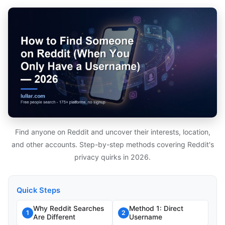
Find anyone on Reddit and uncover their interests, location,
and other accounts. Step-by-step methods covering Reddit's
privacy quirks in 2026.
Quick Steps
Why Reddit Searches
Method 1: Direct
1
2
Are Different
Username