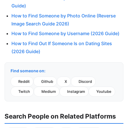
Guide)
How to Find Someone by Photo Online (Reverse
Image Search Guide 2026)
How to Find Someone by Username (2026 Guide)
How to Find Out If Someone Is on Dating Sites
(2026 Guide)
Find someone on:
Reddit
Github
X
Discord
Twitch
Medium
Instagram
Youtube
Search People on Related Platforms