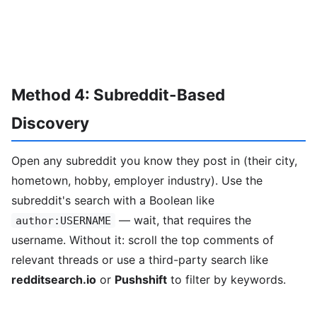
Method 4: Subreddit-Based
Discovery
Open any subreddit you know they post in (their city,
hometown, hobby, employer industry). Use the
subreddit's search with a Boolean like
— wait, that requires the
author:USERNAME
username. Without it: scroll the top comments of
relevant threads or use a third-party search like
redditsearch.io
or
Pushshift
to filter by keywords.