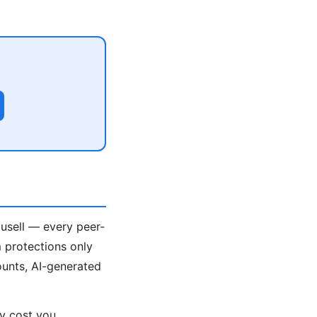
ousell — every peer-
 protections only
unts, AI-generated
ey cost you