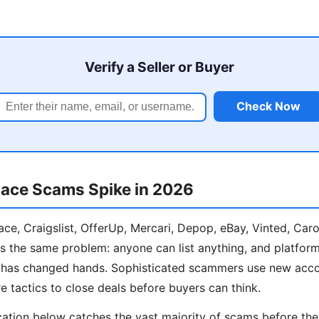
Verify a Seller or Buyer
Check Now
ace Scams Spike in 2026
e, Craigslist, OfferUp, Mercari, Depop, eBay, Vinted, Car
s the same problem: anyone can list anything, and platform
y has changed hands. Sophisticated scammers use new acco
e tactics to close deals before buyers can think.
cation below catches the vast majority of scams before th