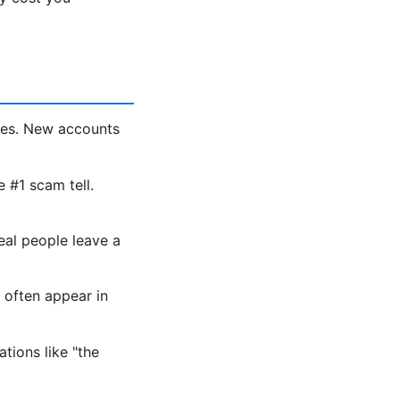
les. New accounts
e #1 scam tell.
eal people leave a
 often appear in
tions like "the