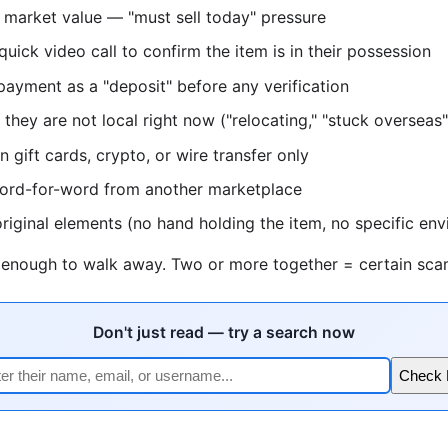
 market value — "must sell today" pressure
quick video call to confirm the item is in their possession
 payment as a "deposit" before any verification
they are not local right now ("relocating," "stuck overseas"
 gift cards, crypto, or wire transfer only
word-for-word from another marketplace
riginal elements (no hand holding the item, no specific en
s enough to walk away. Two or more together = certain sca
Don't just read — try a search now
Check