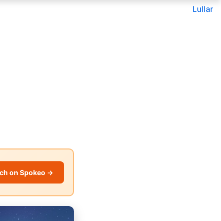
Lullar
ch on Spokeo →