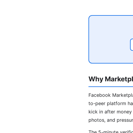
Why Marketpl
Facebook Marketplac
to-peer platform ha
kick in after mone
photos, and pressur
The 5-minute verifi