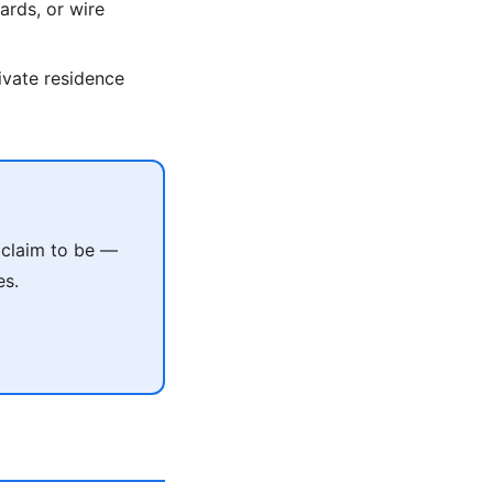
ards, or wire
rivate residence
 claim to be —
es.