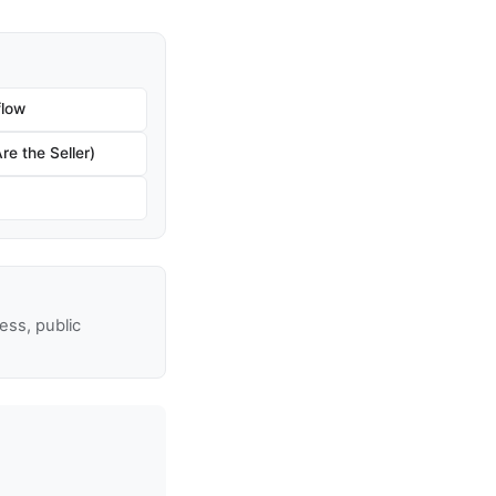
flow
re the Seller)
ss, public