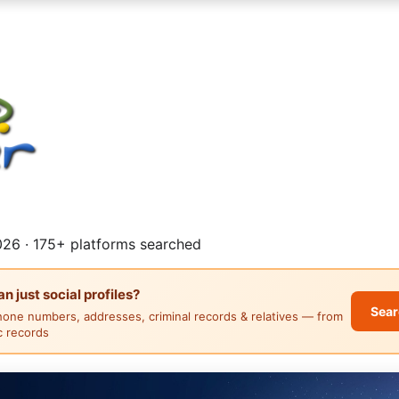
26 · 175+ platforms searched
 just social profiles?
Sear
hone numbers, addresses, criminal records & relatives — from
ic records