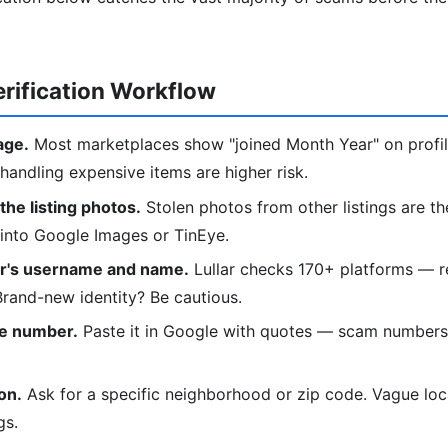
rification Workflow
age.
Most marketplaces show "joined Month Year" on profi
handling expensive items are higher risk.
he listing photos.
Stolen photos from other listings are th
 into Google Images or TinEye.
er's username and name.
Lullar checks 170+ platforms — r
 Brand-new identity? Be cautious.
e number.
Paste it in Google with quotes — scam numbers
on.
Ask for a specific neighborhood or zip code. Vague loca
gs.