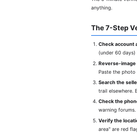
anything.
The 7-Step Ve
Check account 
(under 60 days) 
Reverse-image t
Paste the photo
Search the sell
trail elsewhere.
Check the phon
warning forums.
Verify the locati
area" are red fla