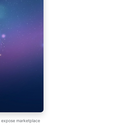
at expose marketplace