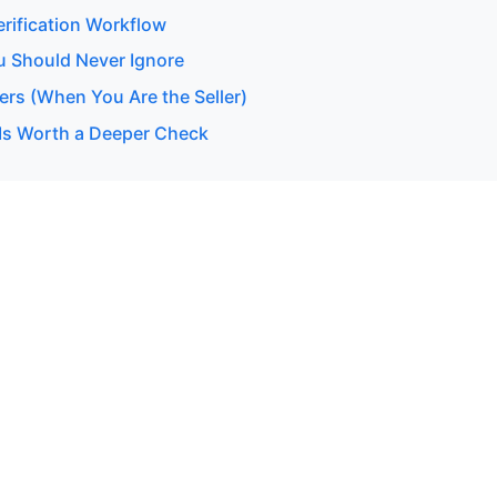
erification Workflow
u Should Never Ignore
ers (When You Are the Seller)
Is Worth a Deeper Check