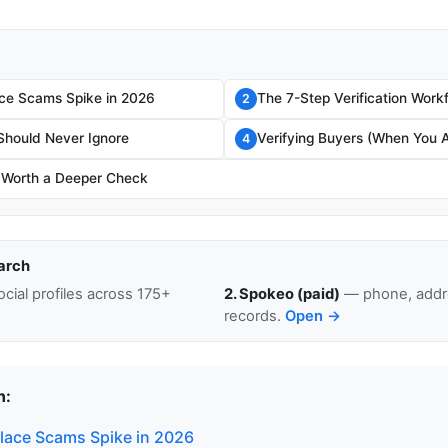
ce Scams Spike in 2026
The 7-Step Verification Work
2
Should Never Ignore
Verifying Buyers (When You A
4
 Worth a Deeper Check
arch
cial profiles across 175+
2. Spokeo (paid)
— phone, addre
records.
Open →
n:
ace Scams Spike in 2026