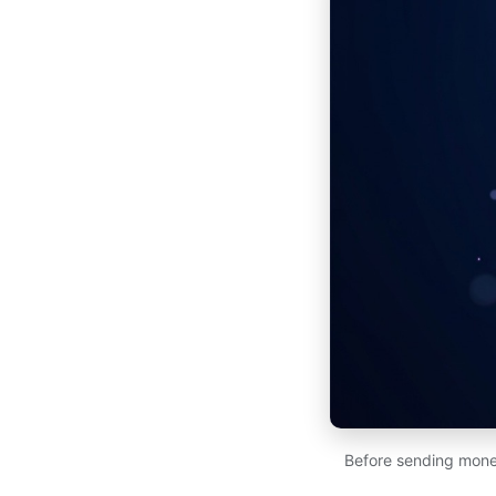
Before sending money