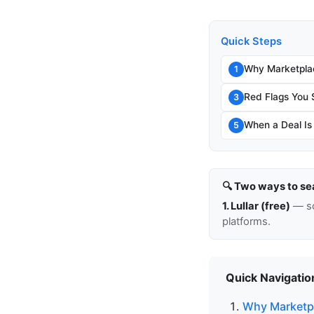
Quick Steps
Why Marketpla
1
Red Flags You 
3
When a Deal Is
5
🔍 Two ways to se
1. Lullar (free)
— so
platforms.
Quick Navigatio
Why Marketpl