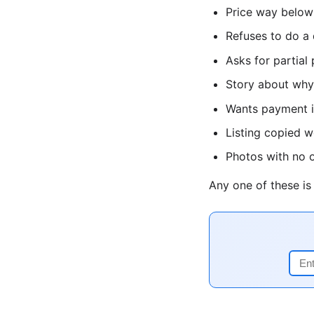
Price way below
Refuses to do a 
Asks for partial
Story about why 
Wants payment in
Listing copied 
Photos with no o
Any one of these i