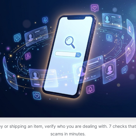
 or shipping an item, verify who you are dealing with. 7 checks th
scams in minutes.