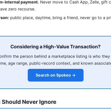
rm-internal payment.
Never move to Cash App, Zelle, gift c
have zero recourse.
rson:
public place, daytime, bring a friend, never go to a p
Considering a High-Value Transaction?
nfirm the person behind a marketplace listing is who they
me, age range, public-record context, and known associat
Search on Spokeo →
 Should Never Ignore