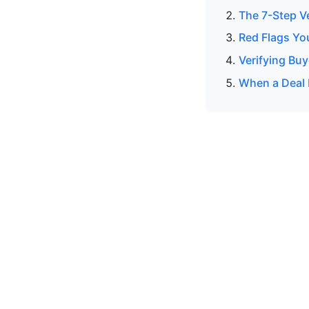
The 7-Step V
Red Flags Yo
Verifying Buy
When a Deal 