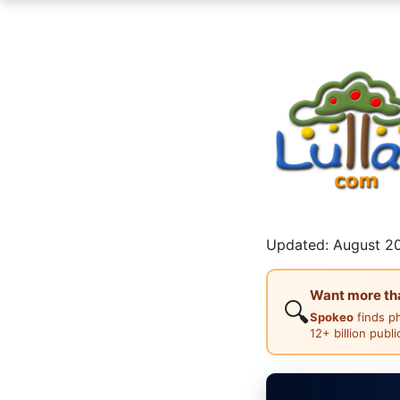
Updated: August 20
Want more than
🔍
Spokeo
finds p
12+ billion publ