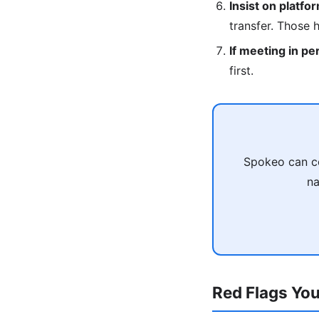
Insist on platfo
transfer. Those 
If meeting in pe
first.
Spokeo can co
na
Red Flags You