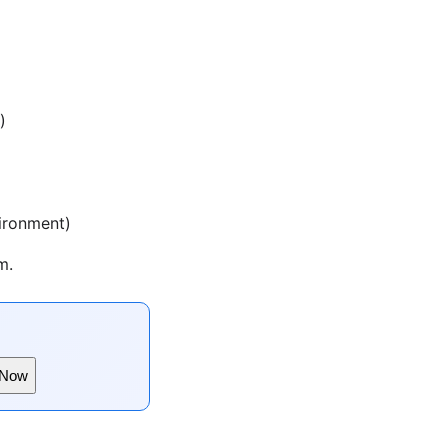
)
vironment)
m.
 Now