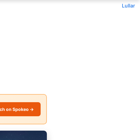
Lullar
ch on Spokeo →