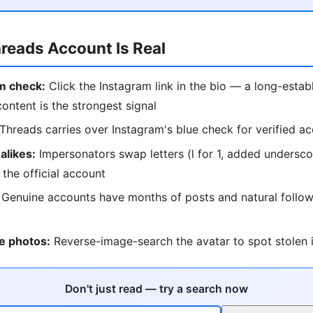
hreads Account Is Real
m check:
Click the Instagram link in the bio — a long-estab
content is the strongest signal
Threads carries over Instagram's blue check for verified a
alikes:
Impersonators swap letters (l for 1, added undersc
 the official account
Genuine accounts have months of posts and natural follow
e photos:
Reverse-image-search the avatar to spot stolen i
Don't just read — try a search now