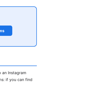
rms
o an Instagram
: if you can find