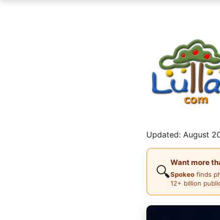
Updated: August 20
Want more than
🔍
Spokeo
finds p
12+ billion publ