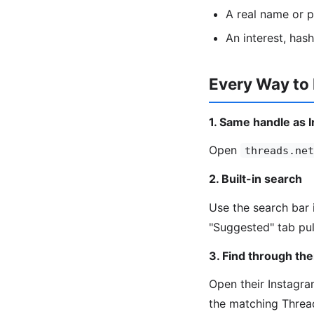
A real name or 
An interest, has
Every Way to
1. Same handle as 
Open
threads.net
2. Built-in search
Use the search bar 
"Suggested" tab pul
3. Find through the
Open their Instagram
the matching Threa