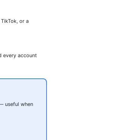
TikTok, or a
nd every account
 — useful when