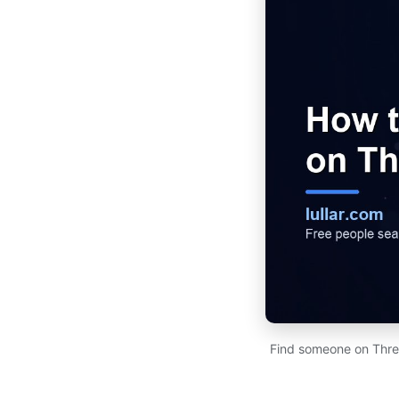
Find someone on Thre