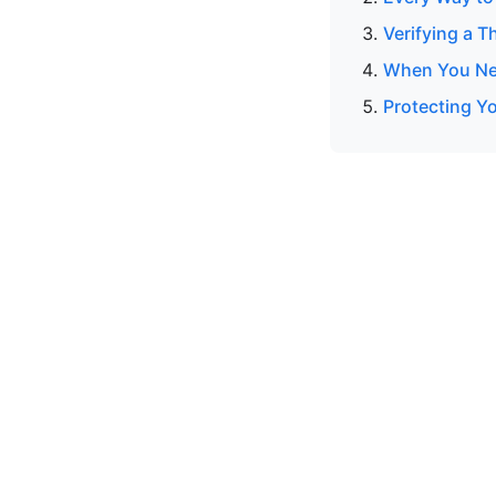
Verifying a T
When You Nee
Protecting Y