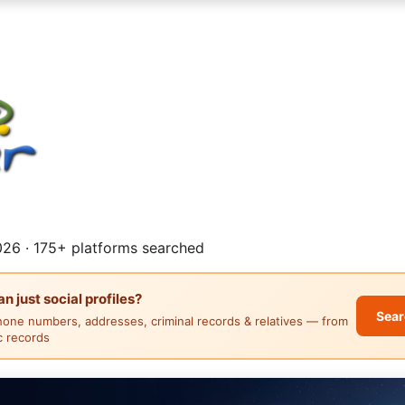
26 · 175+ platforms searched
 just social profiles?
Sear
hone numbers, addresses, criminal records & relatives — from
ic records