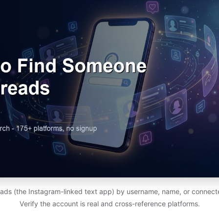
ads (the Instagram-linked text app) by username, name, or connect
Verify the account is real and cross-reference platforms.