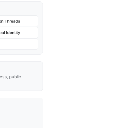
on Threads
al Identity
ss, public