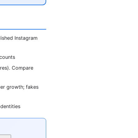
lished Instagram
ccounts
ores). Compare
er growth; fakes
dentities