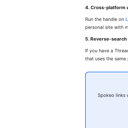
4. Cross-platform
Run the handle on
L
personal site with 
5. Reverse-search
If you have a Threa
that uses the same 
Spokeo links 