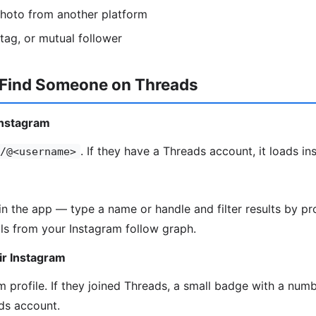
photo from another platform
htag, or mutual follower
 Find Someone on Threads
Instagram
. If they have a Threads account, it loads ins
/@<username>
in the app — type a name or handle and filter results by pro
ls from your Instagram follow graph.
ir Instagram
 profile. If they joined Threads, a small badge with a numbe
ds account.