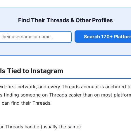
Find Their Threads & Other Profiles
Search 170+ Platfo
s Tied to Instagram
ext-first network, and every Threads account is anchored t
 finding someone on Threads easier than on most platforms
 can find their Threads.
or Threads handle (usually the same)