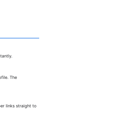
tantly.
file. The
r links straight to