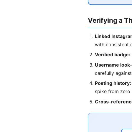
Verifying a T
Linked Instagra
with consistent 
Verified badge:
Username look-
carefully against
Posting history:
spike from zero
Cross-referenc