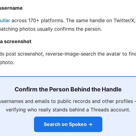
 username
ullar
across 170+ platforms. The same handle on Twitter/X, 
matching photos usually confirms the person.
 a screenshot
ds post screenshot, reverse-image-search the avatar to fi
photo.
Confirm the Person Behind the Handle
usernames and emails to public records and other profiles
verifying who really stands behind a Threads account.
Search on Spokeo →