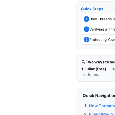
Quick Steps
How Threads Is
1
Verifying a Thr
3
Protecting You
5
🔍 Two ways to se
1. Lullar (free)
— so
platforms.
Quick Navigatio
How Threads 
Every Way to