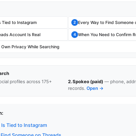
 Tied to Instagram
Every Way to Find Someone 
2
eads Account Is Real
When You Need to Confirm Re
4
r Own Privacy While Searching
arch
cial profiles across 175+
2. Spokeo (paid)
— phone, addre
records.
Open →
n:
Is Tied to Instagram
 Find Someone on Threads