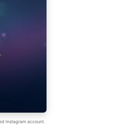
ed Instagram account.