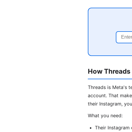
How Threads I
Threads is Meta's t
account. That makes
their Instagram, you
What you need:
Their Instagram 