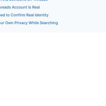
hreads Account Is Real
d to Confirm Real Identity
our Own Privacy While Searching