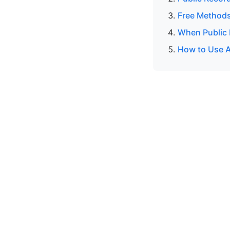
Free Methods
When Public 
How to Use A