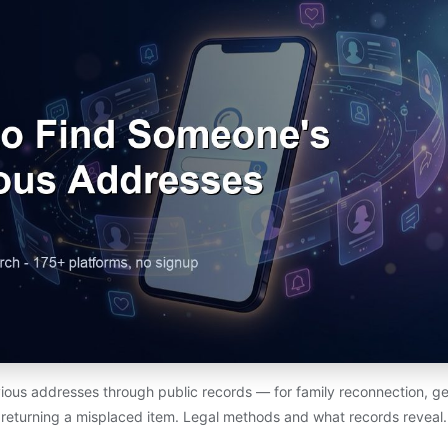
ious addresses through public records — for family reconnection, ge
returning a misplaced item. Legal methods and what records reveal.