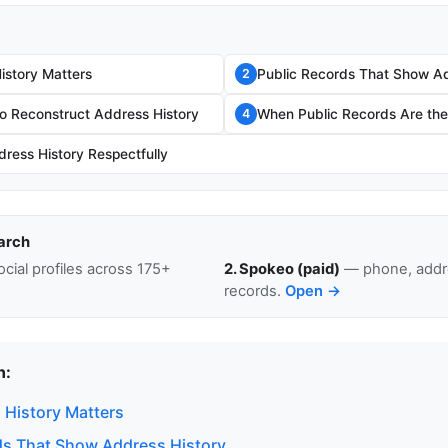
story Matters
Public Records That Show Ad
2
o Reconstruct Address History
When Public Records Are the 
4
ress History Respectfully
arch
cial profiles across 175+
2. Spokeo (paid)
— phone, addre
records.
Open →
n:
History Matters
ds That Show Address History