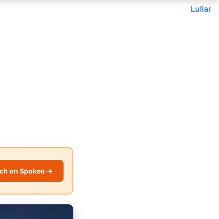
Lullar
ch on Spokeo →