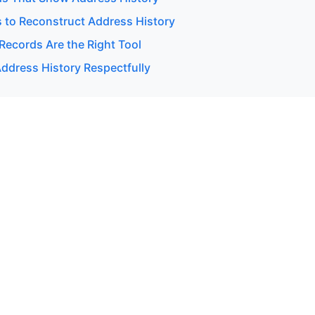
 to Reconstruct Address History
Records Are the Right Tool
ddress History Respectfully