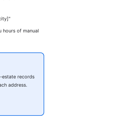
ity]"
ou hours of manual
l-estate records
each address.