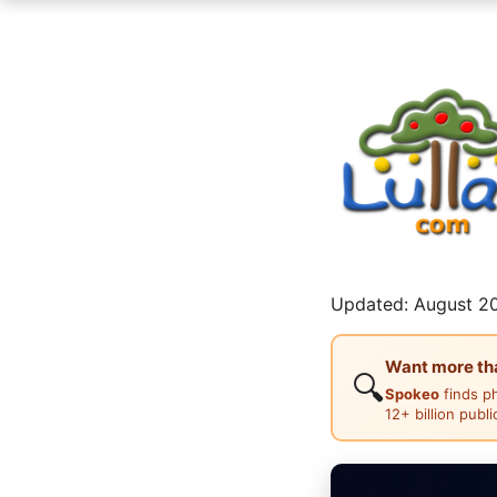
Updated: August 20
Want more than
🔍
Spokeo
finds p
12+ billion publ