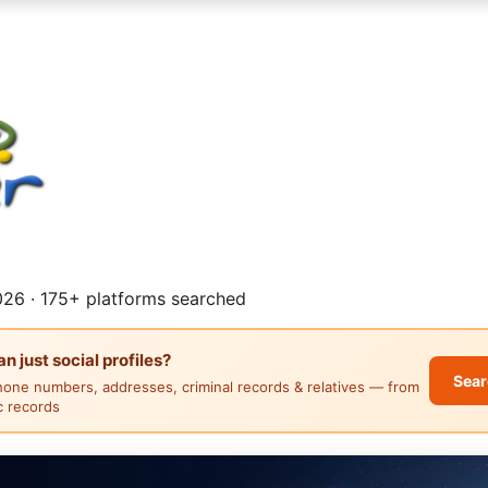
26 · 175+ platforms searched
 just social profiles?
Sear
hone numbers, addresses, criminal records & relatives — from
ic records