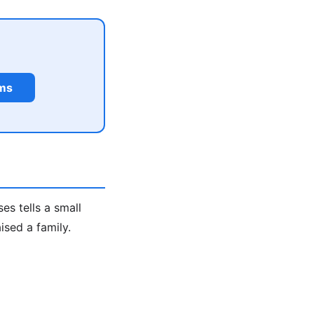
rms
s tells a small
ised a family.