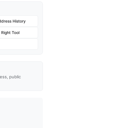
dress History
Right Tool
ss, public