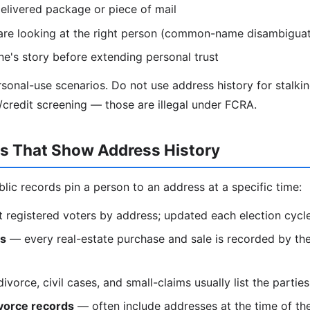
elivered package or piece of mail
are looking at the right person (common-name disambiguat
e's story before extending personal trust
ersonal-use scenarios. Do not use address history for stalki
redit screening — those are illegal under FCRA.
ds That Show Address History
blic records pin a person to an address at a specific time:
t registered voters by address; updated each election cycl
ds
— every real-estate purchase and sale is recorded by the
vorce, civil cases, and small-claims usually list the partie
vorce records
— often include addresses at the time of th