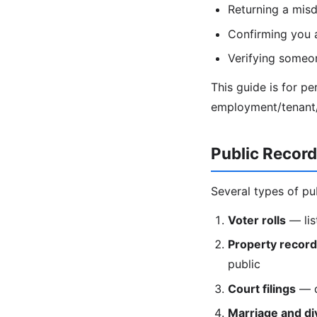
Returning a misd
Confirming you 
Verifying someon
This guide is for p
employment/tenant/c
Public Recor
Several types of pu
Voter rolls
— lis
Property recor
public
Court filings
— di
Marriage and di