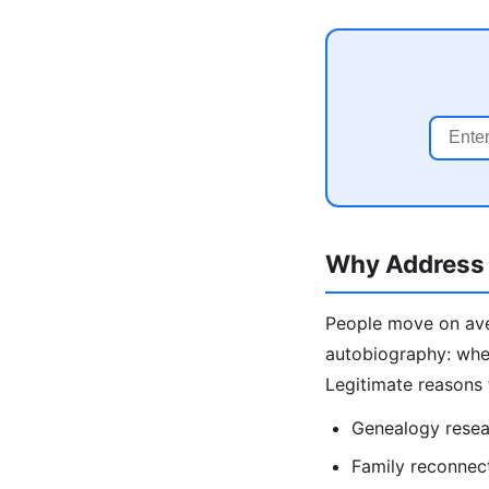
Why Address 
People move on aver
autobiography: wher
Legitimate reasons 
Genealogy resea
Family reconnecti