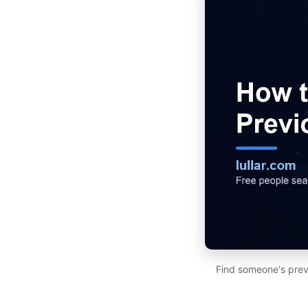
Find someone's prev