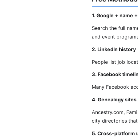
1. Google + name + 
Search the full name
and event programs 
2. LinkedIn history
People list job loca
3. Facebook timeli
Many Facebook acco
4. Genealogy sites
Ancestry.com, Fami
city directories that
5. Cross-platform