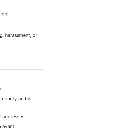
ion)
ng, harassment, or
e
 county and is
s' addresses
e event