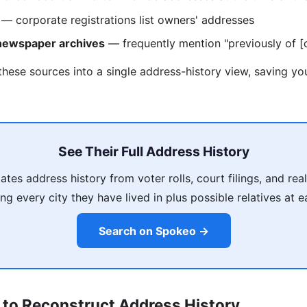
— corporate registrations list owners' addresses
 newspaper archives
— frequently mention "previously of [c
these sources into a single address-history view, saving y
See Their Full Address History
es address history from voter rolls, court filings, and rea
ing every city they have lived in plus possible relatives at 
Search on Spokeo →
 to Reconstruct Address History