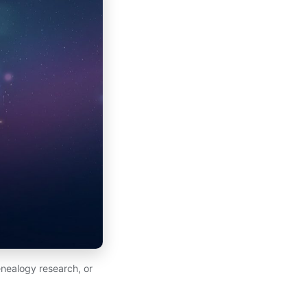
nealogy research, or