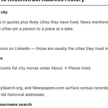
city
 in quotes plus likely cities they have lived. News mentions
often pin a person to a place at a date.
tions on LinkedIn — those are usually the cities they lived in
ne
unts list city moves under About → Places lived.
lySearch.org, and Newspapers.com surface census records, 
 list historical addresses.
 username search