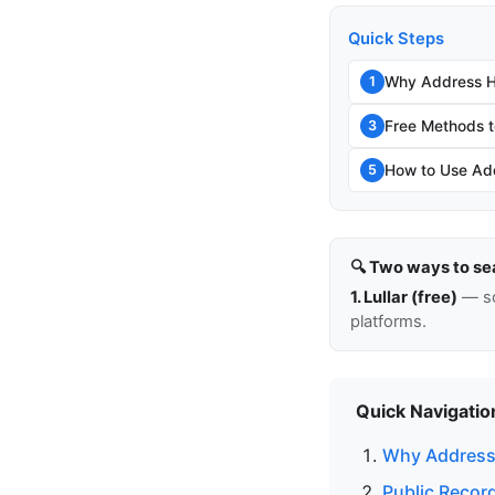
Quick Steps
Why Address Hi
1
Free Methods t
3
How to Use Add
5
🔍 Two ways to se
1. Lullar (free)
— so
platforms.
Quick Navigatio
Why Address 
Public Recor