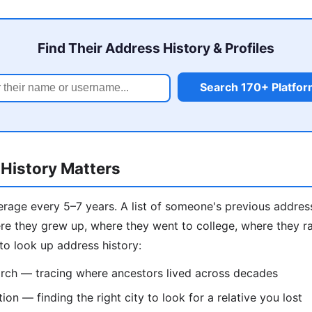
Find Their Address History & Profiles
Search 170+ Platfo
History Matters
age every 5–7 years. A list of someone's previous addresse
e they grew up, where they went to college, where they ra
to look up address history:
rch — tracing where ancestors lived across decades
on — finding the right city to look for a relative you lost