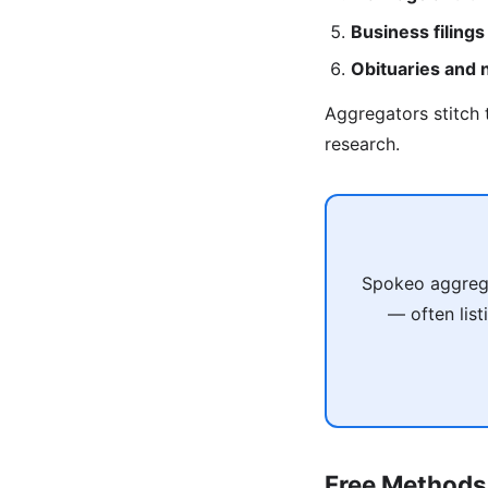
Business filings
Obituaries and
Aggregators stitch 
research.
Spokeo aggregat
— often list
Free Methods