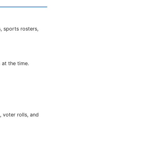
, sports rosters,
 at the time.
voter rolls, and