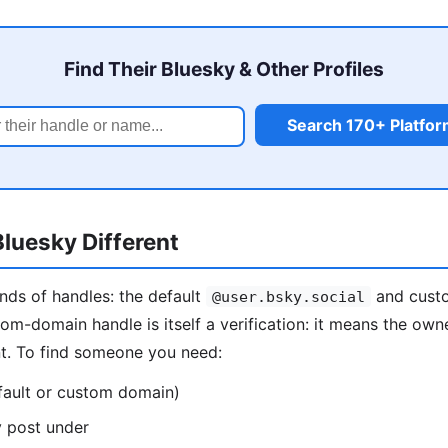
Find Their Bluesky & Other Profiles
Search 170+ Platfo
luesky Different
nds of handles: the default
and custo
@user.bsky.social
tom-domain handle is itself a verification: it means the own
nt. To find someone you need:
fault or custom domain)
y post under