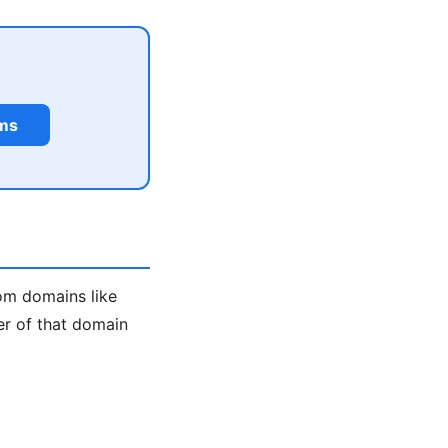
rms
m domains like
er of that domain