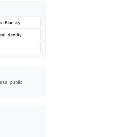
on Bluesky
al Identity
ss, public