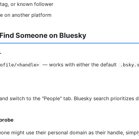
htag, or known follower
se on another platform
 Find Someone on Bluesky
L
— works with either the default
ofile/<handle>
.bsky.
and switch to the "People" tab. Bluesky search prioritizes 
probe
one might use their personal domain as their handle, simpl