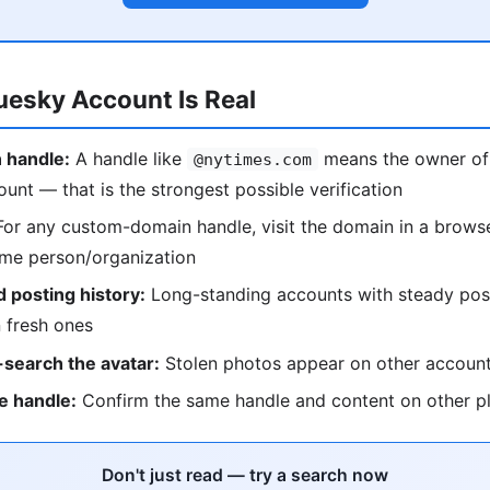
luesky Account Is Real
 handle:
A handle like
means the owner of
@nytimes.com
ount — that is the strongest possible verification
or any custom-domain handle, visit the domain in a browse
ame person/organization
 posting history:
Long-standing accounts with steady pos
 fresh ones
search the avatar:
Stolen photos appear on other accoun
e handle:
Confirm the same handle and content on other p
Don't just read — try a search now