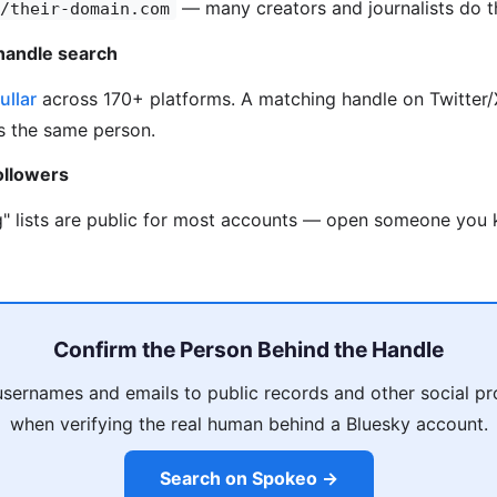
— many creators and journalists do th
/their-domain.com
handle search
ullar
across 170+ platforms. A matching handle on Twitter/X
is the same person.
ollowers
g" lists are public for most accounts — open someone you k
Confirm the Person Behind the Handle
usernames and emails to public records and other social pro
when verifying the real human behind a Bluesky account.
Search on Spokeo →