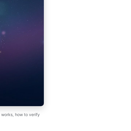
works, how to verify