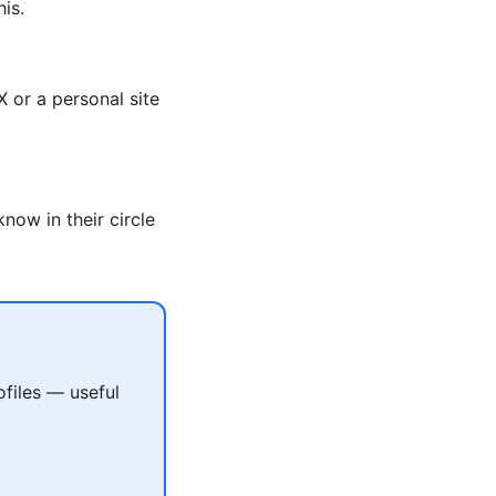
is.
 or a personal site
now in their circle
files — useful