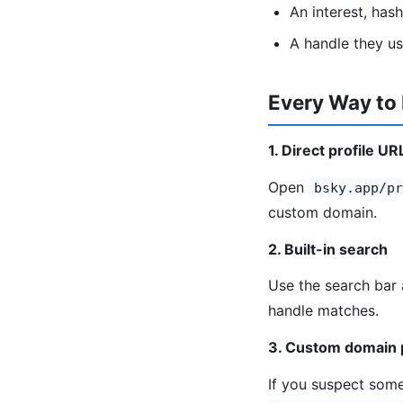
An interest, has
A handle they u
Every Way to
1. Direct profile UR
Open
bsky.app/pr
custom domain.
2. Built-in search
Use the search bar 
handle matches.
3. Custom domain 
If you suspect some