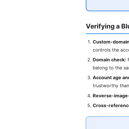
Verifying a B
Custom-domain
controls the acc
Domain check:
F
belong to the s
Account age and
trustworthy than
Reverse-image-
Cross-referenc