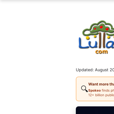
Updated: August 20
Want more than
🔍
Spokeo
finds p
12+ billion publ