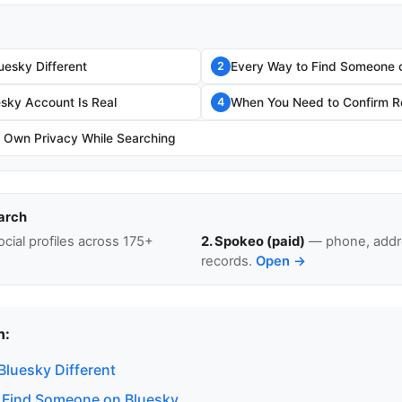
esky Different
Every Way to Find Someone 
2
esky Account Is Real
When You Need to Confirm Re
4
r Own Privacy While Searching
arch
cial profiles across 175+
2. Spokeo (paid)
— phone, addre
records.
Open →
n:
luesky Different
 Find Someone on Bluesky