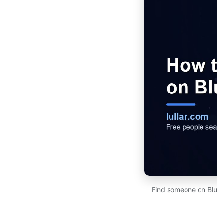
Find someone on Blu