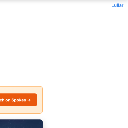
Lullar
ch on Spokeo →