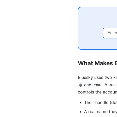
What Makes B
Bluesky uses two ki
. A cus
@jane.com
controls the accou
Their handle (de
A real name the