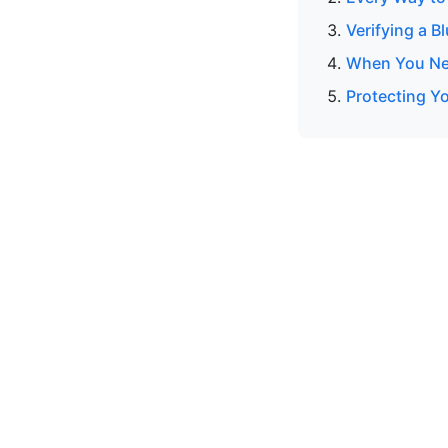
Verifying a B
When You Nee
Protecting Y