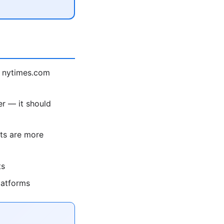
 nytimes.com
r — it should
ts are more
ts
latforms