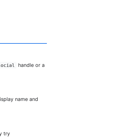
handle or a
social
display name and
y try