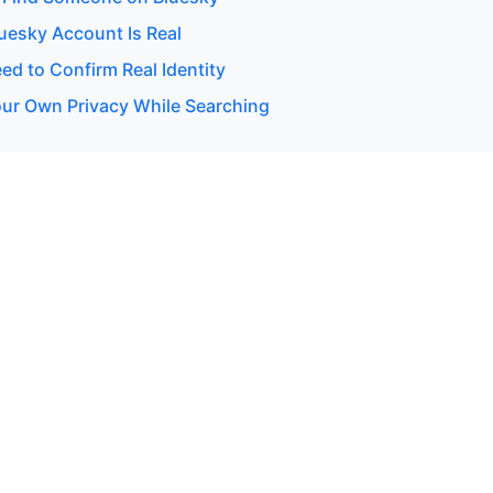
luesky Account Is Real
d to Confirm Real Identity
our Own Privacy While Searching