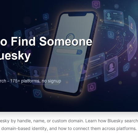
esky by handle, name, or custom domain. Learn how Bluesky search 
domain-based identity, and how to connect them across platforms.