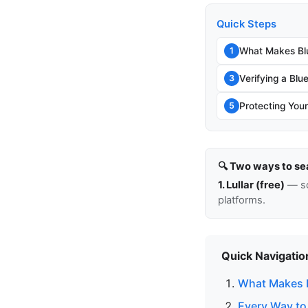
Quick Steps
What Makes Blu
1
Verifying a Blu
3
Protecting You
5
🔍 Two ways to se
1. Lullar (free)
— so
platforms.
Quick Navigatio
What Makes B
Every Way to