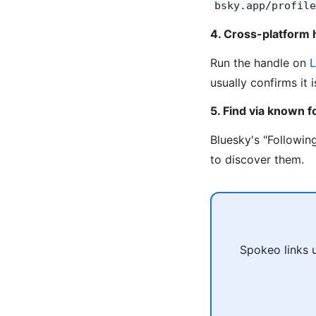
bsky.app/profile
4. Cross-platform 
Run the handle on
L
usually confirms it 
5. Find via known f
Bluesky's "Followin
to discover them.
Spokeo links 