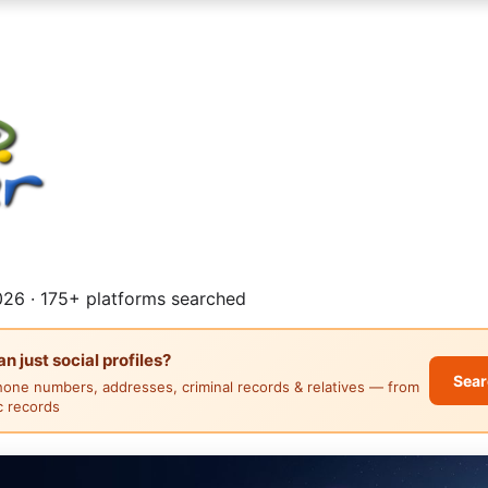
26 · 175+ platforms searched
 just social profiles?
Sear
hone numbers, addresses, criminal records & relatives — from
ic records