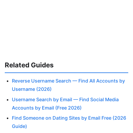
Related Guides
Reverse Username Search — Find All Accounts by
Username (2026)
Username Search by Email — Find Social Media
Accounts by Email (Free 2026)
Find Someone on Dating Sites by Email Free (2026
Guide)