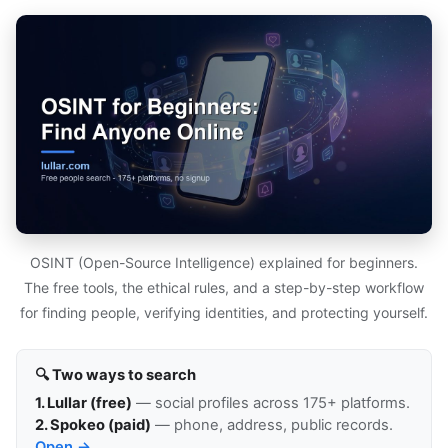
OSINT (Open-Source Intelligence) explained for beginners.
The free tools, the ethical rules, and a step-by-step workflow
for finding people, verifying identities, and protecting yourself.
🔍 Two ways to search
1. Lullar (free)
— social profiles across 175+ platforms.
2. Spokeo (paid)
— phone, address, public records.
Open →