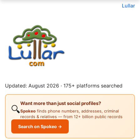
Lullar
Updated: August 2026 · 175+ platforms searched
Want more than just social profiles?
🔍
Spokeo
finds phone numbers, addresses, criminal
records & relatives — from 12+ billion public records
Search on Spokeo →