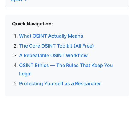
Quick Navigation:
What OSINT Actually Means
The Core OSINT Toolkit (All Free)
A Repeatable OSINT Workflow
OSINT Ethics — The Rules That Keep You
Legal
Protecting Yourself as a Researcher