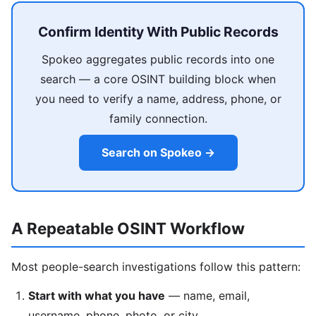
Confirm Identity With Public Records
Spokeo aggregates public records into one
search — a core OSINT building block when
you need to verify a name, address, phone, or
family connection.
Search on Spokeo →
A Repeatable OSINT Workflow
Most people-search investigations follow this pattern:
Start with what you have
— name, email,
username, phone, photo, or city