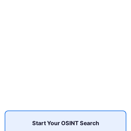
Start Your OSINT Search