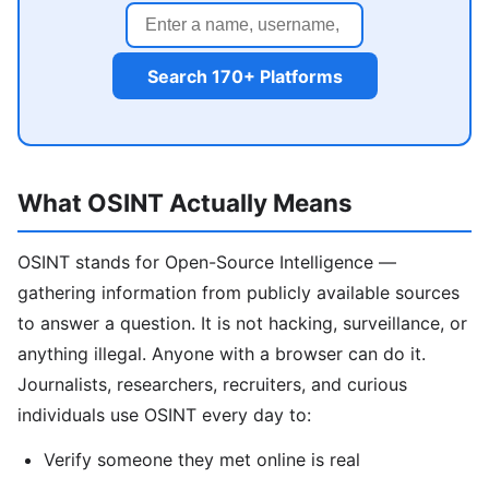
Search 170+ Platforms
What OSINT Actually Means
OSINT stands for Open-Source Intelligence —
gathering information from publicly available sources
to answer a question. It is not hacking, surveillance, or
anything illegal. Anyone with a browser can do it.
Journalists, researchers, recruiters, and curious
individuals use OSINT every day to:
Verify someone they met online is real