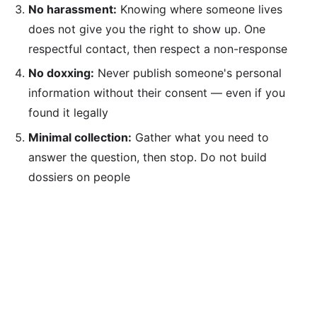
No harassment:
Knowing where someone lives
does not give you the right to show up. One
respectful contact, then respect a non-response
No doxxing:
Never publish someone's personal
information without their consent — even if you
found it legally
Minimal collection:
Gather what you need to
answer the question, then stop. Do not build
dossiers on people