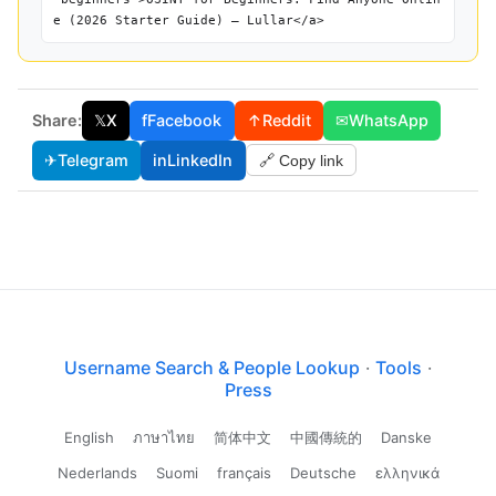
e (2026 Starter Guide) — Lullar</a>
Share:
𝕏
X
f
Facebook
↑
Reddit
✉
WhatsApp
✈
Telegram
in
LinkedIn
🔗 Copy link
Username Search & People Lookup
·
Tools
·
Press
English
ภาษาไทย
简体中文
中國傳統的
Danske
Nederlands
Suomi
français
Deutsche
ελληνικά