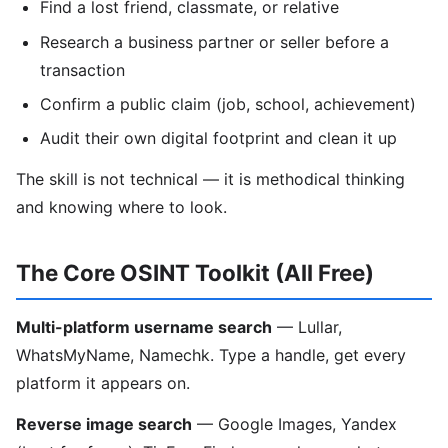
Find a lost friend, classmate, or relative
Research a business partner or seller before a
transaction
Confirm a public claim (job, school, achievement)
Audit their own digital footprint and clean it up
The skill is not technical — it is methodical thinking
and knowing where to look.
The Core OSINT Toolkit (All Free)
Multi-platform username search
— Lullar,
WhatsMyName, Namechk. Type a handle, get every
platform it appears on.
Reverse image search
— Google Images, Yandex