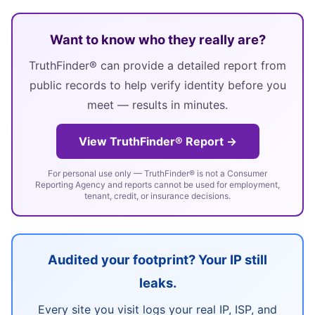
Want to know who they really are?
TruthFinder® can provide a detailed report from
public records to help verify identity before you
meet — results in minutes.
View TruthFinder® Report →
For personal use only — TruthFinder® is not a Consumer
Reporting Agency and reports cannot be used for employment,
tenant, credit, or insurance decisions.
Audited your footprint? Your IP still
leaks.
Every site you visit logs your real IP, ISP, and