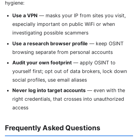
hygiene:
Use a VPN
— masks your IP from sites you visit,
especially important on public WiFi or when
investigating possible scammers
Use a research browser profile
— keep OSINT
browsing separate from personal accounts
Audit your own footprint
— apply OSINT to
yourself first; opt out of data brokers, lock down
social profiles, use email aliases
Never log into target accounts
— even with the
right credentials, that crosses into unauthorized
access
Frequently Asked Questions