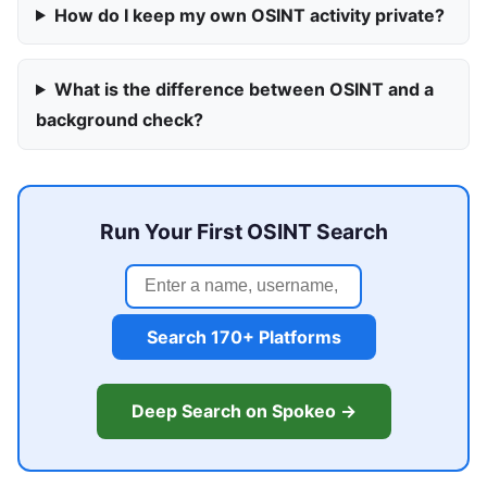
How do I keep my own OSINT activity private?
What is the difference between OSINT and a
background check?
Run Your First OSINT Search
Search 170+ Platforms
Deep Search on Spokeo →