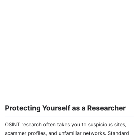
Protecting Yourself as a Researcher
OSINT research often takes you to suspicious sites,
scammer profiles, and unfamiliar networks. Standard