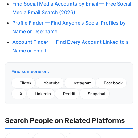
Find Social Media Accounts by Email — Free Social
Media Email Search (2026)
Profile Finder — Find Anyone's Social Profiles by
Name or Username
Account Finder — Find Every Account Linked to a
Name or Email
Find someone on:
Tiktok
Youtube
Instagram
Facebook
X
Linkedin
Reddit
Snapchat
Search People on Related Platforms