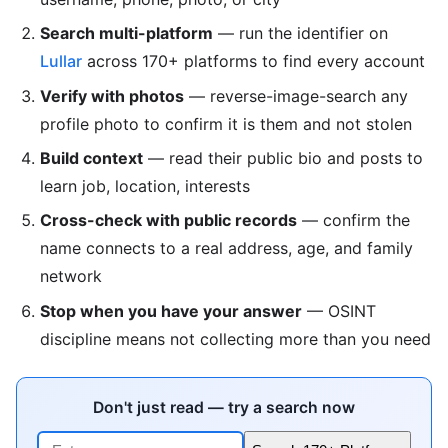
Search multi-platform
— run the identifier on
Lullar
across 170+ platforms to find every account
Verify with photos
— reverse-image-search any
profile photo to confirm it is them and not stolen
Build context
— read their public bio and posts to
learn job, location, interests
Cross-check with public records
— confirm the
name connects to a real address, age, and family
network
Stop when you have your answer
— OSINT
discipline means not collecting more than you need
Don't just read — try a search now