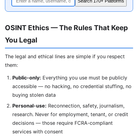
Search 170+ Platforms
OSINT Ethics — The Rules That Keep
You Legal
The legal and ethical lines are simple if you respect
them:
Public-only:
Everything you use must be publicly
accessible — no hacking, no credential stuffing, no
buying stolen data
Personal-use:
Reconnection, safety, journalism,
research. Never for employment, tenant, or credit
decisions — those require FCRA-compliant
services with consent