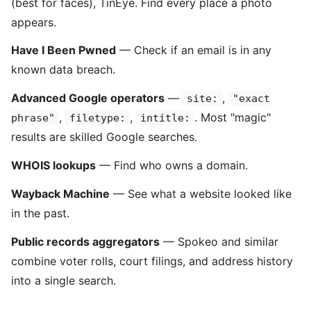
(best for faces), TinEye. Find every place a photo
appears.
Have I Been Pwned
— Check if an email is in any
known data breach.
Advanced Google operators
—
,
site:
"exact
,
,
. Most "magic"
phrase"
filetype:
intitle:
results are skilled Google searches.
WHOIS lookups
— Find who owns a domain.
Wayback Machine
— See what a website looked like
in the past.
Public records aggregators
— Spokeo and similar
combine voter rolls, court filings, and address history
into a single search.