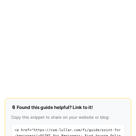
📎 Found this guide helpful? Link to it!
Copy this snippet to share on your website or blog:
<a href="https://com.lullar.com/fi/guide/osint-for
-beginners">OSINT for Beginners: Find Anyone Onlin