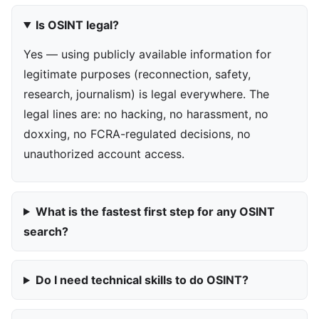
Is OSINT legal?
Yes — using publicly available information for
legitimate purposes (reconnection, safety,
research, journalism) is legal everywhere. The
legal lines are: no hacking, no harassment, no
doxxing, no FCRA-regulated decisions, no
unauthorized account access.
What is the fastest first step for any OSINT
search?
Do I need technical skills to do OSINT?