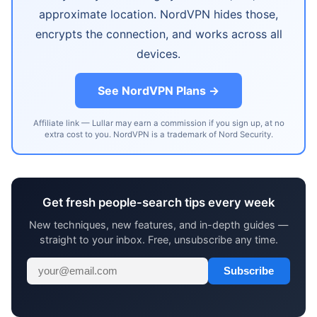
approximate location. NordVPN hides those,
encrypts the connection, and works across all
devices.
See NordVPN Plans →
Affiliate link — Lullar may earn a commission if you sign up, at no
extra cost to you. NordVPN is a trademark of Nord Security.
Get fresh people-search tips every week
New techniques, new features, and in-depth guides —
straight to your inbox. Free, unsubscribe any time.
Subscribe