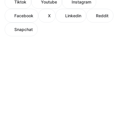
Tiktok
Youtube
Instagram
Facebook
X
Linkedin
Reddit
Snapchat