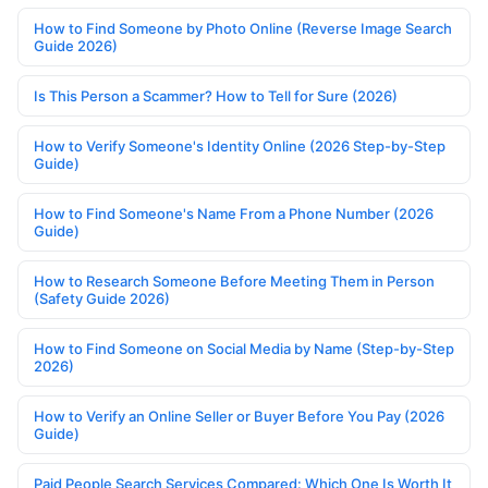
How to Find Someone by Photo Online (Reverse Image Search
Guide 2026)
Is This Person a Scammer? How to Tell for Sure (2026)
How to Verify Someone's Identity Online (2026 Step-by-Step
Guide)
How to Find Someone's Name From a Phone Number (2026
Guide)
How to Research Someone Before Meeting Them in Person
(Safety Guide 2026)
How to Find Someone on Social Media by Name (Step-by-Step
2026)
How to Verify an Online Seller or Buyer Before You Pay (2026
Guide)
Paid People Search Services Compared: Which One Is Worth It