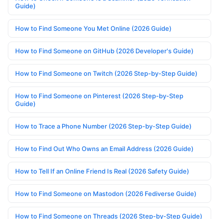
Guide)
How to Find Someone You Met Online (2026 Guide)
How to Find Someone on GitHub (2026 Developer's Guide)
How to Find Someone on Twitch (2026 Step-by-Step Guide)
How to Find Someone on Pinterest (2026 Step-by-Step
Guide)
How to Trace a Phone Number (2026 Step-by-Step Guide)
How to Find Out Who Owns an Email Address (2026 Guide)
How to Tell If an Online Friend Is Real (2026 Safety Guide)
How to Find Someone on Mastodon (2026 Fediverse Guide)
How to Find Someone on Threads (2026 Step-by-Step Guide)