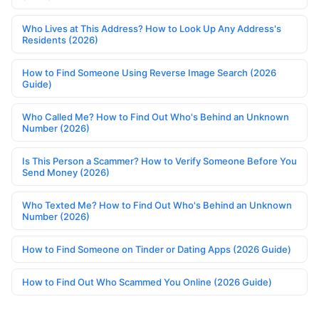
Who Lives at This Address? How to Look Up Any Address's
Residents (2026)
How to Find Someone Using Reverse Image Search (2026
Guide)
Who Called Me? How to Find Out Who's Behind an Unknown
Number (2026)
Is This Person a Scammer? How to Verify Someone Before You
Send Money (2026)
Who Texted Me? How to Find Out Who's Behind an Unknown
Number (2026)
How to Find Someone on Tinder or Dating Apps (2026 Guide)
How to Find Out Who Scammed You Online (2026 Guide)