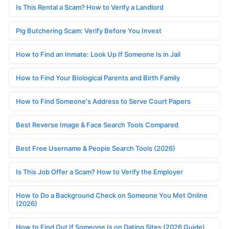
Is This Rental a Scam? How to Verify a Landlord
Pig Butchering Scam: Verify Before You Invest
How to Find an Inmate: Look Up If Someone Is in Jail
How to Find Your Biological Parents and Birth Family
How to Find Someone's Address to Serve Court Papers
Best Reverse Image & Face Search Tools Compared
Best Free Username & People Search Tools (2026)
Is This Job Offer a Scam? How to Verify the Employer
How to Do a Background Check on Someone You Met Online
(2026)
How to Find Out If Someone Is on Dating Sites (2026 Guide)