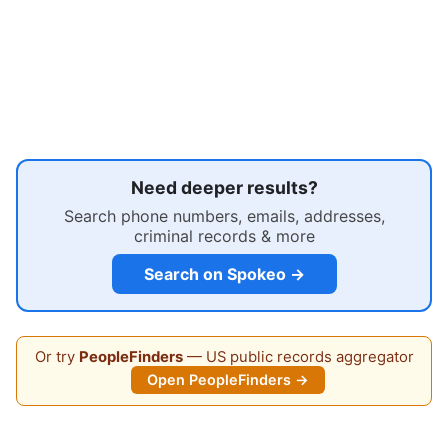
Need deeper results?
Search phone numbers, emails, addresses,
criminal records & more
Search on Spokeo →
Or try
PeopleFinders
— US public records aggregator
Open PeopleFinders →