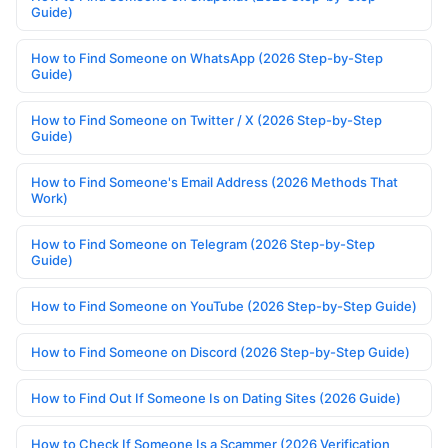
Guide)
How to Find Someone on WhatsApp (2026 Step-by-Step
Guide)
How to Find Someone on Twitter / X (2026 Step-by-Step
Guide)
How to Find Someone's Email Address (2026 Methods That
Work)
How to Find Someone on Telegram (2026 Step-by-Step
Guide)
How to Find Someone on YouTube (2026 Step-by-Step Guide)
How to Find Someone on Discord (2026 Step-by-Step Guide)
How to Find Out If Someone Is on Dating Sites (2026 Guide)
How to Check If Someone Is a Scammer (2026 Verification