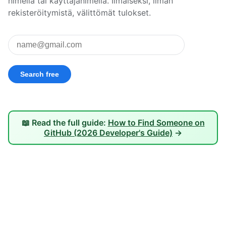
nimellä tai käyttäjänimellä. Ilmaiseksi, ilman
rekisteröitymistä, välittömät tulokset.
📖 Read the full guide:
How to Find Someone on
GitHub (2026 Developer's Guide)
→