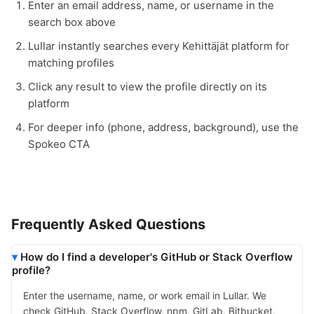
Enter an email address, name, or username in the
search box above
Lullar instantly searches every Kehittäjät platform for
matching profiles
Click any result to view the profile directly on its
platform
For deeper info (phone, address, background), use the
Spokeo CTA
Frequently Asked Questions
How do I find a developer's GitHub or Stack Overflow
profile?
Enter the username, name, or work email in Lullar. We
check GitHub, Stack Overflow, npm, GitLab, Bitbucket,