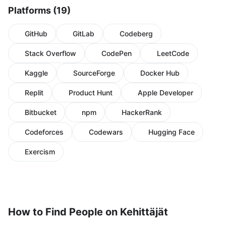
Platforms (19)
GitHub
GitLab
Codeberg
Stack Overflow
CodePen
LeetCode
Kaggle
SourceForge
Docker Hub
Replit
Product Hunt
Apple Developer
Bitbucket
npm
HackerRank
Codeforces
Codewars
Hugging Face
Exercism
How to Find People on Kehittäjät