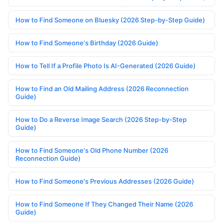
How to Find Someone on Bluesky (2026 Step-by-Step Guide)
How to Find Someone's Birthday (2026 Guide)
How to Tell If a Profile Photo Is AI-Generated (2026 Guide)
How to Find an Old Mailing Address (2026 Reconnection
Guide)
How to Do a Reverse Image Search (2026 Step-by-Step
Guide)
How to Find Someone's Old Phone Number (2026
Reconnection Guide)
How to Find Someone's Previous Addresses (2026 Guide)
How to Find Someone If They Changed Their Name (2026
Guide)