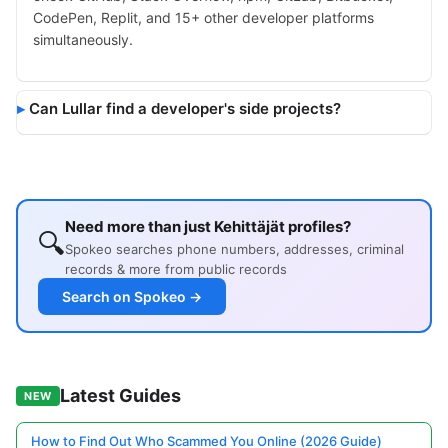
CodePen, Replit, and 15+ other developer platforms
simultaneously.
Can Lullar find a developer's side projects?
Need more than just Kehittäjät profiles?
🔍
Spokeo searches phone numbers, addresses, criminal
records & more from public records
Search on Spokeo →
Latest Guides
NEW
How to Find Out Who Scammed You Online (2026 Guide)