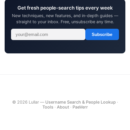
Get fresh people-search tips every week
New techniques, new features, and in-depth guides —
straight to your inbox. Free, unsubscribe any time.
Subscribe
© 2026 Lullar —
Username Search & People Lookup
·
Tools
·
About
·
PaeVerr