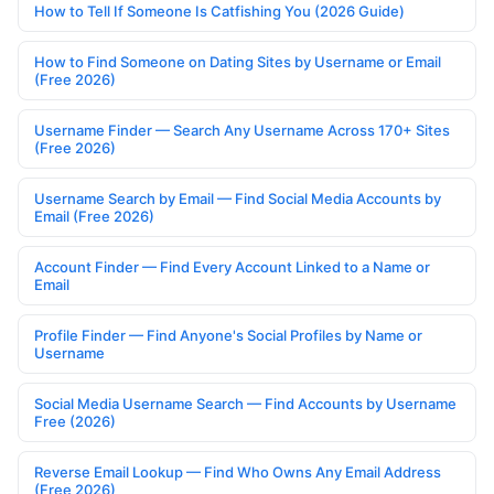
How to Tell If Someone Is Catfishing You (2026 Guide)
How to Find Someone on Dating Sites by Username or Email
(Free 2026)
Username Finder — Search Any Username Across 170+ Sites
(Free 2026)
Username Search by Email — Find Social Media Accounts by
Email (Free 2026)
Account Finder — Find Every Account Linked to a Name or
Email
Profile Finder — Find Anyone's Social Profiles by Name or
Username
Social Media Username Search — Find Accounts by Username
Free (2026)
Reverse Email Lookup — Find Who Owns Any Email Address
(Free 2026)