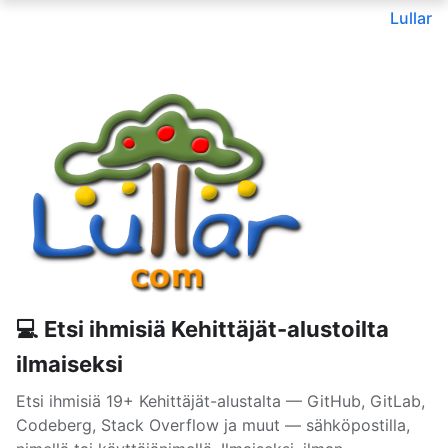
Lullar
💻 Etsi ihmisiä Kehittäjät-alustoilta
ilmaiseksi
Etsi ihmisiä 19+ Kehittäjät-alustalta — GitHub, GitLab,
Codeberg, Stack Overflow ja muut — sähköpostilla,