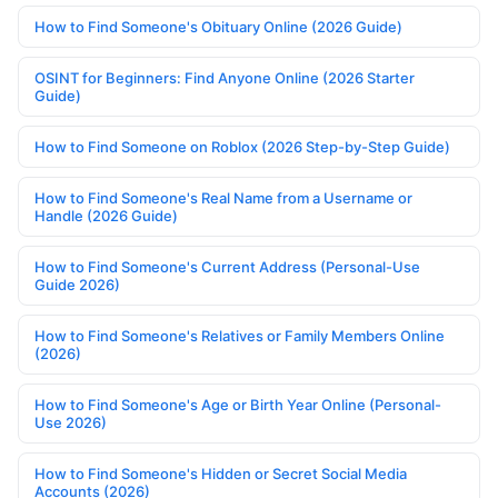
How to Find Someone's Obituary Online (2026 Guide)
OSINT for Beginners: Find Anyone Online (2026 Starter
Guide)
How to Find Someone on Roblox (2026 Step-by-Step Guide)
How to Find Someone's Real Name from a Username or
Handle (2026 Guide)
How to Find Someone's Current Address (Personal-Use
Guide 2026)
How to Find Someone's Relatives or Family Members Online
(2026)
How to Find Someone's Age or Birth Year Online (Personal-
Use 2026)
How to Find Someone's Hidden or Secret Social Media
Accounts (2026)