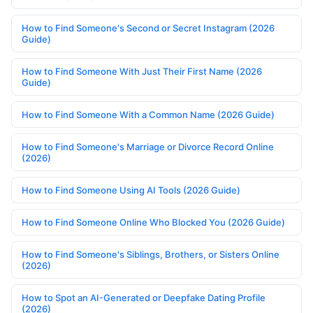
How to Find Someone's Second or Secret Instagram (2026
Guide)
How to Find Someone With Just Their First Name (2026
Guide)
How to Find Someone With a Common Name (2026 Guide)
How to Find Someone's Marriage or Divorce Record Online
(2026)
How to Find Someone Using AI Tools (2026 Guide)
How to Find Someone Online Who Blocked You (2026 Guide)
How to Find Someone's Siblings, Brothers, or Sisters Online
(2026)
How to Spot an AI-Generated or Deepfake Dating Profile
(2026)