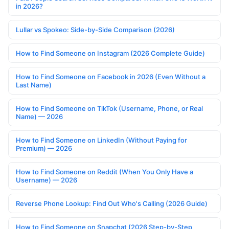
in 2026?
Lullar vs Spokeo: Side-by-Side Comparison (2026)
How to Find Someone on Instagram (2026 Complete Guide)
How to Find Someone on Facebook in 2026 (Even Without a
Last Name)
How to Find Someone on TikTok (Username, Phone, or Real
Name) — 2026
How to Find Someone on LinkedIn (Without Paying for
Premium) — 2026
How to Find Someone on Reddit (When You Only Have a
Username) — 2026
Reverse Phone Lookup: Find Out Who's Calling (2026 Guide)
How to Find Someone on Snapchat (2026 Step-by-Step