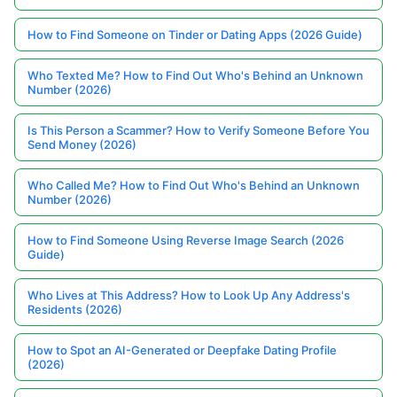
How to Find Someone on Tinder or Dating Apps (2026 Guide)
Who Texted Me? How to Find Out Who's Behind an Unknown
Number (2026)
Is This Person a Scammer? How to Verify Someone Before You
Send Money (2026)
Who Called Me? How to Find Out Who's Behind an Unknown
Number (2026)
How to Find Someone Using Reverse Image Search (2026
Guide)
Who Lives at This Address? How to Look Up Any Address's
Residents (2026)
How to Spot an AI-Generated or Deepfake Dating Profile
(2026)