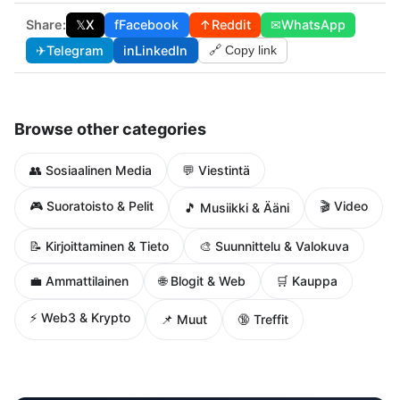
Share:
𝕏
X
f
Facebook
↑
Reddit
✉
WhatsApp
✈
Telegram
in
LinkedIn
🔗 Copy link
Browse other categories
👥 Sosiaalinen Media
💬 Viestintä
🎮 Suoratoisto & Pelit
🎬 Video
🎵 Musiikki & Ääni
📝 Kirjoittaminen & Tieto
🎨 Suunnittelu & Valokuva
🌐 Blogit & Web
💼 Ammattilainen
🛒 Kauppa
⚡ Web3 & Krypto
📌 Muut
🔞 Treffit