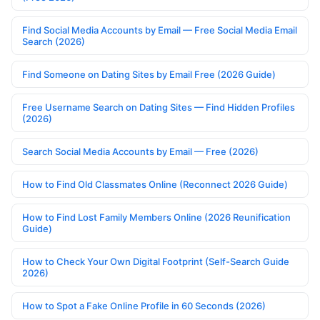
Find Social Media Accounts by Email — Free Social Media Email
Search (2026)
Find Someone on Dating Sites by Email Free (2026 Guide)
Free Username Search on Dating Sites — Find Hidden Profiles
(2026)
Search Social Media Accounts by Email — Free (2026)
How to Find Old Classmates Online (Reconnect 2026 Guide)
How to Find Lost Family Members Online (2026 Reunification
Guide)
How to Check Your Own Digital Footprint (Self-Search Guide
2026)
How to Spot a Fake Online Profile in 60 Seconds (2026)