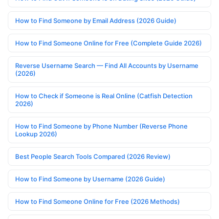
How to Find Someone by Email Address (2026 Guide)
How to Find Someone Online for Free (Complete Guide 2026)
Reverse Username Search — Find All Accounts by Username
(2026)
How to Check if Someone is Real Online (Catfish Detection
2026)
How to Find Someone by Phone Number (Reverse Phone
Lookup 2026)
Best People Search Tools Compared (2026 Review)
How to Find Someone by Username (2026 Guide)
How to Find Someone Online for Free (2026 Methods)