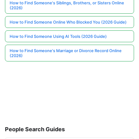
How to Find Someone's Siblings, Brothers, or Sisters Online
(2026)
How to Find Someone Online Who Blocked You (2026 Guide)
How to Find Someone Using AI Tools (2026 Guide)
How to Find Someone's Marriage or Divorce Record Online
(2026)
People Search Guides