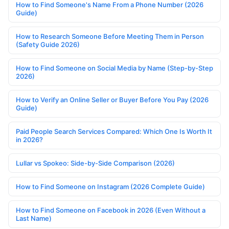
How to Find Someone's Name From a Phone Number (2026
Guide)
How to Research Someone Before Meeting Them in Person
(Safety Guide 2026)
How to Find Someone on Social Media by Name (Step-by-Step
2026)
How to Verify an Online Seller or Buyer Before You Pay (2026
Guide)
Paid People Search Services Compared: Which One Is Worth It
in 2026?
Lullar vs Spokeo: Side-by-Side Comparison (2026)
How to Find Someone on Instagram (2026 Complete Guide)
How to Find Someone on Facebook in 2026 (Even Without a
Last Name)