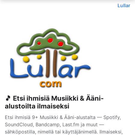
Lullar
🎵 Etsi ihmisiä Musiikki & Ääni-
alustoilta ilmaiseksi
Etsi ihmisiä 9+ Musiikki & Ääni-alustalta — Spotify,
SoundCloud, Bandcamp, Last.fm ja muut —
sähköpostilla, nimellä tai käyttäjänimellä. Ilmaiseksi,