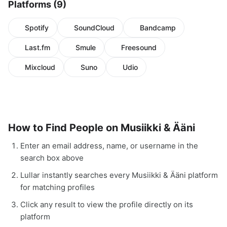
Platforms (9)
Spotify
SoundCloud
Bandcamp
Last.fm
Smule
Freesound
Mixcloud
Suno
Udio
How to Find People on Musiikki & Ääni
Enter an email address, name, or username in the
search box above
Lullar instantly searches every Musiikki & Ääni platform
for matching profiles
Click any result to view the profile directly on its
platform