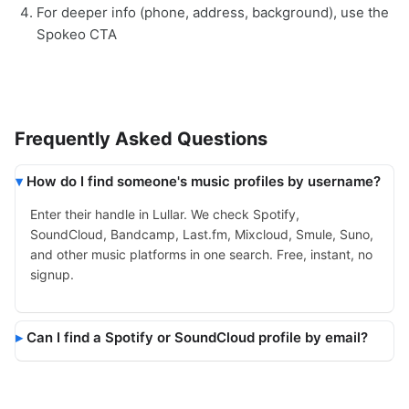
For deeper info (phone, address, background), use the
Spokeo CTA
Frequently Asked Questions
How do I find someone's music profiles by username?
Enter their handle in Lullar. We check Spotify,
SoundCloud, Bandcamp, Last.fm, Mixcloud, Smule, Suno,
and other music platforms in one search. Free, instant, no
signup.
Can I find a Spotify or SoundCloud profile by email?