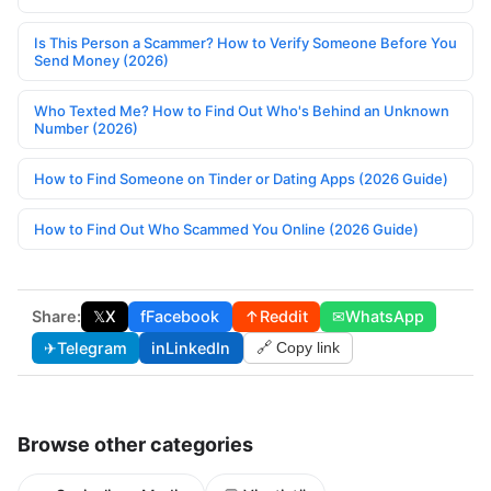
Is This Person a Scammer? How to Verify Someone Before You
Send Money (2026)
Who Texted Me? How to Find Out Who's Behind an Unknown
Number (2026)
How to Find Someone on Tinder or Dating Apps (2026 Guide)
How to Find Out Who Scammed You Online (2026 Guide)
Share:
𝕏
X
f
Facebook
↑
Reddit
✉
WhatsApp
✈
Telegram
in
LinkedIn
🔗 Copy link
Browse other categories