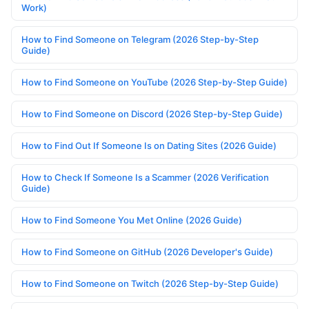
Work)
How to Find Someone on Telegram (2026 Step-by-Step
Guide)
How to Find Someone on YouTube (2026 Step-by-Step Guide)
How to Find Someone on Discord (2026 Step-by-Step Guide)
How to Find Out If Someone Is on Dating Sites (2026 Guide)
How to Check If Someone Is a Scammer (2026 Verification
Guide)
How to Find Someone You Met Online (2026 Guide)
How to Find Someone on GitHub (2026 Developer's Guide)
How to Find Someone on Twitch (2026 Step-by-Step Guide)