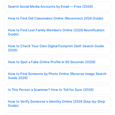
Search Social Media Accounts by Email — Free (2026)
How to Find Old Classmates Online (Reconnect 2026 Guide)
How to Find Lost Family Members Online (2026 Reunification
Guide)
How to Check Your Own Digital Footprint (Self-Search Guide
2026)
How to Spot a Fake Online Profile in 60 Seconds (2026)
How to Find Someone by Photo Online (Reverse Image Search
Guide 2026)
Is This Person a Scammer? How to Tell for Sure (2026)
How to Verify Someone's Identity Online (2026 Step-by-Step
Guide)