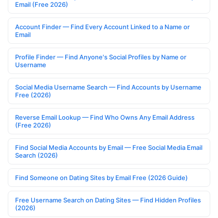
Email (Free 2026)
Account Finder — Find Every Account Linked to a Name or
Email
Profile Finder — Find Anyone's Social Profiles by Name or
Username
Social Media Username Search — Find Accounts by Username
Free (2026)
Reverse Email Lookup — Find Who Owns Any Email Address
(Free 2026)
Find Social Media Accounts by Email — Free Social Media Email
Search (2026)
Find Someone on Dating Sites by Email Free (2026 Guide)
Free Username Search on Dating Sites — Find Hidden Profiles
(2026)