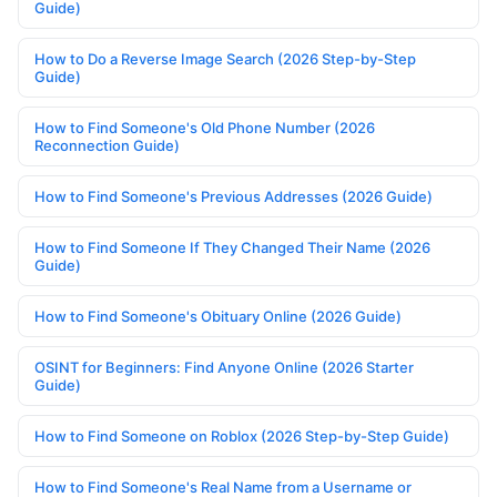
Guide)
How to Do a Reverse Image Search (2026 Step-by-Step
Guide)
How to Find Someone's Old Phone Number (2026
Reconnection Guide)
How to Find Someone's Previous Addresses (2026 Guide)
How to Find Someone If They Changed Their Name (2026
Guide)
How to Find Someone's Obituary Online (2026 Guide)
OSINT for Beginners: Find Anyone Online (2026 Starter
Guide)
How to Find Someone on Roblox (2026 Step-by-Step Guide)
How to Find Someone's Real Name from a Username or