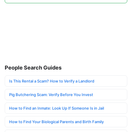
People Search Guides
Is This Rental a Scam? How to Verify a Landlord
Pig Butchering Scam: Verify Before You Invest
How to Find an Inmate: Look Up If Someone Is in Jail
How to Find Your Biological Parents and Birth Family