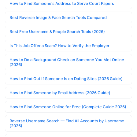
How to Find Someone's Address to Serve Court Papers
Best Reverse Image & Face Search Tools Compared
Best Free Username & People Search Tools (2026)
Is This Job Offer a Scam? How to Verify the Employer
How to Do a Background Check on Someone You Met Online
(2026)
How to Find Out If Someone Is on Dating Sites (2026 Guide)
How to Find Someone by Email Address (2026 Guide)
How to Find Someone Online for Free (Complete Guide 2026)
Reverse Username Search — Find All Accounts by Username
(2026)