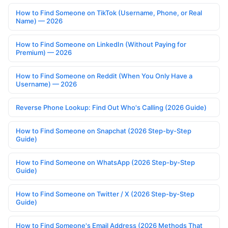
How to Find Someone on TikTok (Username, Phone, or Real
Name) — 2026
How to Find Someone on LinkedIn (Without Paying for
Premium) — 2026
How to Find Someone on Reddit (When You Only Have a
Username) — 2026
Reverse Phone Lookup: Find Out Who's Calling (2026 Guide)
How to Find Someone on Snapchat (2026 Step-by-Step
Guide)
How to Find Someone on WhatsApp (2026 Step-by-Step
Guide)
How to Find Someone on Twitter / X (2026 Step-by-Step
Guide)
How to Find Someone's Email Address (2026 Methods That