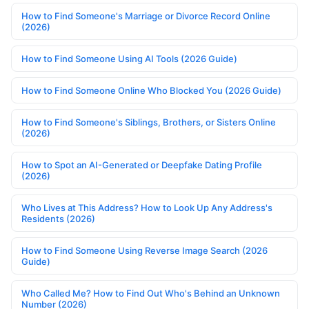
How to Find Someone's Marriage or Divorce Record Online
(2026)
How to Find Someone Using AI Tools (2026 Guide)
How to Find Someone Online Who Blocked You (2026 Guide)
How to Find Someone's Siblings, Brothers, or Sisters Online
(2026)
How to Spot an AI-Generated or Deepfake Dating Profile
(2026)
Who Lives at This Address? How to Look Up Any Address's
Residents (2026)
How to Find Someone Using Reverse Image Search (2026
Guide)
Who Called Me? How to Find Out Who's Behind an Unknown
Number (2026)