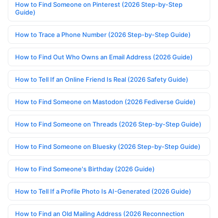
How to Find Someone on Pinterest (2026 Step-by-Step
Guide)
How to Trace a Phone Number (2026 Step-by-Step Guide)
How to Find Out Who Owns an Email Address (2026 Guide)
How to Tell If an Online Friend Is Real (2026 Safety Guide)
How to Find Someone on Mastodon (2026 Fediverse Guide)
How to Find Someone on Threads (2026 Step-by-Step Guide)
How to Find Someone on Bluesky (2026 Step-by-Step Guide)
How to Find Someone's Birthday (2026 Guide)
How to Tell If a Profile Photo Is AI-Generated (2026 Guide)
How to Find an Old Mailing Address (2026 Reconnection