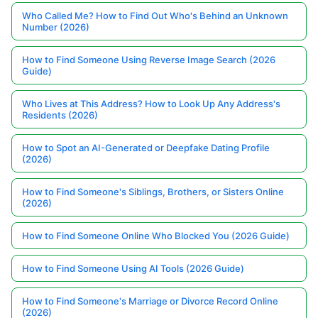
Who Called Me? How to Find Out Who's Behind an Unknown
Number (2026)
How to Find Someone Using Reverse Image Search (2026
Guide)
Who Lives at This Address? How to Look Up Any Address's
Residents (2026)
How to Spot an AI-Generated or Deepfake Dating Profile
(2026)
How to Find Someone's Siblings, Brothers, or Sisters Online
(2026)
How to Find Someone Online Who Blocked You (2026 Guide)
How to Find Someone Using AI Tools (2026 Guide)
How to Find Someone's Marriage or Divorce Record Online
(2026)