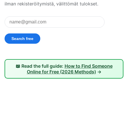
ilman rekisteröitymistä, välittömät tulokset.
📖 Read the full guide:
How to Find Someone
Online for Free (2026 Methods)
→