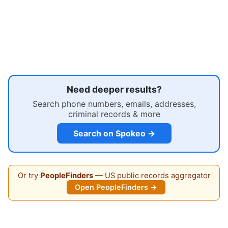
Need deeper results?
Search phone numbers, emails, addresses,
criminal records & more
Search on Spokeo →
Or try
PeopleFinders
— US public records aggregator
Open PeopleFinders →