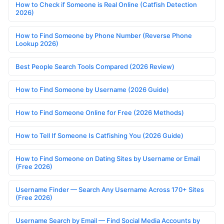
How to Check if Someone is Real Online (Catfish Detection
2026)
How to Find Someone by Phone Number (Reverse Phone
Lookup 2026)
Best People Search Tools Compared (2026 Review)
How to Find Someone by Username (2026 Guide)
How to Find Someone Online for Free (2026 Methods)
How to Tell If Someone Is Catfishing You (2026 Guide)
How to Find Someone on Dating Sites by Username or Email
(Free 2026)
Username Finder — Search Any Username Across 170+ Sites
(Free 2026)
Username Search by Email — Find Social Media Accounts by