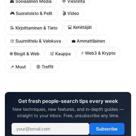
👥 Sosiaalinen Media
💬 Viestintä
🎮 Suoratoisto & Pelit
🎬 Video
💻 Kehittäjät
📝 Kirjoittaminen & Tieto
🎨 Suunnittelu & Valokuva
💼 Ammattilainen
⚡ Web3 & Krypto
🌐 Blogit & Web
🛒 Kauppa
📌 Muut
🔞 Treffit
Get fresh people-search tips every week
New techniques, new features, and in-depth guides —
straight to your inbox. Free, unsubscribe any time.
Subscribe