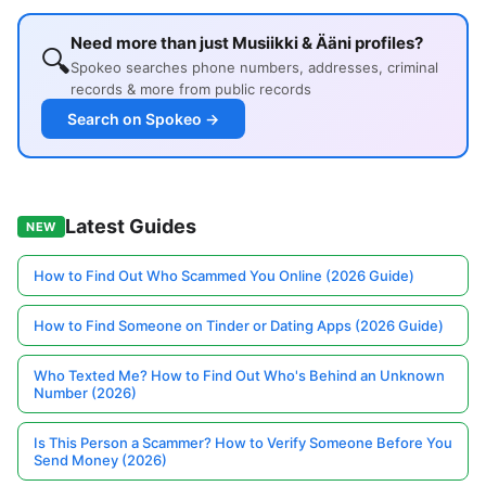
Need more than just Musiikki & Ääni profiles?
🔍
Spokeo searches phone numbers, addresses, criminal
records & more from public records
Search on Spokeo →
Latest Guides
NEW
How to Find Out Who Scammed You Online (2026 Guide)
How to Find Someone on Tinder or Dating Apps (2026 Guide)
Who Texted Me? How to Find Out Who's Behind an Unknown
Number (2026)
Is This Person a Scammer? How to Verify Someone Before You
Send Money (2026)