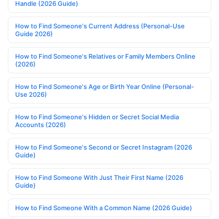
Handle (2026 Guide)
How to Find Someone's Current Address (Personal-Use
Guide 2026)
How to Find Someone's Relatives or Family Members Online
(2026)
How to Find Someone's Age or Birth Year Online (Personal-
Use 2026)
How to Find Someone's Hidden or Secret Social Media
Accounts (2026)
How to Find Someone's Second or Secret Instagram (2026
Guide)
How to Find Someone With Just Their First Name (2026
Guide)
How to Find Someone With a Common Name (2026 Guide)