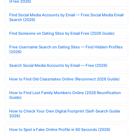
(Free 2026)
Find Social Media Accounts by Email — Free Social Media Email
Search (2026)
Find Someone on Dating Sites by Email Free (2026 Guide)
Free Username Search on Dating Sites — Find Hidden Profiles
(2026)
Search Social Media Accounts by Email — Free (2026)
How to Find Old Classmates Online (Reconnect 2026 Guide)
How to Find Lost Family Members Online (2026 Reunification
Guide)
How to Check Your Own Digital Footprint (Self-Search Guide
2026)
How to Spot a Fake Online Profile in 60 Seconds (2026)