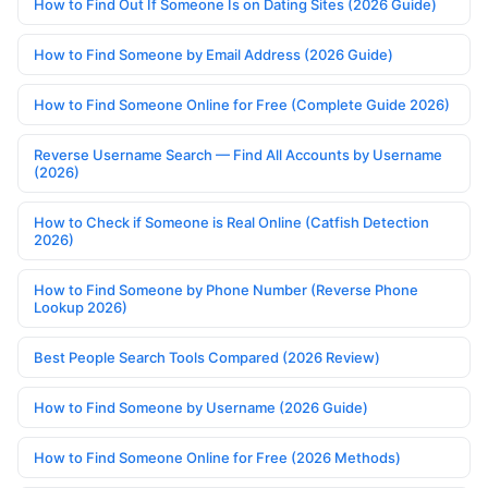
How to Find Out If Someone Is on Dating Sites (2026 Guide)
How to Find Someone by Email Address (2026 Guide)
How to Find Someone Online for Free (Complete Guide 2026)
Reverse Username Search — Find All Accounts by Username
(2026)
How to Check if Someone is Real Online (Catfish Detection
2026)
How to Find Someone by Phone Number (Reverse Phone
Lookup 2026)
Best People Search Tools Compared (2026 Review)
How to Find Someone by Username (2026 Guide)
How to Find Someone Online for Free (2026 Methods)