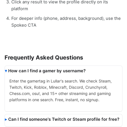
Click any result to view the profile directly on its
platform
For deeper info (phone, address, background), use the
Spokeo CTA
Frequently Asked Questions
How can I find a gamer by username?
Enter the gamertag in Lullar's search. We check Steam,
Twitch, Kick, Roblox, Minecraft, Discord, Crunchyroll,
Chess.com, osu!, and 15+ other streaming and gaming
platforms in one search. Free, instant, no signup.
Can I find someone's Twitch or Steam profile for free?