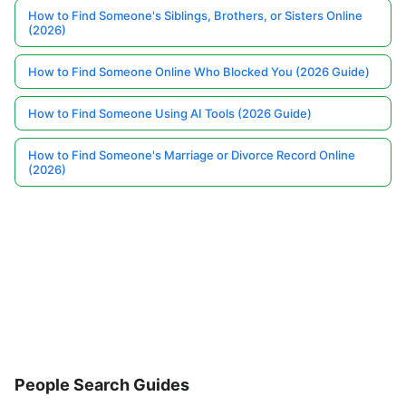
How to Find Someone's Siblings, Brothers, or Sisters Online
(2026)
How to Find Someone Online Who Blocked You (2026 Guide)
How to Find Someone Using AI Tools (2026 Guide)
How to Find Someone's Marriage or Divorce Record Online
(2026)
People Search Guides