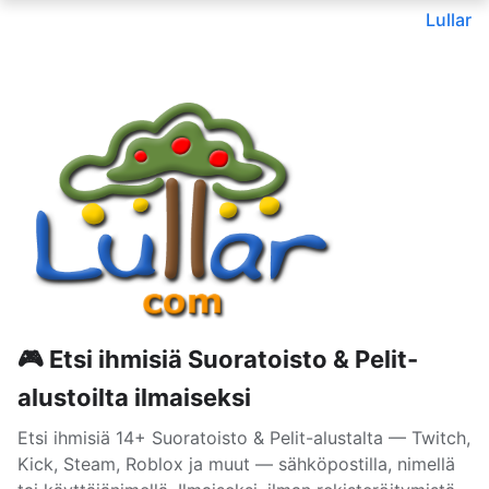
Lullar
🎮 Etsi ihmisiä Suoratoisto & Pelit-
alustoilta ilmaiseksi
Etsi ihmisiä 14+ Suoratoisto & Pelit-alustalta — Twitch,
Kick, Steam, Roblox ja muut — sähköpostilla, nimellä