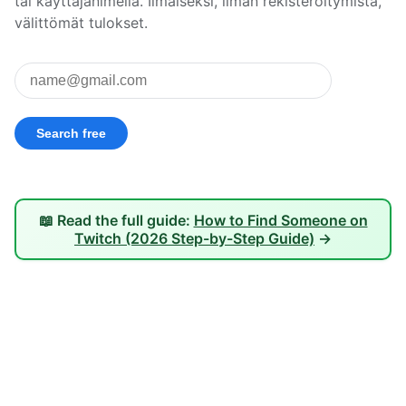
tai käyttäjänimellä. Ilmaiseksi, ilman rekisteröitymistä,
välittömät tulokset.
📖 Read the full guide:
How to Find Someone on
Twitch (2026 Step-by-Step Guide)
→