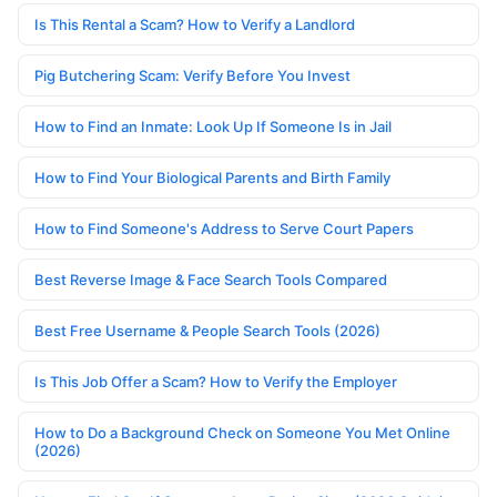
Is This Rental a Scam? How to Verify a Landlord
Pig Butchering Scam: Verify Before You Invest
How to Find an Inmate: Look Up If Someone Is in Jail
How to Find Your Biological Parents and Birth Family
How to Find Someone's Address to Serve Court Papers
Best Reverse Image & Face Search Tools Compared
Best Free Username & People Search Tools (2026)
Is This Job Offer a Scam? How to Verify the Employer
How to Do a Background Check on Someone You Met Online
(2026)