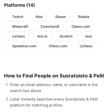
Platforms (14)
Twitch
Kick
Steam
Roblox
Minecraft
Crunchyroll
Chess.com
Lichess
itch.io
Scratch
osu!
Speedrun.com
Chess.com
Lichess
How to Find People on Suoratoisto & Pelit
Enter an email address, name, or username in the
search box above
Lullar instantly searches every Suoratoisto & Pelit
platform for matching profiles