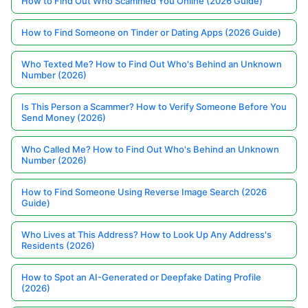
How to Find Out Who Scammed You Online (2026 Guide)
How to Find Someone on Tinder or Dating Apps (2026 Guide)
Who Texted Me? How to Find Out Who's Behind an Unknown
Number (2026)
Is This Person a Scammer? How to Verify Someone Before You
Send Money (2026)
Who Called Me? How to Find Out Who's Behind an Unknown
Number (2026)
How to Find Someone Using Reverse Image Search (2026
Guide)
Who Lives at This Address? How to Look Up Any Address's
Residents (2026)
How to Spot an AI-Generated or Deepfake Dating Profile
(2026)