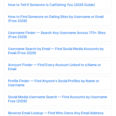
How to Tell If Someone Is Catfishing You (2026 Guide)
How to Find Someone on Dating Sites by Username or Email
(Free 2026)
Username Finder — Search Any Username Across 170+ Sites
(Free 2026)
Username Search by Email — Find Social Media Accounts by
Email (Free 2026)
Account Finder — Find Every Account Linked to a Name or
Email
Profile Finder — Find Anyone's Social Profiles by Name or
Username
Social Media Username Search — Find Accounts by Username
Free (2026)
Reverse Email Lookup — Find Who Owns Any Email Address