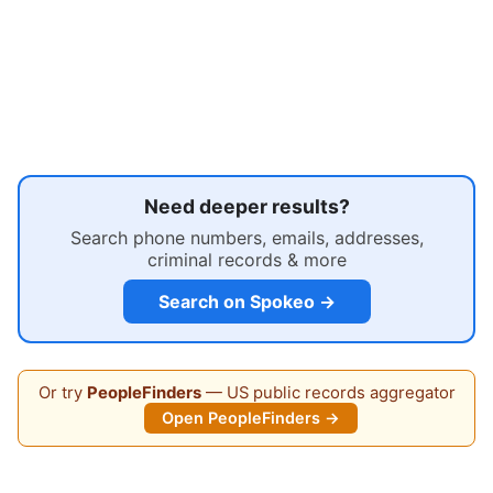
Need deeper results?
Search phone numbers, emails, addresses,
criminal records & more
Search on Spokeo →
Or try
PeopleFinders
— US public records aggregator
Open PeopleFinders →