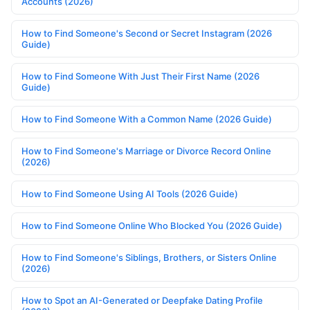
Accounts (2026)
How to Find Someone's Second or Secret Instagram (2026
Guide)
How to Find Someone With Just Their First Name (2026
Guide)
How to Find Someone With a Common Name (2026 Guide)
How to Find Someone's Marriage or Divorce Record Online
(2026)
How to Find Someone Using AI Tools (2026 Guide)
How to Find Someone Online Who Blocked You (2026 Guide)
How to Find Someone's Siblings, Brothers, or Sisters Online
(2026)
How to Spot an AI-Generated or Deepfake Dating Profile