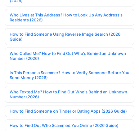
(2026)
Who Lives at This Address? How to Look Up Any Address's
Residents (2026)
How to Find Someone Using Reverse Image Search (2026
Guide)
Who Called Me? How to Find Out Who's Behind an Unknown
Number (2026)
Is This Person a Scammer? How to Verify Someone Before You
Send Money (2026)
Who Texted Me? How to Find Out Who's Behind an Unknown
Number (2026)
How to Find Someone on Tinder or Dating Apps (2026 Guide)
How to Find Out Who Scammed You Online (2026 Guide)