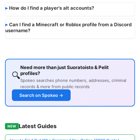
How do I find a player's alt accounts?
Can I find a Minecraft or Roblox profile from a Discord
username?
Need more than just Suoratoisto & Pelit
🔍
profiles?
Spokeo searches phone numbers, addresses, criminal
records & more from public records
Search on Spokeo →
Latest Guides
NEW