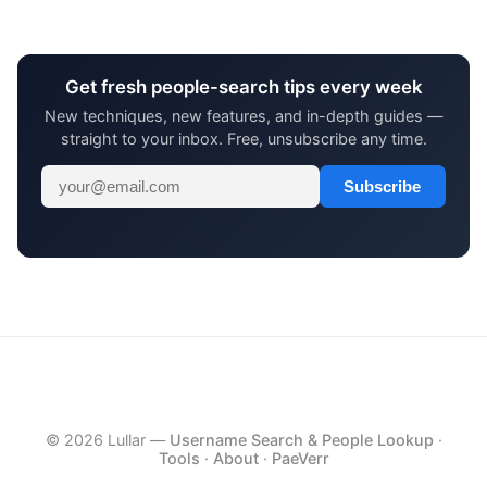
Get fresh people-search tips every week
New techniques, new features, and in-depth guides —
straight to your inbox. Free, unsubscribe any time.
Subscribe
© 2026 Lullar —
Username Search & People Lookup
·
Tools
·
About
·
PaeVerr