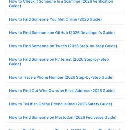
How to Check If Someone Is a Scammer (2026 Verification
Guide)
How to Find Someone You Met Online (2026 Guide)
How to Find Someone on GitHub (2026 Developer's Guide)
How to Find Someone on Twitch (2026 Step-by-Step Guide)
How to Find Someone on Pinterest (2026 Step-by-Step
Guide)
How to Trace a Phone Number (2026 Step-by-Step Guide)
How to Find Out Who Owns an Email Address (2026 Guide)
How to Tell If an Online Friend Is Real (2026 Safety Guide)
How to Find Someone on Mastodon (2026 Fediverse Guide)