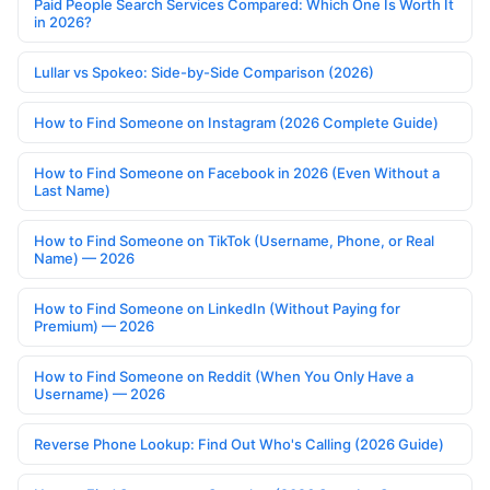
Paid People Search Services Compared: Which One Is Worth It
in 2026?
Lullar vs Spokeo: Side-by-Side Comparison (2026)
How to Find Someone on Instagram (2026 Complete Guide)
How to Find Someone on Facebook in 2026 (Even Without a
Last Name)
How to Find Someone on TikTok (Username, Phone, or Real
Name) — 2026
How to Find Someone on LinkedIn (Without Paying for
Premium) — 2026
How to Find Someone on Reddit (When You Only Have a
Username) — 2026
Reverse Phone Lookup: Find Out Who's Calling (2026 Guide)