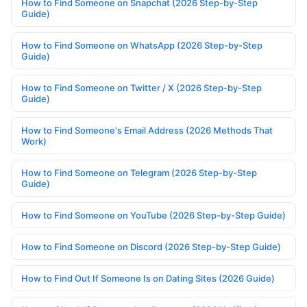
How to Find Someone on Snapchat (2026 Step-by-Step
Guide)
How to Find Someone on WhatsApp (2026 Step-by-Step
Guide)
How to Find Someone on Twitter / X (2026 Step-by-Step
Guide)
How to Find Someone's Email Address (2026 Methods That
Work)
How to Find Someone on Telegram (2026 Step-by-Step
Guide)
How to Find Someone on YouTube (2026 Step-by-Step Guide)
How to Find Someone on Discord (2026 Step-by-Step Guide)
How to Find Out If Someone Is on Dating Sites (2026 Guide)