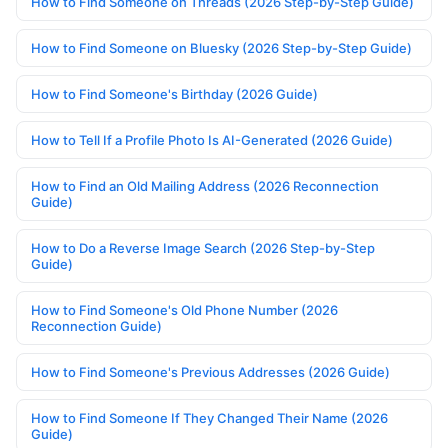
How to Find Someone on Threads (2026 Step-by-Step Guide)
How to Find Someone on Bluesky (2026 Step-by-Step Guide)
How to Find Someone's Birthday (2026 Guide)
How to Tell If a Profile Photo Is AI-Generated (2026 Guide)
How to Find an Old Mailing Address (2026 Reconnection
Guide)
How to Do a Reverse Image Search (2026 Step-by-Step
Guide)
How to Find Someone's Old Phone Number (2026
Reconnection Guide)
How to Find Someone's Previous Addresses (2026 Guide)
How to Find Someone If They Changed Their Name (2026
Guide)