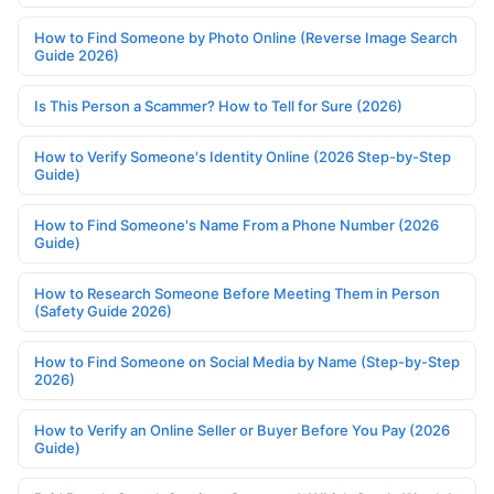
How to Find Someone by Photo Online (Reverse Image Search
Guide 2026)
Is This Person a Scammer? How to Tell for Sure (2026)
How to Verify Someone's Identity Online (2026 Step-by-Step
Guide)
How to Find Someone's Name From a Phone Number (2026
Guide)
How to Research Someone Before Meeting Them in Person
(Safety Guide 2026)
How to Find Someone on Social Media by Name (Step-by-Step
2026)
How to Verify an Online Seller or Buyer Before You Pay (2026
Guide)