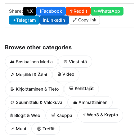
Share:
𝕏
X
f
Facebook
↑
Reddit
✉
WhatsApp
✈
Telegram
in
LinkedIn
🔗 Copy link
Browse other categories
👥 Sosiaalinen Media
💬 Viestintä
🎬 Video
🎵 Musiikki & Ääni
💻 Kehittäjät
📝 Kirjoittaminen & Tieto
🎨 Suunnittelu & Valokuva
💼 Ammattilainen
⚡ Web3 & Krypto
🌐 Blogit & Web
🛒 Kauppa
📌 Muut
🔞 Treffit