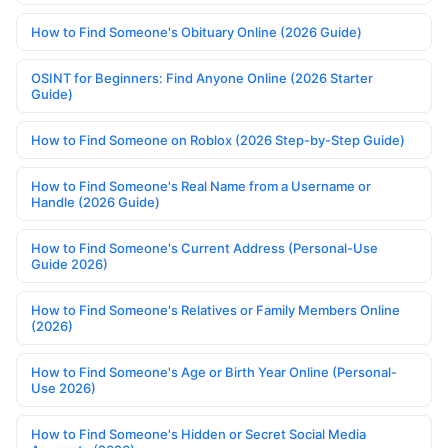
How to Find Someone's Obituary Online (2026 Guide)
OSINT for Beginners: Find Anyone Online (2026 Starter
Guide)
How to Find Someone on Roblox (2026 Step-by-Step Guide)
How to Find Someone's Real Name from a Username or
Handle (2026 Guide)
How to Find Someone's Current Address (Personal-Use
Guide 2026)
How to Find Someone's Relatives or Family Members Online
(2026)
How to Find Someone's Age or Birth Year Online (Personal-
Use 2026)
How to Find Someone's Hidden or Secret Social Media