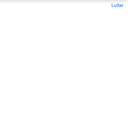
Lullar