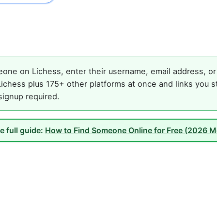
one on Lichess, enter their username, email address, or 
ichess plus 175+ other platforms at once and links you s
 signup required.
e full guide:
How to Find Someone Online for Free (2026 