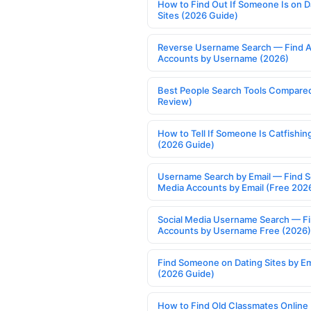
How to Find Out If Someone Is on D
Sites (2026 Guide)
Reverse Username Search — Find A
Accounts by Username (2026)
Best People Search Tools Compare
Review)
How to Tell If Someone Is Catfishin
(2026 Guide)
Username Search by Email — Find S
Media Accounts by Email (Free 202
Social Media Username Search — F
Accounts by Username Free (2026)
Find Someone on Dating Sites by Em
(2026 Guide)
How to Find Old Classmates Online