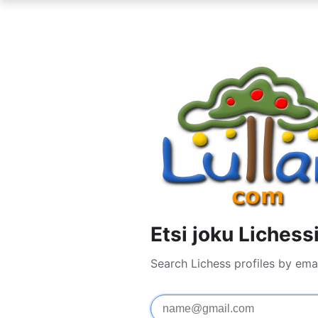
Etsi joku Lichess
Search Lichess profiles by ema