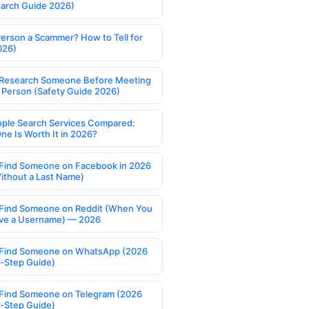
earch Guide 2026)
Person a Scammer? How to Tell for
026)
Research Someone Before Meeting
 Person (Safety Guide 2026)
ople Search Services Compared:
ne Is Worth It in 2026?
Find Someone on Facebook in 2026
ithout a Last Name)
Find Someone on Reddit (When You
ve a Username) — 2026
Find Someone on WhatsApp (2026
-Step Guide)
Find Someone on Telegram (2026
-Step Guide)