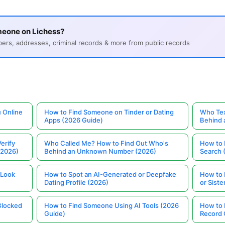
meone on Lichess?
s, addresses, criminal records & more from public records
 Online
How to Find Someone on Tinder or Dating
Who Tex
Apps (2026 Guide)
Behind
erify
Who Called Me? How to Find Out Who's
How to 
(2026)
Behind an Unknown Number (2026)
Search 
 Look
How to Spot an AI-Generated or Deepfake
How to 
Dating Profile (2026)
or Siste
Blocked
How to Find Someone Using AI Tools (2026
How to 
Guide)
Record 