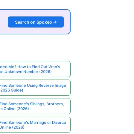
Search on Spokeo →
ted Me? How to Find Out Who's
 an Unknown Number (2026)
Find Someone Using Reverse Image
(2026 Guide)
Find Someone's Siblings, Brothers,
rs Online (2026)
Find Someone's Marriage or Divorce
Online (2026)