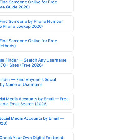
Find Someone Online for Free
te Guide 2026)
Find Someone by Phone Number
e Phone Lookup 2026)
Find Someone Online for Free
Methods)
e Finder — Search Any Username
170+ Sites (Free 2026)
Finder — Find Anyone's Social
s by Name or Username
cial Media Accounts by Email — Free
Media Email Search (2026)
Social Media Accounts by Email —
026)
Check Your Own Digital Footprint