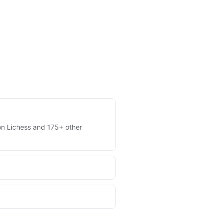
s on Lichess and 175+ other