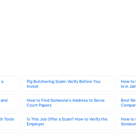
 a
Pig Butchering Scam: Verify Before You
How to 
Invest
Is in Jail
 and
How to Find Someone's Address to Serve
Best Re
Court Papers
Compar
h Tools
Is This Job Offer a Scam? How to Verify the
How to 
Employer
Someone