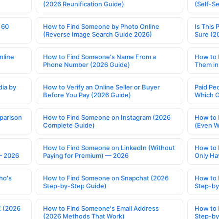
(2026 Reunification Guide)
(Self-S
 60
How to Find Someone by Photo Online
Is This 
(Reverse Image Search Guide 2026)
Sure (2
nline
How to Find Someone's Name From a
How to 
Phone Number (2026 Guide)
Them in
ia by
How to Verify an Online Seller or Buyer
Paid Pe
Before You Pay (2026 Guide)
Which O
parison
How to Find Someone on Instagram (2026
How to 
Complete Guide)
(Even W
How to Find Someone on LinkedIn (Without
How to 
— 2026
Paying for Premium) — 2026
Only Ha
ho's
How to Find Someone on Snapchat (2026
How to 
Step-by-Step Guide)
Step-by
X (2026
How to Find Someone's Email Address
How to 
(2026 Methods That Work)
Step-by