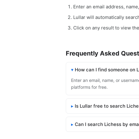
Enter an email address, name
Lullar will automatically sear
Click on any result to view the
Frequently Asked Quest
How can I find someone on 
Enter an email, name, or username 
platforms for free.
Is Lullar free to search Lich
Can I search Lichess by ema