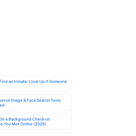
Find an Inmate: Look Up If Someone
verse Image & Face Search Tools
ed
Do a Background Check on
 You Met Online (2026)