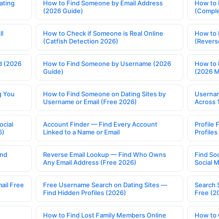
ating
How to Find Someone by Email Address
How to 
(2026 Guide)
(Comple
ll
How to Check if Someone is Real Online
How to 
(Catfish Detection 2026)
(Revers
d (2026
How to Find Someone by Username (2026
How to 
Guide)
(2026 
g You
How to Find Someone on Dating Sites by
Usernam
Username or Email (Free 2026)
Across 
ocial
Account Finder — Find Every Account
Profile 
6)
Linked to a Name or Email
Profile
ind
Reverse Email Lookup — Find Who Owns
Find So
Any Email Address (Free 2026)
Social 
ail Free
Free Username Search on Dating Sites —
Search 
Find Hidden Profiles (2026)
Free (2
How to Find Lost Family Members Online
How to 