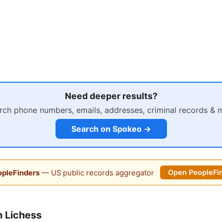
Need deeper results?
rch phone numbers, emails, addresses, criminal records & 
Search on Spokeo →
pleFinders
— US public records aggregator
Open PeopleFi
 Lichess