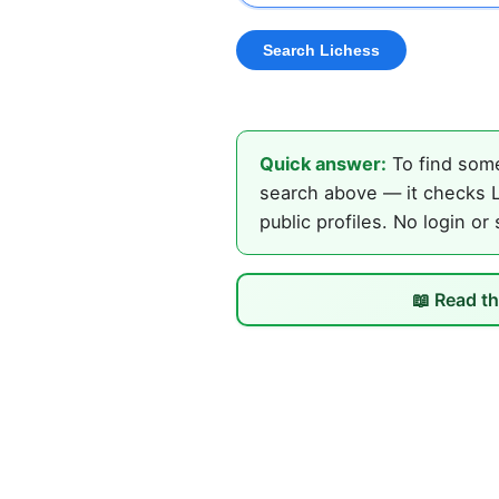
Quick answer:
To find some
search above — it checks L
public profiles. No login or
📖 Read th