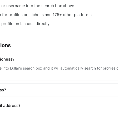
, or username into the search box above
ch for profiles on Lichess and 175+ other platforms
 profile on Lichess directly
ions
Lichess?
into Lullar's search box and it will automatically search for profile
ess?
il address?