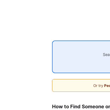
Sea
Or try
Peo
How to Find Someone on