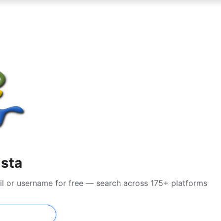
ista
il or username for free — search across 175+ platforms