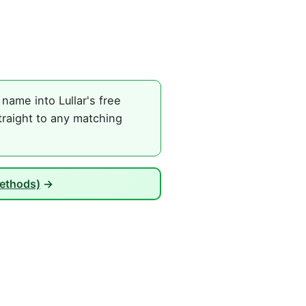
name into Lullar's free
traight to any matching
Methods)
→