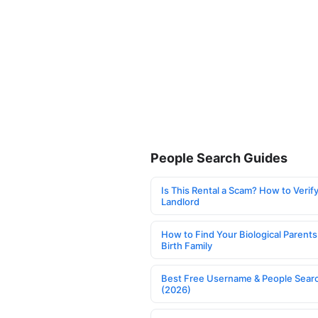
People Search Guides
Is This Rental a Scam? How to Verify
Landlord
How to Find Your Biological Parents
Birth Family
Best Free Username & People Searc
(2026)