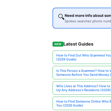
🔍
Need more info about so
Spokeo searches phone number
Latest Guides
NEW
How to Find Out Who Scammed You
(2026 Guide)
Is This Person a Scammer? How to V
Someone Before You Send Money 
Who Lives at This Address? How to
Up Any Address's Residents (2026)
How to Find Someone Online Who 
You (2026 Guide)