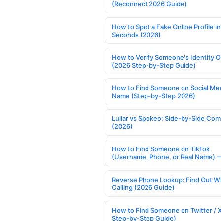
(Reconnect 2026 Guide)
How to Spot a Fake Online Profile in
Seconds (2026)
How to Verify Someone's Identity O
(2026 Step-by-Step Guide)
How to Find Someone on Social Med
Name (Step-by-Step 2026)
Lullar vs Spokeo: Side-by-Side Com
(2026)
How to Find Someone on TikTok
(Username, Phone, or Real Name) 
Reverse Phone Lookup: Find Out W
Calling (2026 Guide)
How to Find Someone on Twitter / 
Step-by-Step Guide)