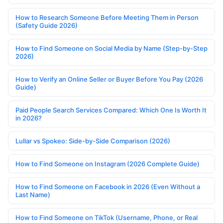
How to Research Someone Before Meeting Them in Person
(Safety Guide 2026)
How to Find Someone on Social Media by Name (Step-by-Step
2026)
How to Verify an Online Seller or Buyer Before You Pay (2026
Guide)
Paid People Search Services Compared: Which One Is Worth It
in 2026?
Lullar vs Spokeo: Side-by-Side Comparison (2026)
How to Find Someone on Instagram (2026 Complete Guide)
How to Find Someone on Facebook in 2026 (Even Without a
Last Name)
How to Find Someone on TikTok (Username, Phone, or Real