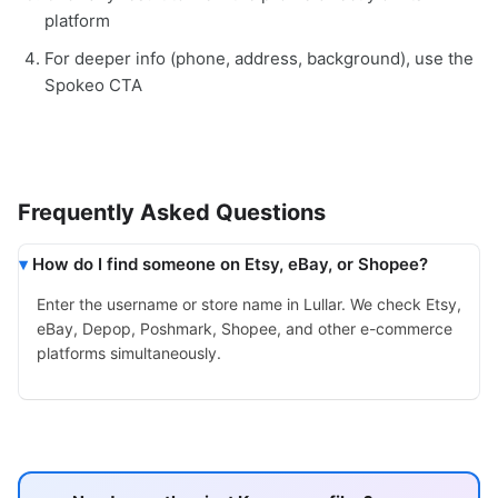
platform
For deeper info (phone, address, background), use the
Spokeo CTA
Frequently Asked Questions
How do I find someone on Etsy, eBay, or Shopee?
Enter the username or store name in Lullar. We check Etsy,
eBay, Depop, Poshmark, Shopee, and other e-commerce
platforms simultaneously.