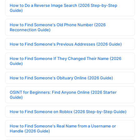
How to Do a Reverse Image Search (2026 Step-by-Step
Guide)
How to Find Someone's Old Phone Number (2026
Reconnection Guide)
How to Find Someone's Previous Addresses (2026 Guide)
How to Find Someone If They Changed Their Name (2026
Guide)
How to Find Someone's Obituary Online (2026 Guide)
OSINT for Beginners: Find Anyone Online (2026 Starter
Guide)
How to Find Someone on Roblox (2026 Step-by-Step Guide)
How to Find Someone's Real Name from a Username or
Handle (2026 Guide)