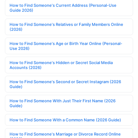
How to Find Someone's Current Address (Personal-Use
Guide 2026)
How to Find Someone's Relatives or Family Members Online
(2026)
How to Find Someone's Age or Birth Year Online (Personal-
Use 2026)
How to Find Someone's Hidden or Secret Social Media
Accounts (2026)
How to Find Someone's Second or Secret Instagram (2026
Guide)
How to Find Someone With Just Their First Name (2026
Guide)
How to Find Someone With a Common Name (2026 Guide)
How to Find Someone's Marriage or Divorce Record Online