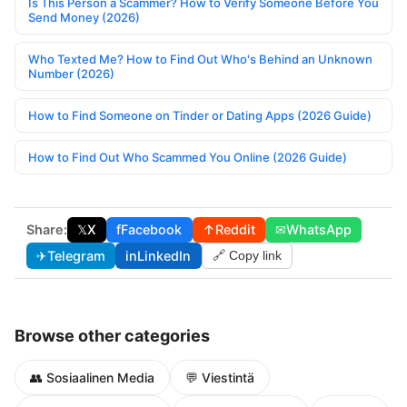
Is This Person a Scammer? How to Verify Someone Before You
Send Money (2026)
Who Texted Me? How to Find Out Who's Behind an Unknown
Number (2026)
How to Find Someone on Tinder or Dating Apps (2026 Guide)
How to Find Out Who Scammed You Online (2026 Guide)
Share:
𝕏
X
f
Facebook
↑
Reddit
✉
WhatsApp
✈
Telegram
in
LinkedIn
🔗 Copy link
Browse other categories
👥 Sosiaalinen Media
💬 Viestintä