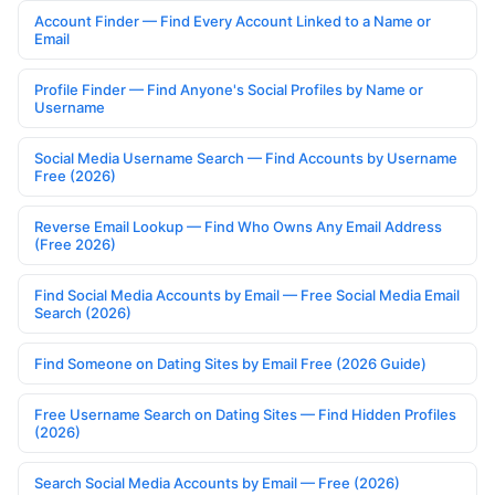
Account Finder — Find Every Account Linked to a Name or
Email
Profile Finder — Find Anyone's Social Profiles by Name or
Username
Social Media Username Search — Find Accounts by Username
Free (2026)
Reverse Email Lookup — Find Who Owns Any Email Address
(Free 2026)
Find Social Media Accounts by Email — Free Social Media Email
Search (2026)
Find Someone on Dating Sites by Email Free (2026 Guide)
Free Username Search on Dating Sites — Find Hidden Profiles
(2026)
Search Social Media Accounts by Email — Free (2026)