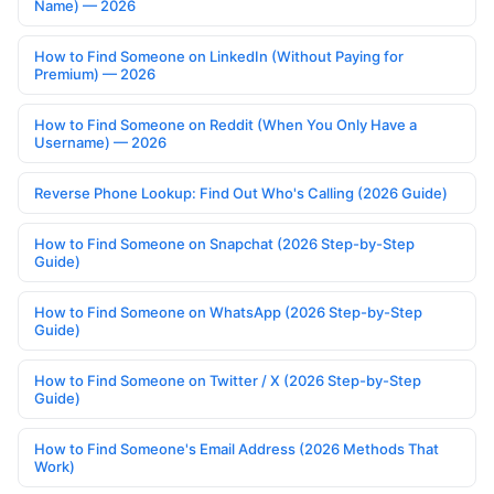
Name) — 2026
How to Find Someone on LinkedIn (Without Paying for
Premium) — 2026
How to Find Someone on Reddit (When You Only Have a
Username) — 2026
Reverse Phone Lookup: Find Out Who's Calling (2026 Guide)
How to Find Someone on Snapchat (2026 Step-by-Step
Guide)
How to Find Someone on WhatsApp (2026 Step-by-Step
Guide)
How to Find Someone on Twitter / X (2026 Step-by-Step
Guide)
How to Find Someone's Email Address (2026 Methods That
Work)