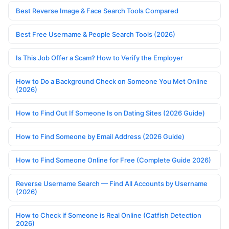
Best Reverse Image & Face Search Tools Compared
Best Free Username & People Search Tools (2026)
Is This Job Offer a Scam? How to Verify the Employer
How to Do a Background Check on Someone You Met Online
(2026)
How to Find Out If Someone Is on Dating Sites (2026 Guide)
How to Find Someone by Email Address (2026 Guide)
How to Find Someone Online for Free (Complete Guide 2026)
Reverse Username Search — Find All Accounts by Username
(2026)
How to Check if Someone is Real Online (Catfish Detection
2026)