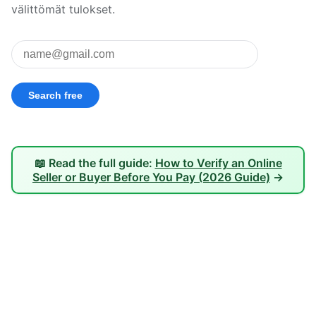
välittömät tulokset.
📖 Read the full guide:
How to Verify an Online
Seller or Buyer Before You Pay (2026 Guide)
→