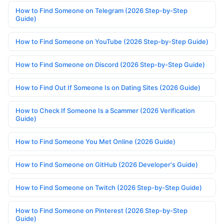
How to Find Someone on Telegram (2026 Step-by-Step
Guide)
How to Find Someone on YouTube (2026 Step-by-Step Guide)
How to Find Someone on Discord (2026 Step-by-Step Guide)
How to Find Out If Someone Is on Dating Sites (2026 Guide)
How to Check If Someone Is a Scammer (2026 Verification
Guide)
How to Find Someone You Met Online (2026 Guide)
How to Find Someone on GitHub (2026 Developer's Guide)
How to Find Someone on Twitch (2026 Step-by-Step Guide)
How to Find Someone on Pinterest (2026 Step-by-Step
Guide)