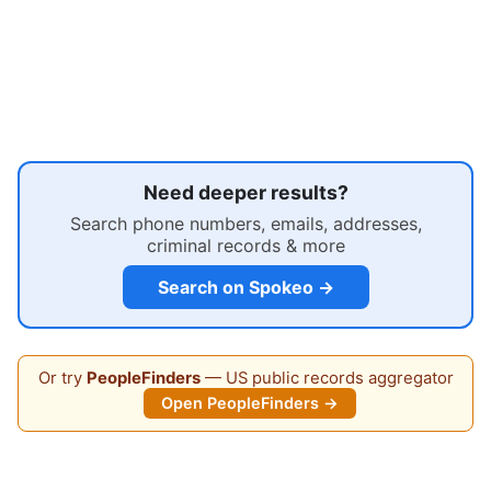
Need deeper results?
Search phone numbers, emails, addresses,
criminal records & more
Search on Spokeo →
Or try
PeopleFinders
— US public records aggregator
Open PeopleFinders →