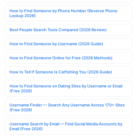
How to Find Someone by Phone Number (Reverse Phone
Lookup 2026)
Best People Search Tools Compared (2026 Review)
How to Find Someone by Username (2026 Guide)
How to Find Someone Online for Free (2026 Methods)
How to Tell If Someone Is Catfishing You (2026 Guide)
How to Find Someone on Dating Sites by Username or Email
(Free 2026)
Username Finder — Search Any Username Across 170+ Sites
(Free 2026)
Username Search by Email — Find Social Media Accounts by
Email (Free 2026)