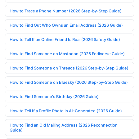
How to Trace a Phone Number (2026 Step-by-Step Guide)
How to Find Out Who Owns an Email Address (2026 Guide)
How to Tell If an Online Friend Is Real (2026 Safety Guide)
How to Find Someone on Mastodon (2026 Fediverse Guide)
How to Find Someone on Threads (2026 Step-by-Step Guide)
How to Find Someone on Bluesky (2026 Step-by-Step Guide)
How to Find Someone's Birthday (2026 Guide)
How to Tell If a Profile Photo Is AI-Generated (2026 Guide)
How to Find an Old Mailing Address (2026 Reconnection
Guide)