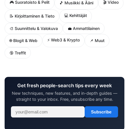
🎮 Suoratoisto & Pelit
🎬 Video
🎵 Musiikki & Ääni
💻 Kehittäjät
📝 Kirjoittaminen & Tieto
🎨 Suunnittelu & Valokuva
💼 Ammattilainen
⚡ Web3 & Krypto
🌐 Blogit & Web
📌 Muut
🔞 Treffit
Get fresh people-search tips every week
New techniques, new features, and in-depth guides —
straight to your inbox. Free, unsubscribe any time.
Subscribe