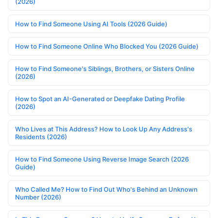
(2026)
How to Find Someone Using AI Tools (2026 Guide)
How to Find Someone Online Who Blocked You (2026 Guide)
How to Find Someone's Siblings, Brothers, or Sisters Online
(2026)
How to Spot an AI-Generated or Deepfake Dating Profile
(2026)
Who Lives at This Address? How to Look Up Any Address's
Residents (2026)
How to Find Someone Using Reverse Image Search (2026
Guide)
Who Called Me? How to Find Out Who's Behind an Unknown
Number (2026)