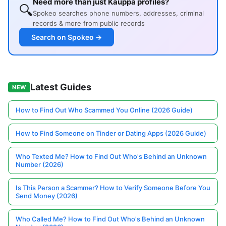
Need more than just Kauppa profiles?
🔍
Spokeo searches phone numbers, addresses, criminal
records & more from public records
Search on Spokeo →
Latest Guides
NEW
How to Find Out Who Scammed You Online (2026 Guide)
How to Find Someone on Tinder or Dating Apps (2026 Guide)
Who Texted Me? How to Find Out Who's Behind an Unknown
Number (2026)
Is This Person a Scammer? How to Verify Someone Before You
Send Money (2026)
Who Called Me? How to Find Out Who's Behind an Unknown