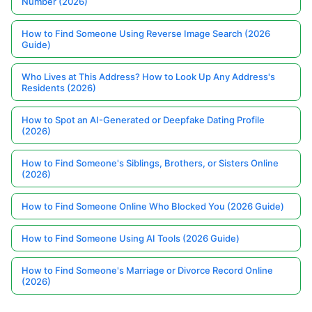
Number (2026)
How to Find Someone Using Reverse Image Search (2026
Guide)
Who Lives at This Address? How to Look Up Any Address's
Residents (2026)
How to Spot an AI-Generated or Deepfake Dating Profile
(2026)
How to Find Someone's Siblings, Brothers, or Sisters Online
(2026)
How to Find Someone Online Who Blocked You (2026 Guide)
How to Find Someone Using AI Tools (2026 Guide)
How to Find Someone's Marriage or Divorce Record Online
(2026)