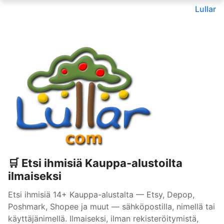
Lullar
🛒 Etsi ihmisiä Kauppa-alustoilta
ilmaiseksi
Etsi ihmisiä 14+ Kauppa-alustalta — Etsy, Depop,
Poshmark, Shopee ja muut — sähköpostilla, nimellä tai
käyttäjänimellä. Ilmaiseksi, ilman rekisteröitymistä,