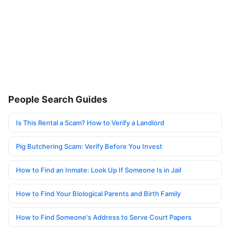
People Search Guides
Is This Rental a Scam? How to Verify a Landlord
Pig Butchering Scam: Verify Before You Invest
How to Find an Inmate: Look Up If Someone Is in Jail
How to Find Your Biological Parents and Birth Family
How to Find Someone's Address to Serve Court Papers