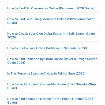
How to Find Old Classmates Online (Reconnect 2026 Guide)
How to Find Lost Family Members Online (2026 Reunification
Guide)
How to Check Your Own Digital Footprint (Self-Search Guide
2026)
How to Spot a Fake Online Profile in 60 Seconds (2026)
How to Find Someone by Photo Online (Reverse Image Search
Guide 2026)
Is This Person a Scammer? How to Tell for Sure (2026)
How to Verify Someone's Identity Online (2026 Step-by-Step
Guide)
How to Find Someone's Name From a Phone Number (2026
Guide)