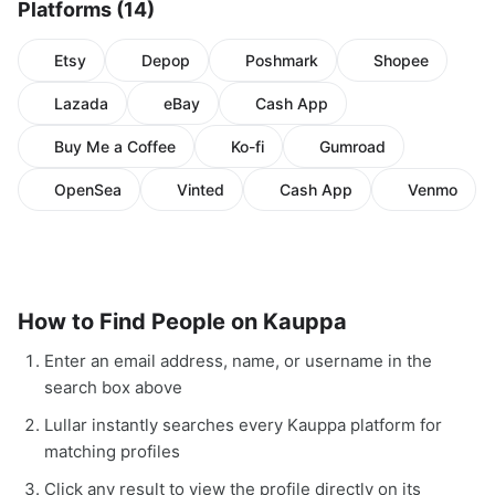
Platforms (14)
Etsy
Depop
Poshmark
Shopee
Lazada
eBay
Cash App
Buy Me a Coffee
Ko-fi
Gumroad
OpenSea
Vinted
Cash App
Venmo
How to Find People on Kauppa
Enter an email address, name, or username in the
search box above
Lullar instantly searches every Kauppa platform for
matching profiles
Click any result to view the profile directly on its