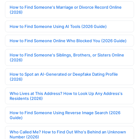
How to Find Someone's Marriage or Divorce Record Online
(2026)
How to Find Someone Using AI Tools (2026 Guide)
How to Find Someone Online Who Blocked You (2026 Guide)
How to Find Someone's Siblings, Brothers, or Sisters Online
(2026)
How to Spot an AI-Generated or Deepfake Dating Profile
(2026)
Who Lives at This Address? How to Look Up Any Address's
Residents (2026)
How to Find Someone Using Reverse Image Search (2026
Guide)
Who Called Me? How to Find Out Who's Behind an Unknown
Number (2026)