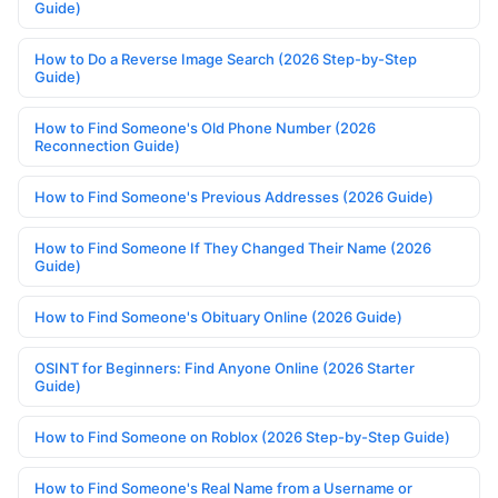
Guide)
How to Do a Reverse Image Search (2026 Step-by-Step
Guide)
How to Find Someone's Old Phone Number (2026
Reconnection Guide)
How to Find Someone's Previous Addresses (2026 Guide)
How to Find Someone If They Changed Their Name (2026
Guide)
How to Find Someone's Obituary Online (2026 Guide)
OSINT for Beginners: Find Anyone Online (2026 Starter
Guide)
How to Find Someone on Roblox (2026 Step-by-Step Guide)
How to Find Someone's Real Name from a Username or