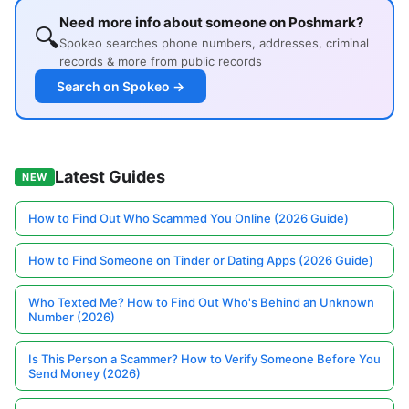
Need more info about someone on Poshmark?
🔍
Spokeo searches phone numbers, addresses, criminal
records & more from public records
Search on Spokeo →
Latest Guides
NEW
How to Find Out Who Scammed You Online (2026 Guide)
How to Find Someone on Tinder or Dating Apps (2026 Guide)
Who Texted Me? How to Find Out Who's Behind an Unknown
Number (2026)
Is This Person a Scammer? How to Verify Someone Before You
Send Money (2026)