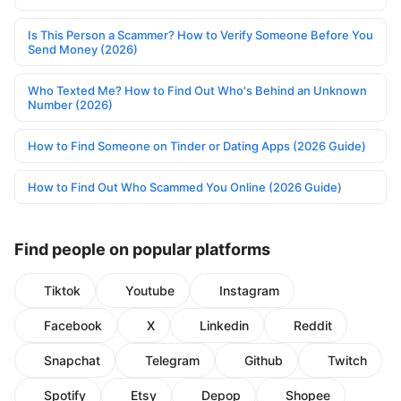
Is This Person a Scammer? How to Verify Someone Before You
Send Money (2026)
Who Texted Me? How to Find Out Who's Behind an Unknown
Number (2026)
How to Find Someone on Tinder or Dating Apps (2026 Guide)
How to Find Out Who Scammed You Online (2026 Guide)
Find people on popular platforms
Tiktok
Youtube
Instagram
Facebook
X
Linkedin
Reddit
Snapchat
Telegram
Github
Twitch
Spotify
Etsy
Depop
Shopee