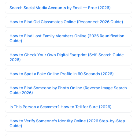
Search Social Media Accounts by Email — Free (2026)
How to Find Old Classmates Online (Reconnect 2026 Guide)
How to Find Lost Family Members Online (2026 Reunification
Guide)
How to Check Your Own Digital Footprint (Self-Search Guide
2026)
How to Spot a Fake Online Profile in 60 Seconds (2026)
How to Find Someone by Photo Online (Reverse Image Search
Guide 2026)
Is This Person a Scammer? How to Tell for Sure (2026)
How to Verify Someone's Identity Online (2026 Step-by-Step
Guide)