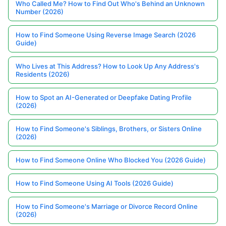
Who Called Me? How to Find Out Who's Behind an Unknown
Number (2026)
How to Find Someone Using Reverse Image Search (2026
Guide)
Who Lives at This Address? How to Look Up Any Address's
Residents (2026)
How to Spot an AI-Generated or Deepfake Dating Profile
(2026)
How to Find Someone's Siblings, Brothers, or Sisters Online
(2026)
How to Find Someone Online Who Blocked You (2026 Guide)
How to Find Someone Using AI Tools (2026 Guide)
How to Find Someone's Marriage or Divorce Record Online
(2026)