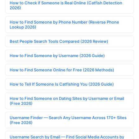
How to Check if Someone is Real Online (Catfish Detection
2026)
How to Find Someone by Phone Number (Reverse Phone
Lookup 2026)
Best People Search Tools Compared (2026 Review)
How to Find Someone by Username (2026 Guide)
How to Find Someone Online for Free (2026 Methods)
How to Tell If Someone Is Catfishing You (2026 Guide)
How to Find Someone on Dating Sites by Username or Email
(Free 2026)
Username Finder — Search Any Username Across 170+ Sites
(Free 2026)
Username Search by Email — Find Social Media Accounts by