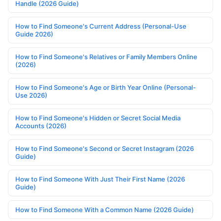
Handle (2026 Guide)
How to Find Someone's Current Address (Personal-Use
Guide 2026)
How to Find Someone's Relatives or Family Members Online
(2026)
How to Find Someone's Age or Birth Year Online (Personal-
Use 2026)
How to Find Someone's Hidden or Secret Social Media
Accounts (2026)
How to Find Someone's Second or Secret Instagram (2026
Guide)
How to Find Someone With Just Their First Name (2026
Guide)
How to Find Someone With a Common Name (2026 Guide)