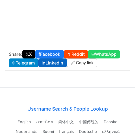
Share:
𝕏
X
f
Facebook
↑
Reddit
✉
WhatsApp
✈
Telegram
in
LinkedIn
🔗 Copy link
Username Search & People Lookup
English
ภาษาไทย
简体中文
中國傳統的
Danske
Nederlands
Suomi
français
Deutsche
ελληνικά