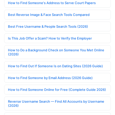
How to Find Someone's Address to Serve Court Papers
Best Reverse Image & Face Search Tools Compared
Best Free Username & People Search Tools (2026)
Is This Job Offer a Scam? How to Verify the Employer
How to Do a Background Check on Someone You Met Online
(2026)
How to Find Out If Someone Is on Dating Sites (2026 Guide)
How to Find Someone by Email Address (2026 Guide)
How to Find Someone Online for Free (Complete Guide 2026)
Reverse Username Search — Find All Accounts by Username
(2026)