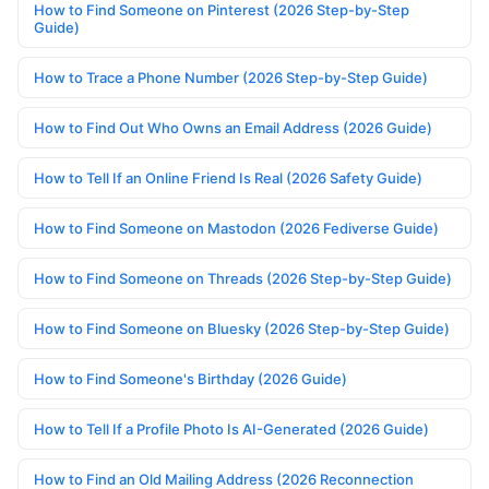
How to Find Someone on Pinterest (2026 Step-by-Step
Guide)
How to Trace a Phone Number (2026 Step-by-Step Guide)
How to Find Out Who Owns an Email Address (2026 Guide)
How to Tell If an Online Friend Is Real (2026 Safety Guide)
How to Find Someone on Mastodon (2026 Fediverse Guide)
How to Find Someone on Threads (2026 Step-by-Step Guide)
How to Find Someone on Bluesky (2026 Step-by-Step Guide)
How to Find Someone's Birthday (2026 Guide)
How to Tell If a Profile Photo Is AI-Generated (2026 Guide)
How to Find an Old Mailing Address (2026 Reconnection