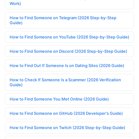
Work)
How to Find Someone on Telegram (2026 Step-by-Step
Guide)
How to Find Someone on YouTube (2026 Step-by-Step Guide)
How to Find Someone on Discord (2026 Step-by-Step Guide)
How to Find Out If Someone Is on Dating Sites (2026 Guide)
How to Check If Someone Is a Scammer (2026 Verification
Guide)
How to Find Someone You Met Online (2026 Guide)
How to Find Someone on GitHub (2026 Developer's Guide)
How to Find Someone on Twitch (2026 Step-by-Step Guide)