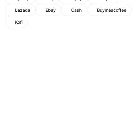
Lazada
Ebay
Cash
Buymeacoffee
Kofi