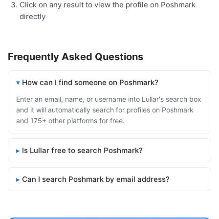
Click on any result to view the profile on Poshmark
directly
Frequently Asked Questions
How can I find someone on Poshmark?
Enter an email, name, or username into Lullar's search box
and it will automatically search for profiles on Poshmark
and 175+ other platforms for free.
Is Lullar free to search Poshmark?
Can I search Poshmark by email address?