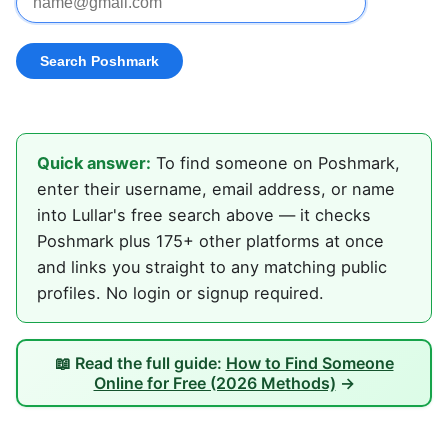
Quick answer:
To find someone on Poshmark,
enter their username, email address, or name
into Lullar's free search above — it checks
Poshmark plus 175+ other platforms at once
and links you straight to any matching public
profiles. No login or signup required.
📖 Read the full guide:
How to Find Someone
Online for Free (2026 Methods)
→