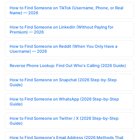
How to Find Someone on TikTok (Username, Phone, or Real
Name) — 2026
How to Find Someone on LinkedIn (Without Paying for
Premium) — 2026
How to Find Someone on Reddit (When You Only Have a
Username) — 2026
Reverse Phone Lookup: Find Out Who's Calling (2026 Guide)
How to Find Someone on Snapchat (2026 Step-by-Step
Guide)
How to Find Someone on WhatsApp (2026 Step-by-Step
Guide)
How to Find Someone on Twitter / X (2026 Step-by-Step
Guide)
How to Find Someone's Email Address (2026 Methods That