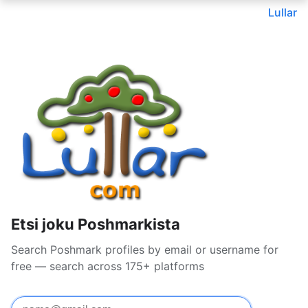
Lullar
Etsi joku Poshmarkista
Search Poshmark profiles by email or username for
free — search across 175+ platforms