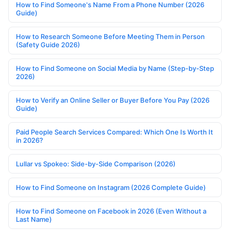
How to Find Someone's Name From a Phone Number (2026
Guide)
How to Research Someone Before Meeting Them in Person
(Safety Guide 2026)
How to Find Someone on Social Media by Name (Step-by-Step
2026)
How to Verify an Online Seller or Buyer Before You Pay (2026
Guide)
Paid People Search Services Compared: Which One Is Worth It
in 2026?
Lullar vs Spokeo: Side-by-Side Comparison (2026)
How to Find Someone on Instagram (2026 Complete Guide)
How to Find Someone on Facebook in 2026 (Even Without a
Last Name)