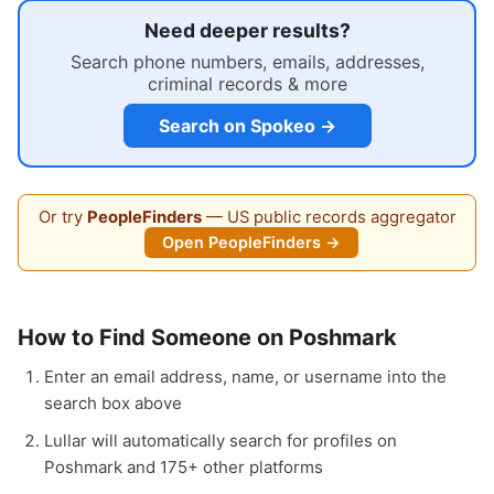
Need deeper results?
Search phone numbers, emails, addresses,
criminal records & more
Search on Spokeo →
Or try
PeopleFinders
— US public records aggregator
Open PeopleFinders →
How to Find Someone on Poshmark
Enter an email address, name, or username into the
search box above
Lullar will automatically search for profiles on
Poshmark and 175+ other platforms