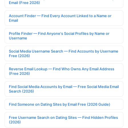
Email (Free 2026)
Account Finder — Find Every Account Linked to a Name or
Email
Profile Finder — Find Anyone's Social Profiles by Name or
Username
Social Media Username Search — Find Accounts by Username
Free (2026)
Reverse Email Lookup — Find Who Owns Any Email Address
(Free 2026)
Find Social Media Accounts by Email — Free Social Media Email
Search (2026)
Find Someone on Dating Sites by Email Free (2026 Guide)
Free Username Search on Dating Sites — Find Hidden Profiles
(2026)