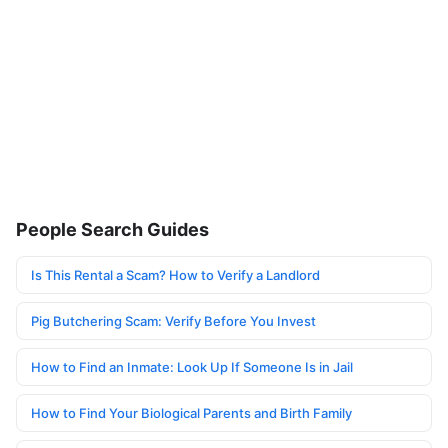
People Search Guides
Is This Rental a Scam? How to Verify a Landlord
Pig Butchering Scam: Verify Before You Invest
How to Find an Inmate: Look Up If Someone Is in Jail
How to Find Your Biological Parents and Birth Family