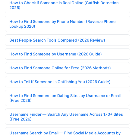
How to Check if Someone is Real Online (Catfish Detection
2026)
How to Find Someone by Phone Number (Reverse Phone
Lookup 2026)
Best People Search Tools Compared (2026 Review)
How to Find Someone by Username (2026 Guide)
How to Find Someone Online for Free (2026 Methods)
How to Tell If Someone Is Catfishing You (2026 Guide)
How to Find Someone on Dating Sites by Username or Email
(Free 2026)
Username Finder — Search Any Username Across 170+ Sites
(Free 2026)
Username Search by Email — Find Social Media Accounts by