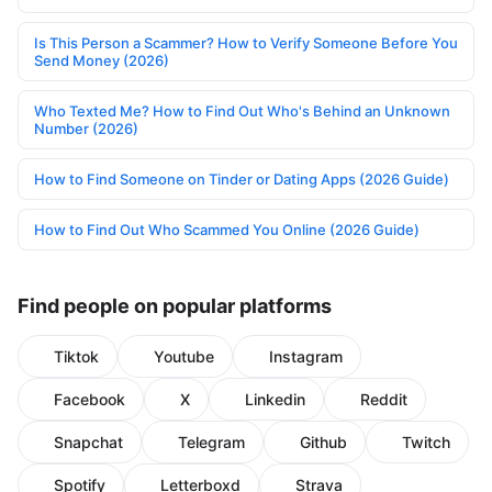
Is This Person a Scammer? How to Verify Someone Before You
Send Money (2026)
Who Texted Me? How to Find Out Who's Behind an Unknown
Number (2026)
How to Find Someone on Tinder or Dating Apps (2026 Guide)
How to Find Out Who Scammed You Online (2026 Guide)
Find people on popular platforms
Tiktok
Youtube
Instagram
Facebook
X
Linkedin
Reddit
Snapchat
Telegram
Github
Twitch
Spotify
Letterboxd
Strava