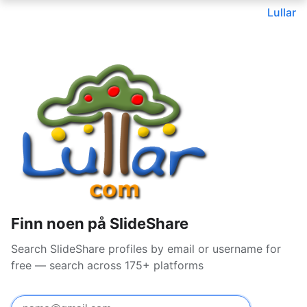
Lullar
Finn noen på SlideShare
Search SlideShare profiles by email or username for
free — search across 175+ platforms