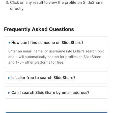
Click on any result to view the profile on SlideShare
directly
Frequently Asked Questions
How can I find someone on SlideShare?
Enter an email, name, or username into Lullar's search box
and it will automatically search for profiles on SlideShare
and 175+ other platforms for free.
Is Lullar free to search SlideShare?
Can I search SlideShare by email address?