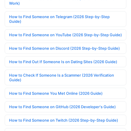
Work)
How to Find Someone on Telegram (2026 Step-by-Step
Guide)
How to Find Someone on YouTube (2026 Step-by-Step Guide)
How to Find Someone on Discord (2026 Step-by-Step Guide)
How to Find Out If Someone Is on Dating Sites (2026 Guide)
How to Check If Someone Is a Scammer (2026 Verification
Guide)
How to Find Someone You Met Online (2026 Guide)
How to Find Someone on GitHub (2026 Developer's Guide)
How to Find Someone on Twitch (2026 Step-by-Step Guide)