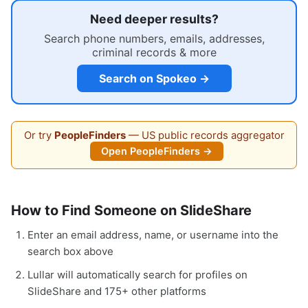
Need deeper results?
Search phone numbers, emails, addresses,
criminal records & more
Search on Spokeo →
Or try
PeopleFinders
— US public records aggregator
Open PeopleFinders →
How to Find Someone on SlideShare
Enter an email address, name, or username into the
search box above
Lullar will automatically search for profiles on
SlideShare and 175+ other platforms