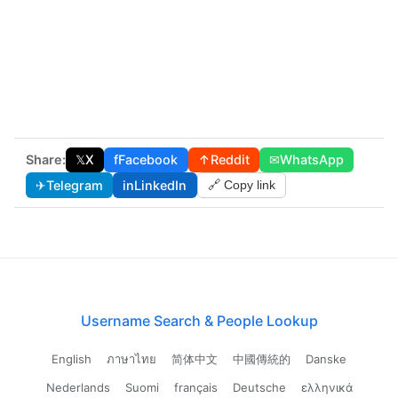
Share:
𝕏
X
f
Facebook
↑
Reddit
✉
WhatsApp
✈
Telegram
in
LinkedIn
🔗 Copy link
Username Search & People Lookup
English
ภาษาไทย
简体中文
中國傳統的
Danske
Nederlands
Suomi
français
Deutsche
ελληνικά