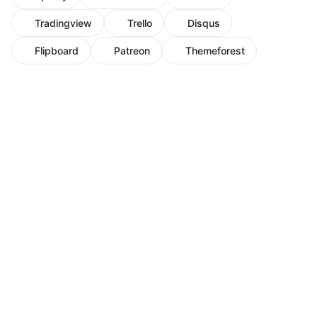
Tradingview
Trello
Disqus
Flipboard
Patreon
Themeforest