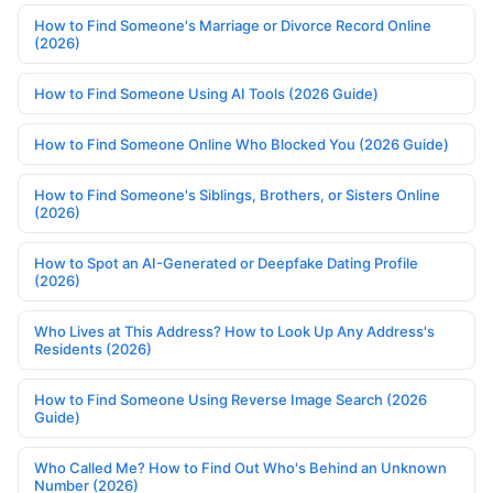
How to Find Someone's Marriage or Divorce Record Online
(2026)
How to Find Someone Using AI Tools (2026 Guide)
How to Find Someone Online Who Blocked You (2026 Guide)
How to Find Someone's Siblings, Brothers, or Sisters Online
(2026)
How to Spot an AI-Generated or Deepfake Dating Profile
(2026)
Who Lives at This Address? How to Look Up Any Address's
Residents (2026)
How to Find Someone Using Reverse Image Search (2026
Guide)
Who Called Me? How to Find Out Who's Behind an Unknown
Number (2026)