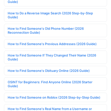
Guide)
How to Do a Reverse Image Search (2026 Step-by-Step
Guide)
How to Find Someone's Old Phone Number (2026
Reconnection Guide)
How to Find Someone's Previous Addresses (2026 Guide)
How to Find Someone If They Changed Their Name (2026
Guide)
How to Find Someone's Obituary Online (2026 Guide)
OSINT for Beginners: Find Anyone Online (2026 Starter
Guide)
How to Find Someone on Roblox (2026 Step-by-Step Guide)
How to Find Someone's Real Name from a Username or