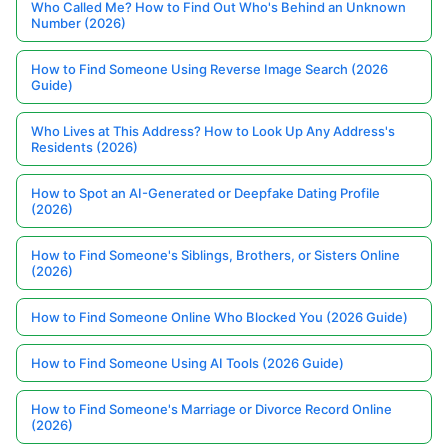
Who Called Me? How to Find Out Who's Behind an Unknown
Number (2026)
How to Find Someone Using Reverse Image Search (2026
Guide)
Who Lives at This Address? How to Look Up Any Address's
Residents (2026)
How to Spot an AI-Generated or Deepfake Dating Profile
(2026)
How to Find Someone's Siblings, Brothers, or Sisters Online
(2026)
How to Find Someone Online Who Blocked You (2026 Guide)
How to Find Someone Using AI Tools (2026 Guide)
How to Find Someone's Marriage or Divorce Record Online
(2026)