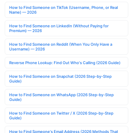
How to Find Someone on TikTok (Username, Phone, or Real
Name) — 2026
How to Find Someone on LinkedIn (Without Paying for
Premium) — 2026
How to Find Someone on Reddit (When You Only Have a
Username) — 2026
Reverse Phone Lookup: Find Out Who's Calling (2026 Guide)
How to Find Someone on Snapchat (2026 Step-by-Step
Guide)
How to Find Someone on WhatsApp (2026 Step-by-Step
Guide)
How to Find Someone on Twitter / X (2026 Step-by-Step
Guide)
How to Find Someone's Email Address (2026 Methods That