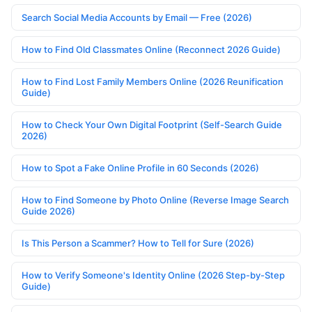
Search Social Media Accounts by Email — Free (2026)
How to Find Old Classmates Online (Reconnect 2026 Guide)
How to Find Lost Family Members Online (2026 Reunification
Guide)
How to Check Your Own Digital Footprint (Self-Search Guide
2026)
How to Spot a Fake Online Profile in 60 Seconds (2026)
How to Find Someone by Photo Online (Reverse Image Search
Guide 2026)
Is This Person a Scammer? How to Tell for Sure (2026)
How to Verify Someone's Identity Online (2026 Step-by-Step
Guide)