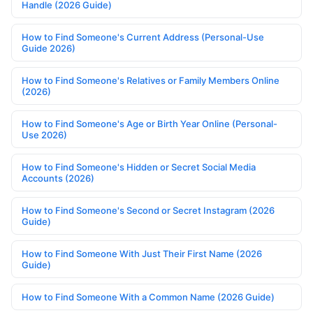
Handle (2026 Guide)
How to Find Someone's Current Address (Personal-Use
Guide 2026)
How to Find Someone's Relatives or Family Members Online
(2026)
How to Find Someone's Age or Birth Year Online (Personal-
Use 2026)
How to Find Someone's Hidden or Secret Social Media
Accounts (2026)
How to Find Someone's Second or Secret Instagram (2026
Guide)
How to Find Someone With Just Their First Name (2026
Guide)
How to Find Someone With a Common Name (2026 Guide)