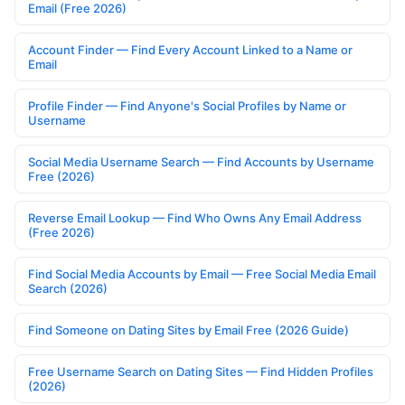
Email (Free 2026)
Account Finder — Find Every Account Linked to a Name or
Email
Profile Finder — Find Anyone's Social Profiles by Name or
Username
Social Media Username Search — Find Accounts by Username
Free (2026)
Reverse Email Lookup — Find Who Owns Any Email Address
(Free 2026)
Find Social Media Accounts by Email — Free Social Media Email
Search (2026)
Find Someone on Dating Sites by Email Free (2026 Guide)
Free Username Search on Dating Sites — Find Hidden Profiles
(2026)