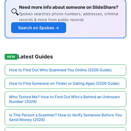
Need more info about someone on SlideShare?
🔍
Spokeo searches phone numbers, addresses, criminal
records & more from public records
Search on Spokeo →
Latest Guides
NEW
How to Find Out Who Scammed You Online (2026 Guide)
How to Find Someone on Tinder or Dating Apps (2026 Guide)
Who Texted Me? How to Find Out Who's Behind an Unknown
Number (2026)
Is This Person a Scammer? How to Verify Someone Before You
Send Money (2026)