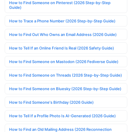
How to Find Someone on Pinterest (2026 Step-by-Step
Guide)
How to Trace a Phone Number (2026 Step-by-Step Guide)
How to Find Out Who Owns an Email Address (2026 Guide)
How to Tell If an Online Friend Is Real (2026 Safety Guide)
How to Find Someone on Mastodon (2026 Fediverse Guide)
How to Find Someone on Threads (2026 Step-by-Step Guide)
How to Find Someone on Bluesky (2026 Step-by-Step Guide)
How to Find Someone's Birthday (2026 Guide)
How to Tell If a Profile Photo Is AI-Generated (2026 Guide)
How to Find an Old Mailing Address (2026 Reconnection