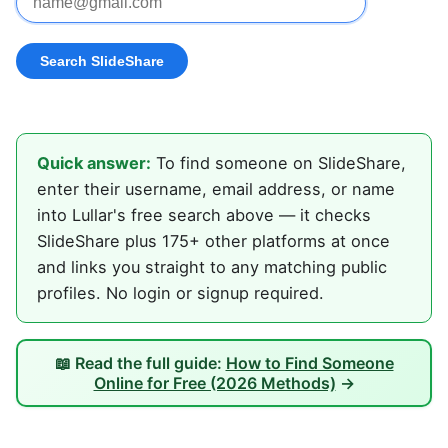
Quick answer:
To find someone on SlideShare,
enter their username, email address, or name
into Lullar's free search above — it checks
SlideShare plus 175+ other platforms at once
and links you straight to any matching public
profiles. No login or signup required.
📖 Read the full guide:
How to Find Someone
Online for Free (2026 Methods)
→