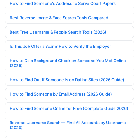
How to Find Someone's Address to Serve Court Papers
Best Reverse Image & Face Search Tools Compared
Best Free Username & People Search Tools (2026)
Is This Job Offer a Scam? How to Verify the Employer
How to Do a Background Check on Someone You Met Online
(2026)
How to Find Out If Someone Is on Dating Sites (2026 Guide)
How to Find Someone by Email Address (2026 Guide)
How to Find Someone Online for Free (Complete Guide 2026)
Reverse Username Search — Find All Accounts by Username
(2026)