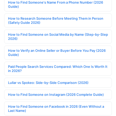
How to Find Someone's Name From a Phone Number (2026
Guide)
How to Research Someone Before Meeting Them in Person
(Safety Guide 2026)
How to Find Someone on Social Media by Name (Step-by-Step
2026)
How to Verify an Online Seller or Buyer Before You Pay (2026
Guide)
Paid People Search Services Compared: Which One Is Worth It
in 2026?
Lullar vs Spokeo: Side-by-Side Comparison (2026)
How to Find Someone on Instagram (2026 Complete Guide)
How to Find Someone on Facebook in 2026 (Even Without a
Last Name)