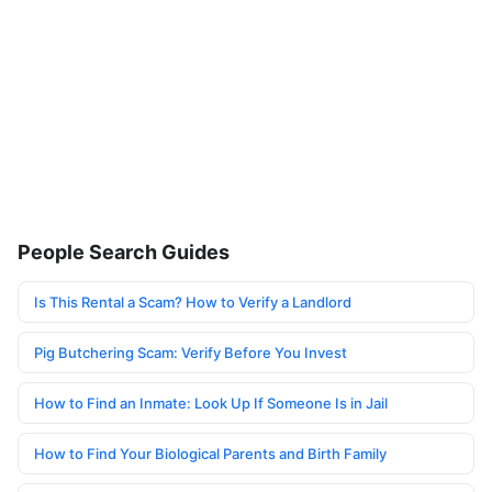
People Search Guides
Is This Rental a Scam? How to Verify a Landlord
Pig Butchering Scam: Verify Before You Invest
How to Find an Inmate: Look Up If Someone Is in Jail
How to Find Your Biological Parents and Birth Family