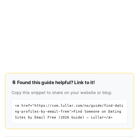
📎 Found this guide helpful? Link to it!
Copy this snippet to share on your website or blog:
<a href="https://com.lullar.com/no/guide/find-dati
ng-profiles-by-email-free">Find Someone on Dating
Sites by Email Free (2026 Guide) — Lullar</a>