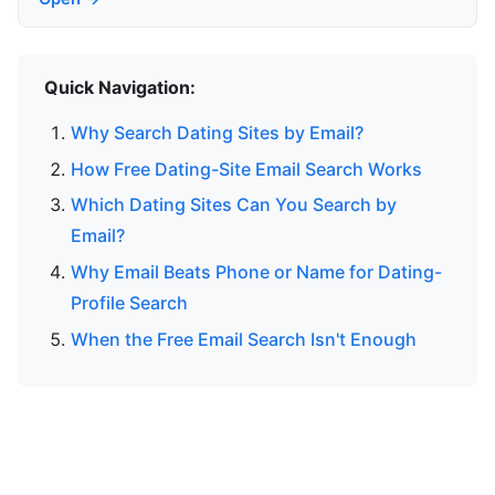
Quick Navigation:
Why Search Dating Sites by Email?
How Free Dating-Site Email Search Works
Which Dating Sites Can You Search by
Email?
Why Email Beats Phone or Name for Dating-
Profile Search
When the Free Email Search Isn't Enough