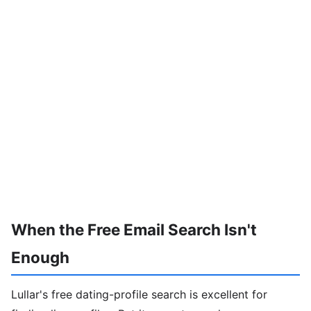
When the Free Email Search Isn't
Enough
Lullar's free dating-profile search is excellent for