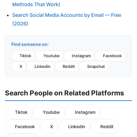
Methods That Work)
Search Social Media Accounts by Email — Free
(2026)
Find someone on:
Tiktok
Youtube
Instagram
Facebook
X
Linkedin
Reddit
Snapchat
Search People on Related Platforms
Tiktok
Youtube
Instagram
Facebook
X
Linkedin
Reddit