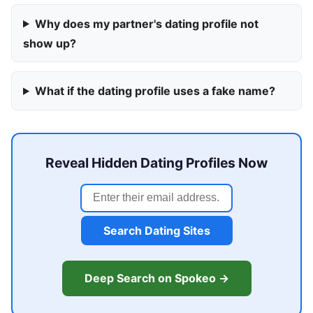
Why does my partner's dating profile not
show up?
What if the dating profile uses a fake name?
Reveal Hidden Dating Profiles Now
Search Dating Sites
Deep Search on Spokeo →