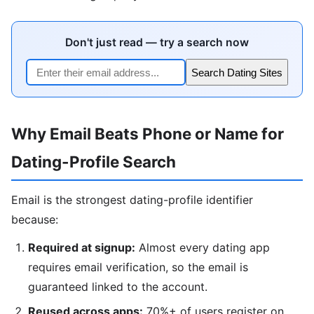
Don't just read — try a search now
Search Dating Sites
Why Email Beats Phone or Name for
Dating-Profile Search
Email is the strongest dating-profile identifier
because:
Required at signup:
Almost every dating app
requires email verification, so the email is
guaranteed linked to the account.
Reused across apps:
70%+ of users register on