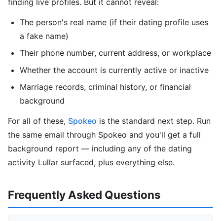
finding live profiles. But it cannot reveal:
The person's real name (if their dating profile uses
a fake name)
Their phone number, current address, or workplace
Whether the account is currently active or inactive
Marriage records, criminal history, or financial
background
For all of these,
Spokeo
is the standard next step. Run
the same email through Spokeo and you'll get a full
background report — including any of the dating
activity Lullar surfaced, plus everything else.
Frequently Asked Questions