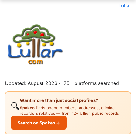
Lullar
Updated: August 2026 · 175+ platforms searched
Want more than just social profiles?
🔍
Spokeo
finds phone numbers, addresses, criminal
records & relatives — from 12+ billion public records
Search on Spokeo →