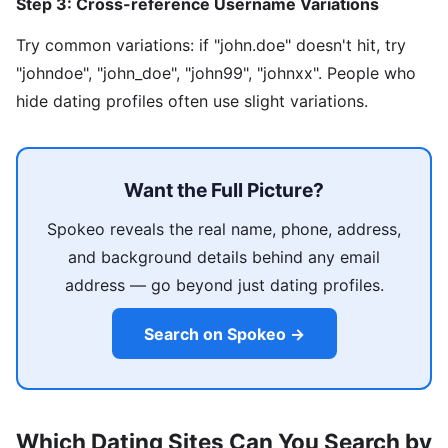
Step 3: Cross-reference Username Variations
Try common variations: if "john.doe" doesn't hit, try
"johndoe", "john_doe", "john99", "johnxx". People who
hide dating profiles often use slight variations.
Want the Full Picture?
Spokeo reveals the real name, phone, address,
and background details behind any email
address — go beyond just dating profiles.
Search on Spokeo →
Which Dating Sites Can You Search by