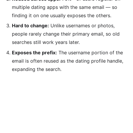
multiple dating apps with the same email — so
finding it on one usually exposes the others.
Hard to change:
Unlike usernames or photos,
people rarely change their primary email, so old
searches still work years later.
Exposes the prefix:
The username portion of the
email is often reused as the dating profile handle,
expanding the search.