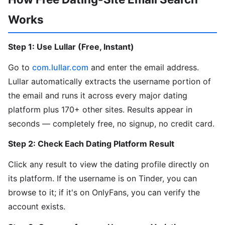
Works
Step 1: Use Lullar (Free, Instant)
Go to
com.lullar.com
and enter the email address.
Lullar automatically extracts the username portion of
the email and runs it across every major dating
platform plus 170+ other sites. Results appear in
seconds — completely free, no signup, no credit card.
Step 2: Check Each Dating Platform Result
Click any result to view the dating profile directly on
its platform. If the username is on Tinder, you can
browse to it; if it's on OnlyFans, you can verify the
account exists.