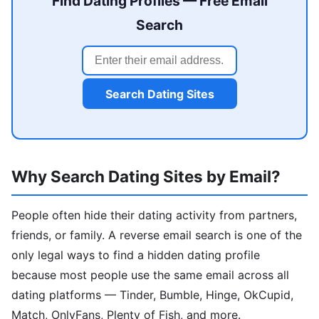
Find Dating Profiles — Free Email
Search
Search Dating Sites
Why Search Dating Sites by Email?
People often hide their dating activity from partners,
friends, or family. A reverse email search is one of the
only legal ways to find a hidden dating profile
because most people use the same email across all
dating platforms — Tinder, Bumble, Hinge, OkCupid,
Match, OnlyFans, Plenty of Fish, and more.