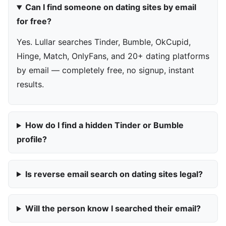
Can I find someone on dating sites by email
for free?
Yes. Lullar searches Tinder, Bumble, OkCupid,
Hinge, Match, OnlyFans, and 20+ dating platforms
by email — completely free, no signup, instant
results.
How do I find a hidden Tinder or Bumble
profile?
Is reverse email search on dating sites legal?
Will the person know I searched their email?