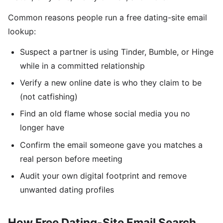
Common reasons people run a free dating-site email
lookup:
Suspect a partner is using Tinder, Bumble, or Hinge
while in a committed relationship
Verify a new online date is who they claim to be
(not catfishing)
Find an old flame whose social media you no
longer have
Confirm the email someone gave you matches a
real person before meeting
Audit your own digital footprint and remove
unwanted dating profiles
How Free Dating-Site Email Search