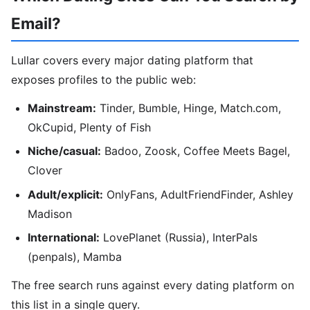
Email?
Lullar covers every major dating platform that
exposes profiles to the public web:
Mainstream:
Tinder, Bumble, Hinge, Match.com,
OkCupid, Plenty of Fish
Niche/casual:
Badoo, Zoosk, Coffee Meets Bagel,
Clover
Adult/explicit:
OnlyFans, AdultFriendFinder, Ashley
Madison
International:
LovePlanet (Russia), InterPals
(penpals), Mamba
The free search runs against every dating platform on
this list in a single query.