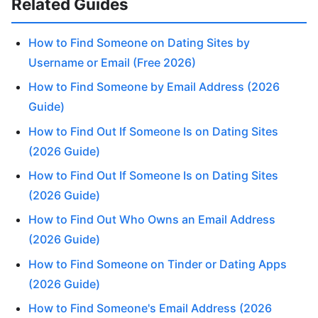
Related Guides
How to Find Someone on Dating Sites by
Username or Email (Free 2026)
How to Find Someone by Email Address (2026
Guide)
How to Find Out If Someone Is on Dating Sites
(2026 Guide)
How to Find Out If Someone Is on Dating Sites
(2026 Guide)
How to Find Out Who Owns an Email Address
(2026 Guide)
How to Find Someone on Tinder or Dating Apps
(2026 Guide)
How to Find Someone's Email Address (2026