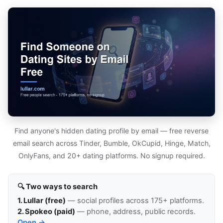
Find anyone's hidden dating profile by email — free reverse
email search across Tinder, Bumble, OkCupid, Hinge, Match,
OnlyFans, and 20+ dating platforms. No signup required.
🔍 Two ways to search
1. Lullar (free)
— social profiles across 175+ platforms.
2. Spokeo (paid)
— phone, address, public records.
Open →