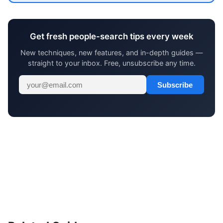
Get fresh people-search tips every week
New techniques, new features, and in-depth guides —
straight to your inbox. Free, unsubscribe any time.
Subscribe