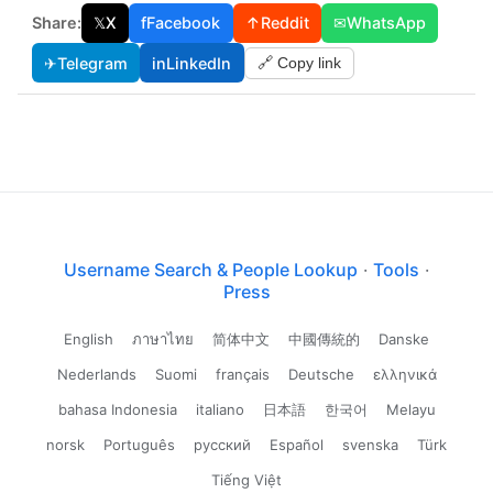
Share:
𝕏
X
f
Facebook
↑
Reddit
✉
WhatsApp
✈
Telegram
in
LinkedIn
🔗 Copy link
Username Search & People Lookup
·
Tools
·
Press
English
ภาษาไทย
简体中文
中國傳統的
Danske
Nederlands
Suomi
français
Deutsche
ελληνικά
bahasa Indonesia
italiano
日本語
한국어
Melayu
norsk
Português
русский
Español
svenska
Türk
Tiếng Việt