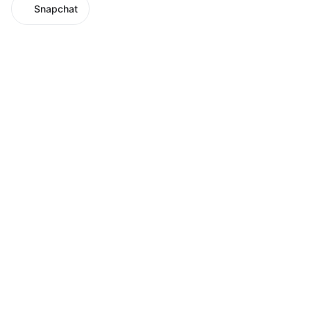
Snapchat