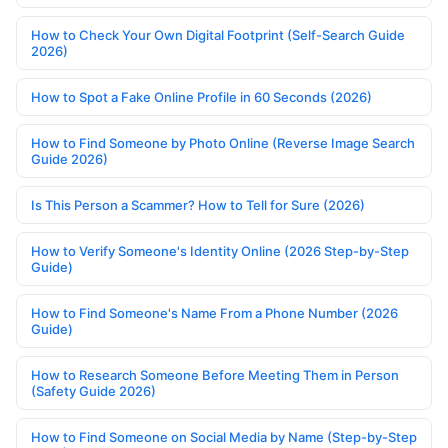
How to Check Your Own Digital Footprint (Self-Search Guide
2026)
How to Spot a Fake Online Profile in 60 Seconds (2026)
How to Find Someone by Photo Online (Reverse Image Search
Guide 2026)
Is This Person a Scammer? How to Tell for Sure (2026)
How to Verify Someone's Identity Online (2026 Step-by-Step
Guide)
How to Find Someone's Name From a Phone Number (2026
Guide)
How to Research Someone Before Meeting Them in Person
(Safety Guide 2026)
How to Find Someone on Social Media by Name (Step-by-Step