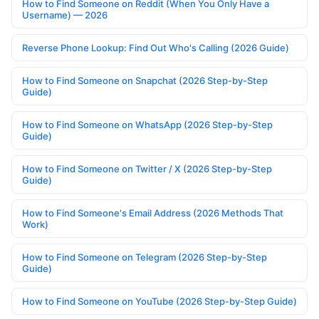
How to Find Someone on Reddit (When You Only Have a
Username) — 2026
Reverse Phone Lookup: Find Out Who's Calling (2026 Guide)
How to Find Someone on Snapchat (2026 Step-by-Step
Guide)
How to Find Someone on WhatsApp (2026 Step-by-Step
Guide)
How to Find Someone on Twitter / X (2026 Step-by-Step
Guide)
How to Find Someone's Email Address (2026 Methods That
Work)
How to Find Someone on Telegram (2026 Step-by-Step
Guide)
How to Find Someone on YouTube (2026 Step-by-Step Guide)