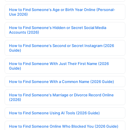
How to Find Someone's Age or Birth Year Online (Personal-
Use 2026)
How to Find Someone's Hidden or Secret Social Media
Accounts (2026)
How to Find Someone's Second or Secret Instagram (2026
Guide)
How to Find Someone With Just Their First Name (2026
Guide)
How to Find Someone With a Common Name (2026 Guide)
How to Find Someone's Marriage or Divorce Record Online
(2026)
How to Find Someone Using AI Tools (2026 Guide)
How to Find Someone Online Who Blocked You (2026 Guide)