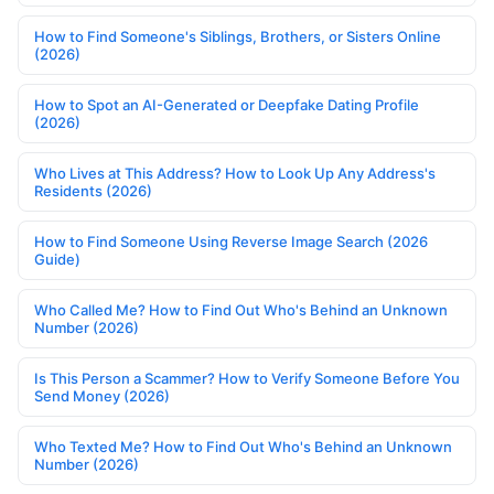
How to Find Someone's Siblings, Brothers, or Sisters Online
(2026)
How to Spot an AI-Generated or Deepfake Dating Profile
(2026)
Who Lives at This Address? How to Look Up Any Address's
Residents (2026)
How to Find Someone Using Reverse Image Search (2026
Guide)
Who Called Me? How to Find Out Who's Behind an Unknown
Number (2026)
Is This Person a Scammer? How to Verify Someone Before You
Send Money (2026)
Who Texted Me? How to Find Out Who's Behind an Unknown
Number (2026)