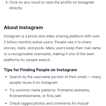
Click on any result to view the profile on Instagram
directly
About Instagram
Instagram is a photo and video sharing platform with over
2 billion monthly active users. People use it to share
stories, reels, and posts. Many users keep their real name
or a recognizable username, making it one of the best
platforms for people search.
Tips for Finding People on Instagram
Search by the username portion of their email — many
people reuse it on Instagram
Try common name patterns: firstname.lastname,
firstnamelastname, or first_last
Check tagged photos and comments for mutual