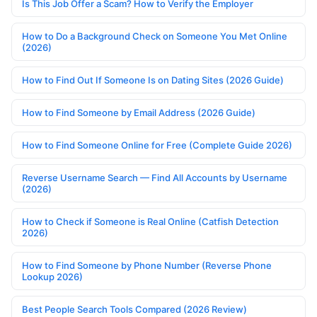
Is This Job Offer a Scam? How to Verify the Employer
How to Do a Background Check on Someone You Met Online
(2026)
How to Find Out If Someone Is on Dating Sites (2026 Guide)
How to Find Someone by Email Address (2026 Guide)
How to Find Someone Online for Free (Complete Guide 2026)
Reverse Username Search — Find All Accounts by Username
(2026)
How to Check if Someone is Real Online (Catfish Detection
2026)
How to Find Someone by Phone Number (Reverse Phone
Lookup 2026)
Best People Search Tools Compared (2026 Review)