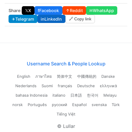
Share:
𝕏
X
f
Facebook
↑
Reddit
✉
WhatsApp
✈
Telegram
in
LinkedIn
🔗 Copy link
Username Search & People Lookup
English
ภาษาไทย
简体中文
中國傳統的
Danske
Nederlands
Suomi
français
Deutsche
ελληνικά
bahasa Indonesia
italiano
日本語
한국어
Melayu
norsk
Português
русский
Español
svenska
Türk
Tiếng Việt
© Lullar