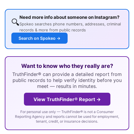
Need more info about someone on Instagram?
🔍
Spokeo searches phone numbers, addresses, criminal
records & more from public records
Search on Spokeo →
Want to know who they really are?
TruthFinder® can provide a detailed report from
public records to help verify identity before you
meet — results in minutes.
View TruthFinder® Report →
For personal use only — TruthFinder® is not a Consumer
Reporting Agency and reports cannot be used for employment,
tenant, credit, or insurance decisions.