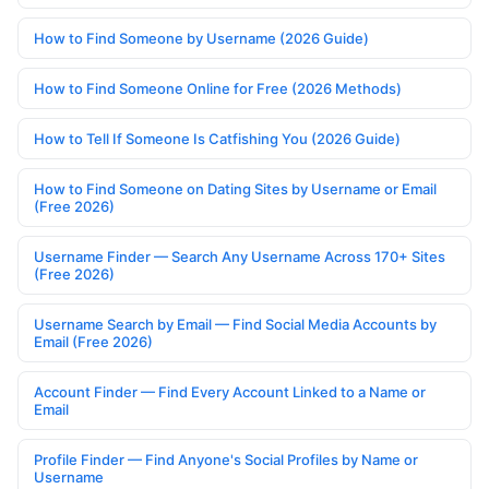
How to Find Someone by Username (2026 Guide)
How to Find Someone Online for Free (2026 Methods)
How to Tell If Someone Is Catfishing You (2026 Guide)
How to Find Someone on Dating Sites by Username or Email
(Free 2026)
Username Finder — Search Any Username Across 170+ Sites
(Free 2026)
Username Search by Email — Find Social Media Accounts by
Email (Free 2026)
Account Finder — Find Every Account Linked to a Name or
Email
Profile Finder — Find Anyone's Social Profiles by Name or
Username