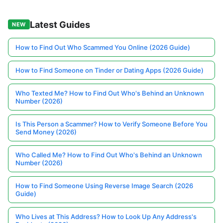
Latest Guides
NEW
How to Find Out Who Scammed You Online (2026 Guide)
How to Find Someone on Tinder or Dating Apps (2026 Guide)
Who Texted Me? How to Find Out Who's Behind an Unknown
Number (2026)
Is This Person a Scammer? How to Verify Someone Before You
Send Money (2026)
Who Called Me? How to Find Out Who's Behind an Unknown
Number (2026)
How to Find Someone Using Reverse Image Search (2026
Guide)
Who Lives at This Address? How to Look Up Any Address's