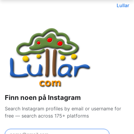
Lullar
Finn noen på Instagram
Search Instagram profiles by email or username for
free — search across 175+ platforms