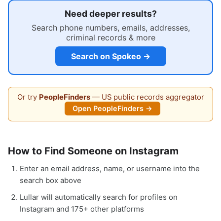
Need deeper results?
Search phone numbers, emails, addresses,
criminal records & more
Search on Spokeo →
Or try
PeopleFinders
— US public records aggregator
Open PeopleFinders →
How to Find Someone on Instagram
Enter an email address, name, or username into the
search box above
Lullar will automatically search for profiles on
Instagram and 175+ other platforms