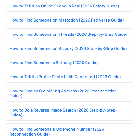
How to Tell If an Online Friend Is Real (2026 Safety Guide)
How to Find Someone on Mastodon (2026 Fediverse Guide)
How to Find Someone on Threads (2026 Step-by-Step Guide)
How to Find Someone on Bluesky (2026 Step-by-Step Guide)
How to Find Someone's Birthday (2026 Guide)
How to Tell If a Profile Photo Is AI-Generated (2026 Guide)
How to Find an Old Mailing Address (2026 Reconnection
Guide)
How to Do a Reverse Image Search (2026 Step-by-Step
Guide)
How to Find Someone's Old Phone Number (2026
Reconnection Guide)