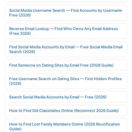
Social Media Username Search — Find Accounts by Username
Free (2026)
Reverse Email Lookup — Find Who Owns Any Email Address
(Free 2026)
Find Social Media Accounts by Email — Free Social Media Email
Search (2026)
Find Someone on Dating Sites by Email Free (2026 Guide)
Free Username Search on Dating Sites — Find Hidden Profiles
(2026)
Search Social Media Accounts by Email — Free (2026)
How to Find Old Classmates Online (Reconnect 2026 Guide)
How to Find Lost Family Members Online (2026 Reunification
Guide)