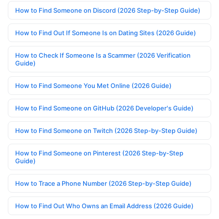
How to Find Someone on Discord (2026 Step-by-Step Guide)
How to Find Out If Someone Is on Dating Sites (2026 Guide)
How to Check If Someone Is a Scammer (2026 Verification
Guide)
How to Find Someone You Met Online (2026 Guide)
How to Find Someone on GitHub (2026 Developer's Guide)
How to Find Someone on Twitch (2026 Step-by-Step Guide)
How to Find Someone on Pinterest (2026 Step-by-Step
Guide)
How to Trace a Phone Number (2026 Step-by-Step Guide)
How to Find Out Who Owns an Email Address (2026 Guide)