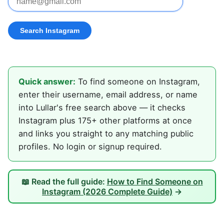
Quick answer:
To find someone on Instagram,
enter their username, email address, or name
into Lullar's free search above — it checks
Instagram plus 175+ other platforms at once
and links you straight to any matching public
profiles. No login or signup required.
📖 Read the full guide:
How to Find Someone on
Instagram (2026 Complete Guide)
→