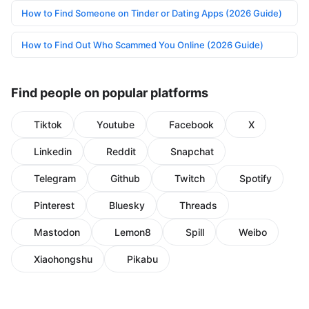
How to Find Someone on Tinder or Dating Apps (2026 Guide)
How to Find Out Who Scammed You Online (2026 Guide)
Find people on popular platforms
Tiktok
Youtube
Facebook
X
Linkedin
Reddit
Snapchat
Telegram
Github
Twitch
Spotify
Pinterest
Bluesky
Threads
Mastodon
Lemon8
Spill
Weibo
Xiaohongshu
Pikabu