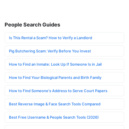
People Search Guides
Is This Rental a Scam? How to Verify a Landlord
Pig Butchering Scam: Verify Before You Invest
How to Find an Inmate: Look Up If Someone Is in Jail
How to Find Your Biological Parents and Birth Family
How to Find Someone's Address to Serve Court Papers
Best Reverse Image & Face Search Tools Compared
Best Free Username & People Search Tools (2026)