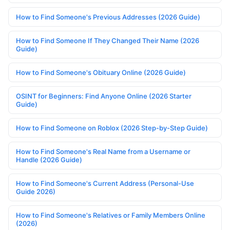
How to Find Someone's Previous Addresses (2026 Guide)
How to Find Someone If They Changed Their Name (2026
Guide)
How to Find Someone's Obituary Online (2026 Guide)
OSINT for Beginners: Find Anyone Online (2026 Starter
Guide)
How to Find Someone on Roblox (2026 Step-by-Step Guide)
How to Find Someone's Real Name from a Username or
Handle (2026 Guide)
How to Find Someone's Current Address (Personal-Use
Guide 2026)
How to Find Someone's Relatives or Family Members Online
(2026)