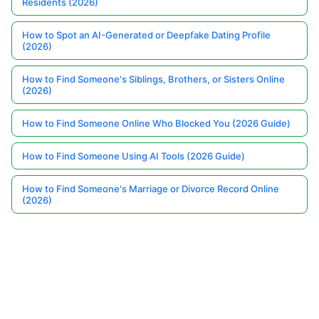
Residents (2026)
How to Spot an AI-Generated or Deepfake Dating Profile
(2026)
How to Find Someone's Siblings, Brothers, or Sisters Online
(2026)
How to Find Someone Online Who Blocked You (2026 Guide)
How to Find Someone Using AI Tools (2026 Guide)
How to Find Someone's Marriage or Divorce Record Online
(2026)