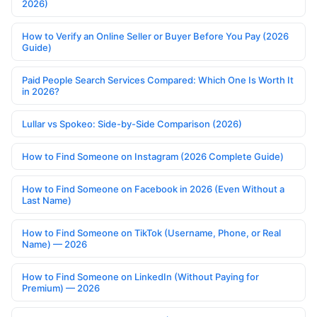
2026)
How to Verify an Online Seller or Buyer Before You Pay (2026
Guide)
Paid People Search Services Compared: Which One Is Worth It
in 2026?
Lullar vs Spokeo: Side-by-Side Comparison (2026)
How to Find Someone on Instagram (2026 Complete Guide)
How to Find Someone on Facebook in 2026 (Even Without a
Last Name)
How to Find Someone on TikTok (Username, Phone, or Real
Name) — 2026
How to Find Someone on LinkedIn (Without Paying for
Premium) — 2026