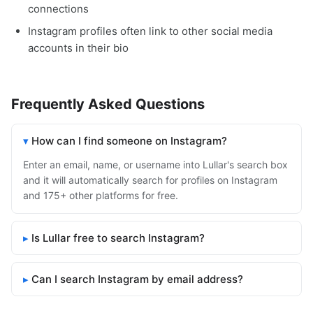
connections
Instagram profiles often link to other social media
accounts in their bio
Frequently Asked Questions
How can I find someone on Instagram?
Enter an email, name, or username into Lullar's search box
and it will automatically search for profiles on Instagram
and 175+ other platforms for free.
Is Lullar free to search Instagram?
Can I search Instagram by email address?