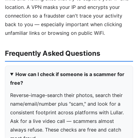
location. A VPN masks your IP and encrypts your
connection so a fraudster can't trace your activity
back to you — especially important when clicking
unfamiliar links or browsing on public WiFi.
Frequently Asked Questions
How can I check if someone is a scammer for
free?
Reverse-image-search their photos, search their
name/email/number plus "scam," and look for a
consistent footprint across platforms with Lullar.
Ask for a live video call — scammers almost
always refuse. These checks are free and catch