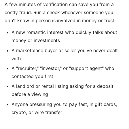
A few minutes of verification can save you from a
costly fraud. Run a check whenever someone you
don't know in person is involved in money or trust:
A new romantic interest who quickly talks about
money or investments
A marketplace buyer or seller you've never dealt
with
A "recruiter," "investor," or "support agent" who
contacted you first
A landlord or rental listing asking for a deposit
before a viewing
Anyone pressuring you to pay fast, in gift cards,
crypto, or wire transfer