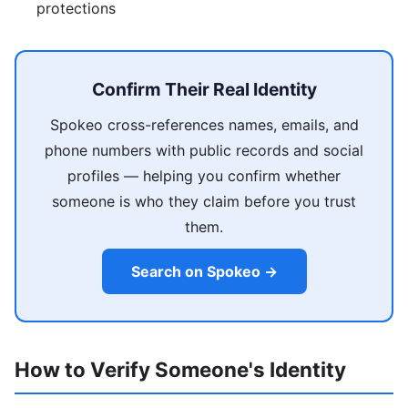
protections
Confirm Their Real Identity
Spokeo cross-references names, emails, and
phone numbers with public records and social
profiles — helping you confirm whether
someone is who they claim before you trust
them.
Search on Spokeo →
How to Verify Someone's Identity