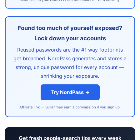
Found too much of yourself exposed?
Lock down your accounts
Reused passwords are the #1 way footprints
get breached. NordPass generates and stores a
strong, unique password for every account —
shrinking your exposure.
Try NordPass →
Affiliate link — Lullar may earn a commission if you sign up.
Get fresh people-search tips every week