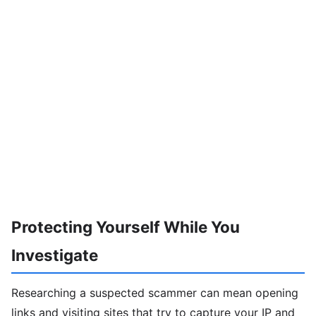
Protecting Yourself While You
Investigate
Researching a suspected scammer can mean opening
links and visiting sites that try to capture your IP and