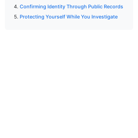
Confirming Identity Through Public Records
Protecting Yourself While You Investigate