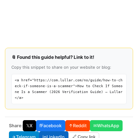
📎 Found this guide helpful? Link to it!
Copy this snippet to share on your website or blog:
<a href="https://com.lullar.com/no/guide/how-to-ch
eck-if-someone-is-a-scammer">How to Check If Someo
ne Is a Scammer (2026 Verification Guide) — Lullar
</a>
Share:
𝕏
X
f
Facebook
↑
Reddit
✉
WhatsApp
✈
Telegram
in
LinkedIn
🔗 Copy link