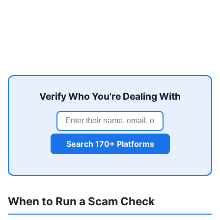
Verify Who You're Dealing With
Search 170+ Platforms
When to Run a Scam Check