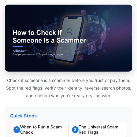
Check if someone is a scammer before you trust or pay them.
Spot the red flags, verify their identity, reverse-search photos,
and confirm who you're really dealing with.
Quick Steps
When to Run a Scam
The Universal Scam
1
2
Check
Red Flags