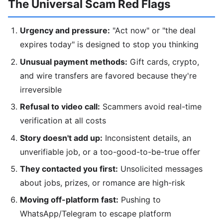
The Universal Scam Red Flags
Urgency and pressure:
"Act now" or "the deal
expires today" is designed to stop you thinking
Unusual payment methods:
Gift cards, crypto,
and wire transfers are favored because they're
irreversible
Refusal to video call:
Scammers avoid real-time
verification at all costs
Story doesn't add up:
Inconsistent details, an
unverifiable job, or a too-good-to-be-true offer
They contacted you first:
Unsolicited messages
about jobs, prizes, or romance are high-risk
Moving off-platform fast:
Pushing to
WhatsApp/Telegram to escape platform