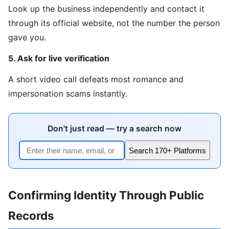
Look up the business independently and contact it
through its official website, not the number the person
gave you.
5. Ask for live verification
A short video call defeats most romance and
impersonation scams instantly.
Don't just read — try a search now
Search 170+ Platforms
Confirming Identity Through Public
Records