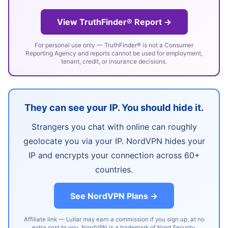
View TruthFinder® Report →
For personal use only — TruthFinder® is not a Consumer
Reporting Agency and reports cannot be used for employment,
tenant, credit, or insurance decisions.
They can see your IP. You should hide it.
Strangers you chat with online can roughly
geolocate you via your IP. NordVPN hides your
IP and encrypts your connection across 60+
countries.
See NordVPN Plans →
Affiliate link — Lullar may earn a commission if you sign up, at no
extra cost to you. NordVPN is a trademark of Nord Security.