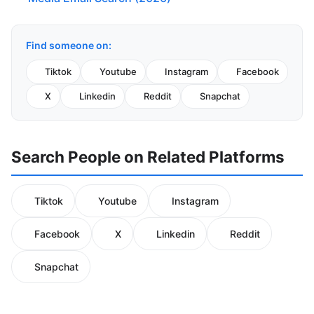
Find someone on:
Tiktok
Youtube
Instagram
Facebook
X
Linkedin
Reddit
Snapchat
Search People on Related Platforms
Tiktok
Youtube
Instagram
Facebook
X
Linkedin
Reddit
Snapchat