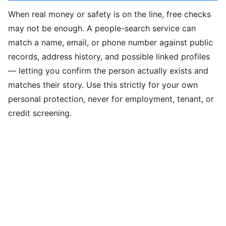
When real money or safety is on the line, free checks
may not be enough. A people-search service can
match a name, email, or phone number against public
records, address history, and possible linked profiles
— letting you confirm the person actually exists and
matches their story. Use this strictly for your own
personal protection, never for employment, tenant, or
credit screening.