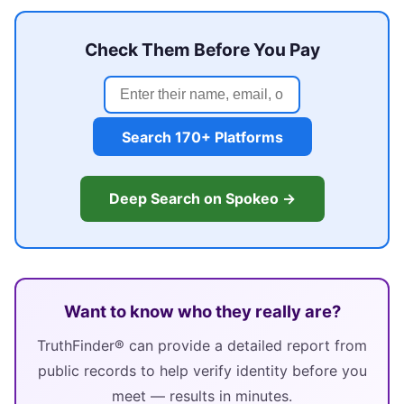
Check Them Before You Pay
Search 170+ Platforms
Deep Search on Spokeo →
Want to know who they really are?
TruthFinder® can provide a detailed report from
public records to help verify identity before you
meet — results in minutes.