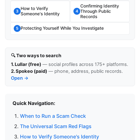
Confirming Identity
How to Verify
Through Public
3
4
Someone's Identity
Records
Protecting Yourself While You Investigate
5
🔍 Two ways to search
1. Lullar (free)
— social profiles across 175+ platforms.
2. Spokeo (paid)
— phone, address, public records.
Open →
Quick Navigation:
When to Run a Scam Check
The Universal Scam Red Flags
How to Verify Someone's Identity