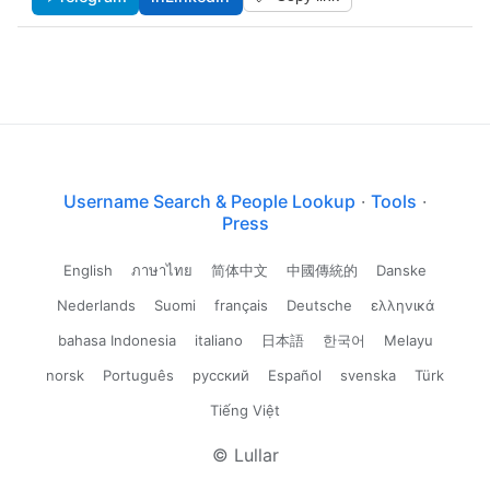
Username Search & People Lookup
·
Tools
·
Press
English
ภาษาไทย
简体中文
中國傳統的
Danske
Nederlands
Suomi
français
Deutsche
ελληνικά
bahasa Indonesia
italiano
日本語
한국어
Melayu
norsk
Português
русский
Español
svenska
Türk
Tiếng Việt
© Lullar