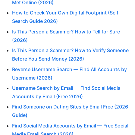
Met Online (2026)
How to Check Your Own Digital Footprint (Self-
Search Guide 2026)
Is This Person a Scammer? How to Tell for Sure
(2026)
Is This Person a Scammer? How to Verify Someone
Before You Send Money (2026)
Reverse Username Search — Find All Accounts by
Username (2026)
Username Search by Email — Find Social Media
Accounts by Email (Free 2026)
Find Someone on Dating Sites by Email Free (2026
Guide)
Find Social Media Accounts by Email — Free Social
Media Email Search (2026)