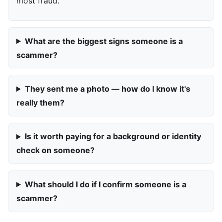
most fraud.
What are the biggest signs someone is a
scammer?
They sent me a photo — how do I know it's
really them?
Is it worth paying for a background or identity
check on someone?
What should I do if I confirm someone is a
scammer?