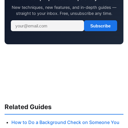
New techniques, new features, and in-depth guides —
straight to your inbox. Free, unsubscribe any time.
Subscribe
Related Guides
How to Do a Background Check on Someone You