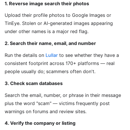
1. Reverse image search their photos
Upload their profile photos to Google Images or
TinEye. Stolen or AI-generated images appearing
under other names is a major red flag.
2. Search their name, email, and number
Run the details on
Lullar
to see whether they have a
consistent footprint across 170+ platforms — real
people usually do; scammers often don't.
3. Check scam databases
Search the email, number, or phrase in their message
plus the word "scam" — victims frequently post
warnings on forums and review sites.
4. Verify the company or listing