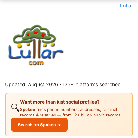
Lullar
Updated: August 2026 · 175+ platforms searched
Want more than just social profiles?
🔍
Spokeo
finds phone numbers, addresses, criminal
records & relatives — from 12+ billion public records
Search on Spokeo →