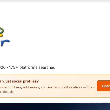
26 · 175+ platforms searched
 just social profiles?
Sear
hone numbers, addresses, criminal records & relatives — from
ic records