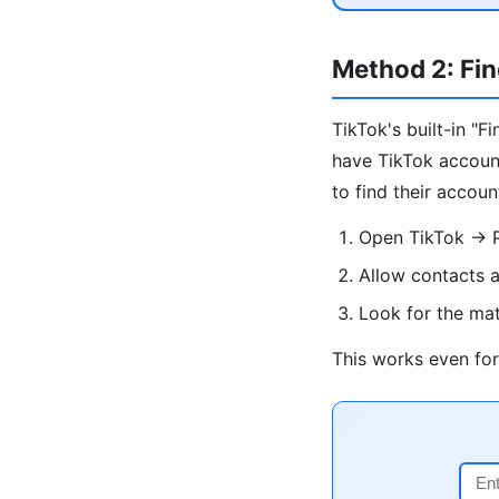
Method 2: Fin
TikTok's built-in "
have TikTok account
to find their accoun
Open TikTok → Pr
Allow contacts 
Look for the ma
This works even for