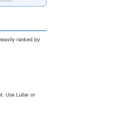
heavily ranked by
. Use Lullar or