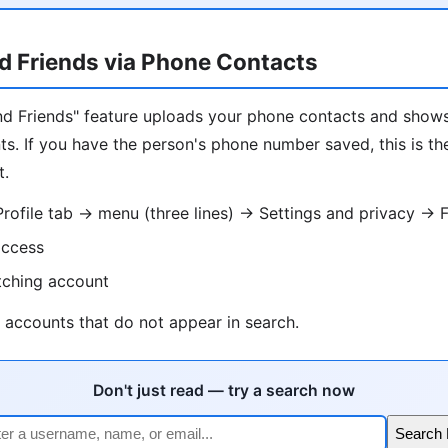
d Friends via Phone Contacts
Find Friends" feature uploads your phone contacts and sho
s. If you have the person's phone number saved, this is th
t.
ofile tab → menu (three lines) → Settings and privacy → F
access
tching account
 accounts that do not appear in search.
Don't just read — try a search now
Search