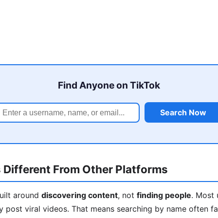
Find Anyone on TikTok
Search Now
 Different From Other Platforms
built around
discovering content
, not
finding people
. Most 
y post viral videos. That means searching by name often fa