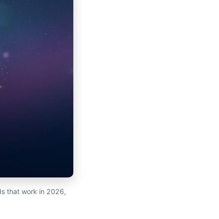
s that work in 2026,