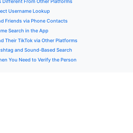
s Different From Other Platforms
rect Username Lookup
nd Friends via Phone Contacts
me Search in the App
d Their TikTok via Other Platforms
ashtag and Sound-Based Search
en You Need to Verify the Person