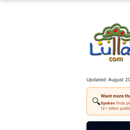
Updated: August 20
Want more than
🔍
Spokeo
finds p
12+ billion publ