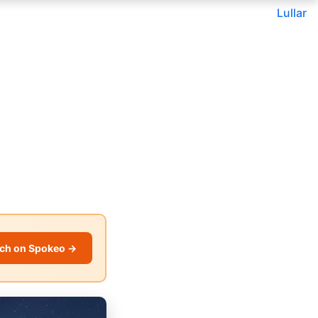
Lullar
ch on Spokeo →