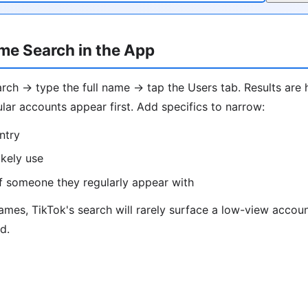
me Search in the App
ch → type the full name → tap the Users tab. Results are 
lar accounts appear first. Add specifics to narrow:
ntry
ikely use
f someone they regularly appear with
es, TikTok's search will rarely surface a low-view account
d.