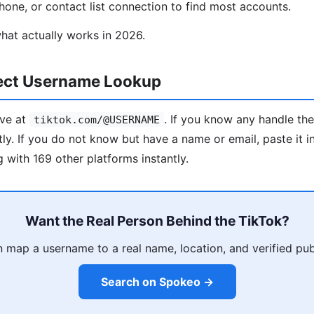
one, or contact list connection to find most accounts.
hat actually works in 2026.
rect Username Lookup
ive at
. If you know any handle th
tiktok.com/@USERNAME
tly. If you do not know but have a name or email, paste it 
 with 169 other platforms instantly.
Want the Real Person Behind the TikTok?
map a username to a real name, location, and verified pub
Search on Spokeo →