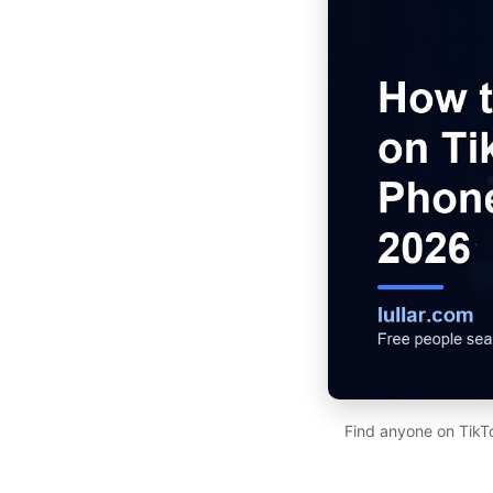
Find anyone on TikT