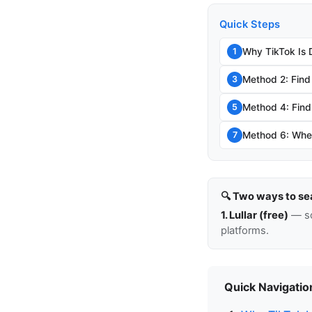
Quick Steps
Why TikTok Is 
1
Method 2: Find
3
Method 4: Find 
5
Method 6: When
7
🔍 Two ways to se
1. Lullar (free)
— so
platforms.
Quick Navigatio