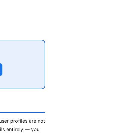
user profiles are not
ils entirely — you