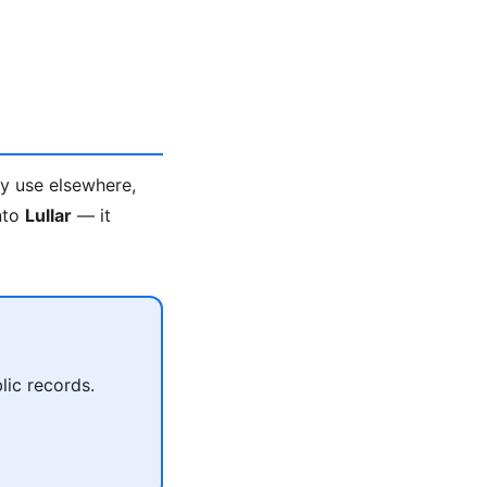
ey use elsewhere,
into
Lullar
— it
lic records.