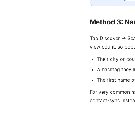
Method 3: Na
Tap Discover → Sear
view count, so popu
Their city or cou
A hashtag they l
The first name o
For very common nam
contact-sync instea