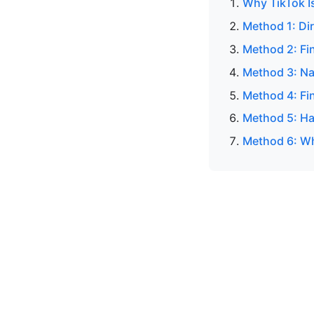
Why TikTok I
Method 1: Di
Method 2: Fi
Method 3: Na
Method 4: Fin
Method 5: H
Method 6: Wh