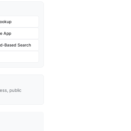
Lookup
he App
nd-Based Search
ss, public