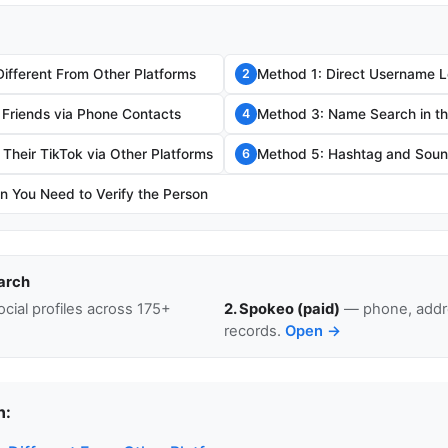
Different From Other Platforms
Method 1: Direct Username 
2
 Friends via Phone Contacts
Method 3: Name Search in t
4
Their TikTok via Other Platforms
Method 5: Hashtag and Sou
6
 You Need to Verify the Person
arch
cial profiles across 175+
2. Spokeo (paid)
— phone, addre
records.
Open →
n: