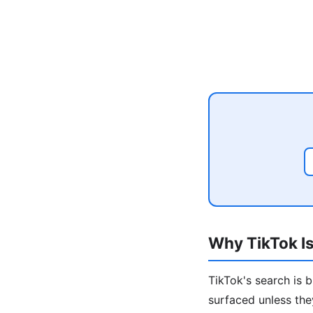
Why TikTok Is
TikTok's search is 
surfaced unless the