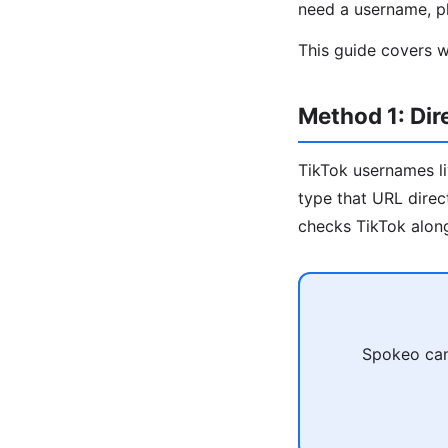
need a username, ph
This guide covers w
Method 1: Di
TikTok usernames l
type that URL direc
checks TikTok along
Spokeo can 