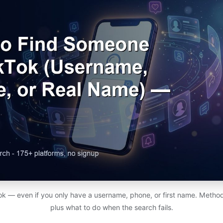
ok — even if you only have a username, phone, or first name. Method
plus what to do when the search fails.