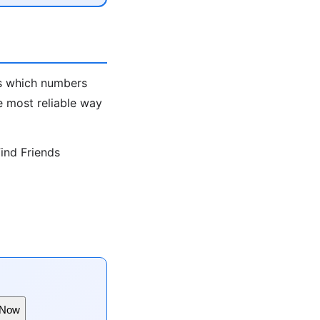
ws which numbers
e most reliable way
ind Friends
 Now