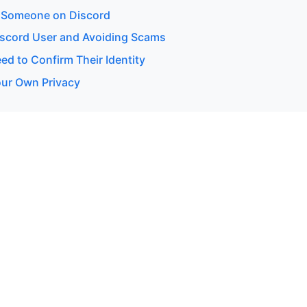
 Someone on Discord
Discord User and Avoiding Scams
d to Confirm Their Identity
our Own Privacy