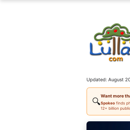
Updated: August 20
Want more than
🔍
Spokeo
finds p
12+ billion publ