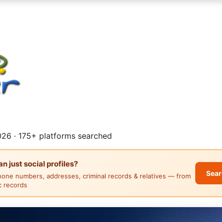
26 · 175+ platforms searched
 just social profiles?
Sear
hone numbers, addresses, criminal records & relatives — from
ic records