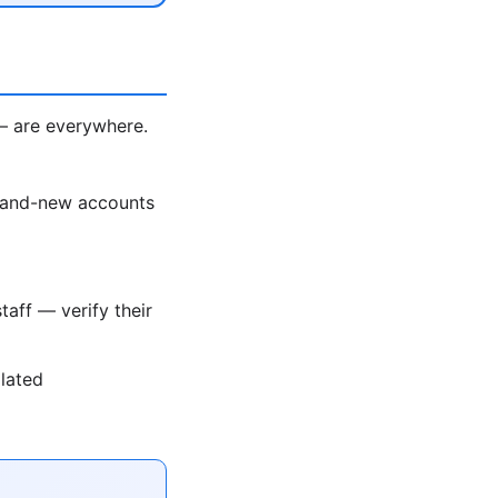
— are everywhere.
rand-new accounts
taff — verify their
olated