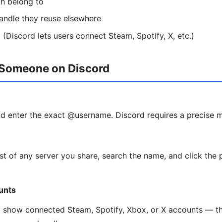
th belong to
andle they reuse elsewhere
 (Discord lets users connect Steam, Spotify, X, etc.)
 Someone on Discord
d enter the exact @username. Discord requires a precise 
t of any server you share, search the name, and click the 
unts
y show connected Steam, Spotify, Xbox, or X accounts — th