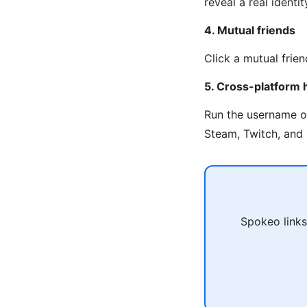
reveal a real identi
4. Mutual friends
Click a mutual frien
5. Cross-platform 
Run the username 
Steam, Twitch, and 
Spokeo links