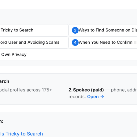
 Tricky to Search
Ways to Find Someone on Di
2
scord User and Avoiding Scams
When You Need to Confirm Th
4
r Own Privacy
arch
cial profiles across 175+
2. Spokeo (paid)
— phone, addre
records.
Open →
n:
s Tricky to Search