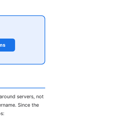
rms
around servers, not
ername. Since the
s: