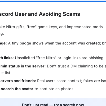
iscord User and Avoiding Scams
ke Nitro gifts, "free" game keys, and impersonated mods 
ng:
age:
A tiny badge shows when the account was created; b
 links:
Unsolicited "free Nitro" or login links are phishing
in status in the server:
Don't trust a DM claiming to be s
r list
servers and friends:
Real users share context; fakes are is
search the avatar
to spot stolen photos
Don't just read — try a search now