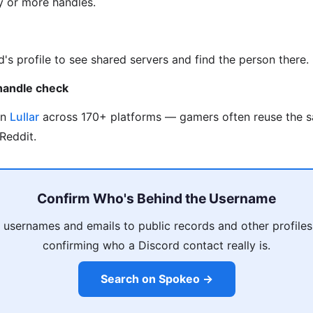
ty or more handles.
d's profile to see shared servers and find the person there.
handle check
on
Lullar
across 170+ platforms — gamers often reuse the 
Reddit.
Confirm Who's Behind the Username
 usernames and emails to public records and other profiles
confirming who a Discord contact really is.
Search on Spokeo →