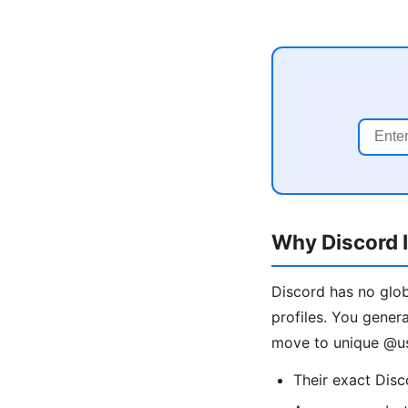
Why Discord I
Discord has no glob
profiles. You gener
move to unique @us
Their exact Dis