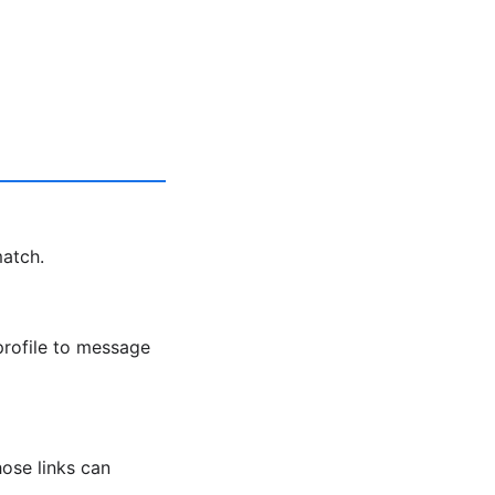
match.
profile to message
ose links can