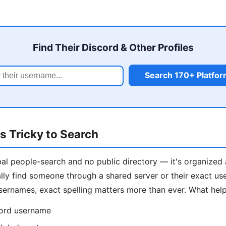
Find Their Discord & Other Profiles
Search 170+ Platfo
s Tricky to Search
al people-search and no public directory — it's organized 
ally find someone through a shared server or their exact us
ernames, exact spelling matters more than ever. What help
cord username