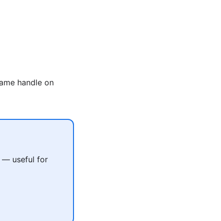
same handle on
 — useful for