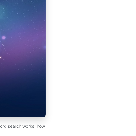
cord search works, how