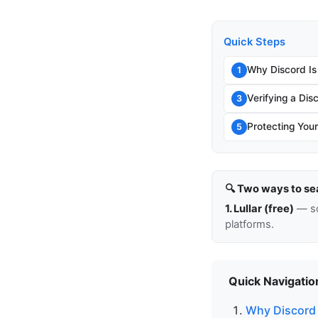
Quick Steps
Why Discord Is
1
Verifying a Di
3
Protecting You
5
🔍 Two ways to se
1. Lullar (free)
— so
platforms.
Quick Navigatio
Why Discord I