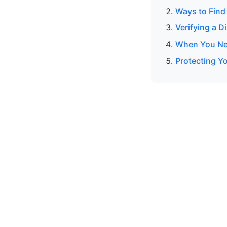
Ways to Find
Verifying a 
When You Nee
Protecting Y