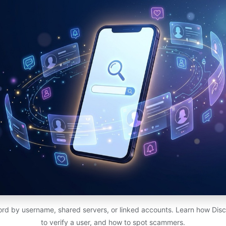
rd by username, shared servers, or linked accounts. Learn how Dis
to verify a user, and how to spot scammers.