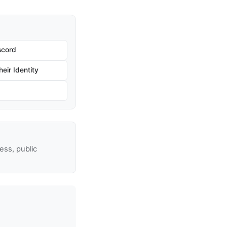
scord
eir Identity
ss, public