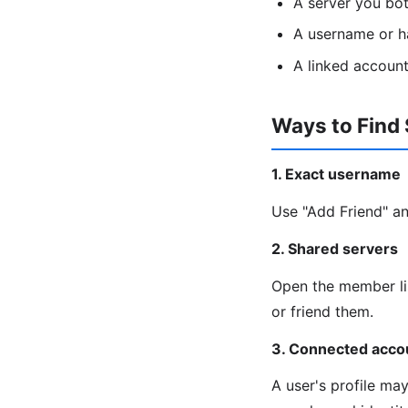
A server you bo
A username or h
A linked account
Ways to Find
1. Exact username
Use "Add Friend" an
2. Shared servers
Open the member lis
or friend them.
3. Connected acco
A user's profile ma