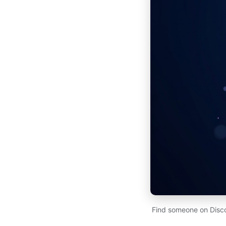
Find someone on Disco