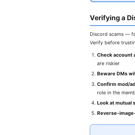
Verifying a D
Discord scams — fa
Verify before trusti
Check account 
are riskier
Beware DMs with
Confirm mod/adm
role in the membe
Look at mutual 
Reverse-image-