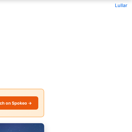
Lullar
ch on Spokeo →