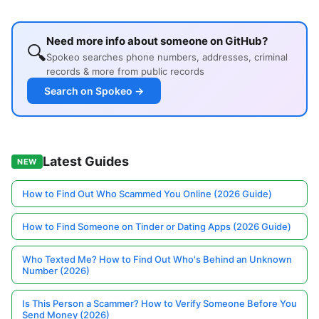
Need more info about someone on GitHub?
🔍
Spokeo searches phone numbers, addresses, criminal
records & more from public records
Search on Spokeo →
Latest Guides
NEW
How to Find Out Who Scammed You Online (2026 Guide)
How to Find Someone on Tinder or Dating Apps (2026 Guide)
Who Texted Me? How to Find Out Who's Behind an Unknown
Number (2026)
Is This Person a Scammer? How to Verify Someone Before You
Send Money (2026)