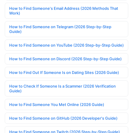
How to Find Someone's Email Address (2026 Methods That
Work)
How to Find Someone on Telegram (2026 Step-by-Step
Guide)
How to Find Someone on YouTube (2026 Step-by-Step Guide)
How to Find Someone on Discord (2026 Step-by-Step Guide)
How to Find Out If Someone Is on Dating Sites (2026 Guide)
How to Check If Someone Is a Scammer (2026 Verification
Guide)
How to Find Someone You Met Online (2026 Guide)
How to Find Someone on GitHub (2026 Developer's Guide)
How to Find Someone on Twitch (2026 Step-by-Step Guide)