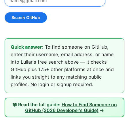
Quick answer:
To find someone on GitHub,
enter their username, email address, or name
into Lullar's free search above — it checks
GitHub plus 175+ other platforms at once and
links you straight to any matching public
profiles. No login or signup required.
📖 Read the full guide:
How to Find Someone on
GitHub (2026 Developer's Guide)
→