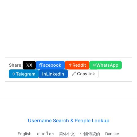
Share:
𝕏
X
f
Facebook
↑
Reddit
✉
WhatsApp
✈
Telegram
in
LinkedIn
🔗 Copy link
Username Search & People Lookup
English
ภาษาไทย
简体中文
中國傳統的
Danske