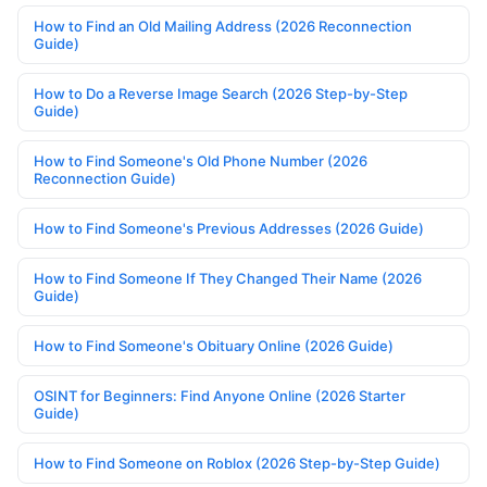
How to Find an Old Mailing Address (2026 Reconnection
Guide)
How to Do a Reverse Image Search (2026 Step-by-Step
Guide)
How to Find Someone's Old Phone Number (2026
Reconnection Guide)
How to Find Someone's Previous Addresses (2026 Guide)
How to Find Someone If They Changed Their Name (2026
Guide)
How to Find Someone's Obituary Online (2026 Guide)
OSINT for Beginners: Find Anyone Online (2026 Starter
Guide)
How to Find Someone on Roblox (2026 Step-by-Step Guide)