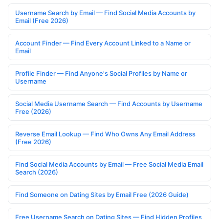
Username Search by Email — Find Social Media Accounts by
Email (Free 2026)
Account Finder — Find Every Account Linked to a Name or
Email
Profile Finder — Find Anyone's Social Profiles by Name or
Username
Social Media Username Search — Find Accounts by Username
Free (2026)
Reverse Email Lookup — Find Who Owns Any Email Address
(Free 2026)
Find Social Media Accounts by Email — Free Social Media Email
Search (2026)
Find Someone on Dating Sites by Email Free (2026 Guide)
Free Username Search on Dating Sites — Find Hidden Profiles