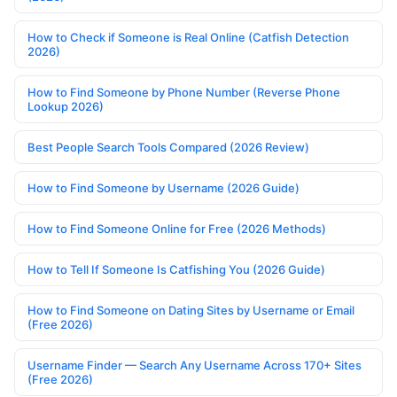
How to Check if Someone is Real Online (Catfish Detection
2026)
How to Find Someone by Phone Number (Reverse Phone
Lookup 2026)
Best People Search Tools Compared (2026 Review)
How to Find Someone by Username (2026 Guide)
How to Find Someone Online for Free (2026 Methods)
How to Tell If Someone Is Catfishing You (2026 Guide)
How to Find Someone on Dating Sites by Username or Email
(Free 2026)
Username Finder — Search Any Username Across 170+ Sites
(Free 2026)