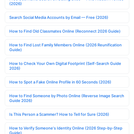
(2026)
Search Social Media Accounts by Email — Free (2026)
How to Find Old Classmates Online (Reconnect 2026 Guide)
How to Find Lost Family Members Online (2026 Reunification
Guide)
How to Check Your Own Digital Footprint (Self-Search Guide
2026)
How to Spot a Fake Online Profile in 60 Seconds (2026)
How to Find Someone by Photo Online (Reverse Image Search
Guide 2026)
Is This Person a Scammer? How to Tell for Sure (2026)
How to Verify Someone's Identity Online (2026 Step-by-Step
Guide)