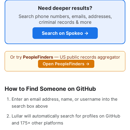
Need deeper results?
Search phone numbers, emails, addresses,
criminal records & more
Search on Spokeo →
Or try
PeopleFinders
— US public records aggregator
Open PeopleFinders →
How to Find Someone on GitHub
Enter an email address, name, or username into the
search box above
Lullar will automatically search for profiles on GitHub
and 175+ other platforms