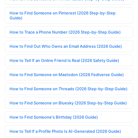
How to Find Someone on Pinterest (2026 Step-by-Step
Guide)
How to Trace a Phone Number (2026 Step-by-Step Guide)
How to Find Out Who Owns an Email Address (2026 Guide)
How to Tell If an Online Friend Is Real (2026 Safety Guide)
How to Find Someone on Mastodon (2026 Fediverse Guide)
How to Find Someone on Threads (2026 Step-by-Step Guide)
How to Find Someone on Bluesky (2026 Step-by-Step Guide)
How to Find Someone's Birthday (2026 Guide)
How to Tell If a Profile Photo Is AI-Generated (2026 Guide)