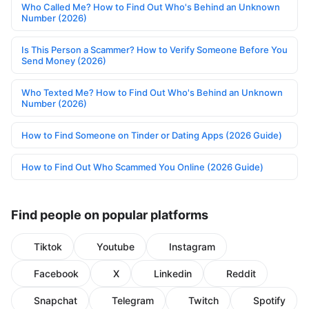
Who Called Me? How to Find Out Who's Behind an Unknown
Number (2026)
Is This Person a Scammer? How to Verify Someone Before You
Send Money (2026)
Who Texted Me? How to Find Out Who's Behind an Unknown
Number (2026)
How to Find Someone on Tinder or Dating Apps (2026 Guide)
How to Find Out Who Scammed You Online (2026 Guide)
Find people on popular platforms
Tiktok
Youtube
Instagram
Facebook
X
Linkedin
Reddit
Snapchat
Telegram
Twitch
Spotify