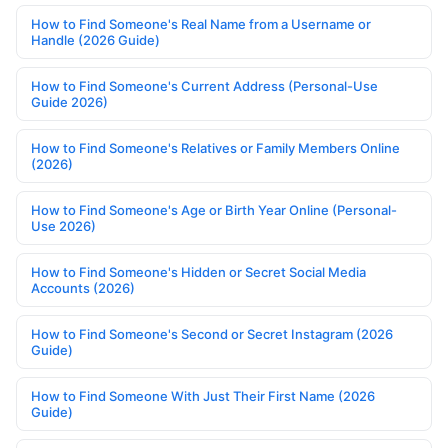
How to Find Someone's Real Name from a Username or
Handle (2026 Guide)
How to Find Someone's Current Address (Personal-Use
Guide 2026)
How to Find Someone's Relatives or Family Members Online
(2026)
How to Find Someone's Age or Birth Year Online (Personal-
Use 2026)
How to Find Someone's Hidden or Secret Social Media
Accounts (2026)
How to Find Someone's Second or Secret Instagram (2026
Guide)
How to Find Someone With Just Their First Name (2026
Guide)