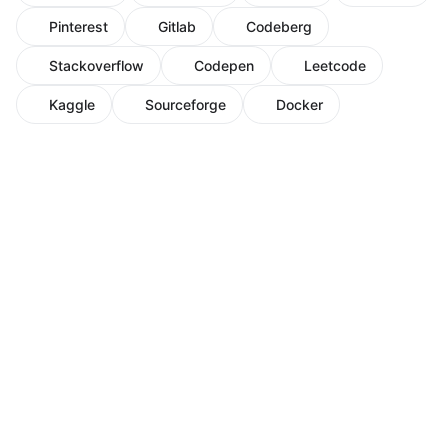
Pinterest
Gitlab
Codeberg
Stackoverflow
Codepen
Leetcode
Kaggle
Sourceforge
Docker