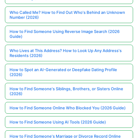
Who Called Me? How to Find Out Who's Behind an Unknown
Number (2026)
How to Find Someone Using Reverse Image Search (2026
Guide)
Who Lives at This Address? How to Look Up Any Address's
Residents (2026)
How to Spot an AI-Generated or Deepfake Dating Profile
(2026)
How to Find Someone's Siblings, Brothers, or Sisters Online
(2026)
How to Find Someone Online Who Blocked You (2026 Guide)
How to Find Someone Using AI Tools (2026 Guide)
How to Find Someone's Marriage or Divorce Record Online