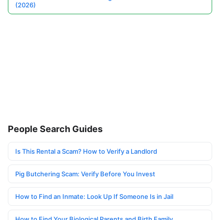
(2026)
People Search Guides
Is This Rental a Scam? How to Verify a Landlord
Pig Butchering Scam: Verify Before You Invest
How to Find an Inmate: Look Up If Someone Is in Jail
How to Find Your Biological Parents and Birth Family