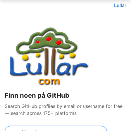
Lullar
Finn noen på GitHub
Search GitHub profiles by email or username for free
— search across 175+ platforms