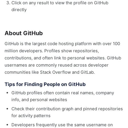
Click on any result to view the profile on GitHub
directly
About GitHub
GitHub is the largest code hosting platform with over 100
million developers. Profiles show repositories,
contributions, and often link to personal websites. GitHub
usernames are commonly reused across developer
communities like Stack Overflow and GitLab.
Tips for Finding People on GitHub
GitHub profiles often contain real names, company
info, and personal websites
Check their contribution graph and pinned repositories
for activity patterns
Developers frequently use the same username on