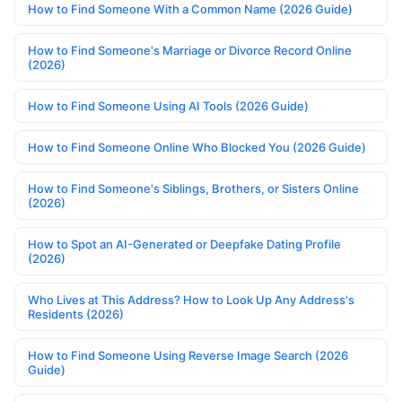
How to Find Someone With a Common Name (2026 Guide)
How to Find Someone's Marriage or Divorce Record Online
(2026)
How to Find Someone Using AI Tools (2026 Guide)
How to Find Someone Online Who Blocked You (2026 Guide)
How to Find Someone's Siblings, Brothers, or Sisters Online
(2026)
How to Spot an AI-Generated or Deepfake Dating Profile
(2026)
Who Lives at This Address? How to Look Up Any Address's
Residents (2026)
How to Find Someone Using Reverse Image Search (2026
Guide)