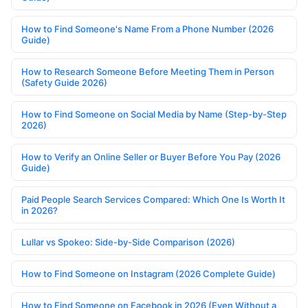
How to Find Someone's Name From a Phone Number (2026
Guide)
How to Research Someone Before Meeting Them in Person
(Safety Guide 2026)
How to Find Someone on Social Media by Name (Step-by-Step
2026)
How to Verify an Online Seller or Buyer Before You Pay (2026
Guide)
Paid People Search Services Compared: Which One Is Worth It
in 2026?
Lullar vs Spokeo: Side-by-Side Comparison (2026)
How to Find Someone on Instagram (2026 Complete Guide)
How to Find Someone on Facebook in 2026 (Even Without a