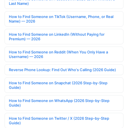
Last Name)
How to Find Someone on TikTok (Username, Phone, or Real
Name) — 2026
How to Find Someone on LinkedIn (Without Paying for
Premium) — 2026
How to Find Someone on Reddit (When You Only Have a
Username) — 2026
Reverse Phone Lookup: Find Out Who's Calling (2026 Guide)
How to Find Someone on Snapchat (2026 Step-by-Step
Guide)
How to Find Someone on WhatsApp (2026 Step-by-Step
Guide)
How to Find Someone on Twitter / X (2026 Step-by-Step
Guide)