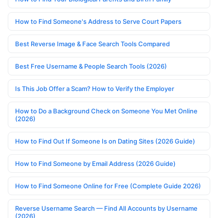
How to Find Someone's Address to Serve Court Papers
Best Reverse Image & Face Search Tools Compared
Best Free Username & People Search Tools (2026)
Is This Job Offer a Scam? How to Verify the Employer
How to Do a Background Check on Someone You Met Online
(2026)
How to Find Out If Someone Is on Dating Sites (2026 Guide)
How to Find Someone by Email Address (2026 Guide)
How to Find Someone Online for Free (Complete Guide 2026)
Reverse Username Search — Find All Accounts by Username
(2026)