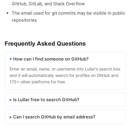
GitHub, GitLab, and Stack Overflow
The email used for git commits may be visible in public
repositories
Frequently Asked Questions
How can I find someone on GitHub?
Enter an email, name, or username into Lullar's search box
and it will automatically search for profiles on GitHub and
175+ other platforms for free.
Is Lullar free to search GitHub?
Can I search GitHub by email address?