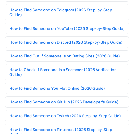
How to Find Someone on Telegram (2026 Step-by-Step
Guide)
How to Find Someone on YouTube (2026 Step-by-Step Guide)
How to Find Someone on Discord (2026 Step-by-Step Guide)
How to Find Out If Someone Is on Dating Sites (2026 Guide)
How to Check If Someone Is a Scammer (2026 Verification
Guide)
How to Find Someone You Met Online (2026 Guide)
How to Find Someone on GitHub (2026 Developer's Guide)
How to Find Someone on Twitch (2026 Step-by-Step Guide)
How to Find Someone on Pinterest (2026 Step-by-Step