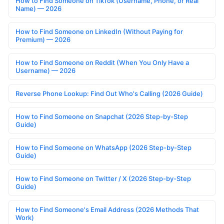
How to Find Someone on TikTok (Username, Phone, or Real
Name) — 2026
How to Find Someone on LinkedIn (Without Paying for
Premium) — 2026
How to Find Someone on Reddit (When You Only Have a
Username) — 2026
Reverse Phone Lookup: Find Out Who's Calling (2026 Guide)
How to Find Someone on Snapchat (2026 Step-by-Step
Guide)
How to Find Someone on WhatsApp (2026 Step-by-Step
Guide)
How to Find Someone on Twitter / X (2026 Step-by-Step
Guide)
How to Find Someone's Email Address (2026 Methods That
Work)