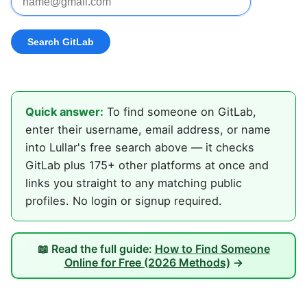
Quick answer:
To find someone on GitLab,
enter their username, email address, or name
into Lullar's free search above — it checks
GitLab plus 175+ other platforms at once and
links you straight to any matching public
profiles. No login or signup required.
📖 Read the full guide:
How to Find Someone
Online for Free (2026 Methods)
→