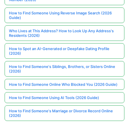
How to Find Someone Using Reverse Image Search (2026
Guide)
Who Lives at This Address? How to Look Up Any Address's
Residents (2026)
How to Spot an AI-Generated or Deepfake Dating Profile
(2026)
How to Find Someone's Siblings, Brothers, or Sisters Online
(2026)
How to Find Someone Online Who Blocked You (2026 Guide)
How to Find Someone Using AI Tools (2026 Guide)
How to Find Someone's Marriage or Divorce Record Online
(2026)