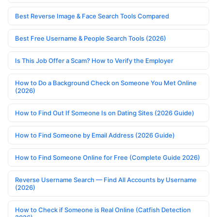
Best Reverse Image & Face Search Tools Compared
Best Free Username & People Search Tools (2026)
Is This Job Offer a Scam? How to Verify the Employer
How to Do a Background Check on Someone You Met Online
(2026)
How to Find Out If Someone Is on Dating Sites (2026 Guide)
How to Find Someone by Email Address (2026 Guide)
How to Find Someone Online for Free (Complete Guide 2026)
Reverse Username Search — Find All Accounts by Username
(2026)
How to Check if Someone is Real Online (Catfish Detection