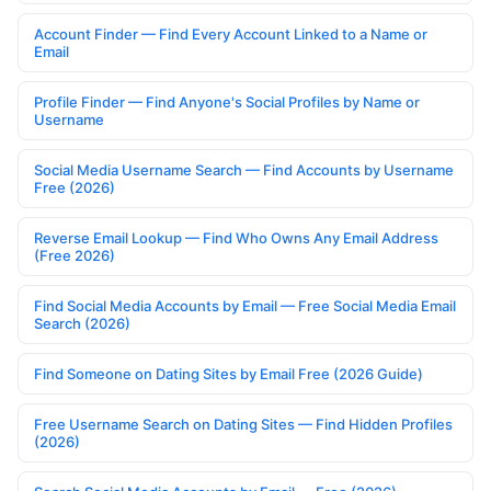
Account Finder — Find Every Account Linked to a Name or
Email
Profile Finder — Find Anyone's Social Profiles by Name or
Username
Social Media Username Search — Find Accounts by Username
Free (2026)
Reverse Email Lookup — Find Who Owns Any Email Address
(Free 2026)
Find Social Media Accounts by Email — Free Social Media Email
Search (2026)
Find Someone on Dating Sites by Email Free (2026 Guide)
Free Username Search on Dating Sites — Find Hidden Profiles
(2026)