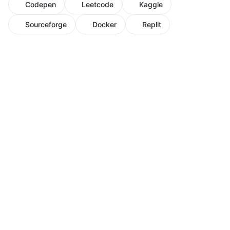
Codepen
Leetcode
Kaggle
Sourceforge
Docker
Replit