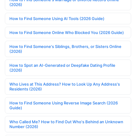
(2026)
How to Find Someone Using AI Tools (2026 Guide)
How to Find Someone Online Who Blocked You (2026 Guide)
How to Find Someone's Siblings, Brothers, or Sisters Online
(2026)
How to Spot an AI-Generated or Deepfake Dating Profile
(2026)
Who Lives at This Address? How to Look Up Any Address's
Residents (2026)
How to Find Someone Using Reverse Image Search (2026
Guide)
Who Called Me? How to Find Out Who's Behind an Unknown
Number (2026)