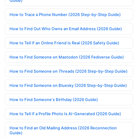
Guide)
How to Trace a Phone Number (2026 Step-by-Step Guide)
How to Find Out Who Owns an Email Address (2026 Guide)
How to Tell If an Online Friend Is Real (2026 Safety Guide)
How to Find Someone on Mastodon (2026 Fediverse Guide)
How to Find Someone on Threads (2026 Step-by-Step Guide)
How to Find Someone on Bluesky (2026 Step-by-Step Guide)
How to Find Someone's Birthday (2026 Guide)
How to Tell If a Profile Photo Is AI-Generated (2026 Guide)
How to Find an Old Mailing Address (2026 Reconnection
Guide)