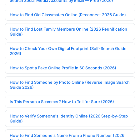
Search Social Media Accounts by Email — Free (2026)
How to Find Old Classmates Online (Reconnect 2026 Guide)
How to Find Lost Family Members Online (2026 Reunification
Guide)
How to Check Your Own Digital Footprint (Self-Search Guide
2026)
How to Spot a Fake Online Profile in 60 Seconds (2026)
How to Find Someone by Photo Online (Reverse Image Search
Guide 2026)
Is This Person a Scammer? How to Tell for Sure (2026)
How to Verify Someone's Identity Online (2026 Step-by-Step
Guide)
How to Find Someone's Name From a Phone Number (2026