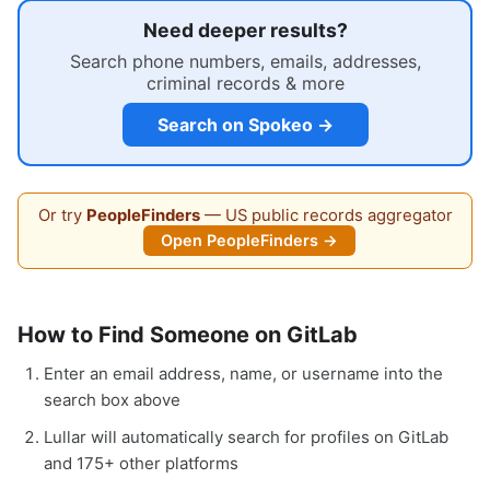
Need deeper results?
Search phone numbers, emails, addresses,
criminal records & more
Search on Spokeo →
Or try
PeopleFinders
— US public records aggregator
Open PeopleFinders →
How to Find Someone on GitLab
Enter an email address, name, or username into the
search box above
Lullar will automatically search for profiles on GitLab
and 175+ other platforms