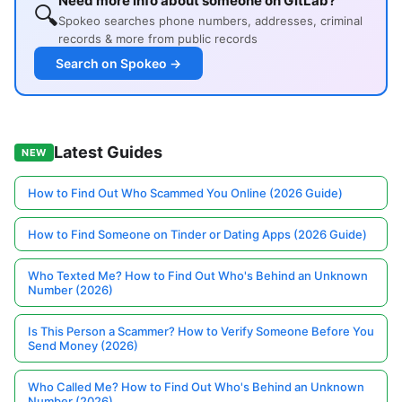
Need more info about someone on GitLab?
🔍
Spokeo searches phone numbers, addresses, criminal
records & more from public records
Search on Spokeo →
Latest Guides
NEW
How to Find Out Who Scammed You Online (2026 Guide)
How to Find Someone on Tinder or Dating Apps (2026 Guide)
Who Texted Me? How to Find Out Who's Behind an Unknown
Number (2026)
Is This Person a Scammer? How to Verify Someone Before You
Send Money (2026)
Who Called Me? How to Find Out Who's Behind an Unknown
Number (2026)