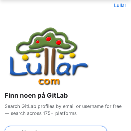
Lullar
Finn noen på GitLab
Search GitLab profiles by email or username for free
— search across 175+ platforms