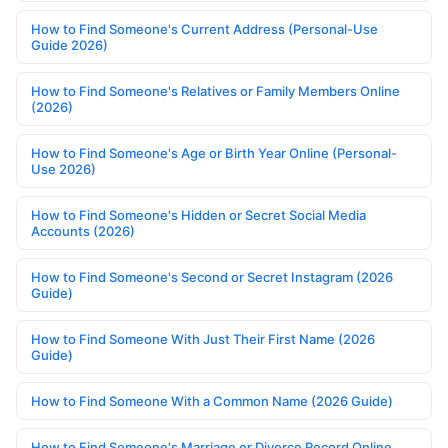
How to Find Someone's Current Address (Personal-Use
Guide 2026)
How to Find Someone's Relatives or Family Members Online
(2026)
How to Find Someone's Age or Birth Year Online (Personal-
Use 2026)
How to Find Someone's Hidden or Secret Social Media
Accounts (2026)
How to Find Someone's Second or Secret Instagram (2026
Guide)
How to Find Someone With Just Their First Name (2026
Guide)
How to Find Someone With a Common Name (2026 Guide)
How to Find Someone's Marriage or Divorce Record Online