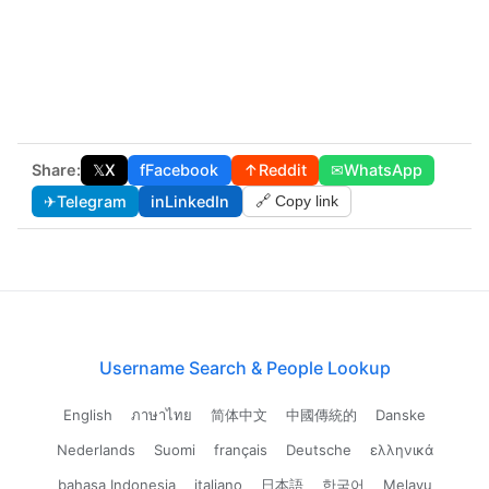
Share:
𝕏
X
f
Facebook
↑
Reddit
✉
WhatsApp
✈
Telegram
in
LinkedIn
🔗 Copy link
Username Search & People Lookup
English
ภาษาไทย
简体中文
中國傳統的
Danske
Nederlands
Suomi
français
Deutsche
ελληνικά
bahasa Indonesia
italiano
日本語
한국어
Melayu