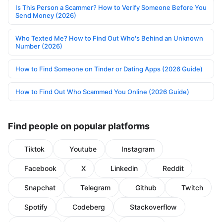
Is This Person a Scammer? How to Verify Someone Before You
Send Money (2026)
Who Texted Me? How to Find Out Who's Behind an Unknown
Number (2026)
How to Find Someone on Tinder or Dating Apps (2026 Guide)
How to Find Out Who Scammed You Online (2026 Guide)
Find people on popular platforms
Tiktok
Youtube
Instagram
Facebook
X
Linkedin
Reddit
Snapchat
Telegram
Github
Twitch
Spotify
Codeberg
Stackoverflow