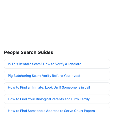
People Search Guides
Is This Rental a Scam? How to Verify a Landlord
Pig Butchering Scam: Verify Before You Invest
How to Find an Inmate: Look Up If Someone Is in Jail
How to Find Your Biological Parents and Birth Family
How to Find Someone's Address to Serve Court Papers