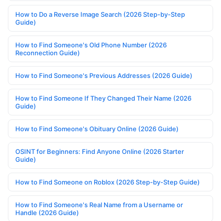
How to Do a Reverse Image Search (2026 Step-by-Step
Guide)
How to Find Someone's Old Phone Number (2026
Reconnection Guide)
How to Find Someone's Previous Addresses (2026 Guide)
How to Find Someone If They Changed Their Name (2026
Guide)
How to Find Someone's Obituary Online (2026 Guide)
OSINT for Beginners: Find Anyone Online (2026 Starter
Guide)
How to Find Someone on Roblox (2026 Step-by-Step Guide)
How to Find Someone's Real Name from a Username or
Handle (2026 Guide)