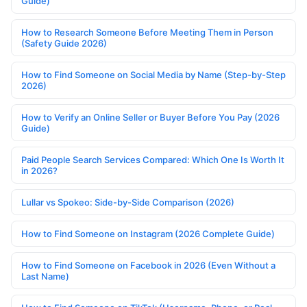
Guide)
How to Research Someone Before Meeting Them in Person
(Safety Guide 2026)
How to Find Someone on Social Media by Name (Step-by-Step
2026)
How to Verify an Online Seller or Buyer Before You Pay (2026
Guide)
Paid People Search Services Compared: Which One Is Worth It
in 2026?
Lullar vs Spokeo: Side-by-Side Comparison (2026)
How to Find Someone on Instagram (2026 Complete Guide)
How to Find Someone on Facebook in 2026 (Even Without a
Last Name)