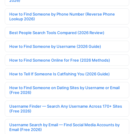
2026)
How to Find Someone by Phone Number (Reverse Phone
Lookup 2026)
Best People Search Tools Compared (2026 Review)
How to Find Someone by Username (2026 Guide)
How to Find Someone Online for Free (2026 Methods)
How to Tell If Someone Is Catfishing You (2026 Guide)
How to Find Someone on Dating Sites by Username or Email
(Free 2026)
Username Finder — Search Any Username Across 170+ Sites
(Free 2026)
Username Search by Email — Find Social Media Accounts by
Email (Free 2026)