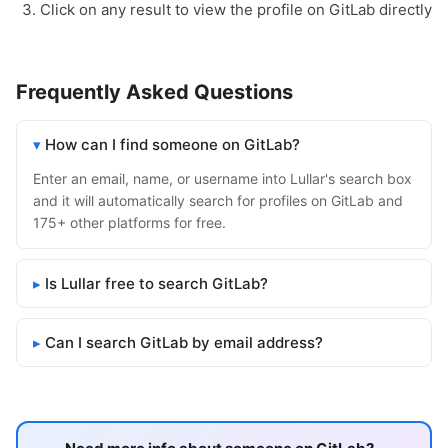
Click on any result to view the profile on GitLab directly
Frequently Asked Questions
How can I find someone on GitLab?
Enter an email, name, or username into Lullar's search box
and it will automatically search for profiles on GitLab and
175+ other platforms for free.
Is Lullar free to search GitLab?
Can I search GitLab by email address?