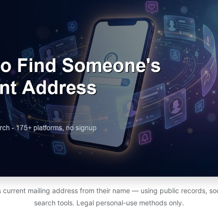
 current mailing address from their name — using public records, soc
search tools. Legal personal-use methods only.