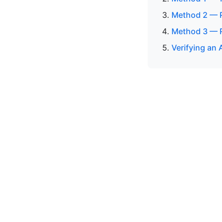
Method 2 — P
Method 3 — R
Verifying an 