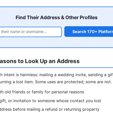
Find Their Address & Other Profiles
Search 170+ Platfo
easons to Look Up an Address
intent is harmless: mailing a wedding invite, sending a gift
eturning a lost item. Some uses are protected; some are not
h old friends or family for personal reasons
gift, or invitation to someone whose contact you lost
dress before mailing a refund or returning property