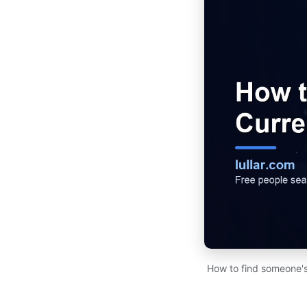
How to find someone's