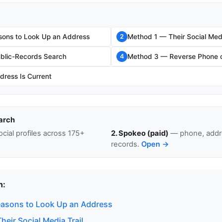
sons to Look Up an Address
Method 1 — Their Social Medi
2
blic-Records Search
Method 3 — Reverse Phone o
4
dress Is Current
arch
cial profiles across 175+
2. Spokeo (paid)
— phone, addre
records.
Open →
n:
easons to Look Up an Address
eir Social Media Trail