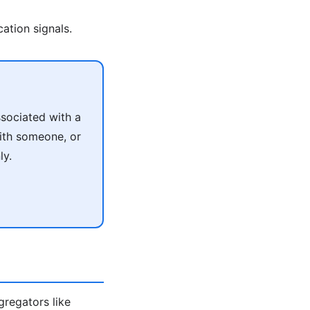
ation signals.
sociated with a
with someone, or
ly.
ggregators like