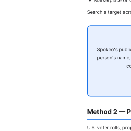
Marketplace or C
Search a target ac
Spokeo's publi
person's name, 
co
Method 2 — P
U.S. voter rolls, pr