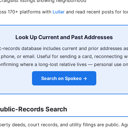
raigslist listings showing neighborhood
ross 170+ platforms with
Lullar
and read recent posts for loc
Look Up Current and Past Addresses
c-records database includes current and prior addresses as
phone, or email. Useful for sending a card, reconnecting 
nfirming where a long-lost relative lives — personal use on
Search on Spokeo →
ublic-Records Search
operty deeds, court records, and utility filings are public. A