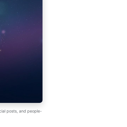
ial posts, and people-