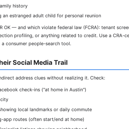
amily history
g an estranged adult child for personal reunion
R OK — and which violate federal law (FCRA): tenant scre
ection profiling, or anything related to credit. Use a CRA-ce
t a consumer people-search tool.
eir Social Media Trail
direct address clues without realizing it. Check:
acebook check-ins ("at home in Austin")
city
 showing local landmarks or daily commute
g-app routes (often start/end at home)