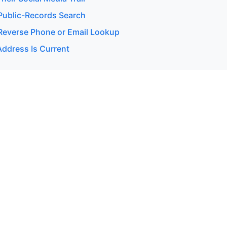
ublic-Records Search
everse Phone or Email Lookup
Address Is Current