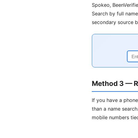
Spokeo, BeenVerifie
Search by full name 
secondary source be
Method 3 — R
If you have a phone
than a name search.
mobile numbers tied 