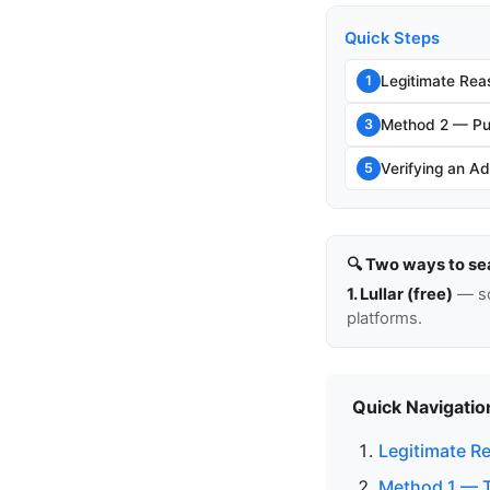
Quick Steps
Legitimate Rea
1
Method 2 — Pu
3
Verifying an Ad
5
🔍 Two ways to se
1. Lullar (free)
— so
platforms.
Quick Navigatio
Legitimate R
Method 1 — Th