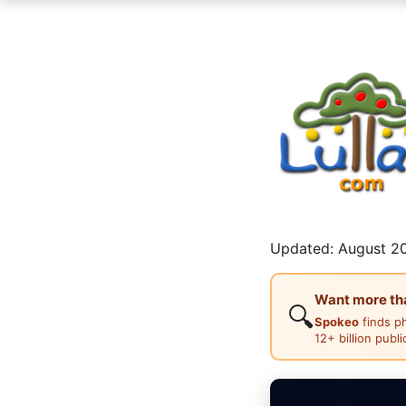
Updated: August 20
Want more than
🔍
Spokeo
finds p
12+ billion publ