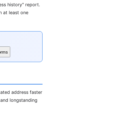
ss history" report.
h at least one
orms
iated address faster
s and longstanding