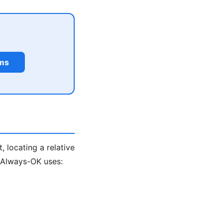
rms
, locating a relative
. Always-OK uses: