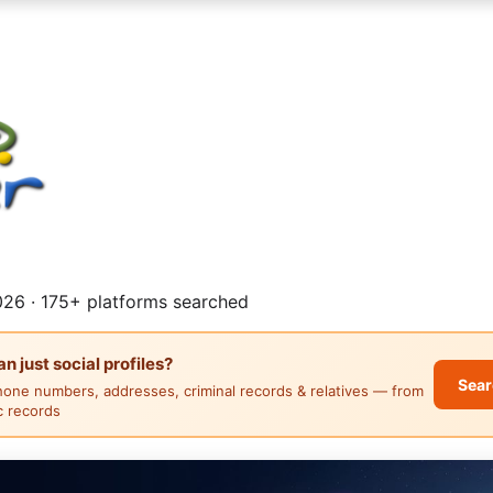
26 · 175+ platforms searched
 just social profiles?
Sear
hone numbers, addresses, criminal records & relatives — from
ic records