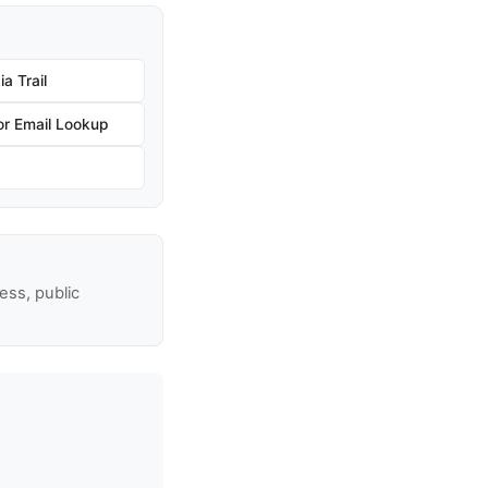
a Trail
r Email Lookup
ss, public