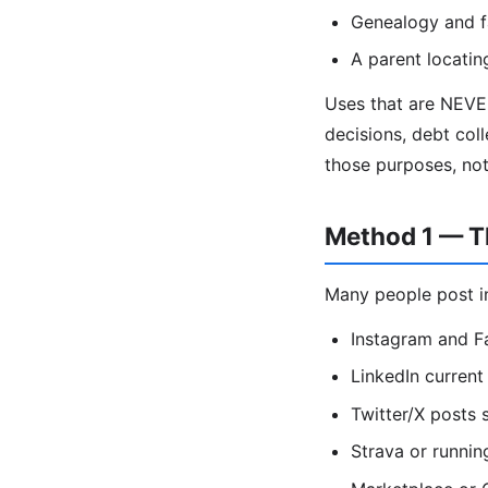
Genealogy and f
A parent locatin
Uses that are NEVE
decisions, debt coll
those purposes, no
Method 1 — Th
Many people post in
Instagram and F
LinkedIn current 
Twitter/X posts
Strava or runnin