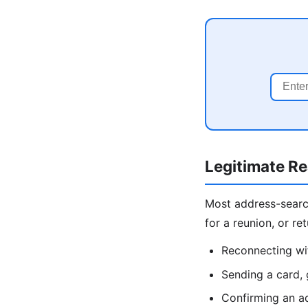
Legitimate R
Most address-search 
for a reunion, or r
Reconnecting wit
Sending a card, 
Confirming an ad