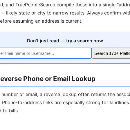
d, and TruePeopleSearch compile these into a single "addre
+ likely state or city to narrow results. Always confirm wit
fore assuming an address is current.
Don't just read — try a search now
Search 170+ Platf
everse Phone or Email Lookup
 number or email, a reverse lookup often returns the assoc
 Phone-to-address links are especially strong for landline
to bills.