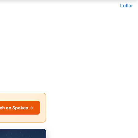
Lullar
ch on Spokeo →