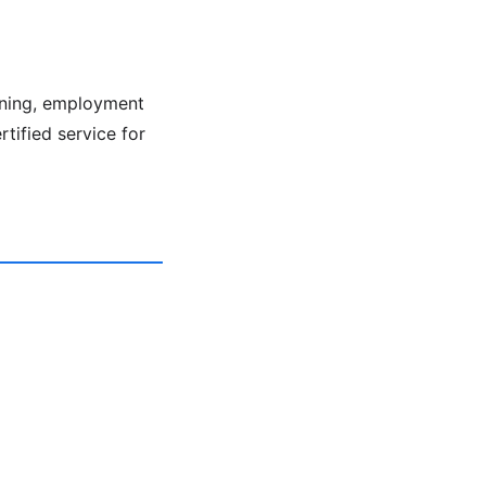
ening, employment
rtified service for