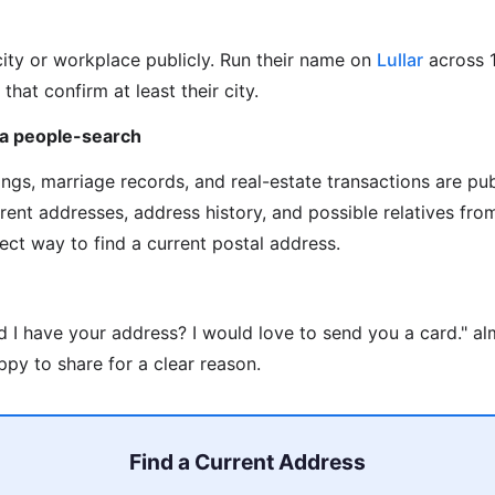
city or workplace publicly. Run their name on
Lullar
across 
 that confirm at least their city.
via people-search
ilings, marriage records, and real-estate transactions are pu
rrent addresses, address history, and possible relatives fr
rect way to find a current postal address.
d I have your address? I would love to send you a card." a
py to share for a clear reason.
Find a Current Address