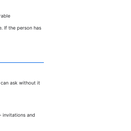
rable
. If the person has
 can ask without it
 invitations and