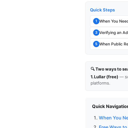
Quick Steps
When You Need
1
Verifying an Add
3
When Public Re
5
🔍 Two ways to se
1. Lullar (free)
— so
platforms.
Quick Navigatio
When You Ne
Free Ways to