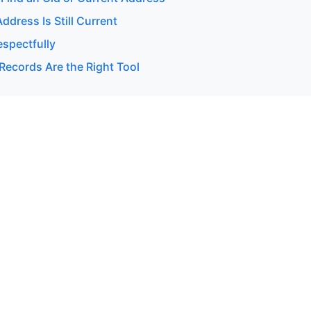
Address Is Still Current
espectfully
Records Are the Right Tool