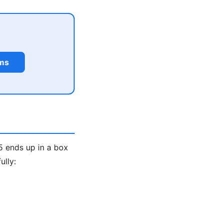
rms
5 ends up in a box
ully: