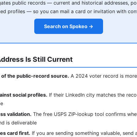
tes public records — current and historical addresses, poss
ked profiles — so you can mail a card or invitation with con
Search on Spokeo →
ddress Is Still Current
 of the public-record source.
A 2024 voter record is more 
nst social profiles.
If their LinkedIn city matches the reco
ce
s validation.
The free USPS ZIP-lookup tool confirms whe
nd is deliverable
s card first.
If you are sending something valuable, send a p