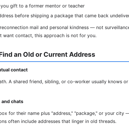
you gift to a former mentor or teacher
ddress before shipping a package that came back undelive
 reconnection mail and personal kindness — not surveillance
t want contact, this approach is not for you.
Find an Old or Current Address
utual contact
ath. A shared friend, sibling, or co-worker usually knows or
s and chats
ox for their name plus "address," "package," or your city —
ns often include addresses that linger in old threads.