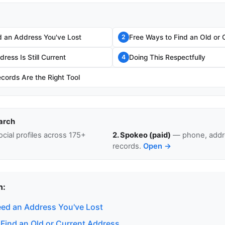
 an Address You've Lost
Free Ways to Find an Old or 
2
ress Is Still Current
Doing This Respectfully
4
cords Are the Right Tool
arch
cial profiles across 175+
2. Spokeo (paid)
— phone, addre
records.
Open →
n:
ed an Address You've Lost
 Find an Old or Current Address