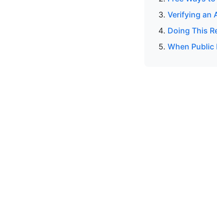
Verifying an 
Doing This R
When Public 