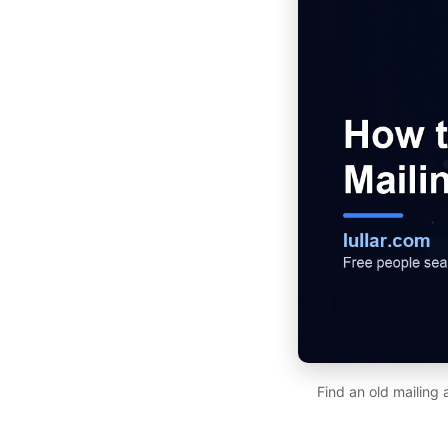
Find an old mailing 