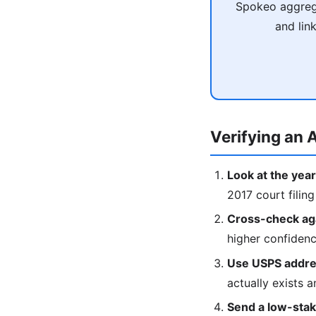
Spokeo aggrega
and lin
Verifying an A
Look at the year
2017 court filing
Cross-check agai
higher confiden
Use USPS addres
actually exists a
Send a low-stake