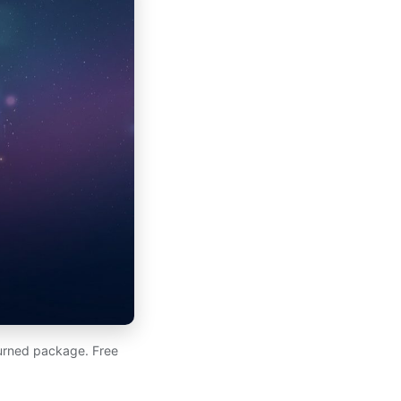
eturned package. Free