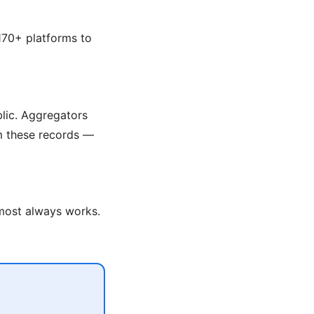
170+ platforms to
blic. Aggregators
om these records —
lmost always works.