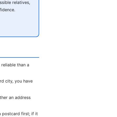
ible relatives,
fidence.
reliable than a
rd city, you have
ther an address
ostcard first; if it