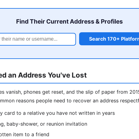
Find Their Current Address & Profiles
Search 170+ Platfo
d an Address You've Lost
s vanish, phones get reset, and the slip of paper from 201
ommon reasons people need to recover an address respectf
y card to a relative you have not written in years
g, baby-shower, or reunion invitation
otten item to a friend