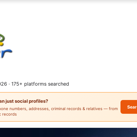
26 · 175+ platforms searched
 just social profiles?
Sear
hone numbers, addresses, criminal records & relatives — from
ic records