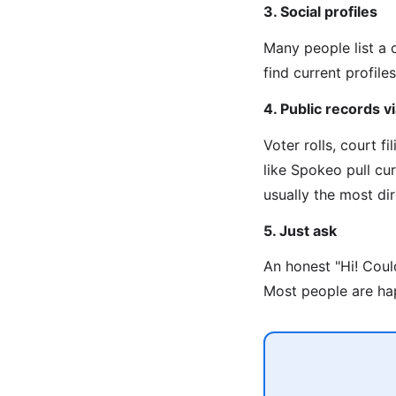
3. Social profiles
Many people list a 
find current profiles
4. Public records 
Voter rolls, court f
like Spokeo pull cu
usually the most di
5. Just ask
An honest "Hi! Coul
Most people are hap