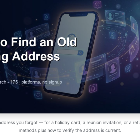
address you forgot — for a holiday card, a reunion invitation, or a r
methods plus how to verify the address is current.