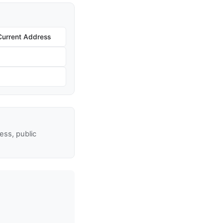
Current Address
ss, public