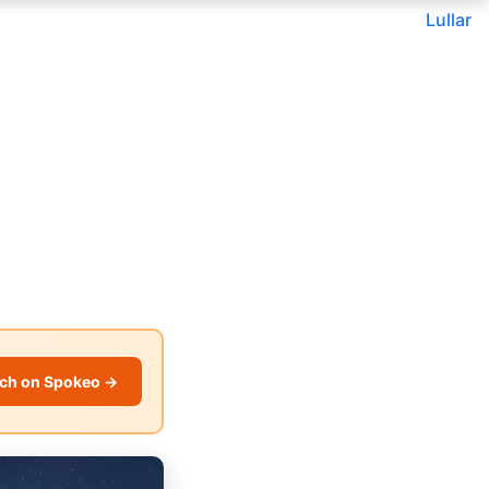
Lullar
ch on Spokeo →