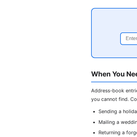
When You Nee
Address-book entrie
you cannot find. C
Sending a holida
Mailing a weddin
Returning a forg