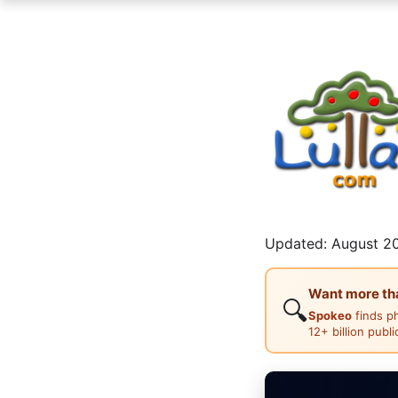
Updated: August 20
Want more than
🔍
Spokeo
finds p
12+ billion publ