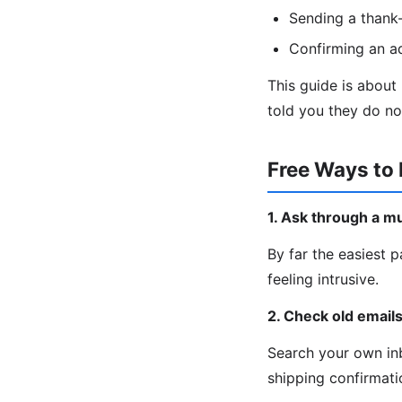
Sending a thank-
Confirming an a
This guide is about
told you they do no
Free Ways to 
1. Ask through a m
By far the easiest p
feeling intrusive.
2. Check old email
Search your own inb
shipping confirmatio