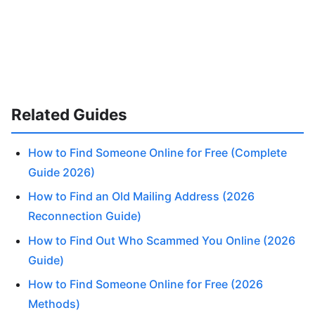
Related Guides
How to Find Someone Online for Free (Complete
Guide 2026)
How to Find an Old Mailing Address (2026
Reconnection Guide)
How to Find Out Who Scammed You Online (2026
Guide)
How to Find Someone Online for Free (2026
Methods)