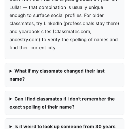
Lullar — that combination is usually unique
enough to surface social profiles. For older
classmates, try LinkedIn (professionals stay there)
and yearbook sites (Classmates.com,
ancestry.com) to verify the spelling of names and
find their current city.
What if my classmate changed their last
name?
Can I find classmates if I don't remember the
exact spelling of their name?
Is it weird to look up someone from 30 years