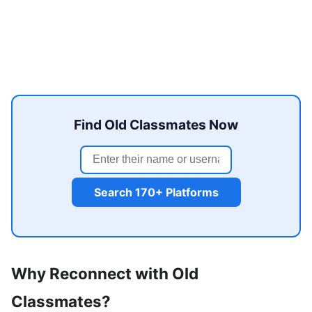
Find Old Classmates Now
Search 170+ Platforms
Why Reconnect with Old
Classmates?