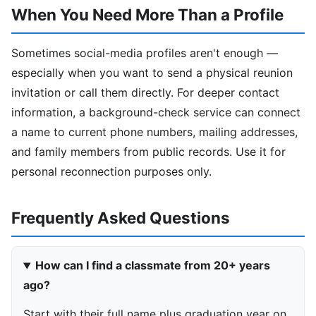
When You Need More Than a Profile
Sometimes social-media profiles aren't enough —
especially when you want to send a physical reunion
invitation or call them directly. For deeper contact
information, a background-check service can connect
a name to current phone numbers, mailing addresses,
and family members from public records. Use it for
personal reconnection purposes only.
Frequently Asked Questions
How can I find a classmate from 20+ years
ago?
Start with their full name plus graduation year on