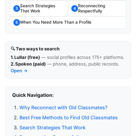
Search Strategies
Reconnecting
3
4
That Work
Respectfully
When You Need More Than a Profile
5
🔍 Two ways to search
1. Lullar (free)
— social profiles across 175+ platforms.
2. Spokeo (paid)
— phone, address, public records.
Open →
Quick Navigation:
Why Reconnect with Old Classmates?
Best Free Methods to Find Old Classmates
Search Strategies That Work