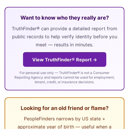
Want to know who they really are?
TruthFinder® can provide a detailed report from
public records to help verify identity before you
meet — results in minutes.
View TruthFinder® Report →
For personal use only — TruthFinder® is not a Consumer
Reporting Agency and reports cannot be used for employment,
tenant, credit, or insurance decisions.
Looking for an old friend or flame?
PeopleFinders narrows by US state +
approximate year of birth — useful when a