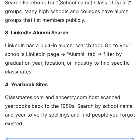
Search Facebook for "[School name] Class of [year]"
groups. Many high schools and colleges have alumni
groups that list members publicly.
3. LinkedIn Alumni Search
LinkedIn has a built-in alumni search tool. Go to your
school's LinkedIn page → "Alumni" tab → filter by
graduation year, location, or industry to find specific
classmates.
4. Yearbook Sites
Classmates.com and ancestry.com host scanned
yearbooks back to the 1950s. Search by school name
and year to verify spellings and find people you forgot
existed.