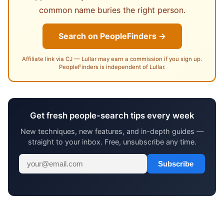
common name buries the right person.
Search on PeopleFinders →
Affiliate link via CJ — Lullar may earn a commission if you sign up.
PeopleFinders is independent of Lullar.
Get fresh people-search tips every week
New techniques, new features, and in-depth guides —
straight to your inbox. Free, unsubscribe any time.
Subscribe