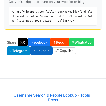
Copy this snippet to share on your website or blog:
<a href="https://com.lullar.com/no/guide/find-old-
classmates-online">How to Find Old Classmates Onli
ne (Reconnect 2026 Guide) — Lullar</a>
Share:
𝕏
X
f
Facebook
↑
Reddit
✉
WhatsApp
✈
Telegram
in
LinkedIn
🔗 Copy link
Username Search & People Lookup
·
Tools
·
Press