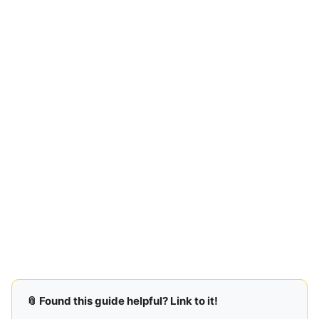
📎 Found this guide helpful? Link to it!