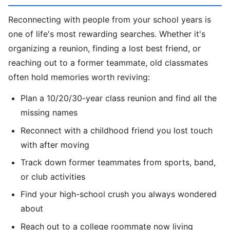
Reconnecting with people from your school years is
one of life's most rewarding searches. Whether it's
organizing a reunion, finding a lost best friend, or
reaching out to a former teammate, old classmates
often hold memories worth reviving:
Plan a 10/20/30-year class reunion and find all the
missing names
Reconnect with a childhood friend you lost touch
with after moving
Track down former teammates from sports, band,
or club activities
Find your high-school crush you always wondered
about
Reach out to a college roommate now living