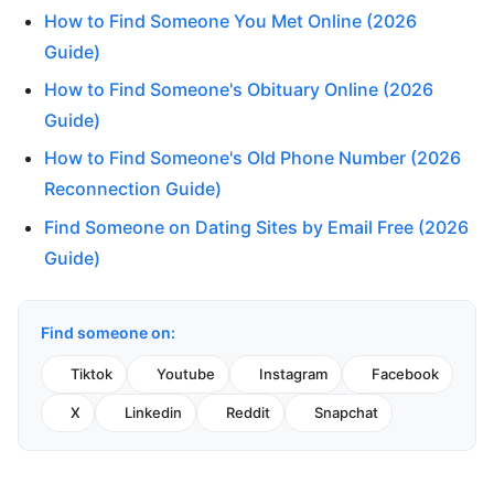
How to Find Someone You Met Online (2026
Guide)
How to Find Someone's Obituary Online (2026
Guide)
How to Find Someone's Old Phone Number (2026
Reconnection Guide)
Find Someone on Dating Sites by Email Free (2026
Guide)
Find someone on:
Tiktok
Youtube
Instagram
Facebook
X
Linkedin
Reddit
Snapchat