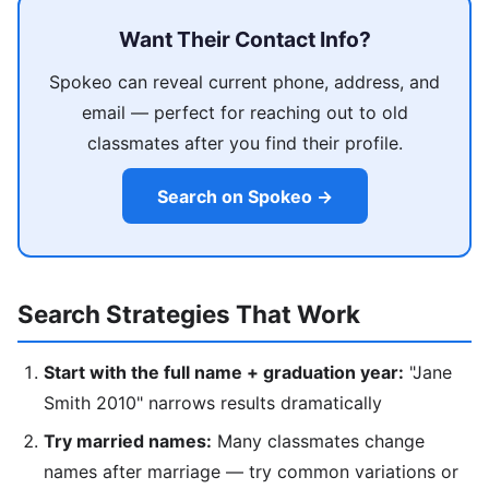
Want Their Contact Info?
Spokeo can reveal current phone, address, and
email — perfect for reaching out to old
classmates after you find their profile.
Search on Spokeo →
Search Strategies That Work
Start with the full name + graduation year:
"Jane
Smith 2010" narrows results dramatically
Try married names:
Many classmates change
names after marriage — try common variations or