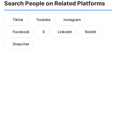
Search People on Related Platforms
Tiktok
Youtube
Instagram
Facebook
X
Linkedin
Reddit
Snapchat