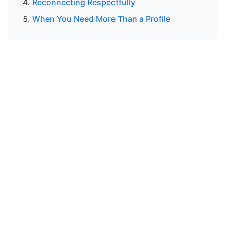
Reconnecting Respectfully
When You Need More Than a Profile