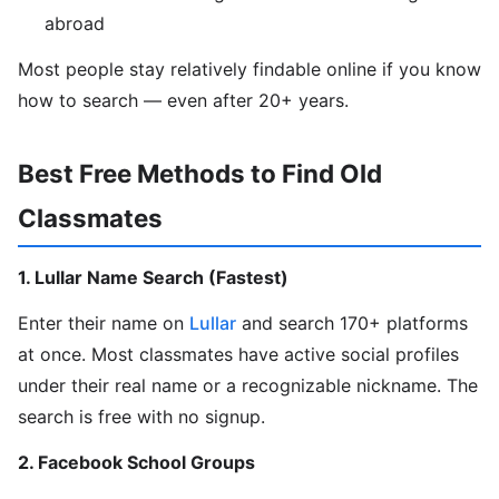
abroad
Most people stay relatively findable online if you know
how to search — even after 20+ years.
Best Free Methods to Find Old
Classmates
1. Lullar Name Search (Fastest)
Enter their name on
Lullar
and search 170+ platforms
at once. Most classmates have active social profiles
under their real name or a recognizable nickname. The
search is free with no signup.
2. Facebook School Groups