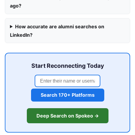
ago?
How accurate are alumni searches on
LinkedIn?
Start Reconnecting Today
Search 170+ Platforms
Deep Search on Spokeo →