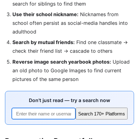
search for siblings to find them
Use their school nickname:
Nicknames from
school often persist as social-media handles into
adulthood
Search by mutual friends:
Find one classmate →
check their friend list → cascade to others
Reverse image search yearbook photos:
Upload
an old photo to Google Images to find current
pictures of the same person
Don't just read — try a search now
Search 170+ Platforms