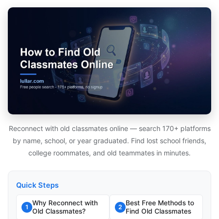
Reconnect with old classmates online — search 170+ platforms
by name, school, or year graduated. Find lost school friends,
college roommates, and old teammates in minutes.
Quick Steps
Why Reconnect with
Best Free Methods to
1
2
Old Classmates?
Find Old Classmates