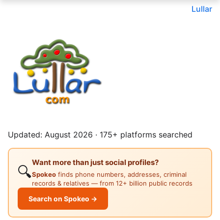
Lullar
Updated: August 2026 · 175+ platforms searched
Want more than just social profiles?
🔍
Spokeo
finds phone numbers, addresses, criminal
records & relatives — from 12+ billion public records
Search on Spokeo →