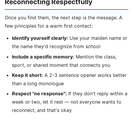
Reconnecting Respectfully
Once you find them, the next step is the message. A
few principles for a warm first contact:
Identify yourself clearly:
Use your maiden name or
the name they'd recognize from school
Include a specific memory:
Mention the class,
sport, or shared moment that connects you
Keep it short:
A 2-3 sentence opener works better
than a long monologue
Respect "no response":
If they don't reply within a
week or two, let it rest — not everyone wants to
reconnect, and that's okay