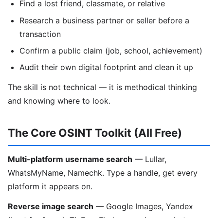
Find a lost friend, classmate, or relative
Research a business partner or seller before a
transaction
Confirm a public claim (job, school, achievement)
Audit their own digital footprint and clean it up
The skill is not technical — it is methodical thinking
and knowing where to look.
The Core OSINT Toolkit (All Free)
Multi-platform username search
— Lullar,
WhatsMyName, Namechk. Type a handle, get every
platform it appears on.
Reverse image search
— Google Images, Yandex