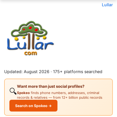
Lullar
Updated: August 2026 · 175+ platforms searched
Want more than just social profiles?
🔍
Spokeo
finds phone numbers, addresses, criminal
records & relatives — from 12+ billion public records
Search on Spokeo →