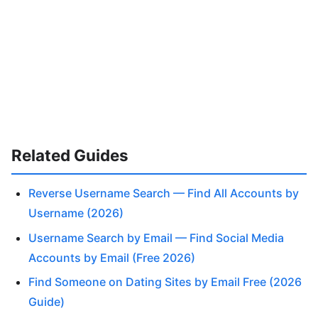
Related Guides
Reverse Username Search — Find All Accounts by
Username (2026)
Username Search by Email — Find Social Media
Accounts by Email (Free 2026)
Find Someone on Dating Sites by Email Free (2026
Guide)