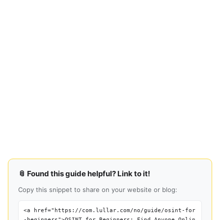
📎 Found this guide helpful? Link to it!
Copy this snippet to share on your website or blog:
<a href="https://com.lullar.com/no/guide/osint-for
-beginners">OSINT for Beginners: Find Anyone Onlin