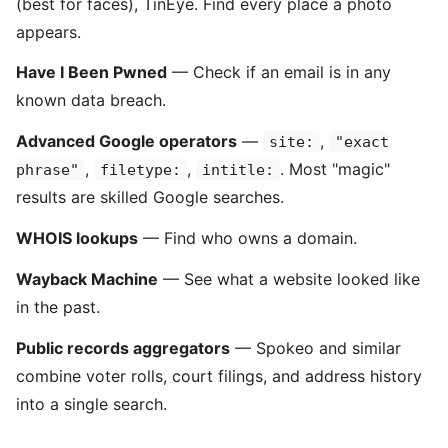
(best for faces), TinEye. Find every place a photo
appears.
Have I Been Pwned
— Check if an email is in any
known data breach.
Advanced Google operators
—
,
site:
"exact
,
,
. Most "magic"
phrase"
filetype:
intitle:
results are skilled Google searches.
WHOIS lookups
— Find who owns a domain.
Wayback Machine
— See what a website looked like
in the past.
Public records aggregators
— Spokeo and similar
combine voter rolls, court filings, and address history
into a single search.