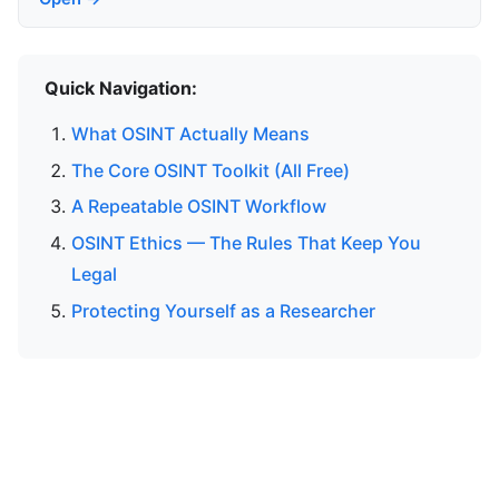
Quick Navigation:
What OSINT Actually Means
The Core OSINT Toolkit (All Free)
A Repeatable OSINT Workflow
OSINT Ethics — The Rules That Keep You
Legal
Protecting Yourself as a Researcher