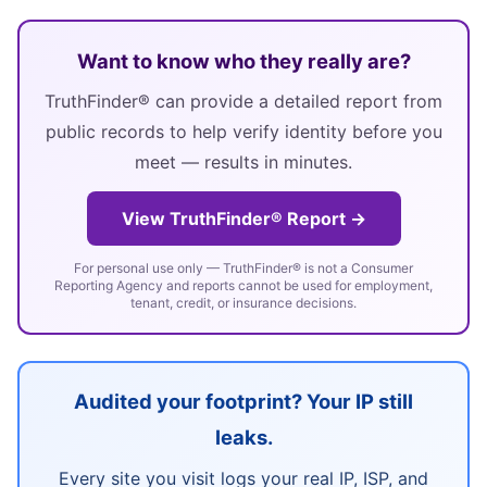
Want to know who they really are?
TruthFinder® can provide a detailed report from
public records to help verify identity before you
meet — results in minutes.
View TruthFinder® Report →
For personal use only — TruthFinder® is not a Consumer
Reporting Agency and reports cannot be used for employment,
tenant, credit, or insurance decisions.
Audited your footprint? Your IP still
leaks.
Every site you visit logs your real IP, ISP, and