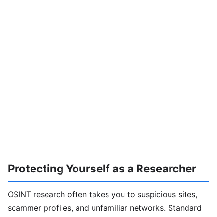
Protecting Yourself as a Researcher
OSINT research often takes you to suspicious sites,
scammer profiles, and unfamiliar networks. Standard