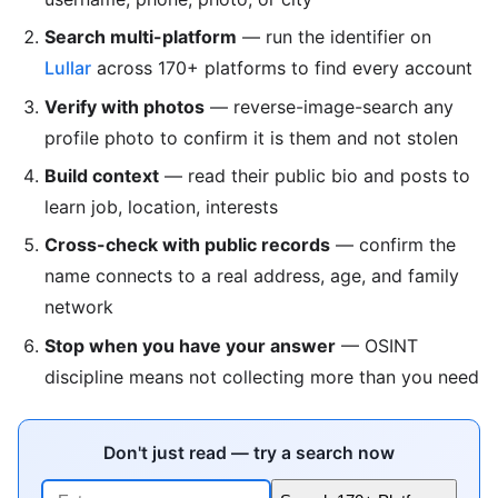
Search multi-platform
— run the identifier on
Lullar
across 170+ platforms to find every account
Verify with photos
— reverse-image-search any
profile photo to confirm it is them and not stolen
Build context
— read their public bio and posts to
learn job, location, interests
Cross-check with public records
— confirm the
name connects to a real address, age, and family
network
Stop when you have your answer
— OSINT
discipline means not collecting more than you need
Don't just read — try a search now