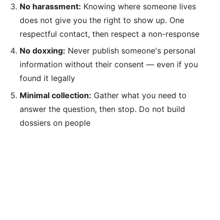
No harassment:
Knowing where someone lives
does not give you the right to show up. One
respectful contact, then respect a non-response
No doxxing:
Never publish someone's personal
information without their consent — even if you
found it legally
Minimal collection:
Gather what you need to
answer the question, then stop. Do not build
dossiers on people