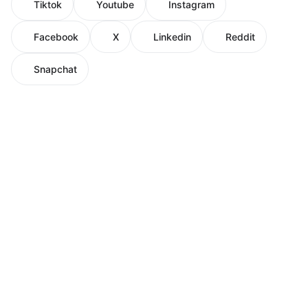
Tiktok
Youtube
Instagram
Facebook
X
Linkedin
Reddit
Snapchat