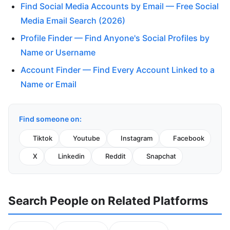
Find Social Media Accounts by Email — Free Social
Media Email Search (2026)
Profile Finder — Find Anyone's Social Profiles by
Name or Username
Account Finder — Find Every Account Linked to a
Name or Email
Find someone on:
Tiktok
Youtube
Instagram
Facebook
X
Linkedin
Reddit
Snapchat
Search People on Related Platforms