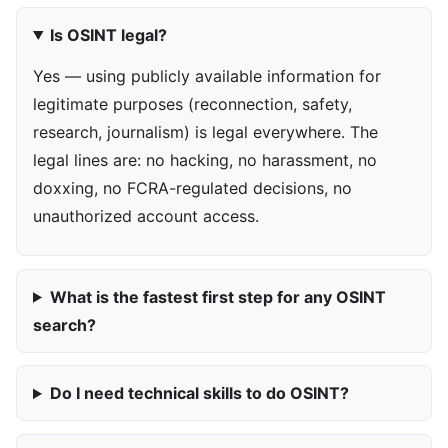
Is OSINT legal?
Yes — using publicly available information for
legitimate purposes (reconnection, safety,
research, journalism) is legal everywhere. The
legal lines are: no hacking, no harassment, no
doxxing, no FCRA-regulated decisions, no
unauthorized account access.
What is the fastest first step for any OSINT
search?
Do I need technical skills to do OSINT?