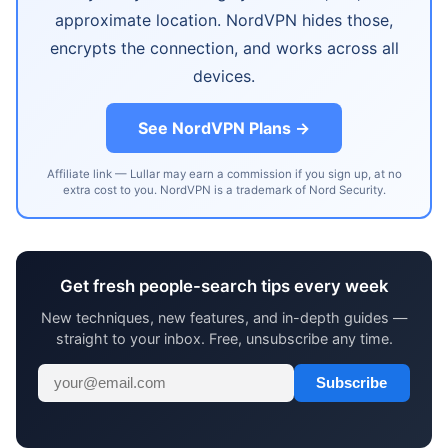
approximate location. NordVPN hides those,
encrypts the connection, and works across all
devices.
See NordVPN Plans →
Affiliate link — Lullar may earn a commission if you sign up, at no
extra cost to you. NordVPN is a trademark of Nord Security.
Get fresh people-search tips every week
New techniques, new features, and in-depth guides —
straight to your inbox. Free, unsubscribe any time.
Subscribe