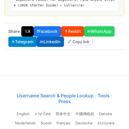
e (2026 Starter Guide) — Lullar</a>
Share:
𝕏
X
f
Facebook
↑
Reddit
✉
WhatsApp
✈
Telegram
in
LinkedIn
🔗 Copy link
Username Search & People Lookup
·
Tools
·
Press
English
ภาษาไทย
简体中文
中國傳統的
Danske
Nederlands
Suomi
français
Deutsche
ελληνικά