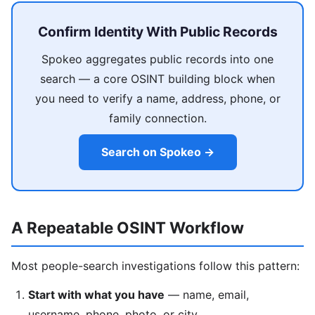
Confirm Identity With Public Records
Spokeo aggregates public records into one
search — a core OSINT building block when
you need to verify a name, address, phone, or
family connection.
Search on Spokeo →
A Repeatable OSINT Workflow
Most people-search investigations follow this pattern:
Start with what you have
— name, email,
username, phone, photo, or city