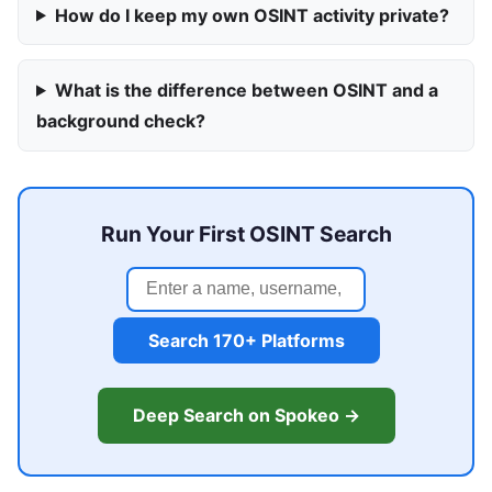
How do I keep my own OSINT activity private?
What is the difference between OSINT and a
background check?
Run Your First OSINT Search
Search 170+ Platforms
Deep Search on Spokeo →