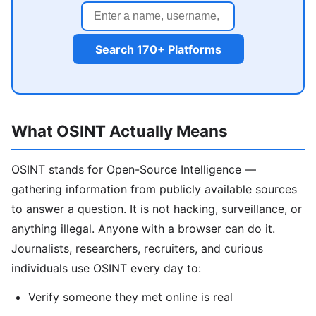
Search 170+ Platforms
What OSINT Actually Means
OSINT stands for Open-Source Intelligence —
gathering information from publicly available sources
to answer a question. It is not hacking, surveillance, or
anything illegal. Anyone with a browser can do it.
Journalists, researchers, recruiters, and curious
individuals use OSINT every day to:
Verify someone they met online is real