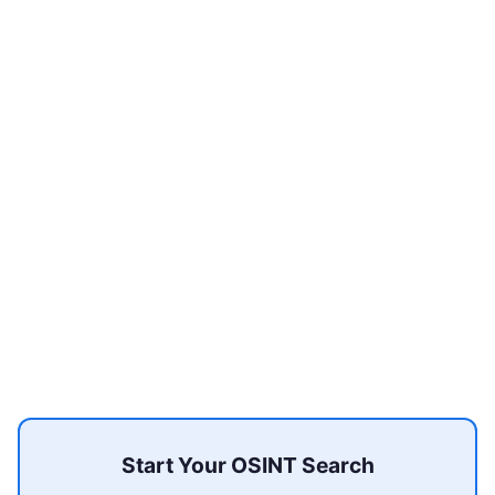
Start Your OSINT Search