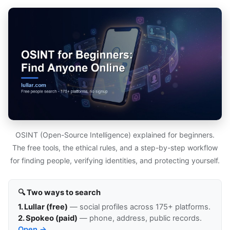
OSINT (Open-Source Intelligence) explained for beginners.
The free tools, the ethical rules, and a step-by-step workflow
for finding people, verifying identities, and protecting yourself.
🔍 Two ways to search
1. Lullar (free)
— social profiles across 175+ platforms.
2. Spokeo (paid)
— phone, address, public records.
Open →