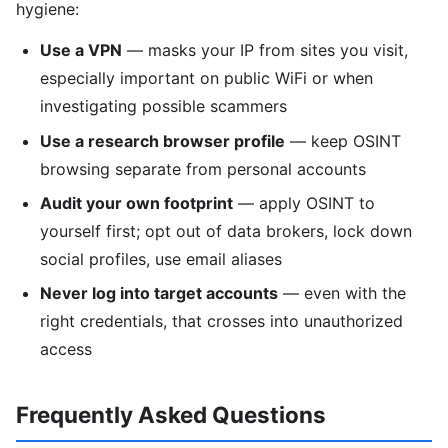
hygiene:
Use a VPN
— masks your IP from sites you visit,
especially important on public WiFi or when
investigating possible scammers
Use a research browser profile
— keep OSINT
browsing separate from personal accounts
Audit your own footprint
— apply OSINT to
yourself first; opt out of data brokers, lock down
social profiles, use email aliases
Never log into target accounts
— even with the
right credentials, that crosses into unauthorized
access
Frequently Asked Questions