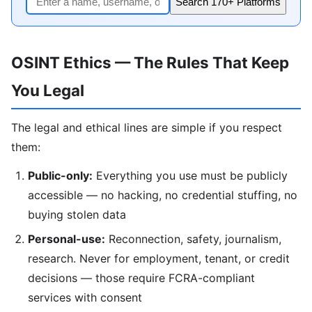
Search 170+ Platforms
OSINT Ethics — The Rules That Keep
You Legal
The legal and ethical lines are simple if you respect
them:
Public-only:
Everything you use must be publicly
accessible — no hacking, no credential stuffing, no
buying stolen data
Personal-use:
Reconnection, safety, journalism,
research. Never for employment, tenant, or credit
decisions — those require FCRA-compliant
services with consent