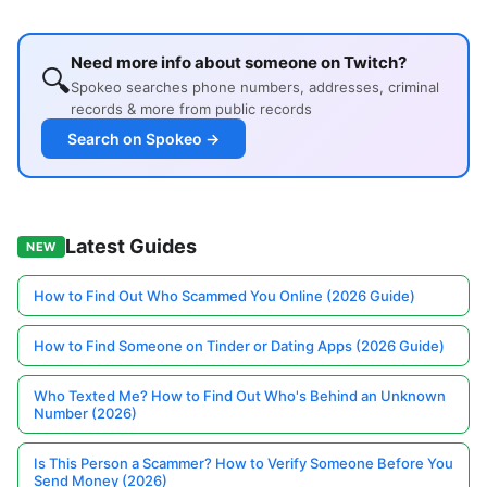
Need more info about someone on Twitch?
🔍
Spokeo searches phone numbers, addresses, criminal
records & more from public records
Search on Spokeo →
Latest Guides
NEW
How to Find Out Who Scammed You Online (2026 Guide)
How to Find Someone on Tinder or Dating Apps (2026 Guide)
Who Texted Me? How to Find Out Who's Behind an Unknown
Number (2026)
Is This Person a Scammer? How to Verify Someone Before You
Send Money (2026)