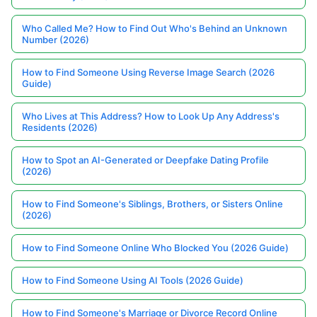
Who Called Me? How to Find Out Who's Behind an Unknown
Number (2026)
How to Find Someone Using Reverse Image Search (2026
Guide)
Who Lives at This Address? How to Look Up Any Address's
Residents (2026)
How to Spot an AI-Generated or Deepfake Dating Profile
(2026)
How to Find Someone's Siblings, Brothers, or Sisters Online
(2026)
How to Find Someone Online Who Blocked You (2026 Guide)
How to Find Someone Using AI Tools (2026 Guide)
How to Find Someone's Marriage or Divorce Record Online