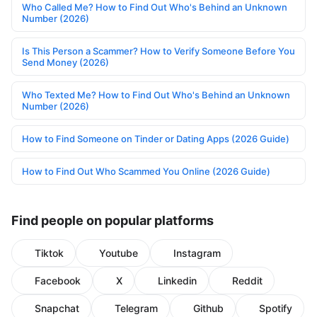
Who Called Me? How to Find Out Who's Behind an Unknown
Number (2026)
Is This Person a Scammer? How to Verify Someone Before You
Send Money (2026)
Who Texted Me? How to Find Out Who's Behind an Unknown
Number (2026)
How to Find Someone on Tinder or Dating Apps (2026 Guide)
How to Find Out Who Scammed You Online (2026 Guide)
Find people on popular platforms
Tiktok
Youtube
Instagram
Facebook
X
Linkedin
Reddit
Snapchat
Telegram
Github
Spotify