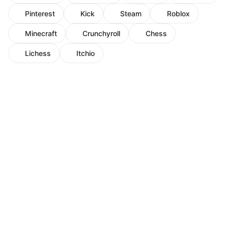
Pinterest
Kick
Steam
Roblox
Minecraft
Crunchyroll
Chess
Lichess
Itchio