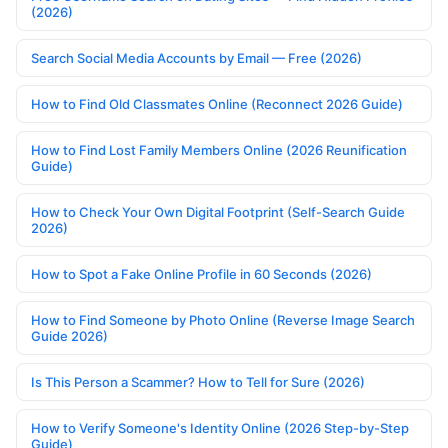
(2026)
Search Social Media Accounts by Email — Free (2026)
How to Find Old Classmates Online (Reconnect 2026 Guide)
How to Find Lost Family Members Online (2026 Reunification
Guide)
How to Check Your Own Digital Footprint (Self-Search Guide
2026)
How to Spot a Fake Online Profile in 60 Seconds (2026)
How to Find Someone by Photo Online (Reverse Image Search
Guide 2026)
Is This Person a Scammer? How to Tell for Sure (2026)
How to Verify Someone's Identity Online (2026 Step-by-Step
Guide)