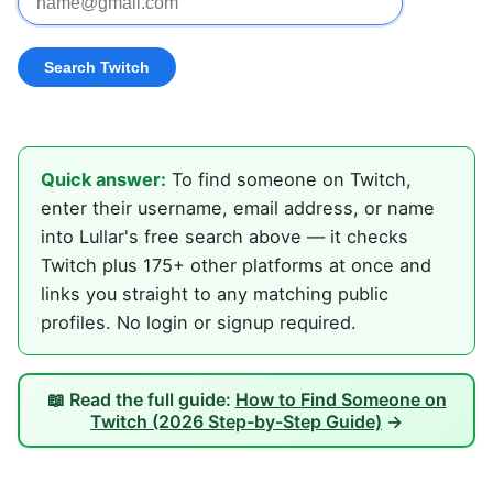
Quick answer:
To find someone on Twitch,
enter their username, email address, or name
into Lullar's free search above — it checks
Twitch plus 175+ other platforms at once and
links you straight to any matching public
profiles. No login or signup required.
📖 Read the full guide:
How to Find Someone on
Twitch (2026 Step-by-Step Guide)
→