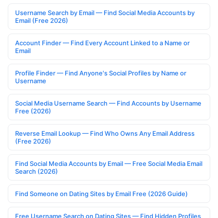
Username Search by Email — Find Social Media Accounts by
Email (Free 2026)
Account Finder — Find Every Account Linked to a Name or
Email
Profile Finder — Find Anyone's Social Profiles by Name or
Username
Social Media Username Search — Find Accounts by Username
Free (2026)
Reverse Email Lookup — Find Who Owns Any Email Address
(Free 2026)
Find Social Media Accounts by Email — Free Social Media Email
Search (2026)
Find Someone on Dating Sites by Email Free (2026 Guide)
Free Username Search on Dating Sites — Find Hidden Profiles