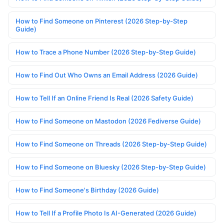
How to Find Someone on Pinterest (2026 Step-by-Step
Guide)
How to Trace a Phone Number (2026 Step-by-Step Guide)
How to Find Out Who Owns an Email Address (2026 Guide)
How to Tell If an Online Friend Is Real (2026 Safety Guide)
How to Find Someone on Mastodon (2026 Fediverse Guide)
How to Find Someone on Threads (2026 Step-by-Step Guide)
How to Find Someone on Bluesky (2026 Step-by-Step Guide)
How to Find Someone's Birthday (2026 Guide)
How to Tell If a Profile Photo Is AI-Generated (2026 Guide)