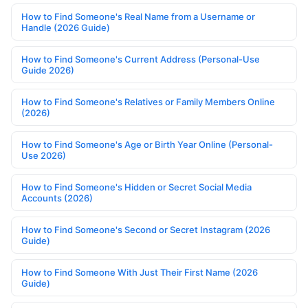
How to Find Someone's Real Name from a Username or
Handle (2026 Guide)
How to Find Someone's Current Address (Personal-Use
Guide 2026)
How to Find Someone's Relatives or Family Members Online
(2026)
How to Find Someone's Age or Birth Year Online (Personal-
Use 2026)
How to Find Someone's Hidden or Secret Social Media
Accounts (2026)
How to Find Someone's Second or Secret Instagram (2026
Guide)
How to Find Someone With Just Their First Name (2026
Guide)