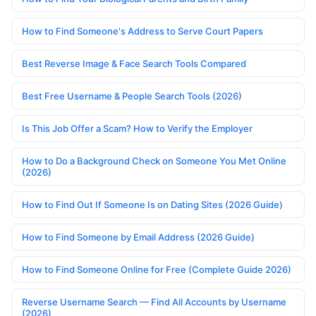
How to Find Someone's Address to Serve Court Papers
Best Reverse Image & Face Search Tools Compared
Best Free Username & People Search Tools (2026)
Is This Job Offer a Scam? How to Verify the Employer
How to Do a Background Check on Someone You Met Online
(2026)
How to Find Out If Someone Is on Dating Sites (2026 Guide)
How to Find Someone by Email Address (2026 Guide)
How to Find Someone Online for Free (Complete Guide 2026)
Reverse Username Search — Find All Accounts by Username
(2026)