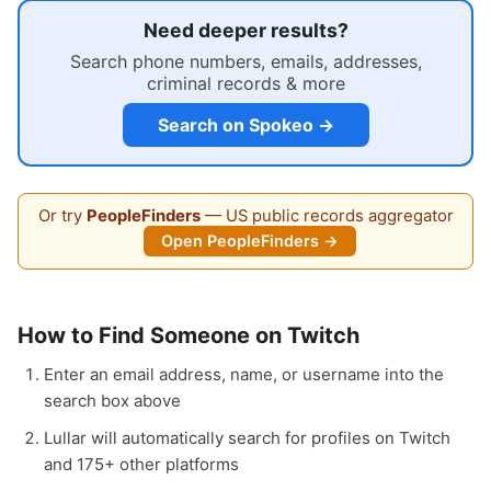
Need deeper results?
Search phone numbers, emails, addresses,
criminal records & more
Search on Spokeo →
Or try
PeopleFinders
— US public records aggregator
Open PeopleFinders →
How to Find Someone on Twitch
Enter an email address, name, or username into the
search box above
Lullar will automatically search for profiles on Twitch
and 175+ other platforms