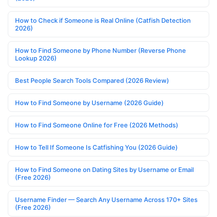
How to Check if Someone is Real Online (Catfish Detection
2026)
How to Find Someone by Phone Number (Reverse Phone
Lookup 2026)
Best People Search Tools Compared (2026 Review)
How to Find Someone by Username (2026 Guide)
How to Find Someone Online for Free (2026 Methods)
How to Tell If Someone Is Catfishing You (2026 Guide)
How to Find Someone on Dating Sites by Username or Email
(Free 2026)
Username Finder — Search Any Username Across 170+ Sites
(Free 2026)