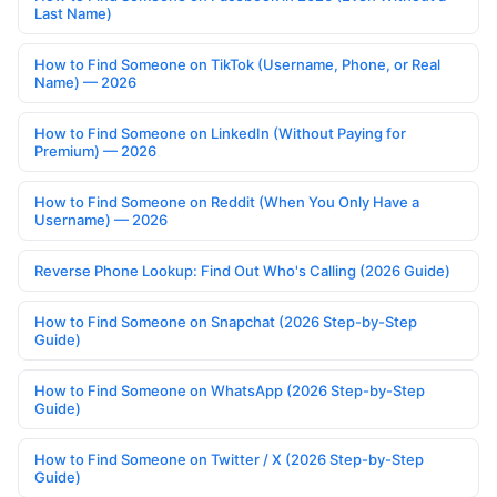
Last Name)
How to Find Someone on TikTok (Username, Phone, or Real
Name) — 2026
How to Find Someone on LinkedIn (Without Paying for
Premium) — 2026
How to Find Someone on Reddit (When You Only Have a
Username) — 2026
Reverse Phone Lookup: Find Out Who's Calling (2026 Guide)
How to Find Someone on Snapchat (2026 Step-by-Step
Guide)
How to Find Someone on WhatsApp (2026 Step-by-Step
Guide)
How to Find Someone on Twitter / X (2026 Step-by-Step
Guide)