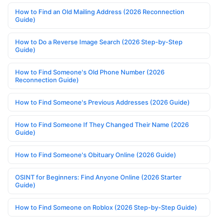
How to Find an Old Mailing Address (2026 Reconnection
Guide)
How to Do a Reverse Image Search (2026 Step-by-Step
Guide)
How to Find Someone's Old Phone Number (2026
Reconnection Guide)
How to Find Someone's Previous Addresses (2026 Guide)
How to Find Someone If They Changed Their Name (2026
Guide)
How to Find Someone's Obituary Online (2026 Guide)
OSINT for Beginners: Find Anyone Online (2026 Starter
Guide)
How to Find Someone on Roblox (2026 Step-by-Step Guide)