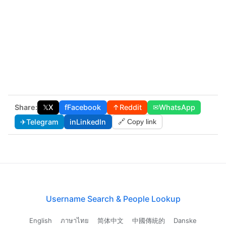
Share:
𝕏
X
f
Facebook
↑
Reddit
✉
WhatsApp
✈
Telegram
in
LinkedIn
🔗 Copy link
Username Search & People Lookup
English
ภาษาไทย
简体中文
中國傳統的
Danske