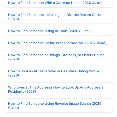
How to Find Someone With a Common Name (2026 Guide)
How to Find Someone's Marriage or Divorce Record Online
(2026)
How to Find Someone Using AI Tools (2026 Guide)
How to Find Someone Online Who Blocked You (2026 Guide)
How to Find Someone's Siblings, Brothers, or Sisters Online
(2026)
How to Spot an AI-Generated or Deepfake Dating Profile
(2026)
Who Lives at This Address? How to Look Up Any Address's
Residents (2026)
How to Find Someone Using Reverse Image Search (2026
Guide)