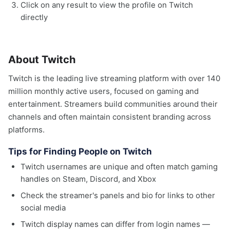
Click on any result to view the profile on Twitch
directly
About Twitch
Twitch is the leading live streaming platform with over 140
million monthly active users, focused on gaming and
entertainment. Streamers build communities around their
channels and often maintain consistent branding across
platforms.
Tips for Finding People on Twitch
Twitch usernames are unique and often match gaming
handles on Steam, Discord, and Xbox
Check the streamer's panels and bio for links to other
social media
Twitch display names can differ from login names —