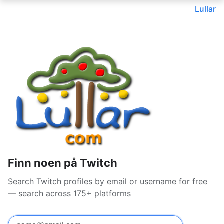
Lullar
Finn noen på Twitch
Search Twitch profiles by email or username for free
— search across 175+ platforms