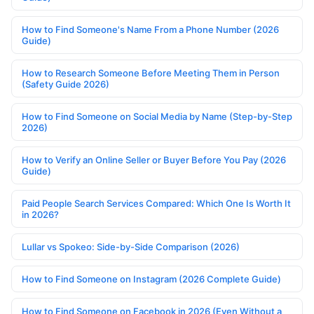
How to Find Someone's Name From a Phone Number (2026
Guide)
How to Research Someone Before Meeting Them in Person
(Safety Guide 2026)
How to Find Someone on Social Media by Name (Step-by-Step
2026)
How to Verify an Online Seller or Buyer Before You Pay (2026
Guide)
Paid People Search Services Compared: Which One Is Worth It
in 2026?
Lullar vs Spokeo: Side-by-Side Comparison (2026)
How to Find Someone on Instagram (2026 Complete Guide)
How to Find Someone on Facebook in 2026 (Even Without a