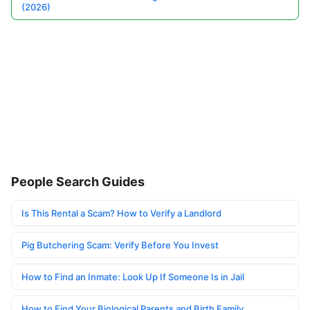
(2026)
People Search Guides
Is This Rental a Scam? How to Verify a Landlord
Pig Butchering Scam: Verify Before You Invest
How to Find an Inmate: Look Up If Someone Is in Jail
How to Find Your Biological Parents and Birth Family