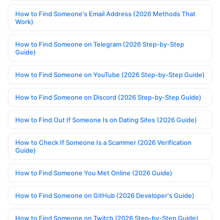
How to Find Someone's Email Address (2026 Methods That
Work)
How to Find Someone on Telegram (2026 Step-by-Step
Guide)
How to Find Someone on YouTube (2026 Step-by-Step Guide)
How to Find Someone on Discord (2026 Step-by-Step Guide)
How to Find Out If Someone Is on Dating Sites (2026 Guide)
How to Check If Someone Is a Scammer (2026 Verification
Guide)
How to Find Someone You Met Online (2026 Guide)
How to Find Someone on GitHub (2026 Developer's Guide)
How to Find Someone on Twitch (2026 Step-by-Step Guide)