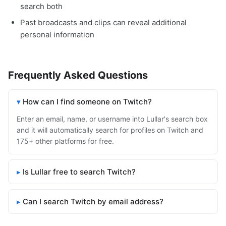
search both
Past broadcasts and clips can reveal additional
personal information
Frequently Asked Questions
How can I find someone on Twitch?
Enter an email, name, or username into Lullar's search box
and it will automatically search for profiles on Twitch and
175+ other platforms for free.
Is Lullar free to search Twitch?
Can I search Twitch by email address?