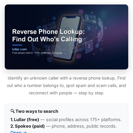
Identify an unknown caller with a reverse phone lookup. Find
out who a number belongs to, spot spam and scam calls, and
reconnect with people — step by step.
🔍 Two ways to search
1. Lullar (free)
— social profiles across 175+ platforms.
2. Spokeo (paid)
— phone, address, public records.
Open →