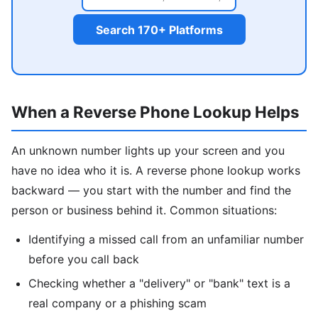
Search 170+ Platforms
When a Reverse Phone Lookup Helps
An unknown number lights up your screen and you
have no idea who it is. A reverse phone lookup works
backward — you start with the number and find the
person or business behind it. Common situations:
Identifying a missed call from an unfamiliar number
before you call back
Checking whether a "delivery" or "bank" text is a
real company or a phishing scam