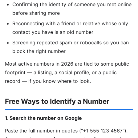
Confirming the identity of someone you met online
before sharing more
Reconnecting with a friend or relative whose only
contact you have is an old number
Screening repeated spam or robocalls so you can
block the right number
Most active numbers in 2026 are tied to some public
footprint — a listing, a social profile, or a public
record — if you know where to look.
Free Ways to Identify a Number
1. Search the number on Google
Paste the full number in quotes ("+1 555 123 4567").