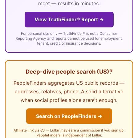
meet — results in minutes.
View TruthFinder® Report →
For personal use only — TruthFinder® is not a Consumer
Reporting Agency and reports cannot be used for employment,
tenant, credit, or insurance decisions.
Deep-dive people search (US)?
PeopleFinders aggregates US public records —
addresses, relatives, phone. A solid alternative
when social profiles alone aren\'t enough.
Search on PeopleFinders →
Affiliate link via CJ — Lullar may earn a commission if you sign up.
PeopleFinders is independent of Lullar.