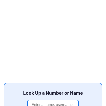
Look Up a Number or Name