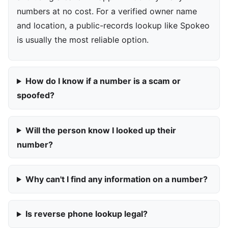
numbers at no cost. For a verified owner name
and location, a public-records lookup like Spokeo
is usually the most reliable option.
How do I know if a number is a scam or
spoofed?
Will the person know I looked up their
number?
Why can't I find any information on a number?
Is reverse phone lookup legal?