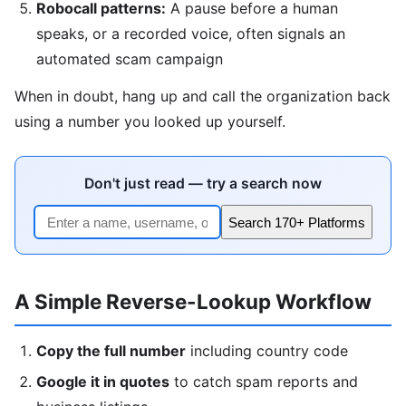
Robocall patterns:
A pause before a human
speaks, or a recorded voice, often signals an
automated scam campaign
When in doubt, hang up and call the organization back
using a number you looked up yourself.
Don't just read — try a search now
Search 170+ Platforms
A Simple Reverse-Lookup Workflow
Copy the full number
including country code
Google it in quotes
to catch spam reports and