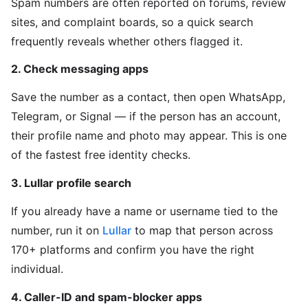
Spam numbers are often reported on forums, review
sites, and complaint boards, so a quick search
frequently reveals whether others flagged it.
2. Check messaging apps
Save the number as a contact, then open WhatsApp,
Telegram, or Signal — if the person has an account,
their profile name and photo may appear. This is one
of the fastest free identity checks.
3. Lullar profile search
If you already have a name or username tied to the
number, run it on
Lullar
to map that person across
170+ platforms and confirm you have the right
individual.
4. Caller-ID and spam-blocker apps