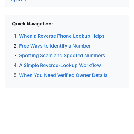
Quick Navigation:
When a Reverse Phone Lookup Helps
Free Ways to Identify a Number
Spotting Scam and Spoofed Numbers
A Simple Reverse-Lookup Workflow
When You Need Verified Owner Details