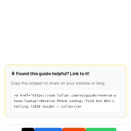
📎 Found this guide helpful? Link to it!
Copy this snippet to share on your website or blog:
<a href="https://com.lullar.com/no/guide/reverse-p
hone-lookup">Reverse Phone Lookup: Find Out Who's
Calling (2026 Guide) — Lullar</a>