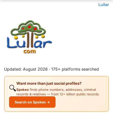
Lullar
Updated: August 2026 · 175+ platforms searched
Want more than just social profiles?
🔍
Spokeo
finds phone numbers, addresses, criminal
records & relatives — from 12+ billion public records
Search on Spokeo →