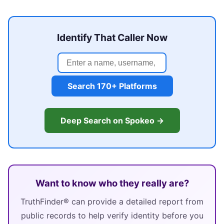
Identify That Caller Now
Search 170+ Platforms
Deep Search on Spokeo →
Want to know who they really are?
TruthFinder® can provide a detailed report from
public records to help verify identity before you