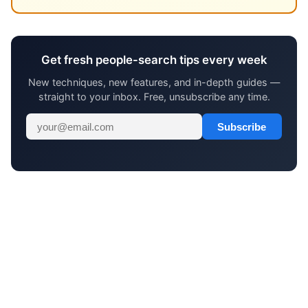
Get fresh people-search tips every week
New techniques, new features, and in-depth guides —
straight to your inbox. Free, unsubscribe any time.
Subscribe