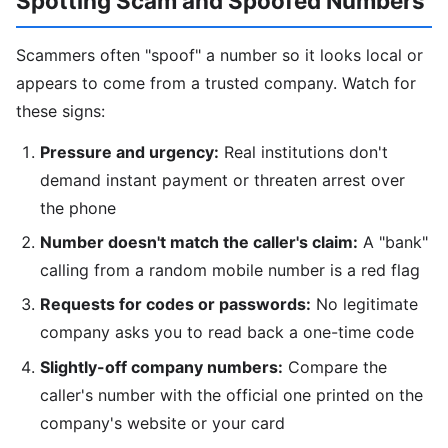
Spotting Scam and Spoofed Numbers
Scammers often "spoof" a number so it looks local or
appears to come from a trusted company. Watch for
these signs:
Pressure and urgency:
Real institutions don't
demand instant payment or threaten arrest over
the phone
Number doesn't match the caller's claim:
A "bank"
calling from a random mobile number is a red flag
Requests for codes or passwords:
No legitimate
company asks you to read back a one-time code
Slightly-off company numbers:
Compare the
caller's number with the official one printed on the
company's website or your card