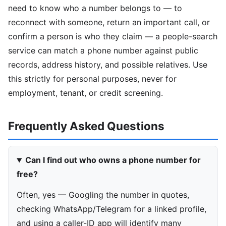
need to know who a number belongs to — to
reconnect with someone, return an important call, or
confirm a person is who they claim — a people-search
service can match a phone number against public
records, address history, and possible relatives. Use
this strictly for personal purposes, never for
employment, tenant, or credit screening.
Frequently Asked Questions
Can I find out who owns a phone number for
free?
Often, yes — Googling the number in quotes,
checking WhatsApp/Telegram for a linked profile,
and using a caller-ID app will identify many