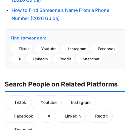
(2026 Guide)
How to Find Someone's Name From a Phone
Number (2026 Guide)
Find someone on:
Tiktok
Youtube
Instagram
Facebook
X
Linkedin
Reddit
Snapchat
Search People on Related Platforms
Tiktok
Youtube
Instagram
Facebook
X
Linkedin
Reddit
Snapchat