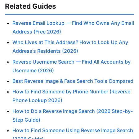
Related Guides
Reverse Email Lookup — Find Who Owns Any Email
Address (Free 2026)
Who Lives at This Address? How to Look Up Any
Address's Residents (2026)
Reverse Username Search — Find All Accounts by
Username (2026)
Best Reverse Image & Face Search Tools Compared
How to Find Someone by Phone Number (Reverse
Phone Lookup 2026)
How to Do a Reverse Image Search (2026 Step-by-
Step Guide)
How to Find Someone Using Reverse Image Search