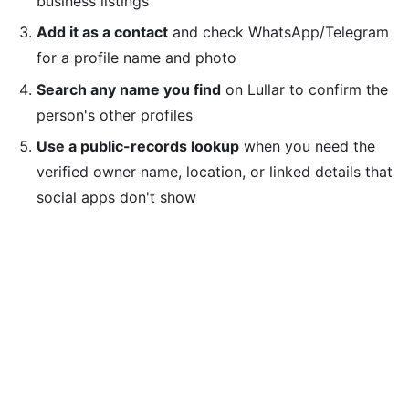
business listings
Add it as a contact
and check WhatsApp/Telegram
for a profile name and photo
Search any name you find
on Lullar to confirm the
person's other profiles
Use a public-records lookup
when you need the
verified owner name, location, or linked details that
social apps don't show