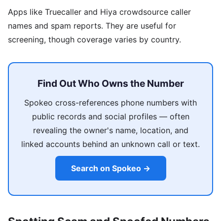
Apps like Truecaller and Hiya crowdsource caller
names and spam reports. They are useful for
screening, though coverage varies by country.
Find Out Who Owns the Number
Spokeo cross-references phone numbers with
public records and social profiles — often
revealing the owner's name, location, and
linked accounts behind an unknown call or text.
Search on Spokeo →