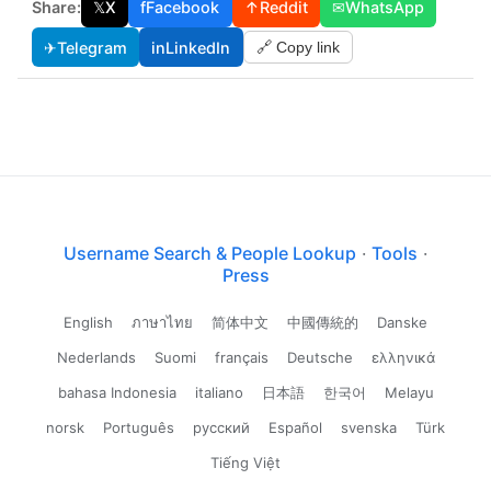
Share:
𝕏
X
f
Facebook
↑
Reddit
✉
WhatsApp
✈
Telegram
in
LinkedIn
🔗 Copy link
Username Search & People Lookup
·
Tools
·
Press
English
ภาษาไทย
简体中文
中國傳統的
Danske
Nederlands
Suomi
français
Deutsche
ελληνικά
bahasa Indonesia
italiano
日本語
한국어
Melayu
norsk
Português
русский
Español
svenska
Türk
Tiếng Việt