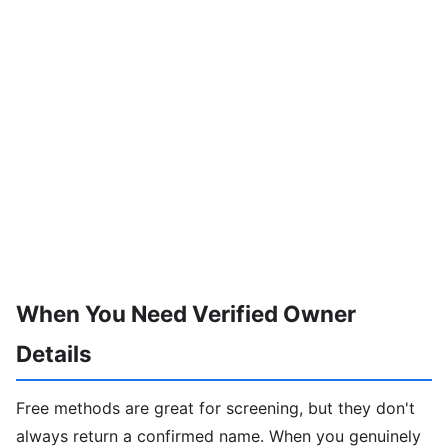
When You Need Verified Owner
Details
Free methods are great for screening, but they don't
always return a confirmed name. When you genuinely